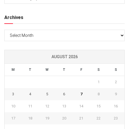
Archives
Archives
AUGUST 2026
M
T
W
T
F
S
S
1
2
3
4
5
6
7
8
9
10
11
12
13
14
15
16
17
18
19
20
21
22
23