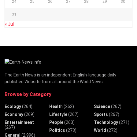
24
25
26
27
28
29
30
31
« Jul
The Earth News is an independent English-language daily
published Website from all around the World News
Browse by Category
Ecology
(264)
Health
(262)
Science
(267)
Economy
(269)
Lifestyle
(267)
Sports
(267)
Entertainment
People
(263)
Technology
(271)
(267)
Politics
(273)
World
(272)
General
(2,996)