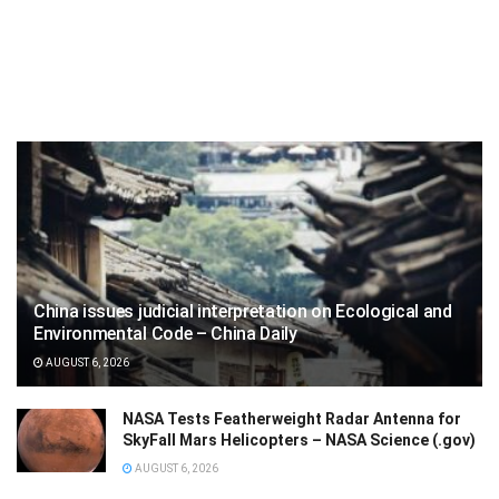
China issues judicial interpretation on Ecological and
Environmental Code – China Daily
AUGUST 6, 2026
NASA Tests Featherweight Radar Antenna for
SkyFall Mars Helicopters – NASA Science (.gov)
AUGUST 6, 2026