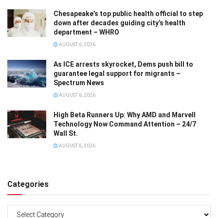
Chesapeake’s top public health official to step
down after decades guiding city’s health
department – WHRO
AUGUST 6, 2026
As ICE arrests skyrocket, Dems push bill to
guarantee legal support for migrants –
Spectrum News
AUGUST 6, 2026
High Beta Runners Up: Why AMD and Marvell
Technology Now Command Attention – 24/7
Wall St.
AUGUST 6, 2026
Categories
Categories