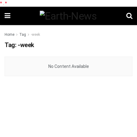
*
.
*
Home
Tag
-week
Tag:
-week
No Content Available