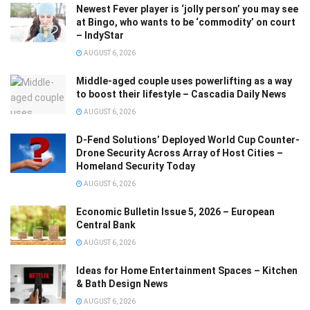
Newest Fever player is ‘jolly person’ you may see
at Bingo, who wants to be ‘commodity’ on court
– IndyStar
AUGUST 6, 2026
Middle-aged couple uses powerlifting as a way
to boost their lifestyle – Cascadia Daily News
AUGUST 6, 2026
D-Fend Solutions’ Deployed World Cup Counter-
Drone Security Across Array of Host Cities –
Homeland Security Today
AUGUST 6, 2026
Economic Bulletin Issue 5, 2026 – European
Central Bank
AUGUST 6, 2026
Ideas for Home Entertainment Spaces – Kitchen
& Bath Design News
AUGUST 6, 2026