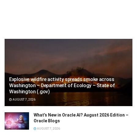
Explosive wildfire activity spreads smoke across
Washington – Department of Ecology – State of
Washington (.gov)
AUGUST 7, 2026
What’s New in Oracle AI? August 2026 Edition –
Oracle Blogs
AUGUST 7, 2026