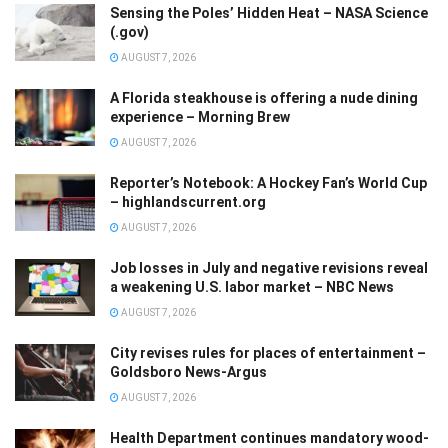
Sensing the Poles’ Hidden Heat – NASA Science
(.gov)
AUGUST 7, 2026
A Florida steakhouse is offering a nude dining
experience – Morning Brew
AUGUST 7, 2026
Reporter’s Notebook: A Hockey Fan’s World Cup
– highlandscurrent.org
AUGUST 7, 2026
Job losses in July and negative revisions reveal
a weakening U.S. labor market – NBC News
AUGUST 7, 2026
City revises rules for places of entertainment –
Goldsboro News-Argus
AUGUST 7, 2026
Health Department continues mandatory wood-