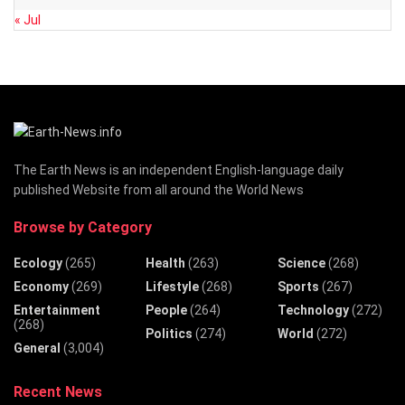
« Jul
The Earth News is an independent English-language daily
published Website from all around the World News
Browse by Category
Ecology
(265)
Health
(263)
Science
(268)
Economy
(269)
Lifestyle
(268)
Sports
(267)
Entertainment
People
(264)
Technology
(272)
(268)
Politics
(274)
World
(272)
General
(3,004)
Recent News