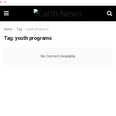
*
.
*
Home
Tag
youth programs
Tag:
youth programs
No Content Available