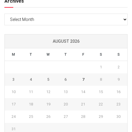
Archives
Archives
AUGUST 2026
M
T
W
T
F
S
S
1
2
3
4
5
6
7
8
9
10
11
12
13
14
15
16
17
18
19
20
21
22
23
24
25
26
27
28
29
30
31