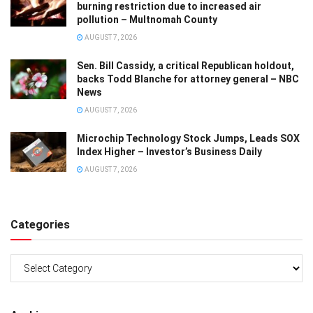
burning restriction due to increased air
pollution – Multnomah County
AUGUST 7, 2026
Sen. Bill Cassidy, a critical Republican holdout,
backs Todd Blanche for attorney general – NBC
News
AUGUST 7, 2026
Microchip Technology Stock Jumps, Leads SOX
Index Higher – Investor’s Business Daily
AUGUST 7, 2026
Categories
Categories