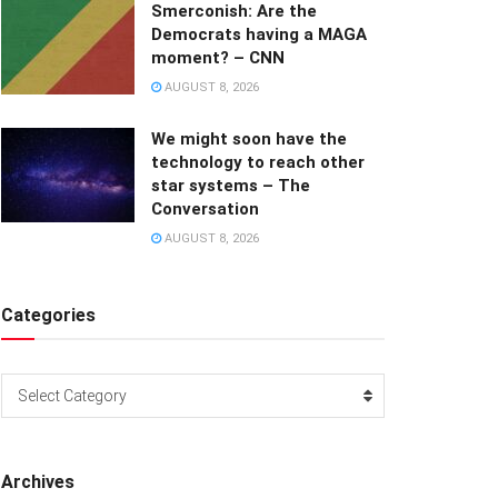
Smerconish: Are the
Democrats having a MAGA
moment? – CNN
AUGUST 8, 2026
We might soon have the
technology to reach other
star systems – The
Conversation
AUGUST 8, 2026
Categories
Categories
Select Category
Archives