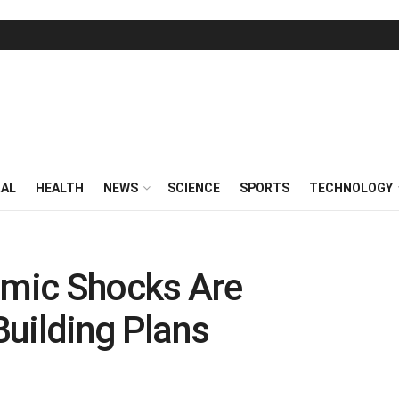
RAL
HEALTH
NEWS
SCIENCE
SPORTS
TECHNOLOGY
mic Shocks Are
 Building Plans