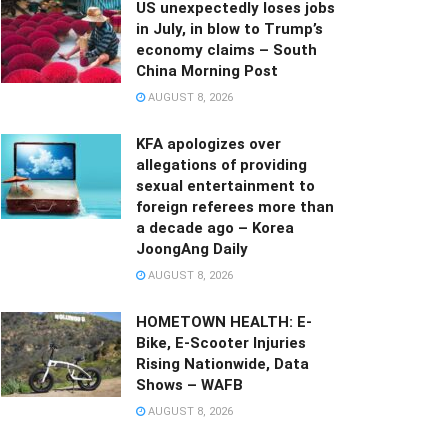
US unexpectedly loses jobs
in July, in blow to Trump’s
economy claims – South
China Morning Post
AUGUST 8, 2026
KFA apologizes over
allegations of providing
sexual entertainment to
foreign referees more than
a decade ago – Korea
JoongAng Daily
AUGUST 8, 2026
HOMETOWN HEALTH: E-
Bike, E-Scooter Injuries
Rising Nationwide, Data
Shows – WAFB
AUGUST 8, 2026