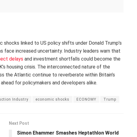
ic shocks linked to US policy shifts under Donald Trump’s
ans face increased uncertainty. Industry leaders warn that
ject delays
and investment shortfalls could become the
’s housing crisis. The interconnected nature of the
the Atlantic continue to reverberate within Britain’s
 ahead for policymakers and developers alike.
ction Industry
economic shocks
ECONOMY
Trump
Next Post
Simon Ehammer Smashes Heptathlon World