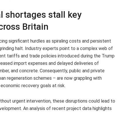
l shortages stall key
cross Britain
cing significant hurdles as spiraling costs and persistent
rinding halt. Industry experts point to a complex web of
cent tariffs and trade policies introduced during the Trump
reased import expenses and delayed deliveries of
imber, and concrete. Consequently, public and private
urban regeneration schemes – are now grappling with
 economic recovery goals at risk.
thout urgent intervention, these disruptions could lead to
evelopment. An analysis of recent project data highlights