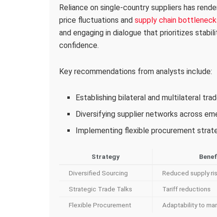
Reliance on single-country suppliers has rende
price fluctuations and
supply chain bottleneck
and engaging in dialogue that prioritizes stabil
confidence.
Key recommendations from analysts include:
Establishing bilateral and multilateral tr
Diversifying supplier networks across e
Implementing flexible procurement strateg
Strategy
Benef
Diversified Sourcing
Reduced supply ri
Strategic Trade Talks
Tariff reductions
Flexible Procurement
Adaptability to mar