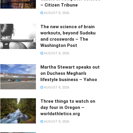
– Citizen Tribune
AUGUST 8, 2026
The new science of brain
workouts, beyond Sudoku
and crosswords – The
Washington Post
AUGUST 8, 2026
Martha Stewart speaks out
on Duchess Meghan’s
lifestyle business – Yahoo
AUGUST 8, 2026
Three things to watch on
day four in Oregon –
worldathletics.org
AUGUST 8, 2026