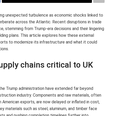
ing unexpected turbulence as economic shocks linked to
rberate across the Atlantic. Recent disruptions in trade
ce, stemming from Trump-era decisions and their lingering
ilding plans. This article explores how these external
orts to modernize its infrastructure and what it could
ions.
upply chains critical to UK
 the Trump administration have extended far beyond
nstruction industry. Components and raw materials, often
h American exports, are now delayed or inflated in cost,
 Key materials such as steel, aluminum, and timber face
dgets and pushing completion timelines further into