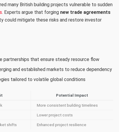
red many British building projects vulnerable to sudden
s
. Experts argue that forging
new trade agreements
ity could mitigate these risks and restore investor
ade partnerships that ensure steady resource flow
merging and established markets to reduce dependency
ies tailored to volatile global conditions
it
Potential Impact
sk
More consistent building timelines
Lower project costs
ket shifts
Enhanced project resilience