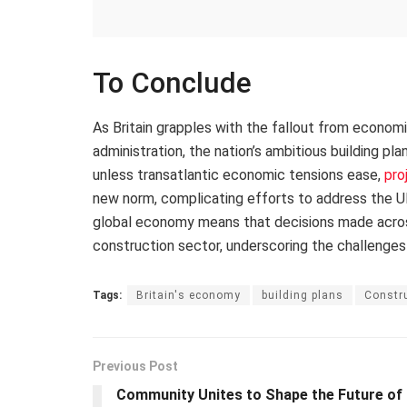
To Conclude
As Britain grapples with the fallout from econom
administration, the nation’s ambitious building pl
unless transatlantic economic tensions ease,
pro
new norm, complicating efforts to address the UK
global economy means that decisions made across 
construction sector, underscoring the challenges
Tags:
Britain's economy
building plans
Constru
Previous Post
Community Unites to Shape the Future of