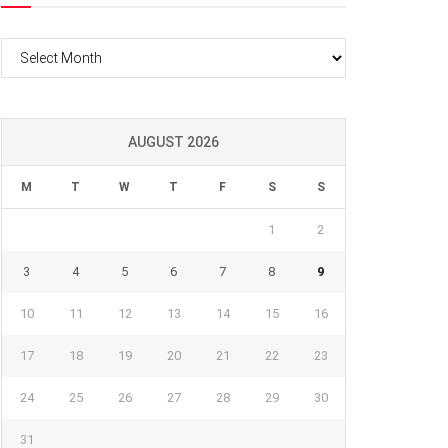
Archives
AUGUST 2026
M
T
W
T
F
S
S
1
2
3
4
5
6
7
8
9
10
11
12
13
14
15
16
17
18
19
20
21
22
23
24
25
26
27
28
29
30
31