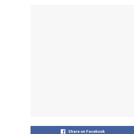
Share on Facebook