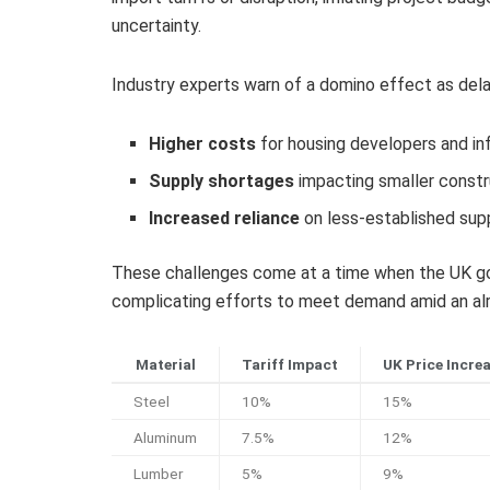
uncertainty.
Industry experts warn of a domino effect as delays
Higher costs
for housing developers and in
Supply shortages
impacting smaller constr
Increased reliance
on less-established supp
These challenges come at a time when the UK gov
complicating efforts to meet demand amid an alr
Material
Tariff Impact
UK Price Incre
Steel
10%
15%
Aluminum
7.5%
12%
Lumber
5%
9%