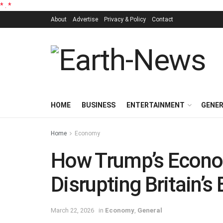
*
.
*
About
Advertise
Privacy & Policy
Contact
HOME
BUSINESS
ENTERTAINMENT
GENE
Home
Economy
How Trump’s Econo
Disrupting Britain’s
March 22, 2026
in
Economy
,
General