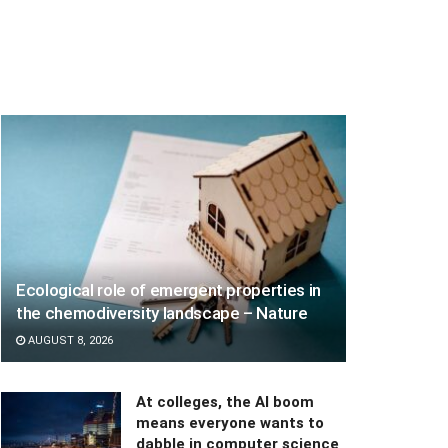
Ecological role of emergent properties in
the chemodiversity landscape – Nature
AUGUST 8, 2026
At colleges, the AI boom
means everyone wants to
dabble in computer science