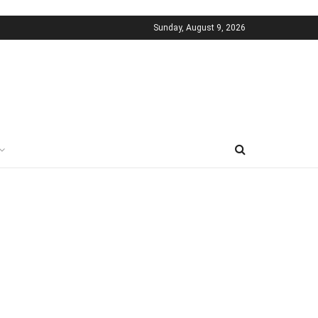
Sunday, August 9, 2026