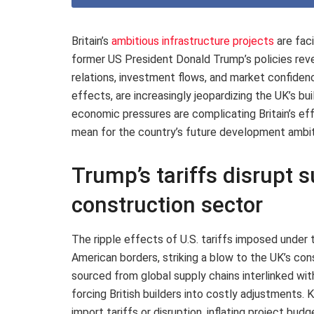
Britain’s
ambitious infrastructure projects
are fac
former US President Donald Trump’s policies reve
relations, investment flows, and market confiden
effects, are increasingly jeopardizing the UK’s bu
economic pressures are complicating Britain’s eff
mean for the country’s future development ambit
Trump’s tariffs disrupt s
construction sector
The ripple effects of U.S. tariffs imposed under
American borders, striking a blow to the UK’s co
sourced from global supply chains interlinked wit
forcing British builders into costly adjustments.
import tariffs or disruption, inflating project bu