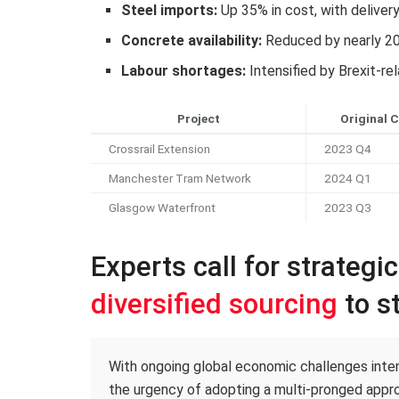
Steel imports:
Up 35% in cost, with deliver
Concrete availability:
Reduced by nearly 2
Labour shortages:
Intensified by Brexit-re
Project
Original 
Crossrail Extension
2023 Q4
Manchester Tram Network
2024 Q1
Glasgow Waterfront
2023 Q3
Experts call for strategi
diversified sourcing
to st
With ongoing global economic challenges intens
the urgency of adopting a multi-pronged appro