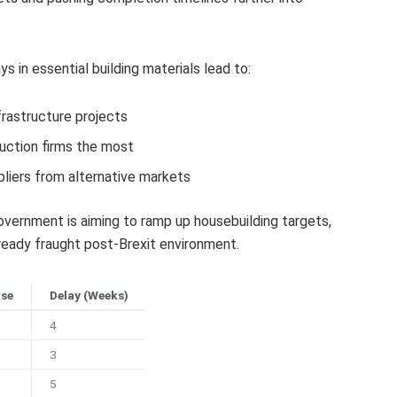
 in essential building materials lead to:
frastructure projects
uction firms the most
liers from alternative markets
ernment is aiming to ramp up housebuilding targets,
eady fraught post-Brexit environment.
ase
Delay (Weeks)
4
3
5