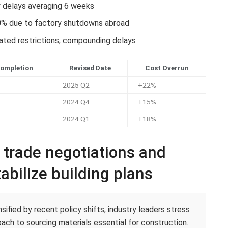
y delays averaging 6 weeks
0% due to factory shutdowns abroad
lated restrictions, compounding delays
Completion
Revised Date
Cost Overrun
2025 Q2
+22%
2024 Q4
+15%
2024 Q1
+18%
c trade negotiations and
abilize building plans
ified by recent policy shifts, industry leaders stress
ach to sourcing materials essential for construction.