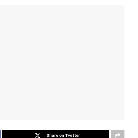
Share on Twitter