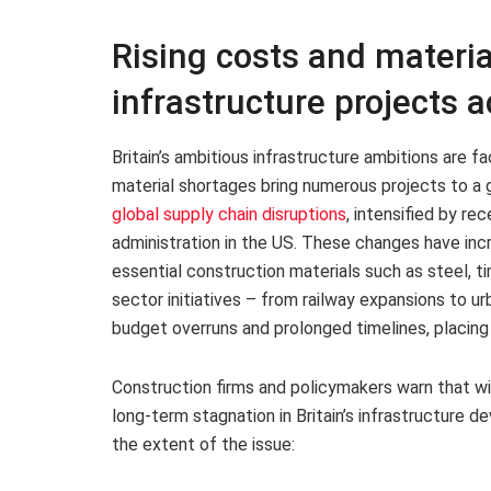
Rising costs and materia
infrastructure projects a
Britain’s ambitious infrastructure ambitions are fa
material shortages bring numerous projects to a g
global supply chain disruptions
, intensified by re
administration in the US. These changes have inc
essential construction materials such as steel, t
sector initiatives – from railway expansions to 
budget overruns and prolonged timelines, placing
Construction firms and policymakers warn that wi
long-term stagnation in Britain’s infrastructure d
the extent of the issue: