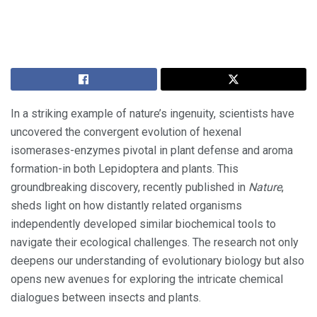
In a striking example of nature’s ingenuity, scientists have
uncovered the convergent evolution of hexenal
isomerases-enzymes pivotal in plant defense and aroma
formation-in both Lepidoptera and plants. This
groundbreaking discovery, recently published in
Nature
,
sheds light on how distantly related organisms
independently developed similar biochemical tools to
navigate their ecological challenges. The research not only
deepens our understanding of evolutionary biology but also
opens new avenues for exploring the intricate chemical
dialogues between insects and plants.