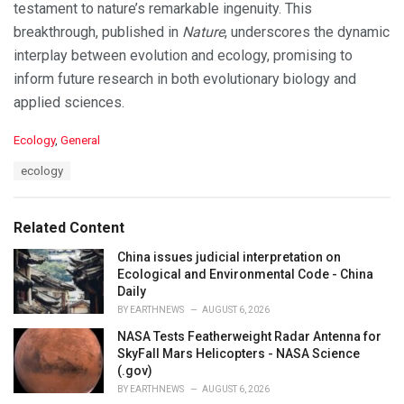
testament to nature’s remarkable ingenuity. This
breakthrough, published in
Nature
, underscores the dynamic
interplay between evolution and ecology, promising to
inform future research in both evolutionary biology and
applied sciences.
C
Ecology
,
General
a
T
ecology
t
a
e
g
g
s
o
Related Content
:
r
i
China issues judicial interpretation on
e
Ecological and Environmental Code - China
s
Daily
:
BY
EARTHNEWS
AUGUST 6, 2026
NASA Tests Featherweight Radar Antenna for
SkyFall Mars Helicopters - NASA Science
(.gov)
BY
EARTHNEWS
AUGUST 6, 2026