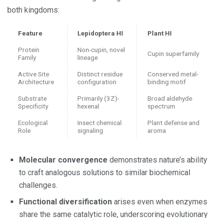
both kingdoms:
Feature
Lepidoptera HI
Plant HI
Protein
Non-cupin, novel
Cupin superfamily
Family
lineage
Active Site
Distinct residue
Conserved metal-
Architecture
configuration
binding motif
Substrate
Primarily (3Z)-
Broad aldehyde
Specificity
hexenal
spectrum
Ecological
Insect chemical
Plant defense and
Role
signaling
aroma
Molecular convergence
demonstrates nature’s ability
to craft analogous solutions to similar biochemical
challenges.
Functional diversification
arises even when enzymes
share the same catalytic role, underscoring evolutionary