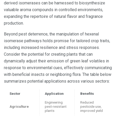
derived isomerases can be harnessed to biosynthesize
valuable aroma compounds in controlled environments,
expanding the repertoire of natural flavor and fragrance
production.
Beyond pest deterrence, the manipulation of hexenal
isomerase pathways holds promise for tailored crop traits,
including increased resilience and stress responses.
Consider the potential for creating plants that can
dynamically adjust their emission of green leaf volatiles in
response to environmental cues, effectively communicating
with beneficial insects or neighboring flora. The table below
summarizes potential applications across various sectors:
Sector
Application
Benefits
Engineering
Reduced
Agriculture
pest-resistant
pesticide use,
plants
improved yield