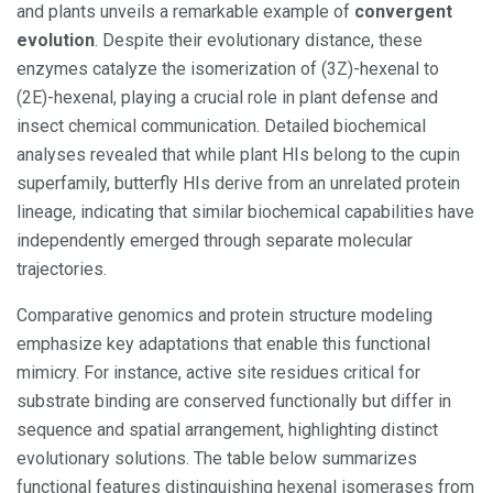
and plants unveils a remarkable example of
convergent
evolution
. Despite their evolutionary distance, these
enzymes catalyze the isomerization of (3Z)-hexenal to
(2E)-hexenal, playing a crucial role in plant defense and
insect chemical communication. Detailed biochemical
analyses revealed that while plant HIs belong to the cupin
superfamily, butterfly HIs derive from an unrelated protein
lineage, indicating that similar biochemical capabilities have
independently emerged through separate molecular
trajectories.
Comparative genomics and protein structure modeling
emphasize key adaptations that enable this functional
mimicry. For instance, active site residues critical for
substrate binding are conserved functionally but differ in
sequence and spatial arrangement, highlighting distinct
evolutionary solutions. The table below summarizes
functional features distinguishing hexenal isomerases from