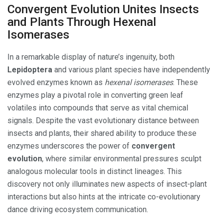
Convergent Evolution Unites Insects
and Plants Through Hexenal
Isomerases
In a remarkable display of nature’s ingenuity, both
Lepidoptera
and various plant species have independently
evolved enzymes known as
hexenal isomerases
. These
enzymes play a pivotal role in converting green leaf
volatiles into compounds that serve as vital chemical
signals. Despite the vast evolutionary distance between
insects and plants, their shared ability to produce these
enzymes underscores the power of
convergent
evolution
, where similar environmental pressures sculpt
analogous molecular tools in distinct lineages. This
discovery not only illuminates new aspects of insect-plant
interactions but also hints at the intricate co-evolutionary
dance driving ecosystem communication.