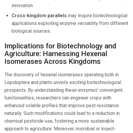
innovation.
Cross-kingdom parallels
may inspire biotechnological
applications exploiting enzyme versatility from different
biological sources.
Implications for Biotechnology and
Agriculture: Harnessing Hexenal
Isomerases Across Kingdoms
The discovery of hexenal isomerases operating both in
Lepidoptera and plants unveils exciting biotechnological
prospects. By understanding these enzymes’ convergent
functionalities, researchers can engineer crops with
enhanced volatile profiles that improve pest resistance
naturally. Such modifications could lead to a reduction in
chemical pesticide use, fostering a more sustainable
approach to agriculture. Moreover, microbial or insect-