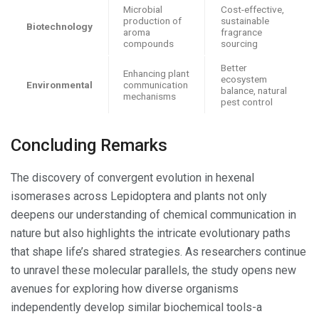
Microbial
Cost-effective,
production of
sustainable
Biotechnology
aroma
fragrance
compounds
sourcing
Better
Enhancing plant
ecosystem
Environmental
communication
balance, natural
mechanisms
pest control
Concluding Remarks
The discovery of convergent evolution in hexenal
isomerases across Lepidoptera and plants not only
deepens our understanding of chemical communication in
nature but also highlights the intricate evolutionary paths
that shape life’s shared strategies. As researchers continue
to unravel these molecular parallels, the study opens new
avenues for exploring how diverse organisms
independently develop similar biochemical tools-a