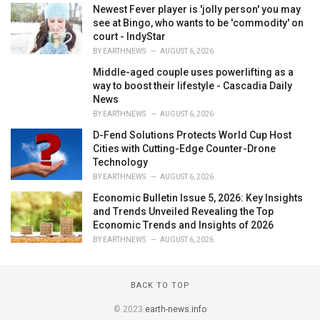
Newest Fever player is 'jolly person' you may
see at Bingo, who wants to be 'commodity' on
court - IndyStar
BY
EARTHNEWS
AUGUST 6, 2026
Middle-aged couple uses powerlifting as a
way to boost their lifestyle - Cascadia Daily
News
BY
EARTHNEWS
AUGUST 6, 2026
D-Fend Solutions Protects World Cup Host
Cities with Cutting-Edge Counter-Drone
Technology
BY
EARTHNEWS
AUGUST 6, 2026
Economic Bulletin Issue 5, 2026: Key Insights
and Trends Unveiled Revealing the Top
Economic Trends and Insights of 2026
BY
EARTHNEWS
AUGUST 6, 2026
BACK TO TOP
© 2023
earth-news.info