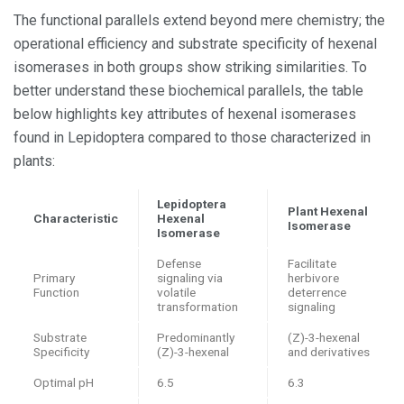
The functional parallels extend beyond mere chemistry; the
operational efficiency and substrate specificity of hexenal
isomerases in both groups show striking similarities. To
better understand these biochemical parallels, the table
below highlights key attributes of hexenal isomerases
found in Lepidoptera compared to those characterized in
plants:
Lepidoptera
Plant Hexenal
Characteristic
Hexenal
Isomerase
Isomerase
Defense
Facilitate
Primary
signaling via
herbivore
Function
volatile
deterrence
transformation
signaling
Substrate
Predominantly
(Z)-3-hexenal
Specificity
(Z)-3-hexenal
and derivatives
Optimal pH
6.5
6.3