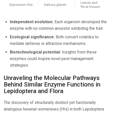
Leaves and
Expression Site
Salivary glands
floral tissues
Independent evolution:
Each organism developed the
enzyme with no common ancestor exhibiting the trait.
Ecological significance:
Both convert volatiles to
mediate defense or attraction mechanisms.
Biotechnological potential:
Insights from these
enzymes could inspire novel pest management
strategies.
Unraveling the Molecular Pathways
Behind Similar Enzyme Functions in
Lepidoptera and Flora
The discovery of structurally distinct yet functionally
analogous hexenal isomerases (HIs) in both Lepidoptera