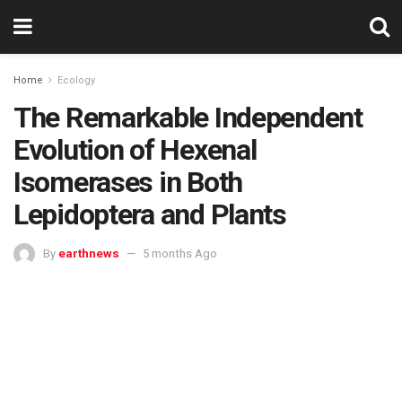
Home
Ecology
The Remarkable Independent
Evolution of Hexenal
Isomerases in Both
Lepidoptera and Plants
By
earthnews
5 months Ago