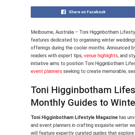
Share on Facebook
Melbourne, Australia – Toni Higginbotham Lifesty
features dedicated to organising winter weddings
offerings during the cooler months. Announced by
readers with expert tips,
venue highlights
, and st
initiative aims to position Toni Higginbotham Lif
event planners
seeking to create memorable, seaso
Toni Higginbotham Life
Monthly Guides to Wint
Toni Higginbotham Lifestyle Magazine
has unve
and event planners in crafting exquisite winter
will feature expertly curated guides that explore