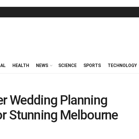
RAL
HEALTH
NEWS
SCIENCE
SPORTS
TECHNOLOGY
er Wedding Planning
or Stunning Melbourne