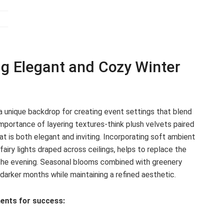
ng Elegant and Cozy Winter
a unique backdrop for creating event settings that blend
mportance of layering textures-think plush velvets paired
t is both elegant and inviting. Incorporating soft ambient
fairy lights draped across ceilings, helps to replace the
the evening. Seasonal blooms combined with greenery
darker months while maintaining a refined aesthetic.
ents for success: