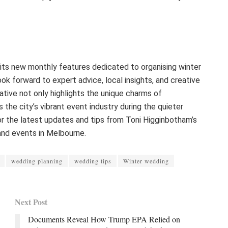
its new monthly features dedicated to organising winter
k forward to expert advice, local insights, and creative
tiative not only highlights the unique charms of
 the city’s vibrant event industry during the quieter
r the latest updates and tips from Toni Higginbotham’s
and events in Melbourne.
wedding planning
wedding tips
Winter wedding
Next Post
Documents Reveal How Trump EPA Relied on