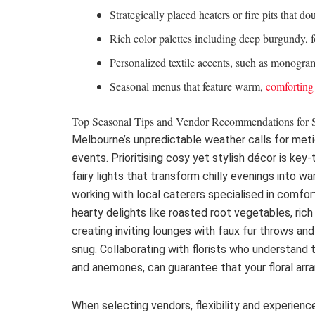
Strategically placed heaters or fire pits that do
Rich color palettes including deep burgundy, 
Personalized textile accents, such as monogr
Seasonal menus that feature warm,
comforting
Top Seasonal Tips and Vendor Recommendations for 
Melbourne’s unpredictable weather calls for met
events. Prioritising cosy yet stylish décor is key
fairy lights that transform chilly evenings into wa
working with local caterers specialised in comfo
hearty delights like roasted root vegetables, ric
creating inviting lounges with faux fur throws a
snug. Collaborating with florists who understand 
and anemones, can guarantee that your floral ar
When selecting vendors, flexibility and experience