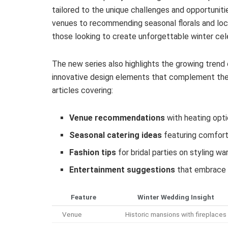
tailored to the unique challenges and opportunit
venues to recommending seasonal florals and loca
those looking to create unforgettable winter cel
The new series also highlights the growing trend 
innovative design elements that complement the
articles covering:
Venue recommendations
with heating opt
Seasonal catering ideas
featuring comfort
Fashion tips
for bridal parties on styling w
Entertainment suggestions
that embrace 
Feature
Winter Wedding Insight
Venue
Historic mansions with fireplaces