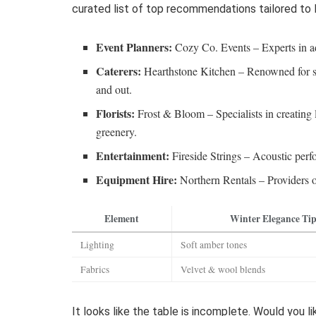
curated list of top recommendations tailored to
Event Planners:
Cozy Co. Events – Experts in ad
Caterers:
Hearthstone Kitchen – Renowned for se
and out.
Florists:
Frost & Bloom – Specialists in creating 
greenery.
Entertainment:
Fireside Strings – Acoustic perf
Equipment Hire:
Northern Rentals – Providers of
Element
Winter Elegance Ti
Lighting
Soft amber tones
Fabrics
Velvet & wool blends
It looks like the table is incomplete. Would you l