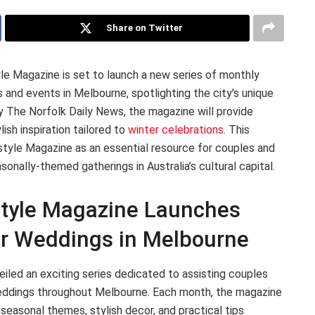
Share on Twitter
le Magazine is set to launch a new series of monthly
 and events in Melbourne, spotlighting the city’s unique
 The Norfolk Daily News, the magazine will provide
ylish inspiration tailored to
winter celebrations
. This
estyle Magazine as an essential resource for couples and
nally-themed gatherings in Australia’s cultural capital.
style Magazine Launches
er Weddings in Melbourne
iled an exciting series dedicated to assisting couples
 weddings throughout Melbourne. Each month, the magazine
 seasonal themes, stylish decor, and practical tips