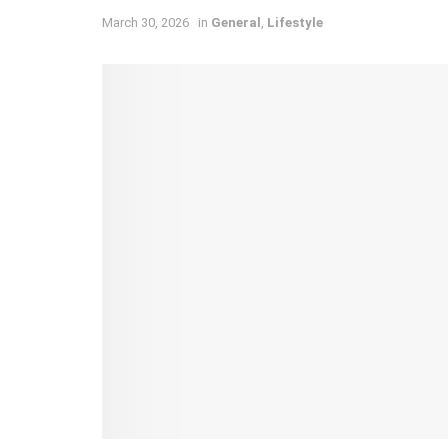
March 30, 2026
in
General
,
Lifestyle