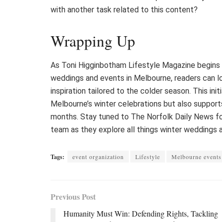
with another task related to this content?
Wrapping Up
As Toni Higginbotham Lifestyle Magazine begins 
weddings and events in Melbourne, readers can loo
inspiration tailored to the colder season. This ini
Melbourne’s winter celebrations but also supports
months. Stay tuned to The Norfolk Daily News fo
team as they explore all things winter weddings 
Tags:
event organization
Lifestyle
Melbourne events
Previous Post
Humanity Must Win: Defending Rights, Tackling