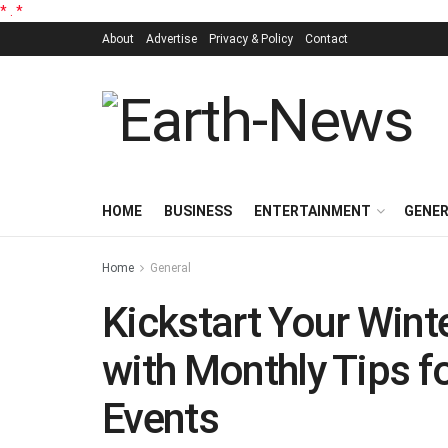
*
.
*
About
Advertise
Privacy & Policy
Contact
HOME
BUSINESS
ENTERTAINMENT
GENE
Home
General
Kickstart Your Wint
with Monthly Tips f
Events