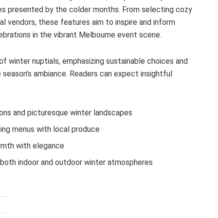
ies presented by the colder months. From selecting cozy
l vendors, these features aim to inspire and inform
ebrations in the vibrant Melbourne event scene.
of winter nuptials, emphasizing sustainable choices and
 season’s ambiance. Readers can expect insightful
ions and picturesque winter landscapes
ing menus with local produce
armth with elegance
both indoor and outdoor winter atmospheres