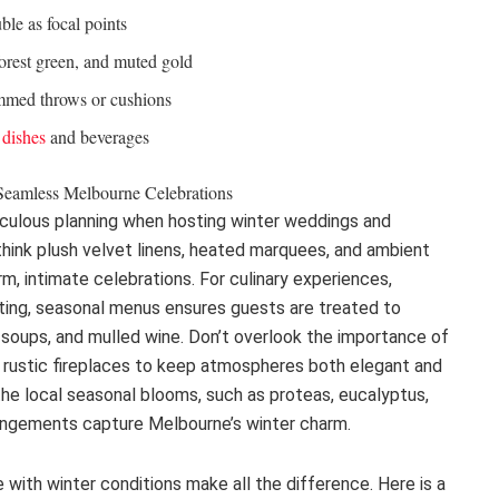
uble as focal points
forest green, and muted gold
ammed throws or cushions
 dishes
and beverages
Seamless Melbourne Celebrations
iculous planning when hosting winter weddings and
-think plush velvet linens, heated marquees, and ambient
rm, intimate celebrations. For culinary experiences,
rting, seasonal menus ensures guests are treated to
h soups, and mulled wine. Don’t overlook the importance of
nd rustic fireplaces to keep atmospheres both elegant and
the local seasonal blooms, such as proteas, eucalyptus,
rangements capture Melbourne’s winter charm.
 with winter conditions make all the difference. Here is a