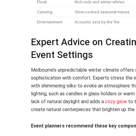
Floral
Rich reds and winter whites
Catering
Slow-cooked seasonal menus
Entertainment
Acoustic sets by the fire
Expert Advice on Creati
Event Settings
Melbourne’s unpredictable winter climate offers 
sophistication with comfort. Experts stress the i
with shimmering silks-to evoke an atmosphere tha
lighting, such as candles in glass holders or warm 
lack of natural daylight and adds a
cozy glow
to 
create natural centerpieces that brighten up the 
Event planners recommend these key compon