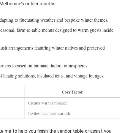
 Melbourne’s colder months:
apting to fluctuating weather and bespoke winter themes.
asonal, farm-to-table menus designed to warm guests inside
lush arrangements featuring winter natives and preserved
ormers focused on intimate, indoor atmospheres.
 heating solutions, insulated tents, and vintage lounges.
p
Cozy Factor
Creates warm ambiance
Invites touch and warmth
ike me to help you finish the vendor table or assist you