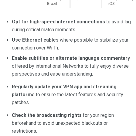
Brazil
iOS
Opt for high-speed internet connections
to avoid lag
during critical match moments.
Use Ethernet cables
where possible to stabilize your
connection over Wi-Fi.
Enable subtitles or alternate language commentary
offered by international Networks to fully enjoy diverse
perspectives and ease understanding.
Regularly update your VPN app and streaming
platforms
to ensure the latest features and security
patches.
Check the broadcasting rights
for your region
beforehand to avoid unexpected blackouts or
restrictions.