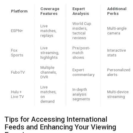
Coverage
Expert
Additional
Platform
Features
Analysis
Perks
World Cup
Live
insiders,
Multi-angle
ESPN+
matches,
tactical
camera
replays
reviews
Live
Pre/post-
Fox
Interactive
streaming,
match
Sports
stats
highlights
shows
Multiple
Expert
Personalized
FuboTV
channels,
commentary
alerts
DVR
Live
In-depth
Hulu +
matches,
Multi-device
analysis
Live TV
on
streaming
segments
demand
Tips for Accessing International
Feeds and Enhancing Your Viewing