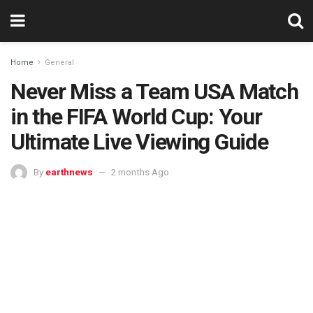
Home
General
Never Miss a Team USA Match
in the FIFA World Cup: Your
Ultimate Live Viewing Guide
By
earthnews
2 months Ago