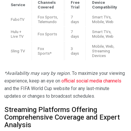
Channels
Free
Device
Service
Covered
Trial
Compatibility
Fox Sports,
7
Smart TVs,
FuboTV
Telemundo
days
Mobile, Web
Hulu +
7
Smart TVs,
Fox Sports
Live TV
days
Mobile, Web
Mobile, Web,
Fox
3
Sling TV
Streaming
Sports*
days
Devices
*Availability may vary by region.
To maximize your viewing
experience, keep an eye on
official social media channels
and the FIFA World Cup website for any last-minute
updates or changes to broadcast schedules.
Streaming Platforms Offering
Comprehensive Coverage and Expert
Analysis