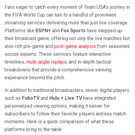
Fans eager to catch every moment of Team USA’s journey in
the FIFA World Cup can turn to a handful of prominent
streaming services delivering more than just live coverage.
Platforms like
ESPN+
and
Fox Sports
have stepped up
their broadcast game, offering not only the live matches but
also rich pre-game and
post-game analysis
from seasoned
soccer experts. These services feature interactive
timelines,
multi-angle replays
, and in-depth tactical
breakdowns that provide a comprehensive viewing
experience beyond the pitch.
In addition to traditional broadcasters, newer digital players
such as
FuboTV
and
Hulu + Live TV
have integrated
personalized viewing options, making it easier for
subscribers to follow their favorite players and key match
moments. Here is a quick comparison of what these
platforms bring to the table: