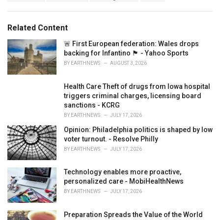
g
g
s
o
:
r
Related Content
i
e
🚨 First European federation: Wales drops
s
backing for Infantino 🏴󠁧󠁢󠁷󠁬󠁳󠁿 - Yahoo Sports
:
BY
EARTHNEWS
AUGUST 3, 2026
Health Care Theft of drugs from Iowa hospital
triggers criminal charges, licensing board
sanctions - KCRG
BY
EARTHNEWS
JULY 17, 2026
Opinion: Philadelphia politics is shaped by low
voter turnout. - Resolve Philly
BY
EARTHNEWS
JULY 17, 2026
Technology enables more proactive,
personalized care - MobiHealthNews
BY
EARTHNEWS
JULY 17, 2026
Preparation Spreads the Value of the World