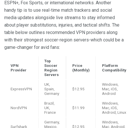
ESPN+, Fox Sports, or international networks. Another
handy tip is to use real-time match trackers and social
media updates alongside live streams to stay informed
about player substitutions, injuries, and tactical shifts. The
table below outlines recommended VPN providers along
with their strongest soccer-region servers-which could be a
game-changer for avid fans:
Top
VPN
Soccer
Price
Platform
Provider
Region
(Monthly)
Compatibility
Servers
UK,
Windows,
ExpressVPN
Spain,
$12.95
Mac, iOS,
Germany
Android
Brazil,
Windows,
NordVPN
UK,
$11.99
Mac, iOS,
France
Android, Linux
Germany,
Windows,
Surfshark
Mexico,
$12.95
Mac, Android,