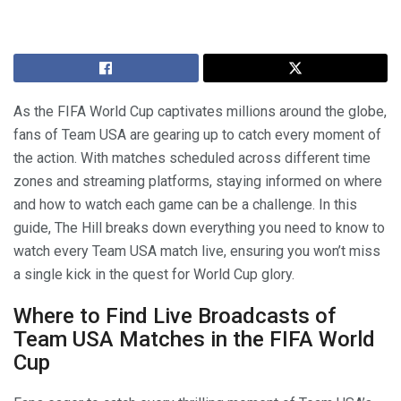
As the FIFA World Cup captivates millions around the globe,
fans of Team USA are gearing up to catch every moment of
the action. With matches scheduled across different time
zones and streaming platforms, staying informed on where
and how to watch each game can be a challenge. In this
guide, The Hill breaks down everything you need to know to
watch every Team USA match live, ensuring you won’t miss
a single kick in the quest for World Cup glory.
Where to Find Live Broadcasts of
Team USA Matches in the FIFA World
Cup