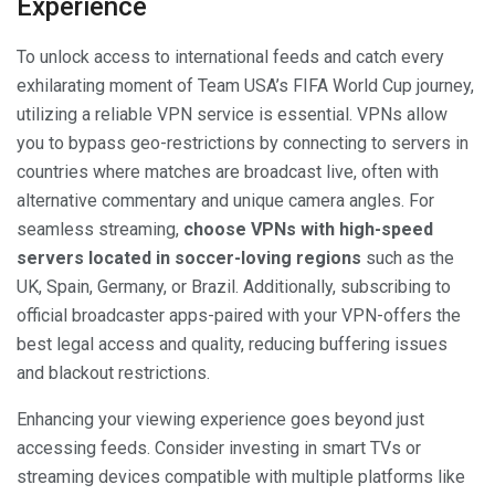
Experience
To unlock access to international feeds and catch every
exhilarating moment of Team USA’s FIFA World Cup journey,
utilizing a reliable VPN service is essential. VPNs allow
you to bypass geo-restrictions by connecting to servers in
countries where matches are broadcast live, often with
alternative commentary and unique camera angles. For
seamless streaming,
choose VPNs with high-speed
servers located in soccer-loving regions
such as the
UK, Spain, Germany, or Brazil. Additionally, subscribing to
official broadcaster apps-paired with your VPN-offers the
best legal access and quality, reducing buffering issues
and blackout restrictions.
Enhancing your viewing experience goes beyond just
accessing feeds. Consider investing in smart TVs or
streaming devices compatible with multiple platforms like