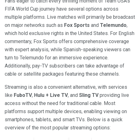
Fans eager to catch every thrilling moment of Team USA’s
FIFA World Cup journey have several options across
multiple platforms. Live matches will primarily be broadcast
on major networks such as
Fox Sports
and
Telemundo
,
which hold exclusive rights in the United States. For English
commentary, Fox Sports offers comprehensive coverage
with expert analysis, while Spanish-speaking viewers can
turn to Telemundo for an immersive experience.
Additionally, pay-TV subscribers can take advantage of
cable or satellite packages featuring these channels.
Streaming is also a convenient alternative, with services
like
FuboTV
,
Hulu + Live TV
, and
Sling TV
providing live
access without the need for traditional cable. Most
platforms support multiple devices, enabling viewing on
smartphones, tablets, and smart TVs. Below is a quick
overview of the most popular streaming options: