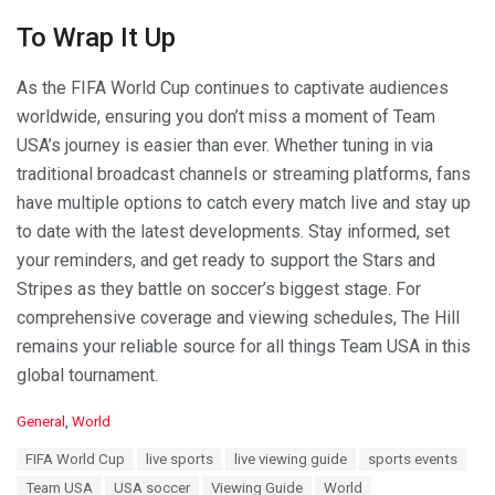
To Wrap It Up
As the FIFA World Cup continues to captivate audiences
worldwide, ensuring you don’t miss a moment of Team
USA’s journey is easier than ever. Whether tuning in via
traditional broadcast channels or streaming platforms, fans
have multiple options to catch every match live and stay up
to date with the latest developments. Stay informed, set
your reminders, and get ready to support the Stars and
Stripes as they battle on soccer’s biggest stage. For
comprehensive coverage and viewing schedules, The Hill
remains your reliable source for all things Team USA in this
global tournament.
C
General
,
World
a
T
FIFA World Cup
live sports
live viewing guide
sports events
t
a
e
Team USA
USA soccer
Viewing Guide
World