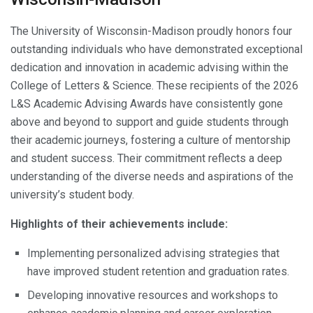
The University of Wisconsin-Madison proudly honors four
outstanding individuals who have demonstrated exceptional
dedication and innovation in academic advising within the
College of Letters & Science. These recipients of the 2026
L&S Academic Advising Awards have consistently gone
above and beyond to support and guide students through
their academic journeys, fostering a culture of mentorship
and student success. Their commitment reflects a deep
understanding of the diverse needs and aspirations of the
university’s student body.
Highlights of their achievements include:
Implementing personalized advising strategies that
have improved student retention and graduation rates.
Developing innovative resources and workshops to