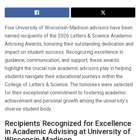
Four University of Wisconsin-Madison advisors have been
named recipients of the 2026 Letters & Science Academic
Advising Awards, honoring their outstanding dedication and
impact on student success. Recognizing excellence in
guidance, communication, and support, these awards
highlight the crucial role academic advisors play in helping
students navigate their educational journeys within the
College of Letters & Science. The honorees were selected
for their exceptional commitment to fostering academic
achievement and personal growth among the university’s
diverse student body.
Recipients Recognized for Excellence
in Academic Advising at University of
Wisconsin-Madison