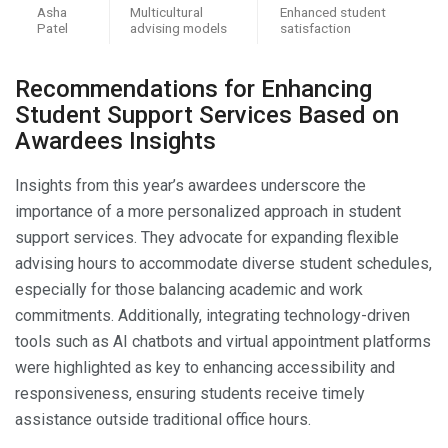
Asha
Multicultural
Enhanced student
Patel
advising models
satisfaction
Recommendations for Enhancing
Student Support Services Based on
Awardees Insights
Insights from this year’s awardees underscore the
importance of a more personalized approach in student
support services. They advocate for expanding flexible
advising hours to accommodate diverse student schedules,
especially for those balancing academic and work
commitments. Additionally, integrating technology-driven
tools such as AI chatbots and virtual appointment platforms
were highlighted as key to enhancing accessibility and
responsiveness, ensuring students receive timely
assistance outside traditional office hours.