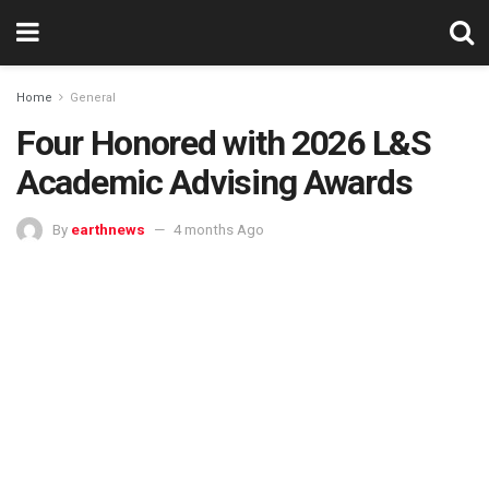
Home
General
Four Honored with 2026 L&S
Academic Advising Awards
By
earthnews
4 months Ago