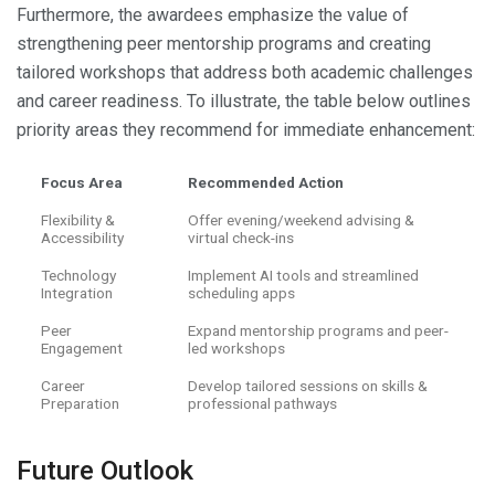
Furthermore, the awardees emphasize the value of
strengthening peer mentorship programs and creating
tailored workshops that address both academic challenges
and career readiness. To illustrate, the table below outlines
priority areas they recommend for immediate enhancement:
Focus Area
Recommended Action
Flexibility &
Offer evening/weekend advising &
Accessibility
virtual check-ins
Technology
Implement AI tools and streamlined
Integration
scheduling apps
Peer
Expand mentorship programs and peer-
Engagement
led workshops
Career
Develop tailored sessions on skills &
Preparation
professional pathways
Future Outlook