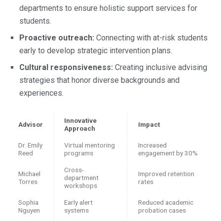
departments to ensure holistic support services for
students.
Proactive outreach:
Connecting with at-risk students
early to develop strategic intervention plans.
Cultural responsiveness:
Creating inclusive advising
strategies that honor diverse backgrounds and
experiences.
Innovative
Advisor
Impact
Approach
Dr. Emily
Virtual mentoring
Increased
Reed
programs
engagement by 30%
Cross-
Michael
Improved retention
department
Torres
rates
workshops
Sophia
Early alert
Reduced academic
Nguyen
systems
probation cases