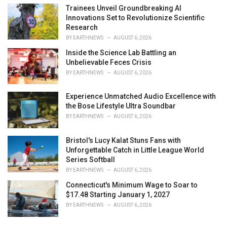
Trainees Unveil Groundbreaking AI
Innovations Set to Revolutionize Scientific
Research
BY
EARTHNEWS
AUGUST 6, 2026
Inside the Science Lab Battling an
Unbelievable Feces Crisis
BY
EARTHNEWS
AUGUST 6, 2026
Experience Unmatched Audio Excellence with
the Bose Lifestyle Ultra Soundbar
BY
EARTHNEWS
AUGUST 6, 2026
Bristol's Lucy Kalat Stuns Fans with
Unforgettable Catch in Little League World
Series Softball
BY
EARTHNEWS
AUGUST 6, 2026
Connecticut's Minimum Wage to Soar to
$17.48 Starting January 1, 2027
BY
EARTHNEWS
AUGUST 6, 2026