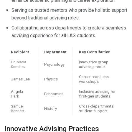
enhance academic planning and career exploration.
Serving as trusted mentors who provide holistic support
beyond traditional advising roles.
Collaborating across departments to create a seamless
advising experience for all L&S students.
Recipient
Department
Key Contribution
Dr. Maria
Innovative group
Psychology
Sanchez
advising model
Career readiness
James Lee
Physics
workshops
Angela
Inclusive advising for
Economics
Park
first-gen students
Samuel
Cross-departmental
History
Bennett
student support
Innovative Advising Practices