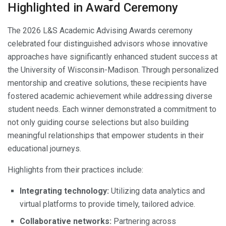
Highlighted in Award Ceremony
The 2026 L&S Academic Advising Awards ceremony
celebrated four distinguished advisors whose innovative
approaches have significantly enhanced student success at
the University of Wisconsin-Madison. Through personalized
mentorship and creative solutions, these recipients have
fostered academic achievement while addressing diverse
student needs. Each winner demonstrated a commitment to
not only guiding course selections but also building
meaningful relationships that empower students in their
educational journeys.
Highlights from their practices include:
Integrating technology:
Utilizing data analytics and
virtual platforms to provide timely, tailored advice.
Collaborative networks:
Partnering across