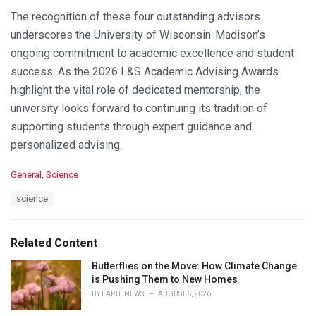
The recognition of these four outstanding advisors
underscores the University of Wisconsin-Madison’s
ongoing commitment to academic excellence and student
success. As the 2026 L&S Academic Advising Awards
highlight the vital role of dedicated mentorship, the
university looks forward to continuing its tradition of
supporting students through expert guidance and
personalized advising.
C
General
,
Science
a
T
science
t
a
e
g
g
s
o
Related Content
:
r
i
Butterflies on the Move: How Climate Change
e
is Pushing Them to New Homes
s
BY
EARTHNEWS
AUGUST 6, 2026
: