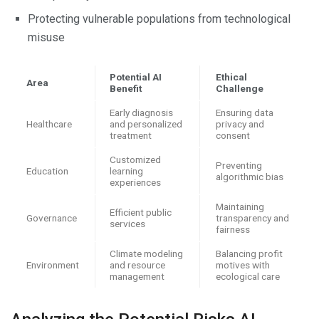
Protecting vulnerable populations from technological
misuse
Potential AI
Ethical
Area
Benefit
Challenge
Early diagnosis
Ensuring data
Healthcare
and personalized
privacy and
treatment
consent
Customized
Preventing
Education
learning
algorithmic bias
experiences
Maintaining
Efficient public
Governance
transparency and
services
fairness
Climate modeling
Balancing profit
Environment
and resource
motives with
management
ecological care