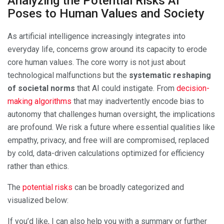
Analyzing the Potential Risks AI
Poses to Human Values and Society
As artificial intelligence increasingly integrates into
everyday life, concerns grow around its capacity to erode
core human values. The core worry is not just about
technological malfunctions but the
systematic reshaping
of societal norms
that AI could instigate. From
decision-
making algorithms
that may inadvertently encode bias to
autonomy that challenges human oversight, the implications
are profound. We risk a future where essential qualities like
empathy, privacy, and free will are compromised, replaced
by cold, data-driven calculations optimized for efficiency
rather than ethics.
The
potential risks
can be broadly categorized and
visualized below:
If you’d like, I can also help you with a summary or further