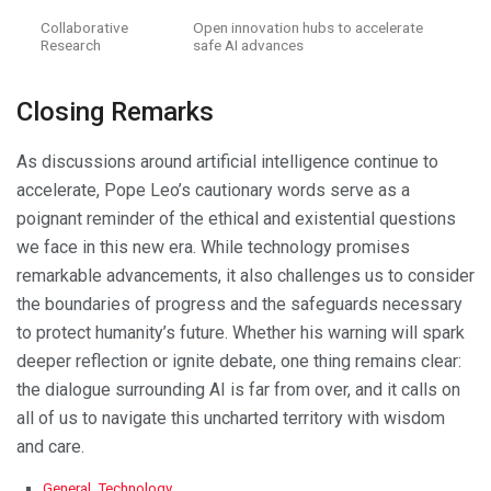
Collaborative
Open innovation hubs to accelerate
Research
safe AI advances
Closing Remarks
As discussions around artificial intelligence continue to
accelerate, Pope Leo’s cautionary words serve as a
poignant reminder of the ethical and existential questions
we face in this new era. While technology promises
remarkable advancements, it also challenges us to consider
the boundaries of progress and the safeguards necessary
to protect humanity’s future. Whether his warning will spark
deeper reflection or ignite debate, one thing remains clear:
the dialogue surrounding AI is far from over, and it calls on
all of us to navigate this uncharted territory with wisdom
and care.
C
General
,
Technology