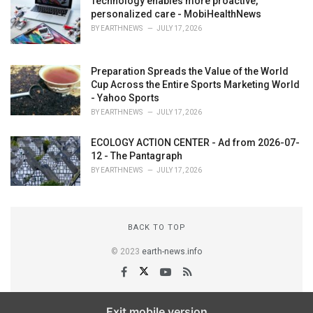
Technology enables more proactive,
personalized care - MobiHealthNews
BY
EARTHNEWS
JULY 17, 2026
Preparation Spreads the Value of the World
Cup Across the Entire Sports Marketing World
- Yahoo Sports
BY
EARTHNEWS
JULY 17, 2026
ECOLOGY ACTION CENTER - Ad from 2026-07-
12 - The Pantagraph
BY
EARTHNEWS
JULY 17, 2026
BACK TO TOP
© 2023
earth-news.info
Exit mobile version