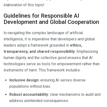
elaboration of this topic!
Guidelines for Responsible AI
Development and Global Cooperation
In navigating the complex landscape of artificial
intelligence, it is imperative that developers and global
leaders adopt a framework grounded in
ethics,
transparency, and shared responsibility
. Emphasizing
human dignity and the collective good ensures that AI
technologies serve as tools for empowerment rather than
instruments of harm. This framework includes:
Inclusive design:
ensuring AI serves diverse
populations without bias.
Robust accountability:
clear mechanisms to audit and
address unintended consequences.