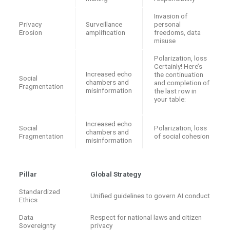
Invasion of
Privacy
Surveillance
personal
Erosion
amplification
freedoms, data
misuse
Polarization, loss
Certainly! Here’s
Increased echo
the continuation
Social
chambers and
and completion of
Fragmentation
misinformation
the last row in
your table:
Increased echo
Social
Polarization, loss
chambers and
Fragmentation
of social cohesion
misinformation
Pillar
Global Strategy
Standardized
Unified guidelines to govern AI conduct
Ethics
Data
Respect for national laws and citizen
Sovereignty
privacy