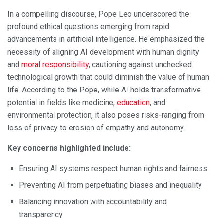
In a compelling discourse, Pope Leo underscored the
profound ethical questions emerging from rapid
advancements in artificial intelligence. He emphasized the
necessity of aligning AI development with human dignity
and
moral responsibility
, cautioning against unchecked
technological growth that could diminish the value of human
life. According to the Pope, while AI holds transformative
potential in fields like medicine,
education
, and
environmental protection, it also poses risks-ranging from
loss of privacy to erosion of empathy and autonomy.
Key concerns highlighted include:
Ensuring AI systems respect human rights and fairness
Preventing AI from perpetuating biases and inequality
Balancing innovation with accountability and
transparency