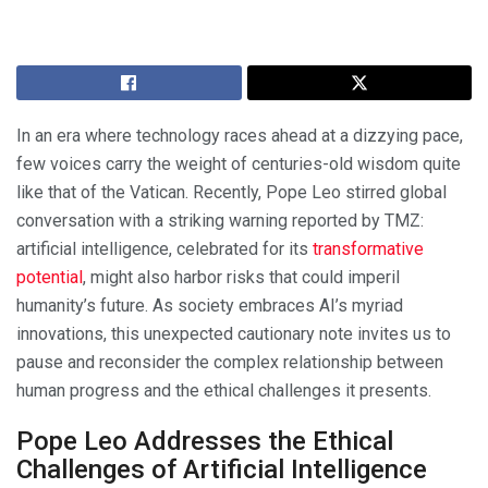
In an era where technology races ahead at a dizzying pace,
few voices carry the weight of centuries-old wisdom quite
like that of the Vatican. Recently, Pope Leo stirred global
conversation with a striking warning reported by TMZ:
artificial intelligence, celebrated for its
transformative
potential
, might also harbor risks that could imperil
humanity’s future. As society embraces AI’s myriad
innovations, this unexpected cautionary note invites us to
pause and reconsider the complex relationship between
human progress and the ethical challenges it presents.
Pope Leo Addresses the Ethical
Challenges of Artificial Intelligence