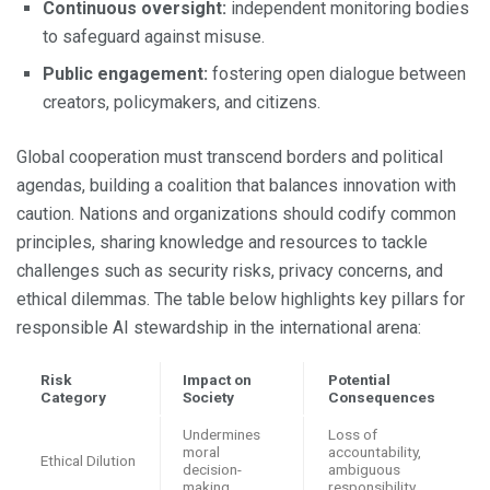
Continuous oversight:
independent monitoring bodies
to safeguard against misuse.
Public engagement:
fostering open dialogue between
creators, policymakers, and citizens.
Global cooperation must transcend borders and political
agendas, building a coalition that balances innovation with
caution. Nations and organizations should codify common
principles, sharing knowledge and resources to tackle
challenges such as security risks, privacy concerns, and
ethical dilemmas. The table below highlights key pillars for
responsible AI stewardship in the international arena:
Risk
Impact on
Potential
Category
Society
Consequences
Undermines
Loss of
moral
accountability,
Ethical Dilution
decision-
ambiguous
making
responsibility