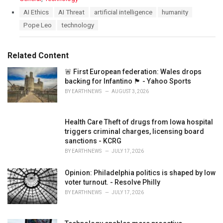
a
T
AI Ethics
AI Threat
artificial intelligence
humanity
t
a
Pope Leo
technology
e
g
g
s
o
:
r
Related Content
i
e
🚨 First European federation: Wales drops
s
backing for Infantino 🏴󠁧󠁢󠁷󠁬󠁳󠁿 - Yahoo Sports
:
BY
EARTHNEWS
AUGUST 3, 2026
Health Care Theft of drugs from Iowa hospital
triggers criminal charges, licensing board
sanctions - KCRG
BY
EARTHNEWS
JULY 17, 2026
Opinion: Philadelphia politics is shaped by low
voter turnout. - Resolve Philly
BY
EARTHNEWS
JULY 17, 2026