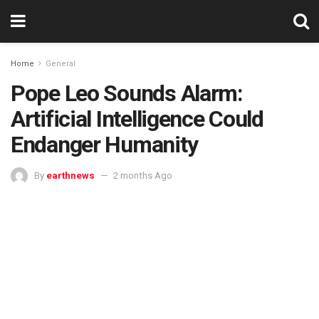
Home
General
Pope Leo Sounds Alarm:
Artificial Intelligence Could
Endanger Humanity
By
earthnews
2 months Ago