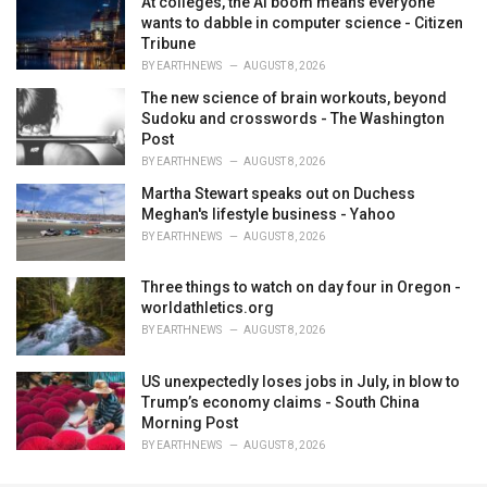
At colleges, the AI boom means everyone
wants to dabble in computer science - Citizen
Tribune
BY
EARTHNEWS
AUGUST 8, 2026
The new science of brain workouts, beyond
Sudoku and crosswords - The Washington
Post
BY
EARTHNEWS
AUGUST 8, 2026
Martha Stewart speaks out on Duchess
Meghan's lifestyle business - Yahoo
BY
EARTHNEWS
AUGUST 8, 2026
Three things to watch on day four in Oregon -
worldathletics.org
BY
EARTHNEWS
AUGUST 8, 2026
US unexpectedly loses jobs in July, in blow to
Trump’s economy claims - South China
Morning Post
BY
EARTHNEWS
AUGUST 8, 2026