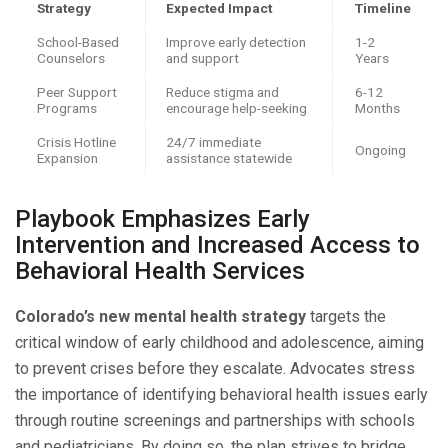
Strategy
Expected Impact
Timeline
School-Based
Improve early detection
1-2
Counselors
and support
Years
Peer Support
Reduce stigma and
6-12
Programs
encourage help-seeking
Months
Crisis Hotline
24/7 immediate
Ongoing
Expansion
assistance statewide
Playbook Emphasizes Early
Intervention and Increased Access to
Behavioral Health Services
Colorado’s new mental health strategy
targets the
critical window of early childhood and adolescence, aiming
to prevent crises before they escalate. Advocates stress
the importance of identifying behavioral health issues early
through routine screenings and partnerships with schools
and pediatricians. By doing so, the plan strives to bridge