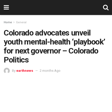
Home
General
Colorado advocates unveil
youth mental-health ‘playbook’
for next governor – Colorado
Politics
By
earthnews
2 months Ago