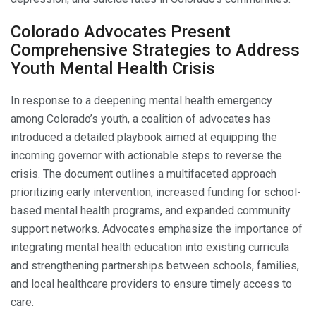
Colorado Advocates Present
Comprehensive Strategies to Address
Youth Mental Health Crisis
In response to a deepening mental health emergency
among Colorado’s youth, a coalition of advocates has
introduced a detailed playbook aimed at equipping the
incoming governor with actionable steps to reverse the
crisis. The document outlines a multifaceted approach
prioritizing early intervention, increased funding for school-
based mental health programs, and expanded community
support networks. Advocates emphasize the importance of
integrating mental health education into existing curricula
and strengthening partnerships between schools, families,
and local healthcare providers to ensure timely access to
care.