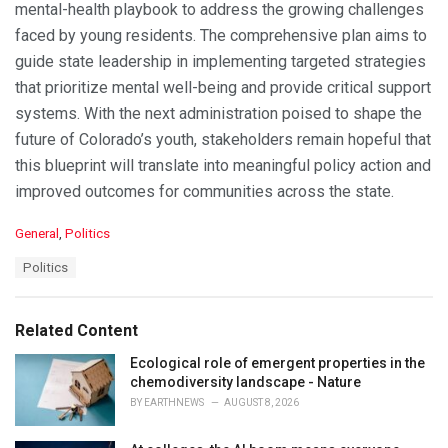
mental-health playbook to address the growing challenges
faced by young residents. The comprehensive plan aims to
guide state leadership in implementing targeted strategies
that prioritize mental well-being and provide critical support
systems. With the next administration poised to shape the
future of Colorado’s youth, stakeholders remain hopeful that
this blueprint will translate into meaningful policy action and
improved outcomes for communities across the state.
C
General
,
Politics
a
T
Politics
t
a
e
g
g
s
o
Related Content
:
r
i
Ecological role of emergent properties in the
e
chemodiversity landscape - Nature
s
BY
EARTHNEWS
AUGUST 8, 2026
: