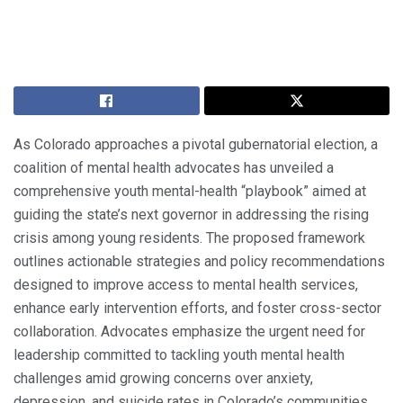
As Colorado approaches a pivotal gubernatorial election, a
coalition of mental health advocates has unveiled a
comprehensive youth mental-health “playbook” aimed at
guiding the state’s next governor in addressing the rising
crisis among young residents. The proposed framework
outlines actionable strategies and policy recommendations
designed to improve access to mental health services,
enhance early intervention efforts, and foster cross-sector
collaboration. Advocates emphasize the urgent need for
leadership committed to tackling youth mental health
challenges amid growing concerns over anxiety,
depression, and suicide rates in Colorado’s communities.