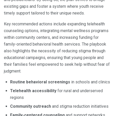
existing gaps and foster a system where youth receive
timely support tailored to their unique needs.
Key recommended actions include expanding telehealth
counseling options, integrating mental wellness programs
within community centers, and increasing funding for
family-oriented behavioral health services. The playbook
also highlights the necessity of reducing stigma through
educational campaigns, ensuring that young people and
their families feel empowered to seek help without fear of
judgment.
Routine behavioral screenings
in schools and clinics
Telehealth accessibility
for rural and underserved
regions
Community outreach
and stigma reduction initiatives
Family-centered counseling
and support networks