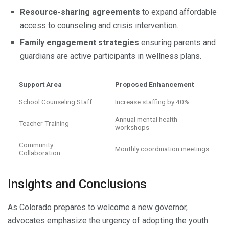
Resource-sharing agreements
to expand affordable
access to counseling and crisis intervention.
Family engagement strategies
ensuring parents and
guardians are active participants in wellness plans.
Support Area
Proposed Enhancement
School Counseling Staff
Increase staffing by 40%
Annual mental health
Teacher Training
workshops
Community
Monthly coordination meetings
Collaboration
Insights and Conclusions
As Colorado prepares to welcome a new governor,
advocates emphasize the urgency of adopting the youth