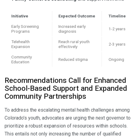
Initiative
Expected Outcome
Timeline
Early Screening
Increased early
1-2 years
Programs
diagnosis
Telehealth
Reach rural youth
2-3 years
Expansion
effectively
Community
Reduced stigma
Ongoing
Education
Recommendations Call for Enhanced
School-Based Support and Expanded
Community Partnerships
To address the escalating mental health challenges among
Colorado’s youth, advocates are urging the next governor to
prioritize a robust expansion of resources within schools.
This entails not only increasing the number of qualified