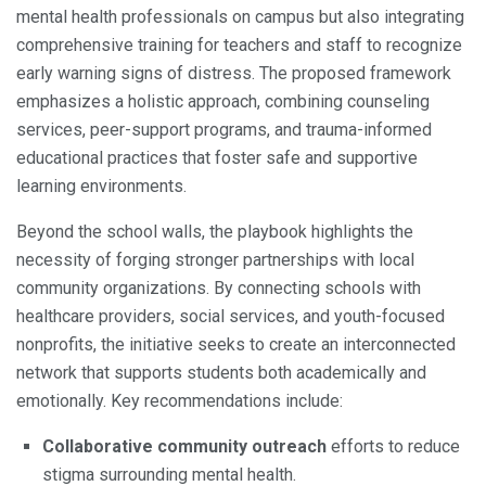
mental health professionals on campus but also integrating
comprehensive training for teachers and staff to recognize
early warning signs of distress. The proposed framework
emphasizes a holistic approach, combining counseling
services, peer-support programs, and trauma-informed
educational practices that foster safe and supportive
learning environments.
Beyond the school walls, the playbook highlights the
necessity of forging stronger partnerships with local
community organizations. By connecting schools with
healthcare providers, social services, and youth-focused
nonprofits, the initiative seeks to create an interconnected
network that supports students both academically and
emotionally. Key recommendations include:
Collaborative community outreach
efforts to reduce
stigma surrounding mental health.