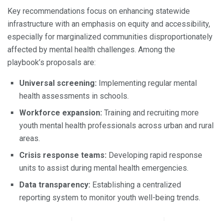
Key recommendations focus on enhancing statewide
infrastructure with an emphasis on equity and accessibility,
especially for marginalized communities disproportionately
affected by mental health challenges. Among the
playbook’s proposals are:
Universal screening:
Implementing regular mental
health assessments in schools.
Workforce expansion:
Training and recruiting more
youth mental health professionals across urban and rural
areas.
Crisis response teams:
Developing rapid response
units to assist during mental health emergencies.
Data transparency:
Establishing a centralized
reporting system to monitor youth well-being trends.