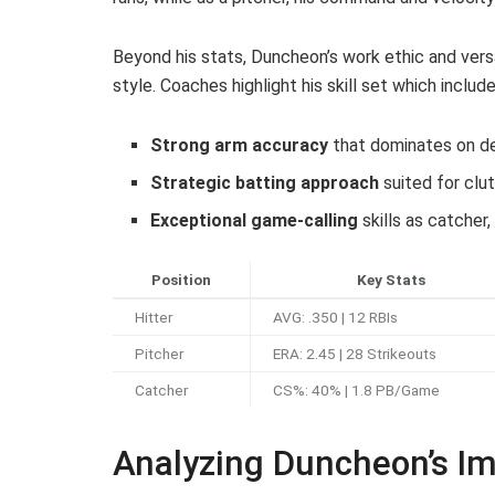
Beyond his stats, Duncheon’s work ethic and vers
style. Coaches highlight his skill set which include
Strong arm accuracy
that dominates on d
Strategic batting approach
suited for clut
Exceptional game-calling
skills as catcher,
Position
Key Stats
Hitter
AVG: .350 | 12 RBIs
Pitcher
ERA: 2.45 | 28 Strikeouts
Catcher
CS%: 40% | 1.8 PB/Game
Analyzing Duncheon’s Im