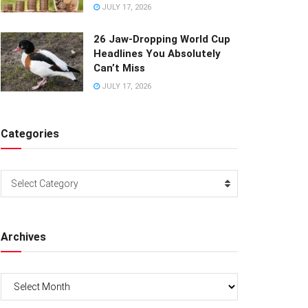
JULY 17, 2026
26 Jaw-Dropping World Cup
Headlines You Absolutely
Can’t Miss
JULY 17, 2026
Categories
Categories
Select Category
Archives
Archives