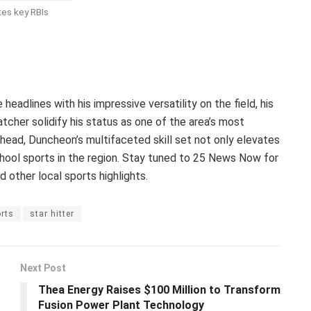
es key RBIs
eadlines with his impressive versatility on the field, his
tcher solidify his status as one of the area’s most
ahead, Duncheon’s multifaceted skill set not only elevates
chool sports in the region. Stay tuned to 25 News Now for
d other local sports highlights.
rts
star hitter
Next Post
Thea Energy Raises $100 Million to Transform
Fusion Power Plant Technology