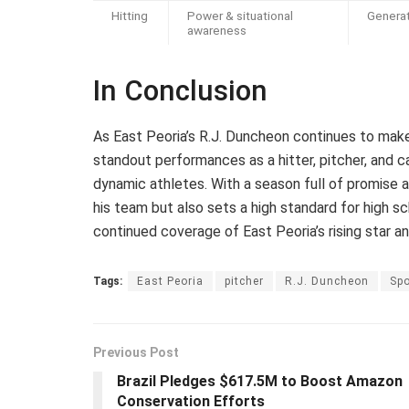
Hitting
Power & situational
Generat
awareness
In Conclusion
As East Peoria’s R.J. Duncheon continues to make h
standout performances as a hitter, pitcher, and ca
dynamic athletes. With a season full of promise 
his team but also sets a high standard for high s
continued coverage of East Peoria’s rising star an
Tags:
East Peoria
pitcher
R.J. Duncheon
Spo
Previous Post
Brazil Pledges $617.5M to Boost Amazon
Conservation Efforts