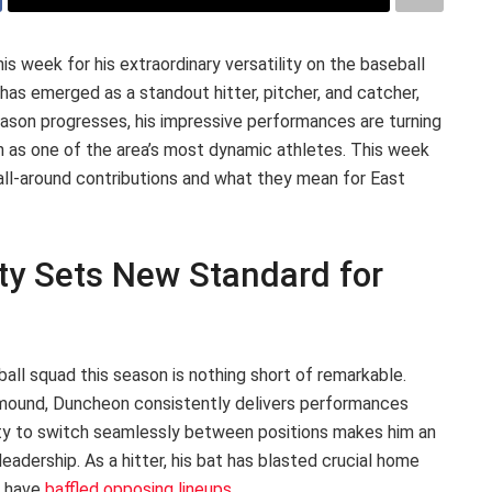
is week for his extraordinary versatility on the baseball
 has emerged as a standout hitter, pitcher, and catcher,
season progresses, his impressive performances are turning
on as one of the area’s most dynamic athletes. This week
all-around contributions and what they mean for East
ity Sets New Standard for
all squad this season is nothing short of remarkable.
 mound, Duncheon consistently delivers performances
lity to switch seamlessly between positions makes him an
leadership. As a hitter, his bat has blasted crucial home
y have
baffled opposing lineups
.