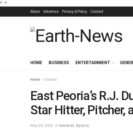
*
.
*
About
Advertise
Privacy & Policy
Contact
HOME
BUSINESS
ENTERTAINMENT
GENE
Home
General
East Peoria’s R.J.
Star Hitter, Pitcher,
May 29, 2026
in
General
,
Sports