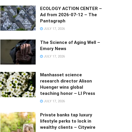
ECOLOGY ACTION CENTER –
Ad from 2026-07-12 – The
Pantagraph
JULY 17, 2026
The Science of Aging Well –
Emory News
JULY 17, 2026
Manhasset science
research director Alison
Huenger wins global
teaching honor – LI Press
JULY 17, 2026
Private banks tap luxury
lifestyle perks to lock in
wealthy clients – Citywire