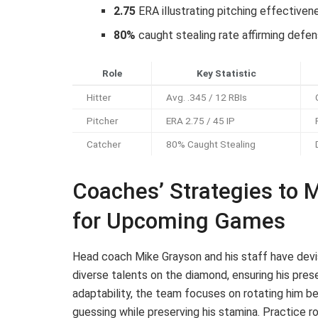
2.75
ERA illustrating pitching effectiven
80%
caught stealing rate affirming defe
Role
Key Statistic
Hitter
Avg. .345 / 12 RBIs
Pitcher
ERA 2.75 / 45 IP
Catcher
80% Caught Stealing
Coaches’ Strategies to 
for Upcoming Games
Head coach Mike Grayson and his staff have devi
diverse talents on the diamond, ensuring his pre
adaptability, the team focuses on rotating him 
guessing while preserving his stamina. Practice ro