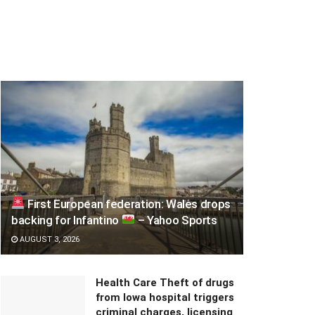
First European federation: Wales drops
backing for Infantino
– Yahoo Sports
AUGUST 3, 2026
Health Care Theft of drugs
from Iowa hospital triggers
criminal charges, licensing