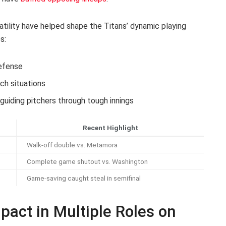
atility have helped shape the Titans’ dynamic playing
s:
efense
ch situations
 guiding pitchers through tough innings
Recent Highlight
Walk-off double vs. Metamora
Complete game shutout vs. Washington
Game-saving caught steal in semifinal
pact in Multiple Roles on