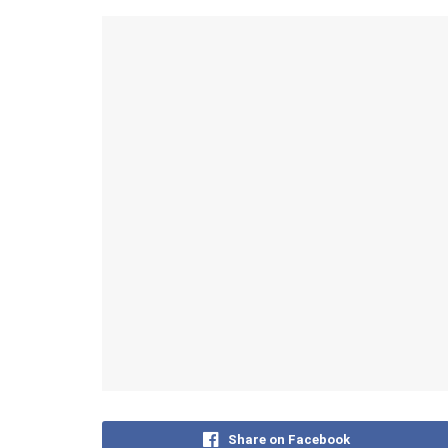
Share on Facebook