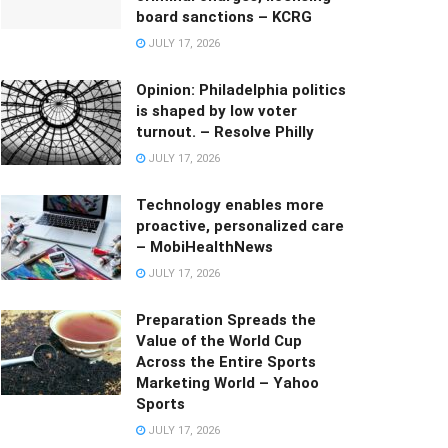
board sanctions – KCRG
JULY 17, 2026
Opinion: Philadelphia politics
is shaped by low voter
turnout. – Resolve Philly
JULY 17, 2026
Technology enables more
proactive, personalized care
– MobiHealthNews
JULY 17, 2026
Preparation Spreads the
Value of the World Cup
Across the Entire Sports
Marketing World – Yahoo
Sports
JULY 17, 2026