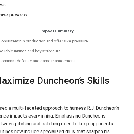
ess
nsive prowess
Impact Summary
Consistent run production and offensive pressure
Reliable innings and key strikeouts
Dominant defense and game management
Maximize Duncheon’s Skills
sed a multi-faceted approach to harness R.J. Duncheon’s
sence impacts every inning. Emphasizing Duncheon’s
between pitching and catching roles to keep opponents
utines now include specialized drills that sharpen his