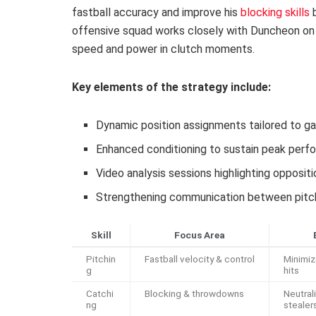
fastball accuracy and improve his
blocking skills
b
offensive squad works closely with Duncheon o
speed and power in clutch moments.
Key elements of the strategy include:
Dynamic position assignments tailored to g
Enhanced conditioning to sustain peak per
Video analysis sessions highlighting opposit
Strengthening communication between pitch
Skill
Focus Area
Pitchin
Fastball velocity & control
Minimi
g
hits
Catchi
Blocking & throwdowns
Neutral
ng
stealer