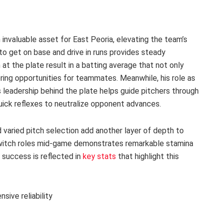
 invaluable asset for East Peoria, elevating the team’s
y to get on base and drive in runs provides steady
 the plate result in a batting average that not only
ring opportunities for teammates. Meanwhile, his role as
 leadership behind the plate helps guide pitchers through
quick reflexes to neutralize opponent advances.
varied pitch selection add another layer of depth to
o switch roles mid-game demonstrates remarkable stamina
 success is reflected in
key stats
that highlight this
sive reliability