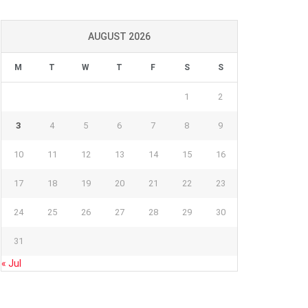
AUGUST 2026
M
T
W
T
F
S
S
1
2
3
4
5
6
7
8
9
10
11
12
13
14
15
16
17
18
19
20
21
22
23
24
25
26
27
28
29
30
31
« Jul