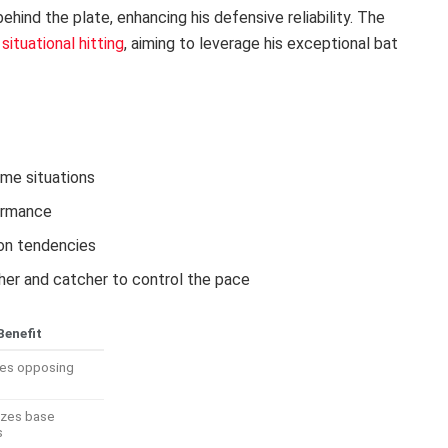
ehind the plate, enhancing his defensive reliability. The
n
situational hitting
, aiming to leverage his exceptional bat
ame situations
formance
ion tendencies
er and catcher to control the pace
Benefit
zes opposing
izes base
s