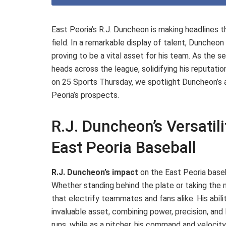
East Peoria’s R.J. Duncheon is making headlines th
field. In a remarkable display of talent, Duncheon
proving to be a vital asset for his team. As the 
heads across the league, solidifying his reputati
on 25 Sports Thursday, we spotlight Duncheon’s 
Peoria’s prospects.
R.J. Duncheon’s Versatil
East Peoria Baseball
R.J. Duncheon’s impact
on the East Peoria baseb
Whether standing behind the plate or taking the
that electrify teammates and fans alike. His abi
invaluable asset, combining power, precision, and 
runs, while as a pitcher, his command and velocit