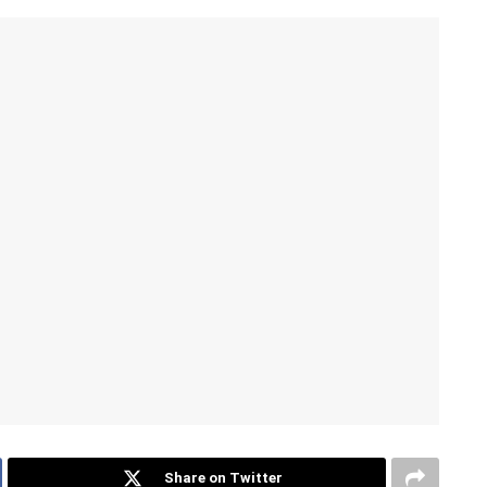
Share on Twitter