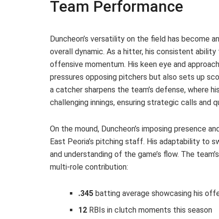
Team Performance
Duncheon’s versatility on the field has become an
overall dynamic. As a hitter, his consistent abilit
offensive momentum. His keen eye and approach at
pressures opposing pitchers but also sets up sco
a catcher sharpens the team’s defense, where his
challenging innings, ensuring strategic calls and 
On the mound, Duncheon’s imposing presence and 
East Peoria’s pitching staff. His adaptability t
and understanding of the game’s flow. The team’s
multi-role contribution:
.345
batting average showcasing his offen
12
RBIs in clutch moments this season