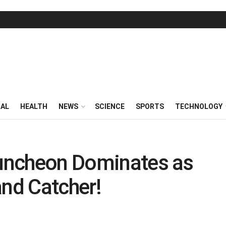
RAL
HEALTH
NEWS
SCIENCE
SPORTS
TECHNOLOGY
 Duncheon Dominates as
 and Catcher!