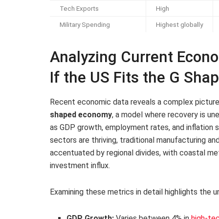
Tech Exports
High
Military Spending
Highest globally
Analyzing Current Econo
If the US Fits the G Sh
Recent economic data reveals a complex picture t
shaped economy
, a model where recovery is une
as GDP growth, employment rates, and inflation 
sectors are thriving, traditional manufacturing and 
accentuated by regional divides, with coastal met
investment influx.
Examining these metrics in detail highlights the
GDP Growth:
Varies between 4% in
high-te