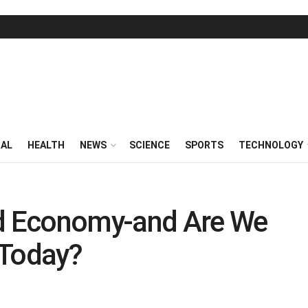
RAL
HEALTH
NEWS
SCIENCE
SPORTS
TECHNOLOGY
ed Economy-and Are We
 Today?