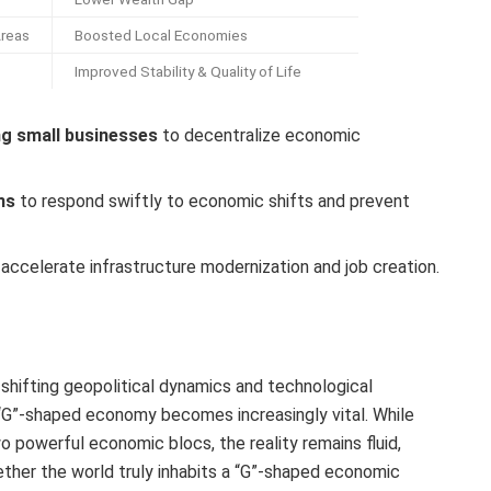
Areas
Boosted Local Economies
Improved Stability & Quality of Life
ng small businesses
to decentralize economic
ms
to respond swiftly to economic shifts and prevent
accelerate infrastructure modernization and job creation.
shifting geopolitical dynamics and technological
“G”-shaped economy becomes increasingly vital. While
o powerful economic blocs, the reality remains fluid,
ether the world truly inhabits a “G”-shaped economic