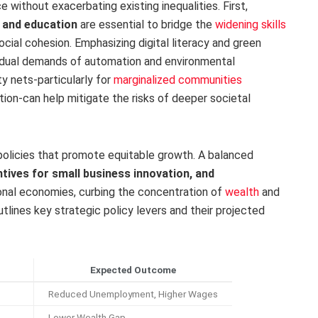
ce without exacerbating existing inequalities. First,
 and education
are essential to bridge the
widening skills
ial cohesion. Emphasizing digital literacy and green
e dual demands of automation and environmental
ety nets-particularly for
marginalized communities
ion-can help mitigate the risks of deeper societal
al policies that promote equitable growth. A balanced
ntives for small business innovation, and
onal economies, curbing the concentration of
wealth
and
tlines key strategic policy levers and their projected
Expected Outcome
Reduced Unemployment, Higher Wages
Lower Wealth Gap