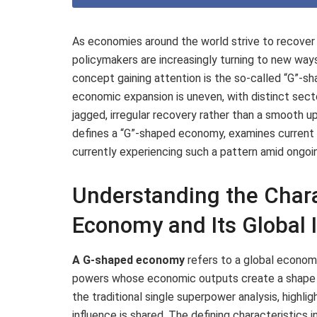
As economies around the world strive to recover
policymakers are increasingly turning to new wa
concept gaining attention is the so-called “G”-
economic expansion is uneven, with distinct secto
jagged, irregular recovery rather than a smooth u
defines a “G”-shaped economy, examines current i
currently experiencing such a pattern amid ongoi
Understanding the Chara
Economy and Its Global 
A G-shaped economy
refers to a global econom
powers whose economic outputs create a shape 
the traditional single superpower analysis, highl
influence is shared. The defining characteristics i