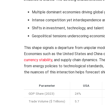
Multiple dominant economies driving global
Intense competition yet interdependence a
Shifts in investment, technology, and talen
Geopolitical tensions underscoring economic 
This shape signals a departure from unipolar mo
Economies such as the United States and China of
currency stability
, and supply chain dynamics. T
from energy policies to technological standards,
the nuances of this interaction helps forecast shi
Parameter
USA
GDP Share (2023)
24%
Trade Volume ($ Trillions)
5.7