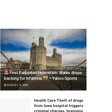
First European federation: Wales drops
backing for Infantino
– Yahoo Sports
AUGUST 3, 2026
Health Care Theft of drugs
from Iowa hospital triggers
criminal charges, licensing