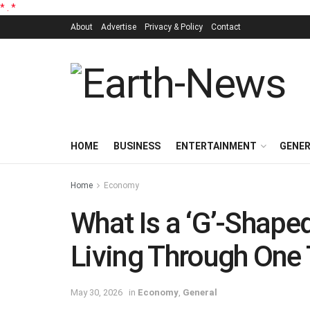
*
.
*
About
Advertise
Privacy & Policy
Contact
HOME
BUSINESS
ENTERTAINMENT
GENE
Home
Economy
What Is a ‘G’-Shap
Living Through One
May 30, 2026
in
Economy
,
General