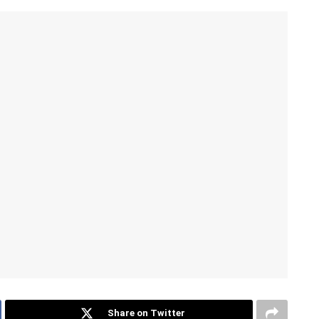
Share on Twitter