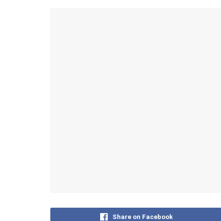
Share on Facebook