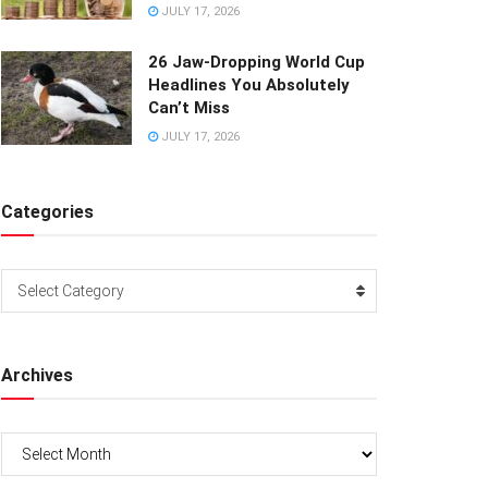
JULY 17, 2026
26 Jaw-Dropping World Cup
Headlines You Absolutely
Can’t Miss
JULY 17, 2026
Categories
Categories
Select Category
Archives
Archives