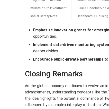
Infrastructure Investment
Rural & Underserved 
Social Safety Nets
Healthcare & Housing
Emphasize innovation grants for emergi
opportunities.
Implement data-driven monitoring syste
deeper divides.
Encourage public-private partnerships
to 
Closing Remarks
As the global economy continues to evolve amid 
advancements, understanding concepts like the 
the idea highlights the potential dominance of tw
influenced by a complex interplay of factors. Wh