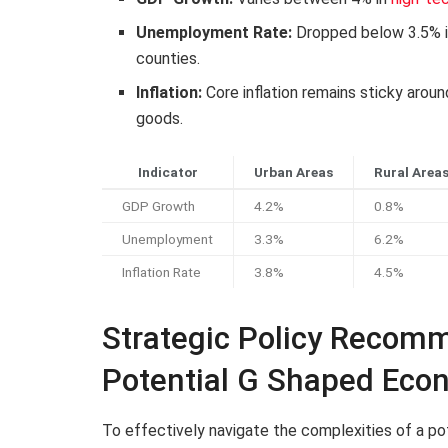
Unemployment Rate:
Dropped below 3.5% in
counties.
Inflation:
Core inflation remains sticky arou
goods.
Indicator
Urban Areas
Rural Area
GDP Growth
4.2%
0.8%
Unemployment
3.3%
6.2%
Inflation Rate
3.8%
4.5%
Strategic Policy Recomm
Potential G Shaped Eco
To effectively navigate the complexities of a p