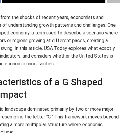
 from the shocks of recent years, economists and
ys of understanding growth patterns and challenges. One
shaped economy-a term used to describe a scenario where
rs or regions growing at different paces, creating a
pswing. In this article, USA Today explores what exactly
ndicators, and considers whether the United States is
ng economic uncertainties.
cteristics of a G Shaped
Impact
ic landscape dominated primarily by two or more major
resembling the letter “G.” This framework moves beyond
ighting a more multipolar structure where economic
nclude: