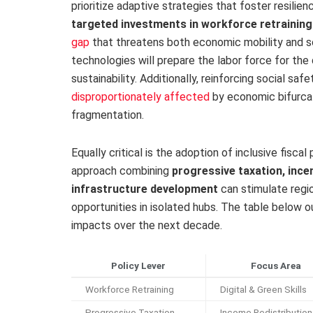
prioritize adaptive strategies that foster resilien
targeted investments in workforce retraining
gap
that threatens both economic mobility and soc
technologies will prepare the labor force for th
sustainability. Additionally, reinforcing social saf
disproportionately affected
by economic bifurcat
fragmentation.
Equally critical is the adoption of inclusive fisc
approach combining
progressive taxation, ince
infrastructure development
can stimulate regi
opportunities in isolated hubs. The table below ou
impacts over the next decade.
Policy Lever
Focus Area
Workforce Retraining
Digital & Green Skills
Progressive Taxation
Income Redistribution