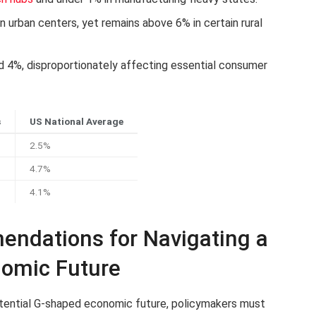
 urban centers, yet remains above 6% in certain rural
nd 4%, disproportionately affecting essential consumer
s
US National Average
2.5%
4.7%
4.1%
endations for Navigating a
nomic Future
otential G-shaped economic future, policymakers must