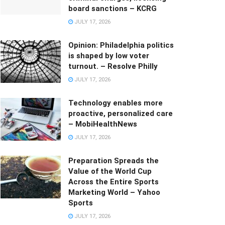
board sanctions – KCRG
JULY 17, 2026
Opinion: Philadelphia politics
is shaped by low voter
turnout. – Resolve Philly
JULY 17, 2026
Technology enables more
proactive, personalized care
– MobiHealthNews
JULY 17, 2026
Preparation Spreads the
Value of the World Cup
Across the Entire Sports
Marketing World – Yahoo
Sports
JULY 17, 2026