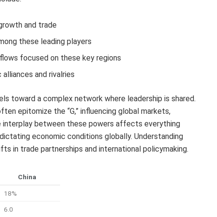
 growth and trade
mong these leading players
t flows focused on these key regions
alliances and rivalries
dels toward a complex network where leadership is shared.
ten epitomize the “G,” influencing global markets,
he interplay between these powers affects everything
 dictating economic conditions globally. Understanding
fts in trade partnerships and international policymaking.
China
18%
6.0