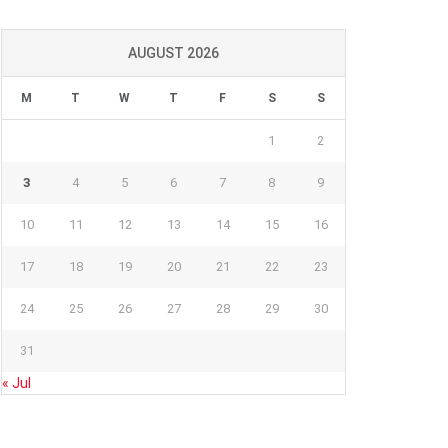
AUGUST 2026
M
T
W
T
F
S
S
1
2
3
4
5
6
7
8
9
10
11
12
13
14
15
16
17
18
19
20
21
22
23
24
25
26
27
28
29
30
31
« Jul