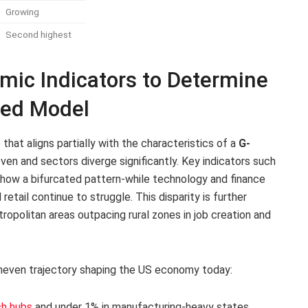
Growing
Second highest
mic Indicators to Determine
aped Model
hat aligns partially with the characteristics of a
G-
ven and sectors diverge significantly. Key indicators such
show a bifurcated pattern-while technology and finance
retail continue to struggle. This disparity is further
ropolitan areas outpacing rural zones in job creation and
 uneven trajectory shaping the US economy today:
ch hubs
and under 1% in manufacturing-heavy states.