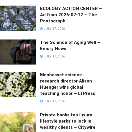
ECOLOGY ACTION CENTER –
Ad from 2026-07-12 – The
Pantagraph
JULY 17, 2026
The Science of Aging Well –
Emory News
JULY 17, 2026
Manhasset science
research director Alison
Huenger wins global
teaching honor – LI Press
JULY 17, 2026
Private banks tap luxury
lifestyle perks to lock in
wealthy clients – Citywire