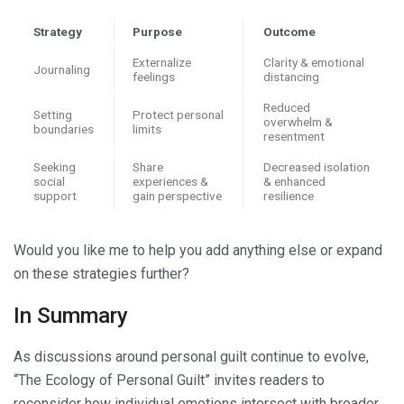
Strategy
Purpose
Outcome
Externalize
Clarity & emotional
Journaling
feelings
distancing
Reduced
Setting
Protect personal
overwhelm &
boundaries
limits
resentment
Seeking
Share
Decreased isolation
social
experiences &
& enhanced
support
gain perspective
resilience
Would you like me to help you add anything else or expand
on these strategies further?
In Summary
As discussions around personal guilt continue to evolve,
“The Ecology of Personal Guilt” invites readers to
reconsider how individual emotions intersect with broader