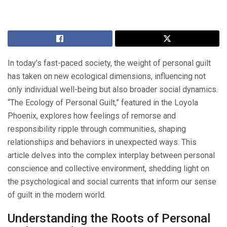
In today’s fast-paced society, the weight of personal guilt
has taken on new ecological dimensions, influencing not
only individual well-being but also broader social dynamics.
“The Ecology of Personal Guilt,” featured in the Loyola
Phoenix, explores how feelings of remorse and
responsibility ripple through communities, shaping
relationships and behaviors in unexpected ways. This
article delves into the complex interplay between personal
conscience and collective environment, shedding light on
the psychological and social currents that inform our sense
of guilt in the modern world.
Understanding the Roots of Personal