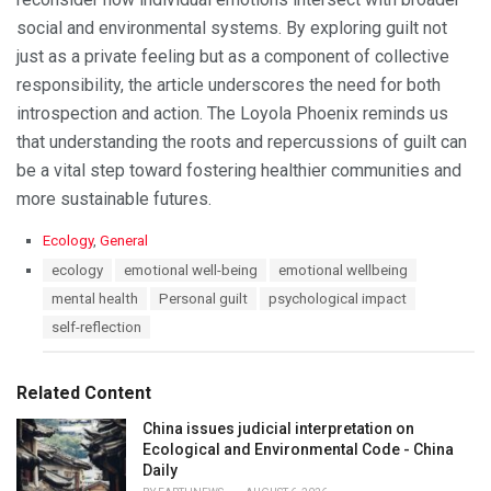
social and environmental systems. By exploring guilt not
just as a private feeling but as a component of collective
responsibility, the article underscores the need for both
introspection and action. The Loyola Phoenix reminds us
that understanding the roots and repercussions of guilt can
be a vital step toward fostering healthier communities and
more sustainable futures.
C
Ecology
,
General
a
T
ecology
emotional well-being
emotional wellbeing
t
a
mental health
Personal guilt
psychological impact
e
g
g
s
self-reflection
o
:
r
i
Related Content
e
s
China issues judicial interpretation on
:
Ecological and Environmental Code - China
Daily