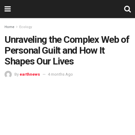
Home
Ecology
Unraveling the Complex Web of
Personal Guilt and How It
Shapes Our Lives
By
earthnews
4 months Ago