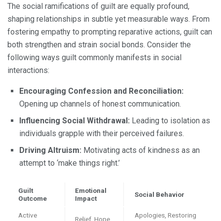
The social ramifications of guilt are equally profound,
shaping relationships in subtle yet measurable ways. From
fostering empathy to prompting reparative actions, guilt can
both strengthen and strain social bonds. Consider the
following ways guilt commonly manifests in social
interactions:
Encouraging Confession and Reconciliation:
Opening up channels of honest communication.
Influencing Social Withdrawal:
Leading to isolation as
individuals grapple with their perceived failures.
Driving Altruism:
Motivating acts of kindness as an
attempt to ‘make things right.’
Guilt
Emotional
Social Behavior
Outcome
Impact
Active
Apologies, Restoring
Relief, Hope