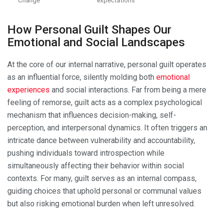
How Personal Guilt Shapes Our
Emotional and Social Landscapes
At the core of our internal narrative, personal guilt operates
as an influential force, silently molding both
emotional
experiences
and social interactions. Far from being a mere
feeling of remorse, guilt acts as a complex psychological
mechanism that influences decision-making, self-
perception, and interpersonal dynamics. It often triggers an
intricate dance between vulnerability and accountability,
pushing individuals toward introspection while
simultaneously affecting their behavior within social
contexts. For many, guilt serves as an internal compass,
guiding choices that uphold personal or communal values
but also risking emotional burden when left unresolved.