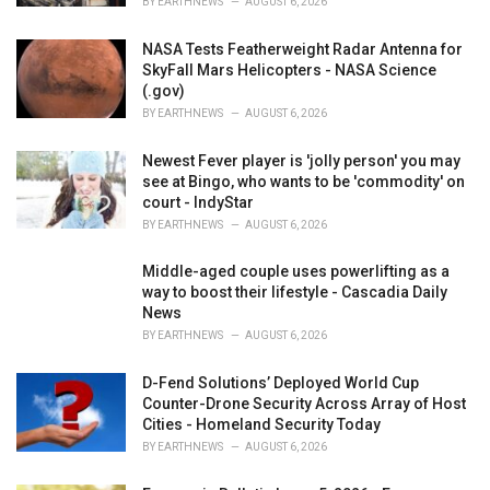
BY
EARTHNEWS
AUGUST 6, 2026
NASA Tests Featherweight Radar Antenna for
SkyFall Mars Helicopters - NASA Science
(.gov)
BY
EARTHNEWS
AUGUST 6, 2026
Newest Fever player is 'jolly person' you may
see at Bingo, who wants to be 'commodity' on
court - IndyStar
BY
EARTHNEWS
AUGUST 6, 2026
Middle-aged couple uses powerlifting as a
way to boost their lifestyle - Cascadia Daily
News
BY
EARTHNEWS
AUGUST 6, 2026
D-Fend Solutions’ Deployed World Cup
Counter-Drone Security Across Array of Host
Cities - Homeland Security Today
BY
EARTHNEWS
AUGUST 6, 2026