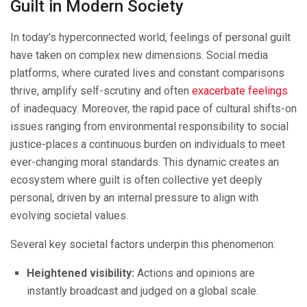
Guilt in Modern Society
In today’s hyperconnected world, feelings of personal guilt
have taken on complex new dimensions. Social media
platforms, where curated lives and constant comparisons
thrive, amplify self-scrutiny and often
exacerbate feelings
of inadequacy. Moreover, the rapid pace of cultural shifts-on
issues ranging from environmental responsibility to social
justice-places a continuous burden on individuals to meet
ever-changing moral standards. This dynamic creates an
ecosystem where guilt is often collective yet deeply
personal, driven by an internal pressure to align with
evolving societal values.
Several key societal factors underpin this phenomenon:
Heightened visibility:
Actions and opinions are
instantly broadcast and judged on a global scale.