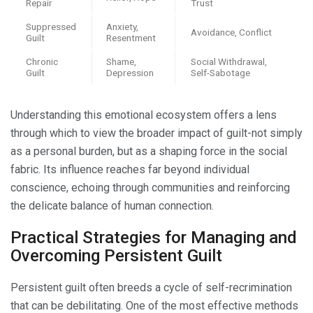
Repair
Trust
Suppressed
Anxiety,
Avoidance, Conflict
Guilt
Resentment
Chronic
Shame,
Social Withdrawal,
Guilt
Depression
Self-Sabotage
Understanding this emotional ecosystem offers a lens
through which to view the broader impact of guilt-not simply
as a personal burden, but as a shaping force in the social
fabric. Its influence reaches far beyond individual
conscience, echoing through communities and reinforcing
the delicate balance of human connection.
Practical Strategies for Managing and
Overcoming Persistent Guilt
Persistent guilt often breeds a cycle of self-recrimination
that can be debilitating. One of the most effective methods