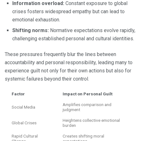
Information overload:
Constant exposure to global
crises fosters widespread empathy but can lead to
emotional exhaustion.
Shifting norms:
Normative expectations evolve rapidly,
challenging established personal and cultural identities.
These pressures frequently blur the lines between
accountability and personal responsibility, leading many to
experience guilt not only for their own actions but also for
systemic failures beyond their control.
Factor
Impact on Personal Guilt
Amplifies comparison and
Social Media
judgment
Heightens collective emotional
Global Crises
burden
Rapid Cultural
Creates shifting moral
Change
expectations