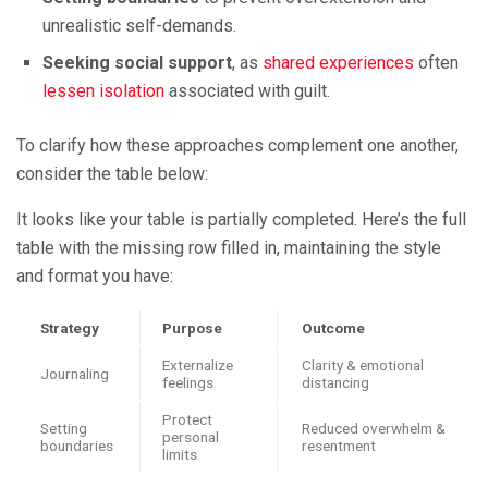
unrealistic self-demands.
Seeking social support
, as
shared experiences
often
lessen isolation
associated with guilt.
To clarify how these approaches complement one another,
consider the table below:
It looks like your table is partially completed. Here’s the full
table with the missing row filled in, maintaining the style
and format you have:
Strategy
Purpose
Outcome
Externalize
Clarity & emotional
Journaling
feelings
distancing
Protect
Setting
Reduced overwhelm &
personal
boundaries
resentment
limits