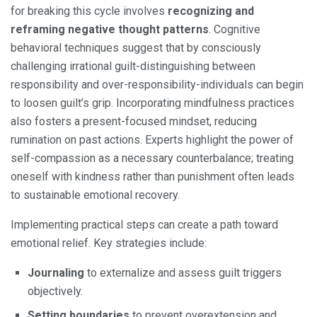
for breaking this cycle involves
recognizing and
reframing negative thought patterns
. Cognitive
behavioral techniques suggest that by consciously
challenging irrational guilt-distinguishing between
responsibility and over-responsibility-individuals can begin
to loosen guilt’s grip. Incorporating mindfulness practices
also fosters a present-focused mindset, reducing
rumination on past actions. Experts highlight the power of
self-compassion as a necessary counterbalance; treating
oneself with kindness rather than punishment often leads
to sustainable emotional recovery.
Implementing practical steps can create a path toward
emotional relief. Key strategies include:
Journaling
to externalize and assess guilt triggers
objectively.
Setting boundaries
to prevent overextension and