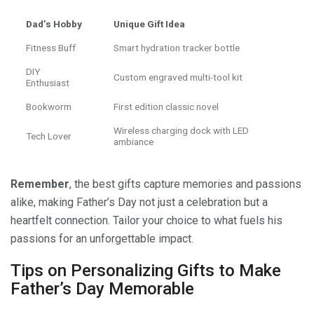
Dad’s Hobby
Unique Gift Idea
Fitness Buff
Smart hydration tracker bottle
DIY
Custom engraved multi-tool kit
Enthusiast
Bookworm
First edition classic novel
Wireless charging dock with LED
Tech Lover
ambiance
Remember
, the best gifts capture memories and passions
alike, making Father’s Day not just a celebration but a
heartfelt connection. Tailor your choice to what fuels his
passions for an unforgettable impact.
Tips on Personalizing Gifts to Make
Father’s Day Memorable