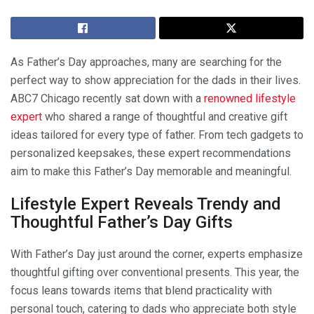
As Father’s Day approaches, many are searching for the
perfect way to show appreciation for the dads in their lives.
ABC7 Chicago recently sat down with a
renowned lifestyle
expert
who shared a range of thoughtful and creative gift
ideas tailored for every type of father. From tech gadgets to
personalized keepsakes, these expert recommendations
aim to make this Father’s Day memorable and meaningful.
Lifestyle Expert Reveals Trendy and
Thoughtful Father’s Day Gifts
With Father’s Day just around the corner, experts emphasize
thoughtful gifting over conventional presents. This year, the
focus leans towards items that blend practicality with
personal touch, catering to dads who appreciate both style