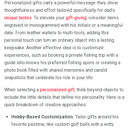
Personalized gifts carry a powerful message-they show
thoughtfulness and effort tailored specifically for dad’s
unique tastes
. To elevate your
gift-giving
, consider items
engraved or monogrammed with his initials or a meaningful
date. From leather wallets to multi-tools, adding this
personal touch can turn an ordinary object into a lasting
keepsake. Another effective idea is to customize
experiences, such as booking a private fishing trip with a
guide who knows his preferred fishing spots or creating a
photo book filled with shared memories and candid
snapshots that celebrate his role in your life.
When selecting a
personalized gift
, think beyond objects to
include the little details that define his personality. Here is a
quick breakdown of creative approaches:
Hobby-Based Customization:
Tailor gifts around his
favorite pastime, like custom golf balls with a witty