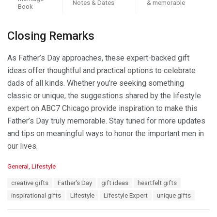
Notes & Dates
& memorable
Book
Closing Remarks
As Father’s Day approaches, these expert-backed gift
ideas offer thoughtful and practical options to celebrate
dads of all kinds. Whether you’re seeking something
classic or unique, the suggestions shared by the lifestyle
expert on ABC7 Chicago provide inspiration to make this
Father’s Day truly memorable. Stay tuned for more updates
and tips on meaningful ways to honor the important men in
our lives.
C
General
,
Lifestyle
a
T
creative gifts
Father's Day
gift ideas
heartfelt gifts
t
a
e
inspirational gifts
Lifestyle
Lifestyle Expert
unique gifts
g
g
s
o
: