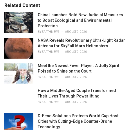
r
Related Content
i
e
China Launches Bold New Judicial Measures
s
to Boost Ecological and Environmental
:
Protection
BY
EARTHNEWS
AUGUST 7, 2026
NASA Reveals Revolutionary Ultra-Light Radar
Antenna for SkyFall Mars Helicopters
BY
EARTHNEWS
AUGUST 7, 2026
Meet the Newest Fever Player: A Jolly Spirit
Poised to Shine on the Court
BY
EARTHNEWS
AUGUST 7, 2026
How a Middle-Aged Couple Transformed
Their Lives Through Powerlifting
BY
EARTHNEWS
AUGUST 7, 2026
D-Fend Solutions Protects World Cup Host
Cities with Cutting-Edge Counter-Drone
Technology