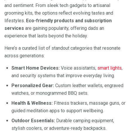
and sentiment. From sleek tech gadgets to artisanal
grooming kits, the options reflect evolving tastes and
lifestyles.
Eco-friendly products and subscription
services
are gaining popularity, offering dads an
experience that lasts beyond the holiday.
Here’s a curated list of standout categories that resonate
across generations:
Smart Home Devices:
Voice assistants,
smart lights
,
and security systems that improve everyday living.
Personalized Gear:
Custom leather wallets, engraved
watches, or monogrammed BBQ sets.
Health & Wellness:
Fitness trackers, massage guns, or
guided meditation apps to support wellbeing.
Outdoor Essentials:
Durable camping equipment,
stylish coolers, or adventure-ready backpacks.