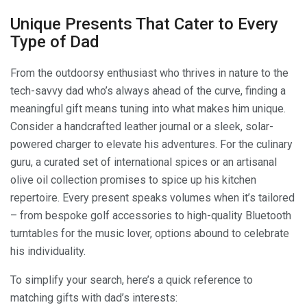
Unique Presents That Cater to Every
Type of Dad
From the outdoorsy enthusiast who thrives in nature to the
tech-savvy dad who’s always ahead of the curve, finding a
meaningful gift means tuning into what makes him unique.
Consider a handcrafted leather journal or a sleek, solar-
powered charger to elevate his adventures. For the culinary
guru, a curated set of international spices or an artisanal
olive oil collection promises to spice up his kitchen
repertoire. Every present speaks volumes when it’s tailored
– from bespoke golf accessories to high-quality Bluetooth
turntables for the music lover, options abound to celebrate
his individuality.
To simplify your search, here’s a quick reference to
matching gifts with dad’s interests: