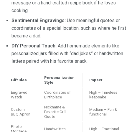
message or a hand-crafted recipe book if he loves
cooking.
Sentimental Engravings:
Use meaningful quotes or
coordinates of a special location, such as where he first
became a dad.
DIY Personal Touch:
Add homemade elements like
personalized jars filled with “dad jokes” or handwritten
letters paired with his favorite snack.
Personalization
Gift Idea
Impact
Style
Engraved
Coordinates of
High – Timeless
Watch
Birthplace
keepsake
Nickname &
Custom
Medium – Fun &
Favorite Grill
BBQ Apron
functional
Quote
Photo
Handwritten
High – Emotional
Montage