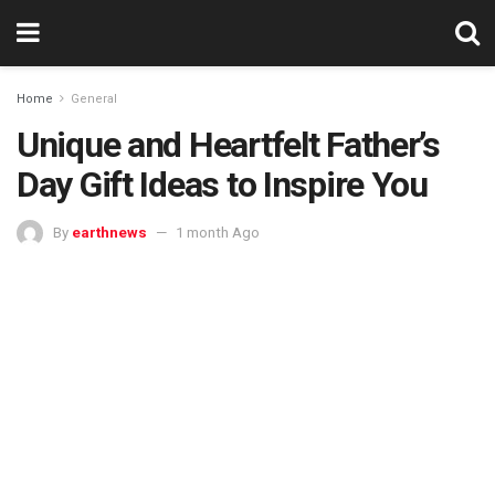
Home
General
Unique and Heartfelt Father’s
Day Gift Ideas to Inspire You
By
earthnews
1 month Ago