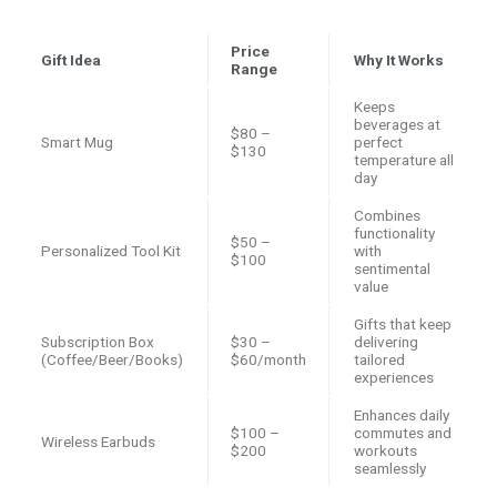
Price
Gift Idea
Why It Works
Range
Keeps
beverages at
$80 –
Smart Mug
perfect
$130
temperature all
day
Combines
functionality
$50 –
Personalized Tool Kit
with
$100
sentimental
value
Gifts that keep
Subscription Box
$30 –
delivering
(Coffee/Beer/Books)
$60/month
tailored
experiences
Enhances daily
$100 –
commutes and
Wireless Earbuds
$200
workouts
seamlessly