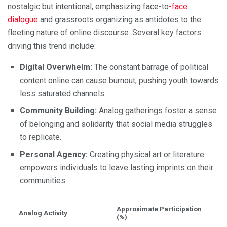
nostalgic but intentional, emphasizing face-to
-face
dialogue
and grassroots organizing as antidotes to the
fleeting nature of online discourse. Several key factors
driving this trend include:
Digital Overwhelm:
The constant barrage of political
content online can cause burnout, pushing youth towards
less saturated channels.
Community Building:
Analog gatherings foster a sense
of belonging and solidarity that social media struggles
to replicate.
Personal Agency:
Creating physical art or literature
empowers individuals to leave lasting imprints on their
communities.
Approximate Participation
Analog Activity
(%)