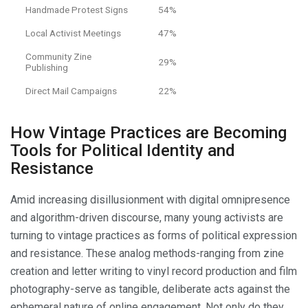
Handmade Protest Signs
54%
Local Activist Meetings
47%
Community Zine
29%
Publishing
Direct Mail Campaigns
22%
How Vintage Practices are Becoming
Tools for Political Identity and
Resistance
Amid increasing disillusionment with digital omnipresence
and algorithm-driven discourse, many young activists are
turning to vintage practices as forms of political expression
and resistance. These analog methods-ranging from zine
creation and letter writing to vinyl record production and film
photography-serve as tangible, deliberate acts against the
ephemeral nature of online engagement. Not only do they