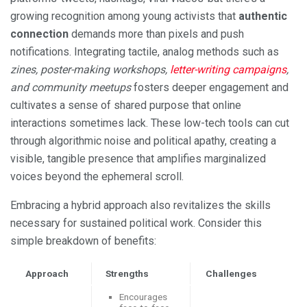
growing recognition among young activists that
authentic
connection
demands more than pixels and push
notifications. Integrating tactile, analog methods such as
zines, poster-making workshops,
letter-writing campaigns
,
and community meetups
fosters deeper engagement and
cultivates a sense of shared purpose that online
interactions sometimes lack. These low-tech tools can cut
through algorithmic noise and political apathy, creating a
visible, tangible presence that amplifies marginalized
voices beyond the ephemeral scroll.
Embracing a hybrid approach also revitalizes the skills
necessary for sustained political work. Consider this
simple breakdown of benefits:
Approach
Strengths
Challenges
Encourages