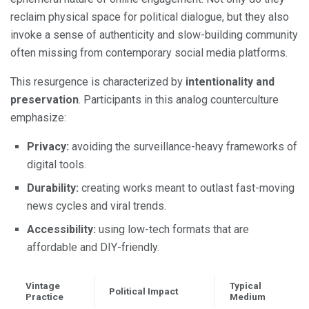
reclaim physical space for political dialogue, but they also
invoke a sense of authenticity and slow-building community
often missing from contemporary social media platforms.
This resurgence is characterized by
intentionality and
preservation
. Participants in this analog counterculture
emphasize:
Privacy:
avoiding the surveillance-heavy frameworks of
digital tools.
Durability:
creating works meant to outlast fast-moving
news cycles and viral trends.
Accessibility:
using low-tech formats that are
affordable and DIY-friendly.
Vintage
Typical
Political Impact
Practice
Medium