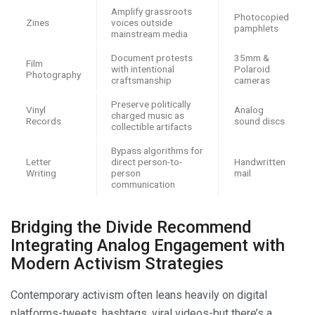
Amplify grassroots
Photocopied
Zines
voices outside
pamphlets
mainstream media
Document protests
35mm &
Film
with intentional
Polaroid
Photography
craftsmanship
cameras
Preserve politically
Vinyl
Analog
charged music as
Records
sound discs
collectible artifacts
Bypass algorithms for
Letter
direct person-to-
Handwritten
Writing
person
mail
communication
Bridging the Divide Recommend
Integrating Analog Engagement with
Modern Activism Strategies
Contemporary activism often leans heavily on digital
platforms-tweets, hashtags, viral videos-but there’s a