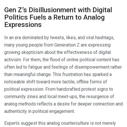
Gen Z’s Disillusionment with Digital
Politics Fuels a Return to Analog
Expressions
In an era dominated by tweets, likes, and viral hashtags,
many young people from Generation Z are expressing
growing skepticism about the effectiveness of digital
activism. For them, the flood of online political content has
often led to fatigue and feelings of disempowerment rather
than meaningful change. This frustration has sparked a
noticeable shift toward more tactile, offline forms of
political expression. From handcrafted protest signs to
community zines and local meet-ups, the resurgence of
analog methods reflects a desire for deeper connection and
authenticity in political engagement.
Experts suggest this analog counterculture is not merely