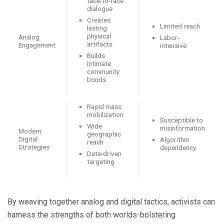
face-to-face
dialogue
Creates
Limited reach
lasting
physical
Analog
Labor-
artifacts
Engagement
intensive
Builds
intimate
community
bonds
Rapid mass
mobilization
Susceptible to
Wide
misinformation
Modern
geographic
Digital
Algorithm
reach
Strategies
dependency
Data-driven
targeting
By weaving together analog and digital tactics, activists can
harness the strengths of both worlds-bolstering