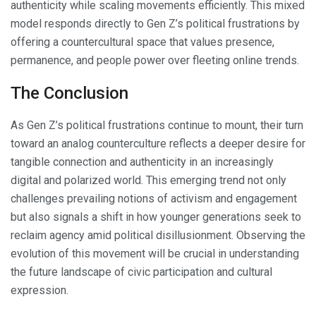
authenticity while scaling movements efficiently. This mixed
model responds directly to Gen Z’s political frustrations by
offering a countercultural space that values presence,
permanence, and people power over fleeting online trends.
The Conclusion
As Gen Z’s political frustrations continue to mount, their turn
toward an analog counterculture reflects a deeper desire for
tangible connection and authenticity in an increasingly
digital and polarized world. This emerging trend not only
challenges prevailing notions of activism and engagement
but also signals a shift in how younger generations seek to
reclaim agency amid political disillusionment. Observing the
evolution of this movement will be crucial in understanding
the future landscape of civic participation and cultural
expression.