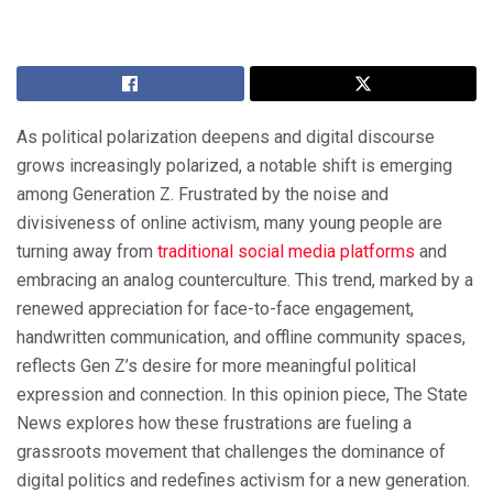
As political polarization deepens and digital discourse
grows increasingly polarized, a notable shift is emerging
among Generation Z. Frustrated by the noise and
divisiveness of online activism, many young people are
turning away from
traditional social media platforms
and
embracing an analog counterculture. This trend, marked by a
renewed appreciation for face-to-face engagement,
handwritten communication, and offline community spaces,
reflects Gen Z’s desire for more meaningful political
expression and connection. In this opinion piece, The State
News explores how these frustrations are fueling a
grassroots movement that challenges the dominance of
digital politics and redefines activism for a new generation.