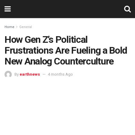
Home
General
How Gen Z’s Political
Frustrations Are Fueling a Bold
New Analog Counterculture
By
earthnews
4 months Ago