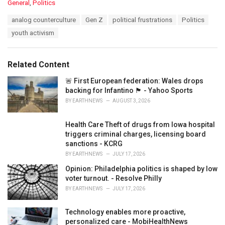
C
General
,
Politics
a
T
analog counterculture
Gen Z
political frustrations
Politics
t
a
e
youth activism
g
g
s
o
:
r
Related Content
i
e
🚨 First European federation: Wales drops
s
backing for Infantino 🏴󠁧󠁢󠁷󠁬󠁳󠁿 - Yahoo Sports
:
BY
EARTHNEWS
AUGUST 3, 2026
Health Care Theft of drugs from Iowa hospital
triggers criminal charges, licensing board
sanctions - KCRG
BY
EARTHNEWS
JULY 17, 2026
Opinion: Philadelphia politics is shaped by low
voter turnout. - Resolve Philly
BY
EARTHNEWS
JULY 17, 2026
Technology enables more proactive,
personalized care - MobiHealthNews