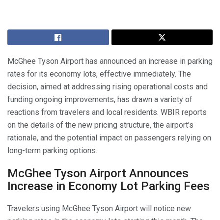
McGhee Tyson Airport has announced an increase in parking
rates for its economy lots, effective immediately. The
decision, aimed at addressing rising operational costs and
funding ongoing improvements, has drawn a variety of
reactions from travelers and local residents. WBIR reports
on the details of the new pricing structure, the airport’s
rationale, and the potential impact on passengers relying on
long-term parking options.
McGhee Tyson Airport Announces
Increase in Economy Lot Parking Fees
Travelers using McGhee Tyson Airport will notice new