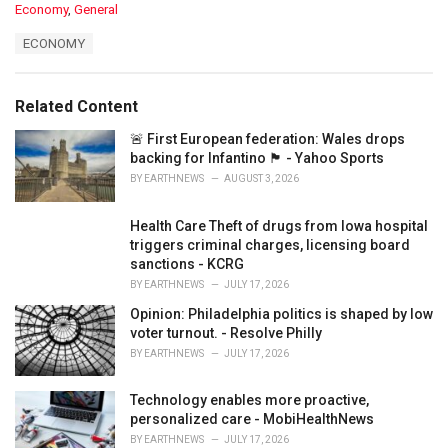
C
Economy
,
General
a
T
ECONOMY
t
a
e
g
g
s
o
Related Content
:
r
i
🚨 First European federation: Wales drops
e
backing for Infantino 🏴󠁧󠁢󠁷󠁬󠁳󠁿 - Yahoo Sports
s
BY
EARTHNEWS
AUGUST 3, 2026
:
Health Care Theft of drugs from Iowa hospital
triggers criminal charges, licensing board
sanctions - KCRG
BY
EARTHNEWS
JULY 17, 2026
Opinion: Philadelphia politics is shaped by low
voter turnout. - Resolve Philly
BY
EARTHNEWS
JULY 17, 2026
Technology enables more proactive,
personalized care - MobiHealthNews
BY
EARTHNEWS
JULY 17, 2026