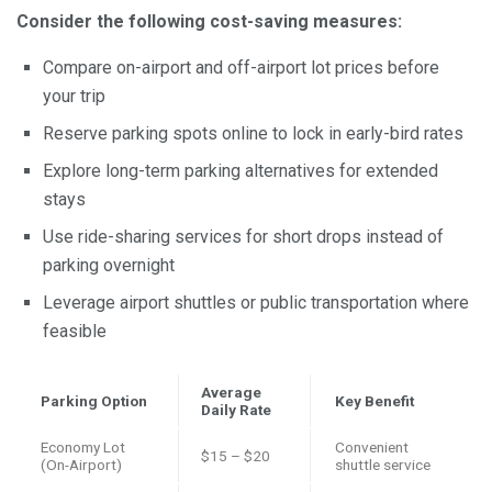
Consider the following cost-saving measures:
Compare on-airport and off-airport lot prices before
your trip
Reserve parking spots online to lock in early-bird rates
Explore long-term parking alternatives for extended
stays
Use ride-sharing services for short drops instead of
parking overnight
Leverage airport shuttles or public transportation where
feasible
Average
Parking Option
Key Benefit
Daily Rate
Economy Lot
Convenient
$15 – $20
(On-Airport)
shuttle service