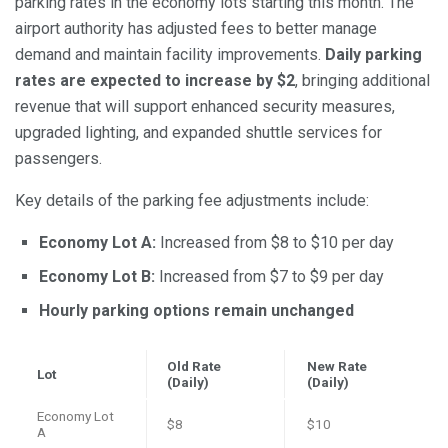
parking rates in the economy lots starting this month. The
airport authority has adjusted fees to better manage
demand and maintain facility improvements.
Daily parking
rates are expected to increase by $2
, bringing additional
revenue that will support enhanced security measures,
upgraded lighting, and expanded shuttle services for
passengers.
Key details of the parking fee adjustments include:
Economy Lot A:
Increased from $8 to $10 per day
Economy Lot B:
Increased from $7 to $9 per day
Hourly parking options remain unchanged
Old Rate
New Rate
Lot
(Daily)
(Daily)
Economy Lot
$8
$10
A