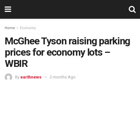
Home
Economy
McGhee Tyson raising parking
prices for economy lots –
WBIR
By
earthnews
2 months Ago