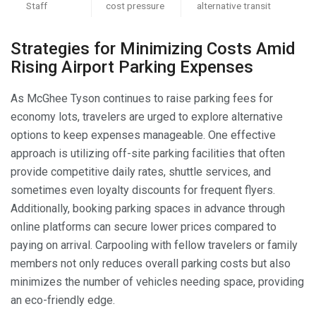
Staff
cost pressure
alternative transit
Strategies for Minimizing Costs Amid
Rising Airport Parking Expenses
As McGhee Tyson continues to raise parking fees for
economy lots, travelers are urged to explore alternative
options to keep expenses manageable. One effective
approach is utilizing off-site parking facilities that often
provide competitive daily rates, shuttle services, and
sometimes even loyalty discounts for frequent flyers.
Additionally, booking parking spaces in advance through
online platforms can secure lower prices compared to
paying on arrival. Carpooling with fellow travelers or family
members not only reduces overall parking costs but also
minimizes the number of vehicles needing space, providing
an eco-friendly edge.