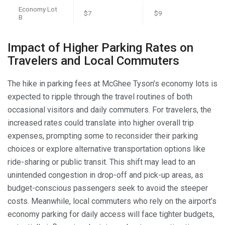
Economy Lot
$7
$9
B
Impact of Higher Parking Rates on
Travelers and Local Commuters
The hike in parking fees at McGhee Tyson’s economy lots is
expected to ripple through the travel routines of both
occasional visitors and daily commuters. For travelers, the
increased rates could translate into higher overall trip
expenses, prompting some to reconsider their parking
choices or explore alternative transportation options like
ride-sharing or public transit. This shift may lead to an
unintended congestion in drop-off and pick-up areas, as
budget-conscious passengers seek to avoid the steeper
costs. Meanwhile, local commuters who rely on the airport’s
economy parking for daily access will face tighter budgets,