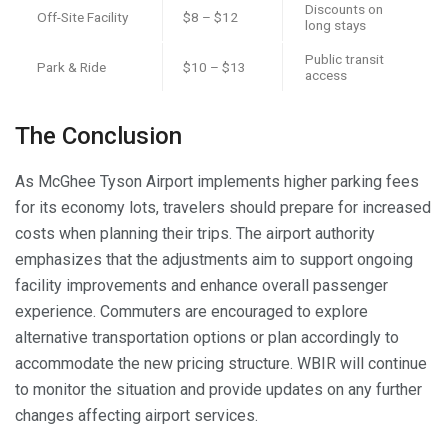
Discounts on
Off-Site Facility
$8 – $12
long stays
Public transit
Park & Ride
$10 – $13
access
The Conclusion
As McGhee Tyson Airport implements higher parking fees
for its economy lots, travelers should prepare for increased
costs when planning their trips. The airport authority
emphasizes that the adjustments aim to support ongoing
facility improvements and enhance overall passenger
experience. Commuters are encouraged to explore
alternative transportation options or plan accordingly to
accommodate the new pricing structure. WBIR will continue
to monitor the situation and provide updates on any further
changes affecting airport services.