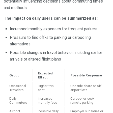
potentially influencing decisions about commuting times
and methods.
The impact on daily users can be summarized as:
Increased monthly expenses for frequent parkers
Pressure to find off-site parking or carpooling
alternatives
Possible changes in travel behavior, including earlier
arrivals or altered flight plans
Expected
Group
Possible Response
Effect
Occasional
Higher trip
Use ride-share or off-
Travelers
cost
airport lots
Daily
Increased
Carpool or seek
Commuters
monthly fees
remote parking
Airport
Possible daily
Employer subsidies or