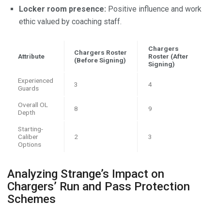
Locker room presence:
Positive influence and work
ethic valued by coaching staff.
Chargers
Chargers Roster
Attribute
Roster (After
(Before Signing)
Signing)
Experienced
3
4
Guards
Overall OL
8
9
Depth
Starting-
Caliber
2
3
Options
Analyzing Strange’s Impact on
Chargers’ Run and Pass Protection
Schemes