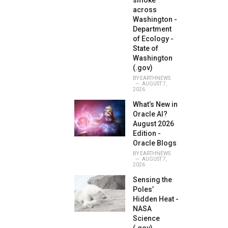
smoke
across
Washington -
Department
of Ecology -
State of
Washington
(.gov)
BY
EARTHNEWS
AUGUST 7,
2026
What’s New in
Oracle AI?
August 2026
Edition -
Oracle Blogs
BY
EARTHNEWS
AUGUST 7,
2026
Sensing the
Poles’
Hidden Heat -
NASA
Science