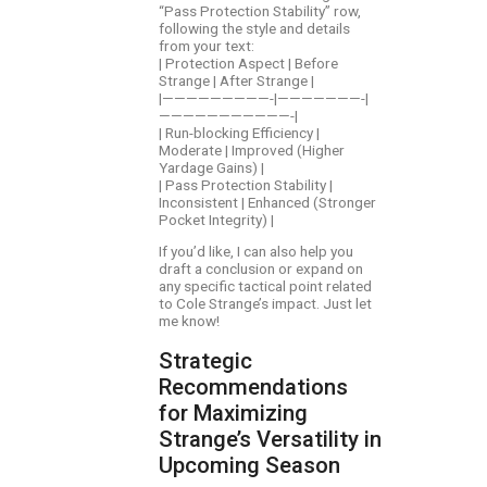
“Pass Protection Stability” row,
following the style and details
from your text:
| Protection Aspect | Before
Strange | After Strange |
|—————————-|———————-|
———————————-|
| Run-blocking Efficiency |
Moderate | Improved (Higher
Yardage Gains) |
| Pass Protection Stability |
Inconsistent | Enhanced (Stronger
Pocket Integrity) |
If you’d like, I can also help you
draft a conclusion or expand on
any specific tactical point related
to Cole Strange’s impact. Just let
me know!
Strategic
Recommendations
for Maximizing
Strange’s Versatility in
Upcoming Season