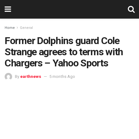
Home
General
Former Dolphins guard Cole
Strange agrees to terms with
Chargers – Yahoo Sports
By
earthnews
5 months Ago