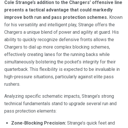
Cole Strange’s addition to the Chargers’ offensive line
presents a tactical advantage that could markedly
improve both run and pass protection schemes.
Known
for his versatility and intelligent play, Strange offers the
Chargers a unique blend of power and agility at guard. His
ability to quickly recognize defensive fronts allows the
Chargers to dial up more complex blocking schemes,
effectively creating lanes for the running backs while
simultaneously bolstering the pocket’s integrity for their
quarterback. This flexibility is expected to be invaluable in
high-pressure situations, particularly against elite pass
rushers.
Analyzing specific schematic impacts, Strange’s strong
technical fundamentals stand to upgrade several run and
pass protection elements:
Zone-Blocking Precision:
Strange’s quick feet and