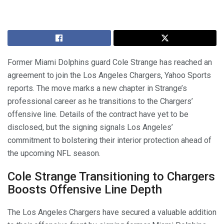
Former Miami Dolphins guard Cole Strange has reached an
agreement to join the Los Angeles Chargers, Yahoo Sports
reports. The move marks a new chapter in Strange’s
professional career as he transitions to the Chargers’
offensive line. Details of the contract have yet to be
disclosed, but the signing signals Los Angeles’
commitment to bolstering their interior protection ahead of
the upcoming NFL season.
Cole Strange Transitioning to Chargers
Boosts Offensive Line Depth
The Los Angeles Chargers have secured a valuable addition