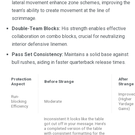
lateral movement enhance zone schemes, improving the
team’s ability to create movement at the line of
scrimmage.
Double-Team Blocks:
His strength enables effective
collaboration on combo blocks, crucial for neutralizing
interior defensive linemen.
Pass Set Consistency:
Maintains a solid base against
bull rushes, aiding in faster quarterback release times.
Protection
After
Before Strange
Aspect
Strange
Improve
Run-
(Higher
blocking
Moderate
Yardage
Efficiency
Gains)
Inconsistent It looks like the table
got cut off in your message. Here’s
a completed version of the table
with consistent formatting for the