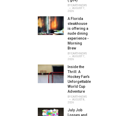
(.gov)
BY
EARTHNEWS
AUGUST 7,
2026
A Florida
steakhouse
is offering a
nude dining
experience -
Morning
Brew
BY
EARTHNEWS
AUGUST 7,
2026
Inside the
Thrill: A
Hockey Fan's
Unforgettable
World Cup
Adventure
BY
EARTHNEWS
AUGUST 8,
2026
July Job
Losses and