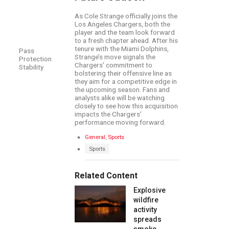
As Cole Strange officially joins the
Los Angeles Chargers, both the
player and the team look forward
to a fresh chapter ahead. After his
tenure with the Miami Dolphins,
Pass
Strange’s move signals the
Protection
Chargers’ commitment to
Stability
bolstering their offensive line as
they aim for a competitive edge in
the upcoming season. Fans and
analysts alike will be watching
closely to see how this acquisition
impacts the Chargers’
performance moving forward.
C
General
,
Sports
a
T
Sports
t
a
e
g
g
s
Related Content
o
:
r
Explosive
i
e
wildfire
s
activity
:
spreads