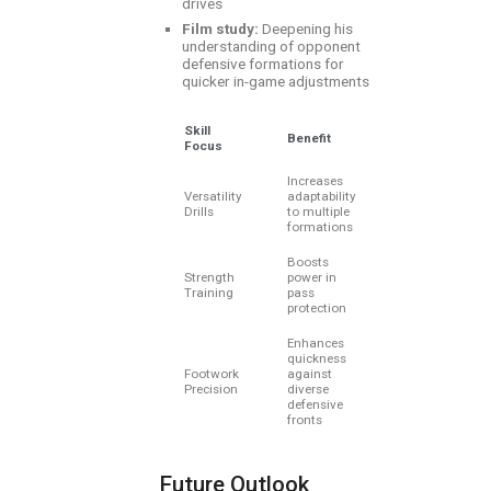
drives
Film study:
Deepening his
understanding of opponent
defensive formations for
quicker in-game adjustments
Skill
Benefit
Focus
Increases
Versatility
adaptability
Drills
to multiple
formations
Boosts
Strength
power in
Training
pass
protection
Enhances
quickness
Footwork
against
Precision
diverse
defensive
fronts
Future Outlook