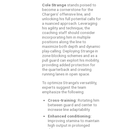
Cole Strange
stands poised to
become a cornerstone for the
Chargers’ offensive line, and
unlocking his full potential calls for
a nuanced approach. Leveraging
his agility and technique, the
coaching staff should consider
incorporating him in multiple
positions along the line to
maximize both depth and dynamic
play-calling. Deploying Strange in
zone-blocking schemes and as a
pull guard can exploit his mobility,
providing added protection for
the quarterback and creating
running lanes in open space.
To optimize Strange’s versatility,
experts suggest the team
emphasize the following:
Cross-training:
Rotating him
between guard and center to
increase line adaptability
Enhanced conditioning:
Improving stamina to maintain
high output in prolonged