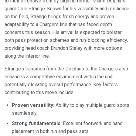
to their offensive front by signing former Miami Dolphins
guard Cole Strange. Known for his versatility and resilience
on the field, Strange brings fresh energy and proven
adaptability to a Chargers line that has faced depth
concerns this season. His arrival is expected to bolster
both pass protection schemes and run-blocking efficiency,
providing head coach Brandon Staley with more options
along the interior line.
Strange’s transition from the Dolphins to the Chargers also
enhances a competitive environment within the unit,
potentially elevating overall performance. Key factors
contributing to this move include:
Proven versatility:
Ability to play multiple guard spots
seamlessly.
Strong fundamentals:
Excellent footwork and hand
placement in both run and pass sets.