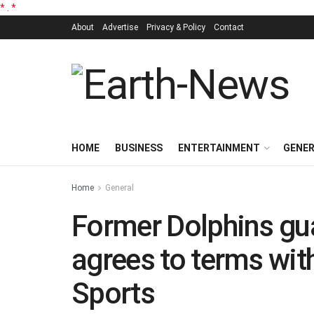
*
.
*
About
Advertise
Privacy & Policy
Contact
HOME
BUSINESS
ENTERTAINMENT
GENE
Home
General
Former Dolphins gu
agrees to terms wit
Sports