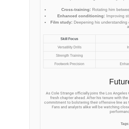
Cross-training:
Rotating him between
Enhanced conditioning:
Improving st
Film study:
Deepening his understanding o
Skill Focus
Versatility Drills
I
Strength Training
Footwork Precision
Enhan
Futur
As Cole Strange officially joins the Los Angeles
fresh chapter ahead. After his tenure with th
commitment to bolstering their offensive line as
Fans and analysts alike will be watching clos
performanc
Tags