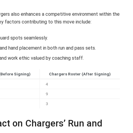
argers also enhances a competitive environment within the
ey factors contributing to this move include:
 guard spots seamlessly.
and hand placement in both run and pass sets.
and work ethic valued by coaching staff.
(Before Signing)
Chargers Roster (After Signing)
4
9
3
act on Chargers’ Run and