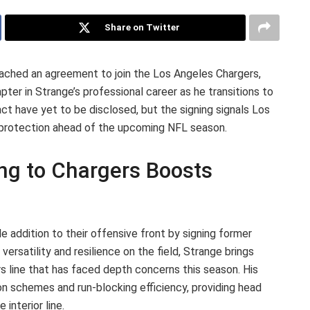
Share on Twitter
ached an agreement to join the Los Angeles Chargers,
er in Strange’s professional career as he transitions to
act have yet to be disclosed, but the signing signals Los
r protection ahead of the upcoming NFL season.
ing to Chargers Boosts
 addition to their offensive front by signing former
ersatility and resilience on the field, Strange brings
s line that has faced depth concerns this season. His
on schemes and run-blocking efficiency, providing head
interior line.