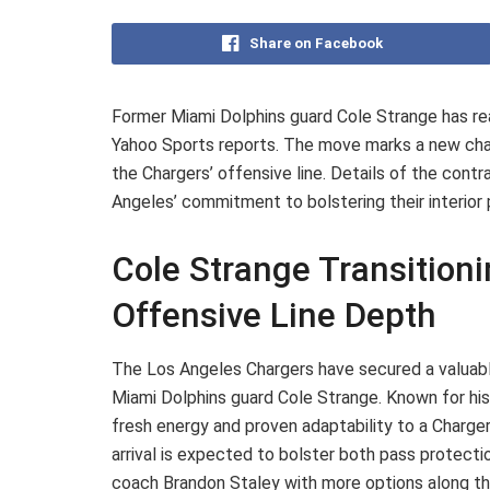
Share on Facebook
Former Miami Dolphins guard Cole Strange has re
Yahoo Sports reports. The move marks a new chapt
the Chargers’ offensive line. Details of the contr
Angeles’ commitment to bolstering their interio
Cole Strange Transition
Offensive Line Depth
The Los Angeles Chargers have secured a valuable
Miami Dolphins guard Cole Strange. Known for his v
fresh energy and proven adaptability to a Charger
arrival is expected to bolster both pass protecti
coach Brandon Staley with more options along the 