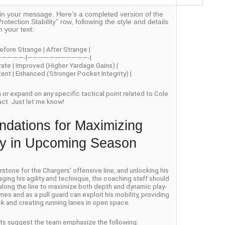
off in your message. Here’s a completed version of the
rotection Stability” row, following the style and details
m your text:
efore Strange | After Strange |
—————-|———————————-|
rate | Improved (Higher Yardage Gains) |
stent | Enhanced (Stronger Pocket Integrity) |
on or expand on any specific tactical point related to Cole
act. Just let me know!
dations for Maximizing
ity in Upcoming Season
one for the Chargers’ offensive line, and unlocking his
aging his agility and technique, the coaching staff should
 along the line to maximize both depth and dynamic play-
es and as a pull guard can exploit his mobility, providing
k and creating running lanes in open space.
erts suggest the team emphasize the following: