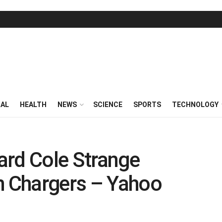
RAL
HEALTH
NEWS
SCIENCE
SPORTS
TECHNOLOGY
ard Cole Strange
h Chargers – Yahoo