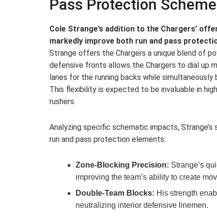
Pass Protection Scheme
Cole Strange’s addition to the Chargers’ offen
markedly improve both run and pass protecti
Strange offers the Chargers a unique blend of powe
defensive fronts allows the Chargers to dial up
lanes for the running backs while simultaneously b
This flexibility is expected to be invaluable in hig
rushers.
Analyzing specific schematic impacts, Strange’s
run and pass protection elements:
Zone-Blocking Precision:
Strange’s qui
improving the team’s ability to create mo
Double-Team Blocks:
His strength enabl
neutralizing interior defensive linemen.