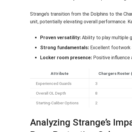
Strange’s transition from the Dolphins to the Ch
unit, potentially elevating overall performance. K
Proven versatility:
Ability to play multiple
Strong fundamentals:
Excellent footwork 
Locker room presence:
Positive influence 
Attribute
Chargers Roster 
Experienced Guards
3
Overall OL Depth
8
Starting-Caliber Options
2
Analyzing Strange’s Imp