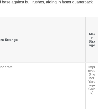
 base against bull rushes, aiding in faster quarterback
Afte
r
re Strange
Stra
nge
oderate
Impr
oved
(Hig
her
Yard
age
Gain
s)