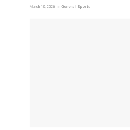
March 10, 2026
in
General
,
Sports