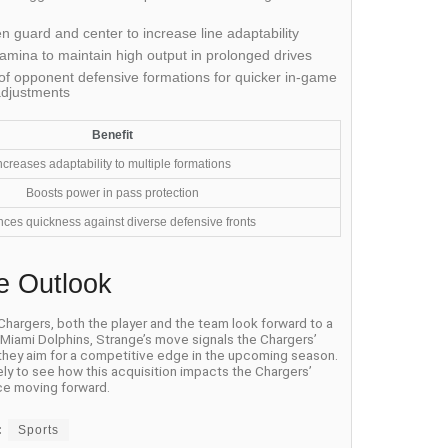
 guard and center to increase line adaptability
amina to maintain high output in prolonged drives
f opponent defensive formations for quicker in-game
adjustments
Benefit
ncreases adaptability to multiple formations
Boosts power in pass protection
ces quickness against diverse defensive fronts
e Outlook
 Chargers, both the player and the team look forward to a
e Miami Dolphins, Strange’s move signals the Chargers’
 they aim for a competitive edge in the upcoming season.
ely to see how this acquisition impacts the Chargers’
e moving forward.
:
Sports