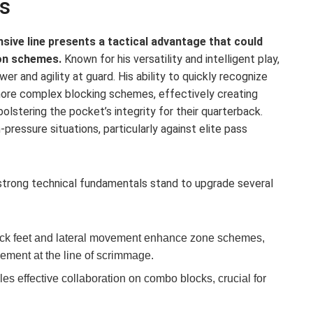
s
sive line presents a tactical advantage that could
on schemes.
Known for his versatility and intelligent play,
r and agility at guard. His ability to quickly recognize
 more complex blocking schemes, effectively creating
olstering the pocket’s integrity for their quarterback.
h-pressure situations, particularly against elite pass
 strong technical fundamentals stand to upgrade several
ck feet and lateral movement enhance zone schemes,
vement at the line of scrimmage.
es effective collaboration on combo blocks, crucial for