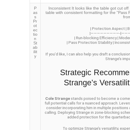
P
Inconsistent It looks like the table got cut 
as
table with consistent formatting for the “Pass P
s
fro
Pr
ot
| Protection Aspect | B
ec
|—————————-|——
tio
| Run-blocking Efficiency | Mode
n
| Pass Protection Stability | Inconsi
St
ab
ilit
If you’d like, I can also help you draft a conclusi
y
Strange’s imp
Strategic Recommen
Strange’s Versatil
Cole Strange
stands poised to become a cornerst
full potential calls for a nuanced approach. Lever
consider incorporating him in multiple positions
calling. Deploying Strange in zone-blocking schem
added protection for the quarterbac
To optimize Strange’s versatility, exp