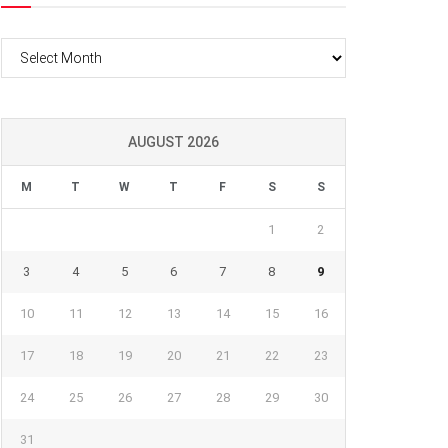
Archives
AUGUST 2026
M
T
W
T
F
S
S
1
2
3
4
5
6
7
8
9
10
11
12
13
14
15
16
17
18
19
20
21
22
23
24
25
26
27
28
29
30
31