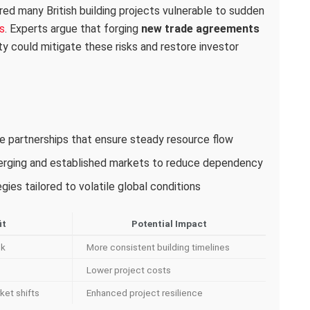
red many British building projects vulnerable to sudden
s
. Experts argue that forging
new trade agreements
ity could mitigate these risks and restore investor
ade partnerships that ensure steady resource flow
merging and established markets to reduce dependency
ies tailored to volatile global conditions
it
Potential Impact
sk
More consistent building timelines
Lower project costs
ket shifts
Enhanced project resilience