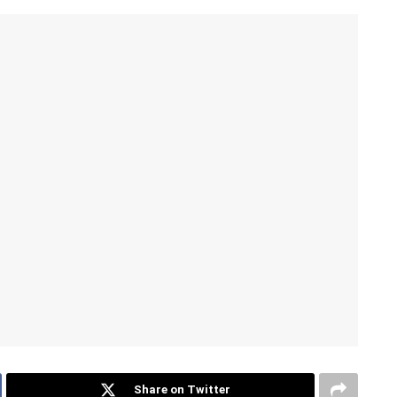
Share on Twitter