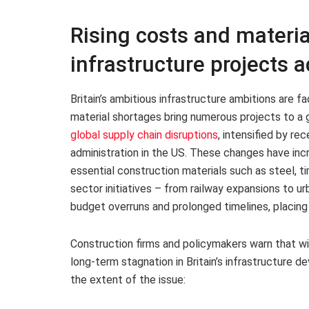
Rising costs and materia
infrastructure projects a
Britain’s ambitious infrastructure ambitions are fa
material shortages bring numerous projects to a g
global supply chain disruptions
, intensified by re
administration in the US. These changes have inc
essential construction materials such as steel, t
sector initiatives – from railway expansions to 
budget overruns and prolonged timelines, placing
Construction firms and policymakers warn that wi
long-term stagnation in Britain’s infrastructure d
the extent of the issue: