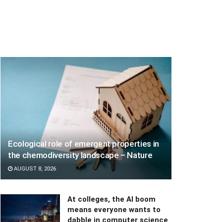
Ecological role of emergent properties in
the chemodiversity landscape – Nature
AUGUST 8, 2026
At colleges, the AI boom
means everyone wants to
dabble in computer science