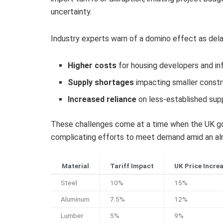
uncertainty.
Industry experts warn of a domino effect as delays
Higher costs
for housing developers and in
Supply shortages
impacting smaller constr
Increased reliance
on less-established supp
These challenges come at a time when the UK gov
complicating efforts to meet demand amid an alr
Material
Tariff Impact
UK Price Incre
Steel
10%
15%
Aluminum
7.5%
12%
Lumber
5%
9%