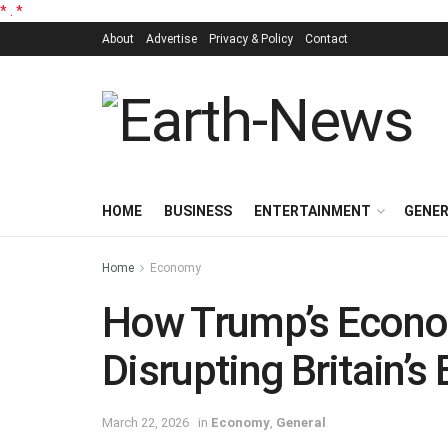
*
.
*
About
Advertise
Privacy & Policy
Contact
HOME
BUSINESS
ENTERTAINMENT
GENE
Home
Economy
How Trump’s Econo
Disrupting Britain’s
March 22, 2026
in
Economy
,
General