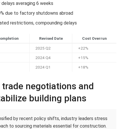
y delays averaging 6 weeks
0% due to factory shutdowns abroad
lated restrictions, compounding delays
Completion
Revised Date
Cost Overrun
2025 Q2
+22%
2024 Q4
+15%
2024 Q1
+18%
c trade negotiations and
abilize building plans
ified by recent policy shifts, industry leaders stress
ach to sourcing materials essential for construction.