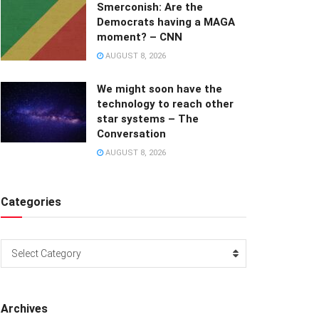
Smerconish: Are the
Democrats having a MAGA
moment? – CNN
AUGUST 8, 2026
We might soon have the
technology to reach other
star systems – The
Conversation
AUGUST 8, 2026
Categories
Categories
Select Category
Archives