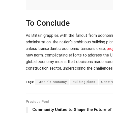
To Conclude
As Britain grapples with the fallout from econom
administration, the nation’s ambitious building pl
unless transatlantic economic tensions ease,
pro
new norm, complicating efforts to address the UK
global economy means that decisions made across 
construction sector, underscoring the challenges
Tags:
Britain's economy
building plans
Constru
Previous Post
Community Unites to Shape the Future of