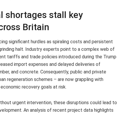
l shortages stall key
cross Britain
cing significant hurdles as spiraling costs and persistent
rinding halt. Industry experts point to a complex web of
cent tariffs and trade policies introduced during the Trump
reased import expenses and delayed deliveries of
imber, and concrete. Consequently, public and private
urban regeneration schemes – are now grappling with
 economic recovery goals at risk.
thout urgent intervention, these disruptions could lead to
evelopment. An analysis of recent project data highlights