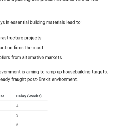
 in essential building materials lead to:
frastructure projects
uction firms the most
liers from alternative markets
ernment is aiming to ramp up housebuilding targets,
eady fraught post-Brexit environment.
ase
Delay (Weeks)
4
3
5