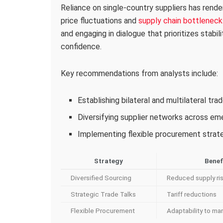
Reliance on single-country suppliers has rende
price fluctuations and
supply chain bottleneck
and engaging in dialogue that prioritizes stabil
confidence.
Key recommendations from analysts include:
Establishing bilateral and multilateral tr
Diversifying supplier networks across e
Implementing flexible procurement strateg
Strategy
Benef
Diversified Sourcing
Reduced supply ri
Strategic Trade Talks
Tariff reductions
Flexible Procurement
Adaptability to mar