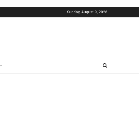
Sunday, August 9, 2026