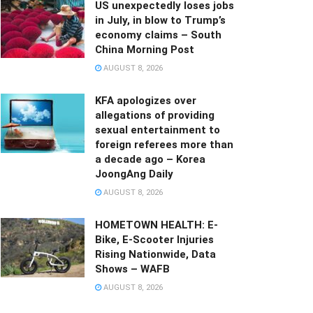
US unexpectedly loses jobs
in July, in blow to Trump’s
economy claims – South
China Morning Post
AUGUST 8, 2026
KFA apologizes over
allegations of providing
sexual entertainment to
foreign referees more than
a decade ago – Korea
JoongAng Daily
AUGUST 8, 2026
HOMETOWN HEALTH: E-
Bike, E-Scooter Injuries
Rising Nationwide, Data
Shows – WAFB
AUGUST 8, 2026