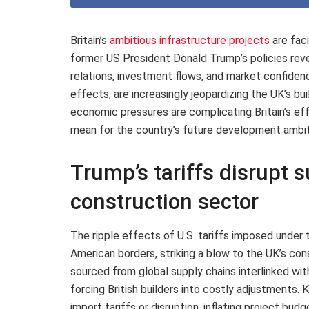
Britain’s
ambitious infrastructure projects
are fac
former US President Donald Trump’s policies reve
relations, investment flows, and market confiden
effects, are increasingly jeopardizing the UK’s bu
economic pressures are complicating Britain’s eff
mean for the country’s future development ambit
Trump’s tariffs disrupt s
construction sector
The ripple effects of U.S. tariffs imposed under
American borders, striking a blow to the UK’s co
sourced from global supply chains interlinked wit
forcing British builders into costly adjustments.
import tariffs or disruption, inflating project bu