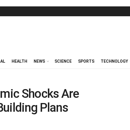
RAL
HEALTH
NEWS
SCIENCE
SPORTS
TECHNOLOGY
mic Shocks Are
 Building Plans