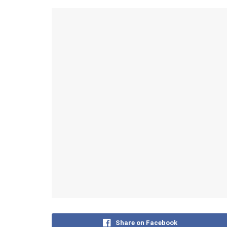
Share on Facebook