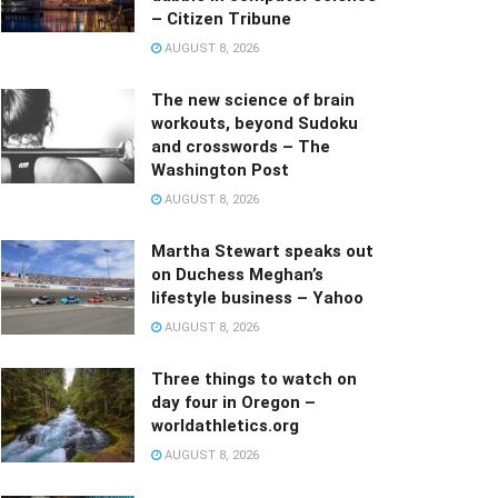
– Citizen Tribune
AUGUST 8, 2026
The new science of brain
workouts, beyond Sudoku
and crosswords – The
Washington Post
AUGUST 8, 2026
Martha Stewart speaks out
on Duchess Meghan’s
lifestyle business – Yahoo
AUGUST 8, 2026
Three things to watch on
day four in Oregon –
worldathletics.org
AUGUST 8, 2026