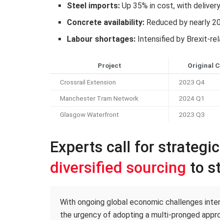
Steel imports:
Up 35% in cost, with deliver
Concrete availability:
Reduced by nearly 2
Labour shortages:
Intensified by Brexit-re
Project
Original 
Crossrail Extension
2023 Q4
Manchester Tram Network
2024 Q1
Glasgow Waterfront
2023 Q3
Experts call for strategi
diversified sourcing
to st
With ongoing global economic challenges intens
the urgency of adopting a multi-pronged appro