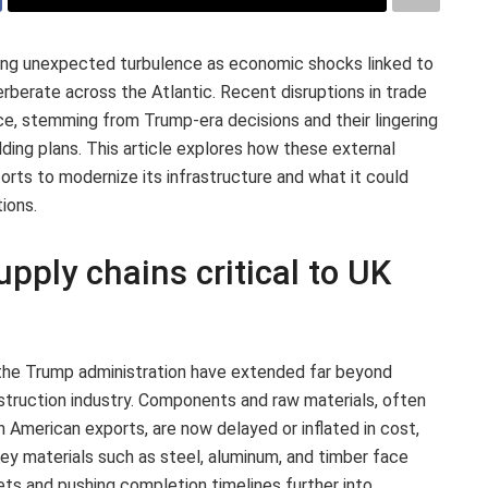
ing unexpected turbulence as economic shocks linked to
rberate across the Atlantic. Recent disruptions in trade
ce, stemming from Trump-era decisions and their lingering
ilding plans. This article explores how these external
orts to modernize its infrastructure and what it could
ions.
upply chains critical to UK
 the Trump administration have extended far beyond
nstruction industry. Components and raw materials, often
h American exports, are now delayed or inflated in cost,
 Key materials such as steel, aluminum, and timber face
dgets and pushing completion timelines further into