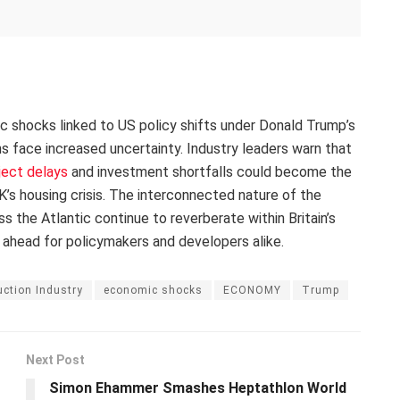
ic shocks linked to US policy shifts under Donald Trump’s
ans face increased uncertainty. Industry leaders warn that
ject delays
and investment shortfalls could become the
’s housing crisis. The interconnected nature of the
the Atlantic continue to reverberate within Britain’s
 ahead for policymakers and developers alike.
ction Industry
economic shocks
ECONOMY
Trump
Next Post
Simon Ehammer Smashes Heptathlon World