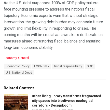
As the U.S. debt surpasses 100% of GDP, policymakers
face mounting pressure to address the nation’s fiscal
trajectory. Economic experts warn that without strategic
intervention, the growing debt burden may constrain future
growth and limit flexibility in responding to crises. The
coming months will be crucial as lawmakers deliberate on
measures aimed at restoring fiscal balance and ensuring
long-term economic stability.
C
Economy
,
General
a
T
Economic Policy
ECONOMY
fiscal responsibility
GDP
t
a
e
U.S. National Debt
g
g
s
o
:
r
Related Content
i
e
urban living library transforms fragmented
s
city spaces into biodiverse ecological
:
corridors - Designboom