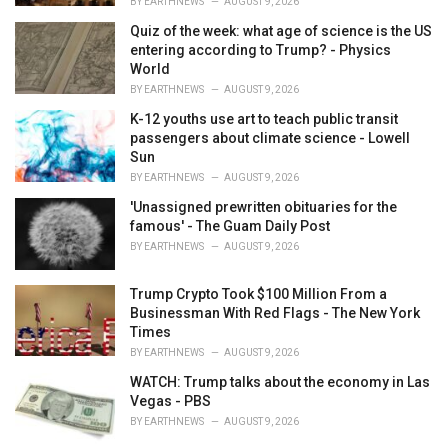
BY
EARTHNEWS
AUGUST 9, 2026
Quiz of the week: what age of science is the US
entering according to Trump? - Physics
World
BY
EARTHNEWS
AUGUST 9, 2026
K-12 youths use art to teach public transit
passengers about climate science - Lowell
Sun
BY
EARTHNEWS
AUGUST 9, 2026
'Unassigned prewritten obituaries for the
famous' - The Guam Daily Post
BY
EARTHNEWS
AUGUST 9, 2026
Trump Crypto Took $100 Million From a
Businessman With Red Flags - The New York
Times
BY
EARTHNEWS
AUGUST 9, 2026
WATCH: Trump talks about the economy in Las
Vegas - PBS
BY
EARTHNEWS
AUGUST 9, 2026