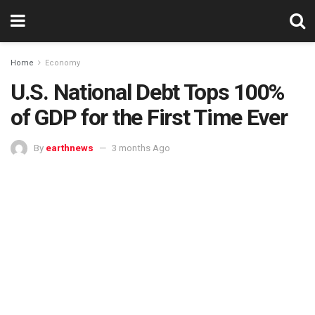
Home
Economy
U.S. National Debt Tops 100%
of GDP for the First Time Ever
By
earthnews
3 months Ago