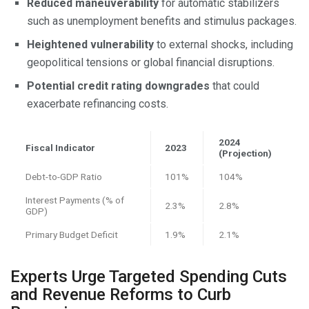
Reduced maneuverability
for automatic stabilizers
such as unemployment benefits and stimulus packages.
Heightened vulnerability
to external shocks, including
geopolitical tensions or global financial disruptions.
Potential credit rating downgrades
that could
exacerbate refinancing costs.
2024
Fiscal Indicator
2023
(Projection)
Debt-to-GDP Ratio
101%
104%
Interest Payments (% of
2.3%
2.8%
GDP)
Primary Budget Deficit
1.9%
2.1%
Experts Urge Targeted Spending Cuts
and Revenue Reforms to Curb