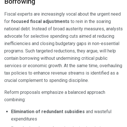
Borrowing
Fiscal experts are increasingly vocal about the urgent need
for
focused fiscal adjustments
to rein in the soaring
national debt. Instead of broad austerity measures, analysts
advocate for selective spending cuts aimed at reducing
inefficiencies and closing budgetary gaps in non-essential
programs. Such targeted reductions, they argue, will help
contain borrowing without undermining critical public
services or economic growth. At the same time, overhauling
tax policies to enhance revenue streams is identified as a
crucial complement to spending discipline.
Reform proposals emphasize a balanced approach
combining:
Elimination of redundant subsidies
and wasteful
expenditures