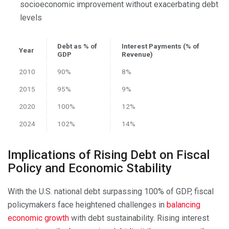
socioeconomic improvement without exacerbating debt
levels
Debt as % of
Interest Payments (% of
Year
GDP
Revenue)
2010
90%
8%
2015
95%
9%
2020
100%
12%
2024
102%
14%
Implications of Rising Debt on Fiscal
Policy and Economic Stability
With the U.S. national debt surpassing 100% of GDP, fiscal
policymakers face heightened challenges in
balancing
economic growth
with debt sustainability. Rising interest