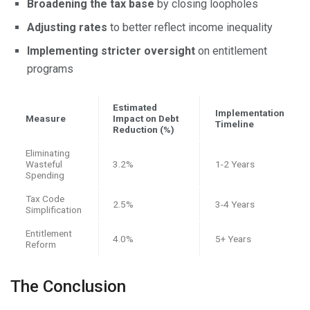
Broadening the tax base
by closing loopholes
Adjusting rates
to better reflect income inequality
Implementing stricter oversight
on entitlement
programs
Estimated
Implementation
Measure
Impact on Debt
Timeline
Reduction (%)
Eliminating
Wasteful
3.2%
1-2 Years
Spending
Tax Code
2.5%
3-4 Years
Simplification
Entitlement
4.0%
5+ Years
Reform
The Conclusion