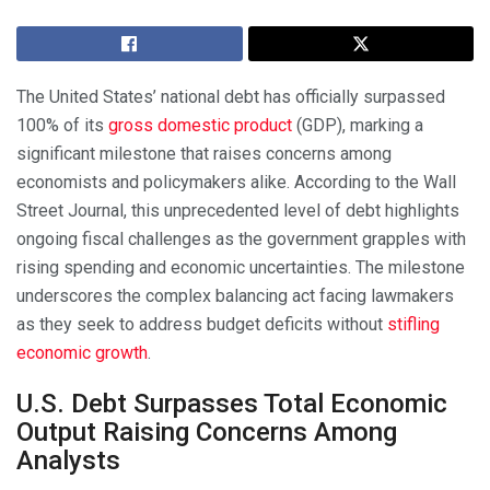
The United States’ national debt has officially surpassed
100% of its
gross domestic product
(GDP), marking a
significant milestone that raises concerns among
economists and policymakers alike. According to the Wall
Street Journal, this unprecedented level of debt highlights
ongoing fiscal challenges as the government grapples with
rising spending and economic uncertainties. The milestone
underscores the complex balancing act facing lawmakers
as they seek to address budget deficits without
stifling
economic growth
.
U.S. Debt Surpasses Total Economic
Output Raising Concerns Among
Analysts