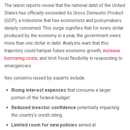
The latest reports reveal that the national debt of the United
States has officially exceeded its Gross Domestic Product
(GDP), a milestone that has economists and policymakers
deeply concerned. This surge signifies that for every dollar
produced by the economy in a year, the government owes
more than one dollar in debt. Analysts warn that this
trajectory could hamper future economic growth,
increase
borrowing costs
, and limit fiscal flexibility in responding to
emergencies.
Key concerns raised by experts include:
Rising interest expenses
that consume a larger
portion of the federal budget
Reduced investor confidence
potentially impacting
the country’s credit rating
Limited room for new policies
aimed at