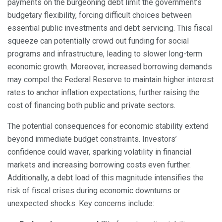
payments on the burgeoning debt limit the government’s
budgetary flexibility, forcing difficult choices between
essential public investments and debt servicing. This fiscal
squeeze can potentially crowd out funding for social
programs and infrastructure, leading to slower long-term
economic growth. Moreover, increased borrowing demands
may compel the Federal Reserve to maintain higher interest
rates to anchor inflation expectations, further raising the
cost of financing both public and private sectors.
The potential consequences for economic stability extend
beyond immediate budget constraints. Investors’
confidence could waver, sparking volatility in financial
markets and increasing borrowing costs even further.
Additionally, a debt load of this magnitude intensifies the
risk of fiscal crises during economic downturns or
unexpected shocks. Key concerns include: