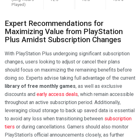
Played)
Expert Recommendations for
Maximizing Value from PlayStation
Plus Amidst Subscription Changes
With PlayStation Plus undergoing significant subscription
changes, users looking to adjust or cancel their plans
should focus on maximizing the remaining benefits before
doing so. Experts advise taking full advantage of the current
library of free monthly games
, as well as exclusive
discounts and
early access deals
, which remain accessible
throughout an active subscription period. Additionally,
leveraging cloud storage to back up saved data is essential
to avoid any loss when transitioning between
subscription
tiers
or during cancellations. Gamers should also monitor
PlayStation’s official announcements closely, as further