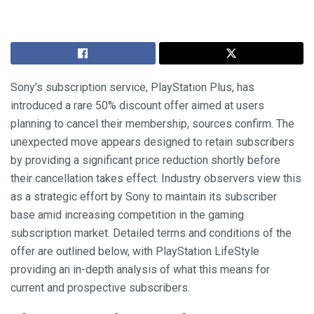
Sony’s subscription service, PlayStation Plus, has
introduced a rare 50% discount offer aimed at users
planning to cancel their membership, sources confirm. The
unexpected move appears designed to retain subscribers
by providing a significant price reduction shortly before
their cancellation takes effect. Industry observers view this
as a strategic effort by Sony to maintain its subscriber
base amid increasing competition in the gaming
subscription market. Detailed terms and conditions of the
offer are outlined below, with PlayStation LifeStyle
providing an in-depth analysis of what this means for
current and prospective subscribers.