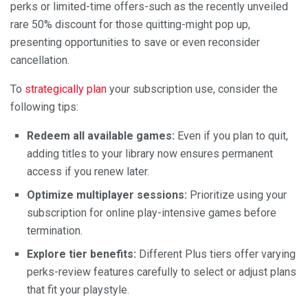
perks or limited-time offers-such as the recently unveiled
rare 50% discount for those quitting-might pop up,
presenting opportunities to save or even reconsider
cancellation.
To
strategically plan
your subscription use, consider the
following tips:
Redeem all available games:
Even if you plan to quit,
adding titles to your library now ensures permanent
access if you renew later.
Optimize multiplayer sessions:
Prioritize using your
subscription for online play-intensive games before
termination.
Explore tier benefits:
Different Plus tiers offer varying
perks-review features carefully to select or adjust plans
that fit your playstyle.