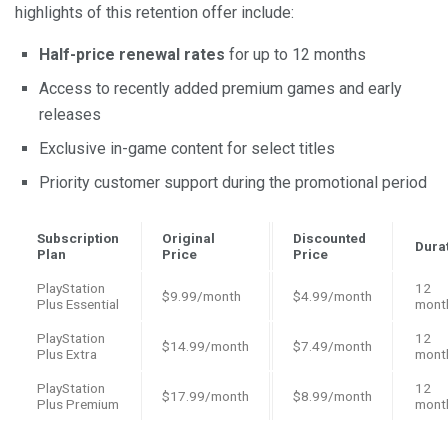
highlights of this retention offer include:
Half-price renewal rates
for up to 12 months
Access to recently added premium games and early
releases
Exclusive in-game content for select titles
Priority customer support during the promotional period
Subscription
Original
Discounted
Dura
Plan
Price
Price
PlayStation
12
$9.99/month
$4.99/month
Plus Essential
mont
PlayStation
12
$14.99/month
$7.49/month
Plus Extra
mont
PlayStation
12
$17.99/month
$8.99/month
Plus Premium
mont