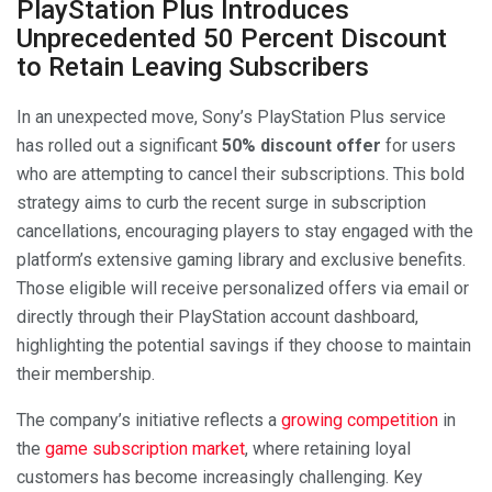
PlayStation Plus Introduces
Unprecedented 50 Percent Discount
to Retain Leaving Subscribers
In an unexpected move, Sony’s PlayStation Plus service
has rolled out a significant
50% discount offer
for users
who are attempting to cancel their subscriptions. This bold
strategy aims to curb the recent surge in subscription
cancellations, encouraging players to stay engaged with the
platform’s extensive gaming library and exclusive benefits.
Those eligible will receive personalized offers via email or
directly through their PlayStation account dashboard,
highlighting the potential savings if they choose to maintain
their membership.
The company’s initiative reflects a
growing competition
in
the
game subscription market
, where retaining loyal
customers has become increasingly challenging. Key