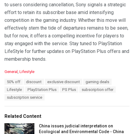
to users considering cancellation, Sony signals a strategic
effort to retain its subscriber base amid intensifying
competition in the gaming industry. Whether this move will
effectively stem the tide of departures remains to be seen,
but for now, it offers a compelling incentive for players to
stay engaged with the service. Stay tuned to PlayStation
LifeStyle for further updates on PlayStation Plus offers and
membership trends.
C
General
,
Lifestyle
a
T
50% off
discount
exclusive discount
gaming deals
t
a
e
Lifestyle
PlayStation Plus
PS Plus
subscription offer
g
g
s
subscription service
o
:
r
i
e
Related Content
s
:
China issues judicial interpretation on
Ecological and Environmental Code - China