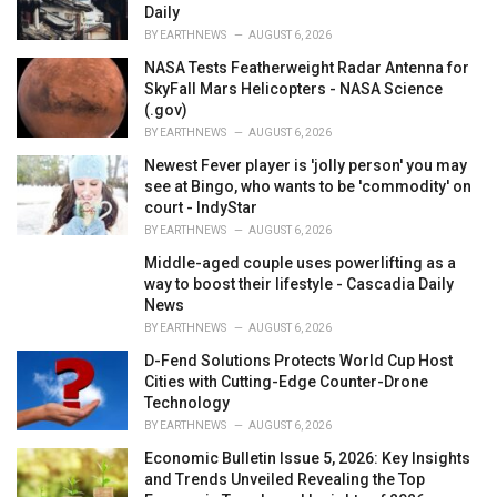
Daily
BY
EARTHNEWS
AUGUST 6, 2026
NASA Tests Featherweight Radar Antenna for
SkyFall Mars Helicopters - NASA Science
(.gov)
BY
EARTHNEWS
AUGUST 6, 2026
Newest Fever player is 'jolly person' you may
see at Bingo, who wants to be 'commodity' on
court - IndyStar
BY
EARTHNEWS
AUGUST 6, 2026
Middle-aged couple uses powerlifting as a
way to boost their lifestyle - Cascadia Daily
News
BY
EARTHNEWS
AUGUST 6, 2026
D-Fend Solutions Protects World Cup Host
Cities with Cutting-Edge Counter-Drone
Technology
BY
EARTHNEWS
AUGUST 6, 2026
Economic Bulletin Issue 5, 2026: Key Insights
and Trends Unveiled Revealing the Top