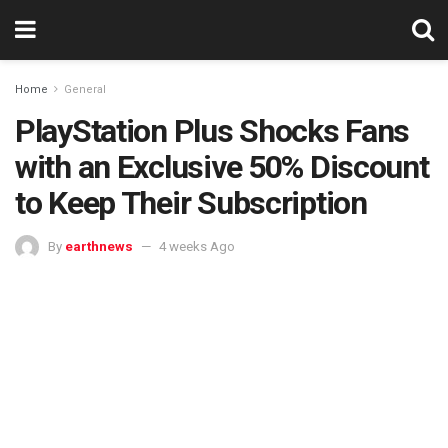
Home
General
PlayStation Plus Shocks Fans
with an Exclusive 50% Discount
to Keep Their Subscription
By
earthnews
4 weeks Ago