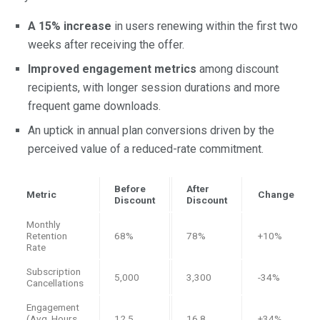
A 15% increase
in users renewing within the first two
weeks after receiving the offer.
Improved engagement metrics
among discount
recipients, with longer session durations and more
frequent game downloads.
An uptick in annual plan conversions driven by the
perceived value of a reduced-rate commitment.
Before
After
Metric
Change
Discount
Discount
Monthly
Retention
68%
78%
+10%
Rate
Subscription
5,000
3,300
-34%
Cancellations
Engagement
(Avg. Hours
12.5
16.8
+34%