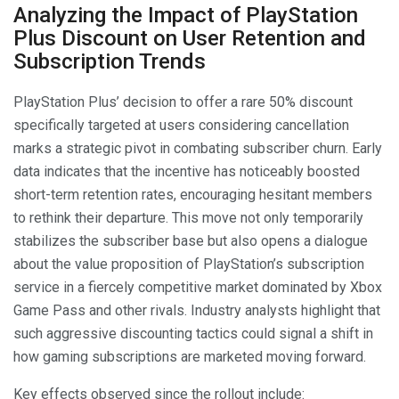
Analyzing the Impact of PlayStation
Plus Discount on User Retention and
Subscription Trends
PlayStation Plus’ decision to offer a rare 50% discount
specifically targeted at users considering cancellation
marks a strategic pivot in combating subscriber churn. Early
data indicates that the incentive has noticeably boosted
short-term retention rates, encouraging hesitant members
to rethink their departure. This move not only temporarily
stabilizes the subscriber base but also opens a dialogue
about the value proposition of PlayStation’s subscription
service in a fiercely competitive market dominated by Xbox
Game Pass and other rivals. Industry analysts highlight that
such aggressive discounting tactics could signal a shift in
how gaming subscriptions are marketed moving forward.
Key effects observed since the rollout include: