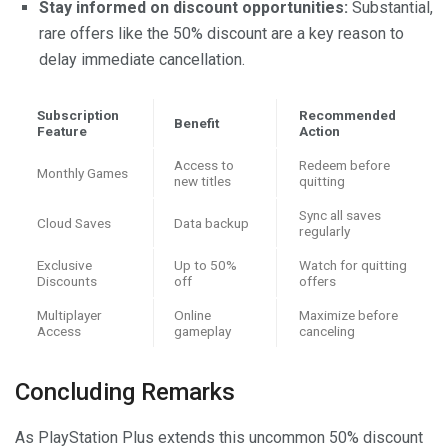
Stay informed on discount opportunities:
Substantial,
rare offers like the 50% discount are a key reason to
delay immediate cancellation.
Subscription
Recommended
Benefit
Feature
Action
Access to
Redeem before
Monthly Games
new titles
quitting
Sync all saves
Cloud Saves
Data backup
regularly
Exclusive
Up to 50%
Watch for quitting
Discounts
off
offers
Multiplayer
Online
Maximize before
Access
gameplay
canceling
Concluding Remarks
As PlayStation Plus extends this uncommon 50% discount