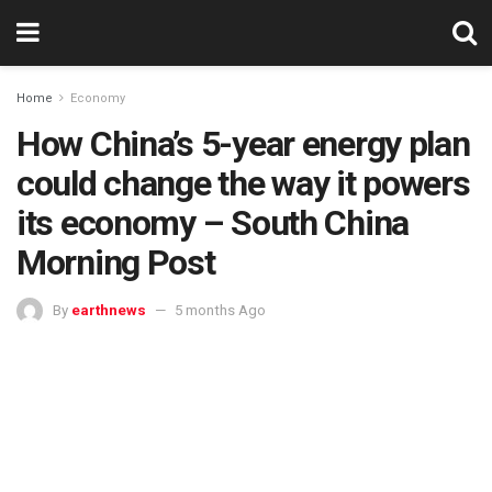
Home
Economy
How China’s 5-year energy plan
could change the way it powers
its economy – South China
Morning Post
By
earthnews
5 months Ago