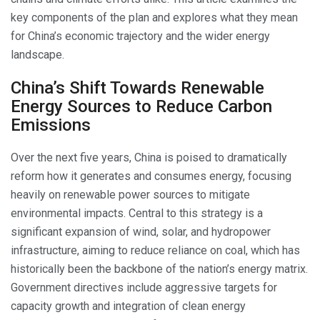
key components of the plan and explores what they mean
for China’s economic trajectory and the wider energy
landscape.
China’s Shift Towards Renewable
Energy Sources to Reduce Carbon
Emissions
Over the next five years, China is poised to dramatically
reform how it generates and consumes energy, focusing
heavily on renewable power sources to mitigate
environmental impacts. Central to this strategy is a
significant expansion of wind, solar, and hydropower
infrastructure, aiming to reduce reliance on coal, which has
historically been the backbone of the nation’s energy matrix.
Government directives include aggressive targets for
capacity growth and integration of clean energy