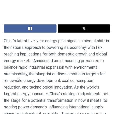
China’s latest five-year energy plan signals a pivotal shift in
the nation’s approach to powering its economy, with far-
reaching implications for both domestic growth and global
energy markets. Announced amid mounting pressures to
balance rapid industrial expansion with environmental
sustainability, the blueprint outlines ambitious targets for
renewable energy development, coal consumption
reduction, and technological innovation. As the world’s
largest energy consumer, China’s strategic adjustments set
the stage for a potential transformation in how it meets its
soaring power demands, influencing international supply
chains and climate efforts alike. This article examines the