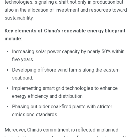
technologies, signaling a shift not only in production but
also in the allocation of investment and resources toward
sustainability.
Key elements of China’s renewable energy blueprint
include:
Increasing solar power capacity by nearly 50% within
five years.
Developing offshore wind farms along the eastern
seaboard.
Implementing smart grid technologies to enhance
energy efficiency and distribution.
Phasing out older coal-fired plants with stricter
emissions standards.
Moreover, China’s commitment is reflected in planned