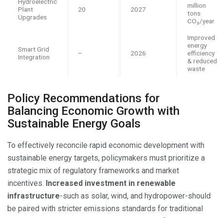
Hydroelectric
million
Plant
20
2027
tons
Upgrades
CO₂/year
Improved
energy
Smart Grid
–
2026
efficiency
Integration
& reduced
waste
Policy Recommendations for
Balancing Economic Growth with
Sustainable Energy Goals
To effectively reconcile rapid economic development with
sustainable energy targets, policymakers must prioritize a
strategic mix of regulatory frameworks and market
incentives.
Increased investment in renewable
infrastructure
-such as solar, wind, and hydropower-should
be paired with stricter emissions standards for traditional