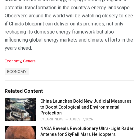
potential transformation in the country’s energy landscape.
Observers around the world will be watching closely to see
if China’s blueprint can deliver on its promises, not only
reshaping its domestic energy framework but also
influencing global energy markets and climate efforts in the
years ahead.
C
Economy
,
General
a
T
ECONOMY
t
a
e
g
g
s
o
Related Content
:
r
i
China Launches Bold New Judicial Measures
e
to Boost Ecological and Environmental
s
Protection
:
BY
EARTHNEWS
AUGUST 7, 2026
NASA Reveals Revolutionary Ultra-Light Radar
Antenna for SkyFall Mars Helicopters