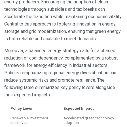
energy producers. Encouraging the adoption of clean
technologies through subsidies and tax breaks can
accelerate the transition while maintaining economic vitality.
Central to this approach is fostering innovation in energy
storage and grid modernization, ensuring that green energy
is both reliable and scalable to meet demands.
Moreover, a balanced energy strategy calls for a phased
reduction of coal dependency, complemented by a robust
framework for energy efficiency in industrial sectors.
Policies emphasizing regional energy diversification can
reduce systemic risks and promote resilience. The
following table summarizes key policy levers alongside
their expected impacts:
Policy Lever
Expected Impact
Renewable Investment
Accelerated green technology
Incentives
adoption