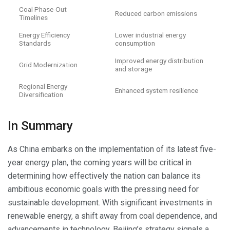
Coal Phase-Out
Reduced carbon emissions
Timelines
Energy Efficiency
Lower industrial energy
Standards
consumption
Improved energy distribution
Grid Modernization
and storage
Regional Energy
Enhanced system resilience
Diversification
In Summary
As China embarks on the implementation of its latest five-
year energy plan, the coming years will be critical in
determining how effectively the nation can balance its
ambitious economic goals with the pressing need for
sustainable development. With significant investments in
renewable energy, a shift away from coal dependence, and
advancements in technology, Beijing’s strategy signals a