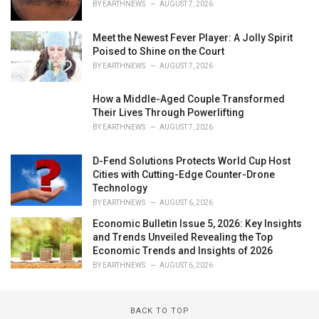
BY
EARTHNEWS
AUGUST 7, 2026
Meet the Newest Fever Player: A Jolly Spirit
Poised to Shine on the Court
BY
EARTHNEWS
AUGUST 7, 2026
How a Middle-Aged Couple Transformed
Their Lives Through Powerlifting
BY
EARTHNEWS
AUGUST 7, 2026
D-Fend Solutions Protects World Cup Host
Cities with Cutting-Edge Counter-Drone
Technology
BY
EARTHNEWS
AUGUST 6, 2026
Economic Bulletin Issue 5, 2026: Key Insights
and Trends Unveiled Revealing the Top
Economic Trends and Insights of 2026
BY
EARTHNEWS
AUGUST 6, 2026
BACK TO TOP