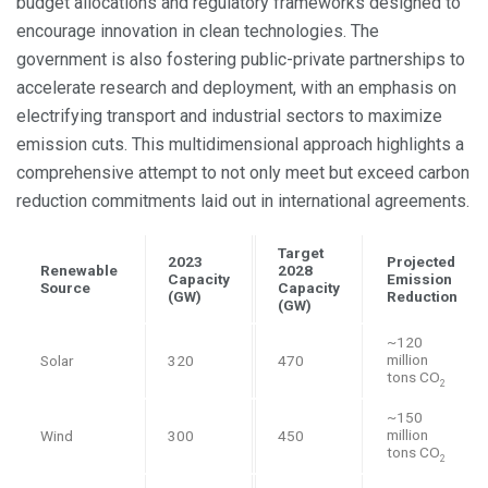
budget allocations and regulatory frameworks designed to
encourage innovation in clean technologies. The
government is also fostering public-private partnerships to
accelerate research and deployment, with an emphasis on
electrifying transport and industrial sectors to maximize
emission cuts. This multidimensional approach highlights a
comprehensive attempt to not only meet but exceed carbon
reduction commitments laid out in international agreements.
Target
2023
Projected
Renewable
2028
Capacity
Emission
Source
Capacity
(GW)
Reduction
(GW)
~120
million
Solar
320
470
tons CO
2
~150
million
Wind
300
450
tons CO
2