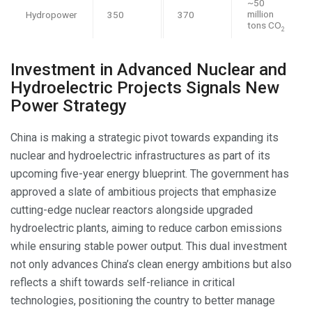
~50
million
Hydropower
350
370
tons CO
2
Investment in Advanced Nuclear and
Hydroelectric Projects Signals New
Power Strategy
China is making a strategic pivot towards expanding its
nuclear and hydroelectric infrastructures as part of its
upcoming five-year energy blueprint. The government has
approved a slate of ambitious projects that emphasize
cutting-edge nuclear reactors alongside upgraded
hydroelectric plants, aiming to reduce carbon emissions
while ensuring stable power output. This dual investment
not only advances China’s clean energy ambitions but also
reflects a shift towards self-reliance in critical
technologies, positioning the country to better manage