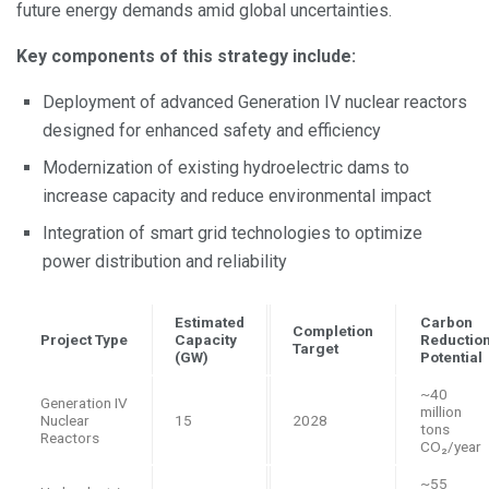
future energy demands amid global uncertainties.
Key components of this strategy include:
Deployment of advanced Generation IV nuclear reactors
designed for enhanced safety and efficiency
Modernization of existing hydroelectric dams to
increase capacity and reduce environmental impact
Integration of smart grid technologies to optimize
power distribution and reliability
Estimated
Carbon
Completion
Project Type
Capacity
Reductio
Target
(GW)
Potential
~40
Generation IV
million
Nuclear
15
2028
tons
Reactors
CO₂/year
~55