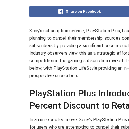
Share on Facebook
Sony’s subscription service, PlayStation Plus, ha
planning to cancel their membership, sources co
subscribers by providing a significant price reduc
Industry observers view this as a strategic effor
competition in the gaming subscription market. D
below, with PlayStation LifeStyle providing an in
prospective subscribers.
PlayStation Plus Introd
Percent Discount to Ret
In an unexpected move, Sony’s PlayStation Plus se
for users who are attempting to cancel their subs