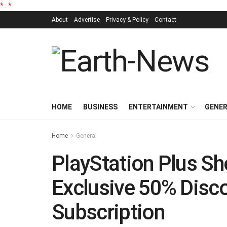
*
.
*
About
Advertise
Privacy & Policy
Contact
HOME
BUSINESS
ENTERTAINMENT
GENE
Home
General
PlayStation Plus Sh
Exclusive 50% Disco
Subscription