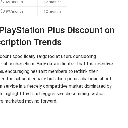
$7.49/month
12 months
$8.99/month
12 months
PlayStation Plus Discount on
cription Trends
scount specifically targeted at users considering
 subscriber churn. Early data indicates that the incentive
s, encouraging hesitant members to rethink their
izes the subscriber base but also opens a dialogue about
on service in a fiercely competitive market dominated by
s highlight that such aggressive discounting tactics
 are marketed moving forward.