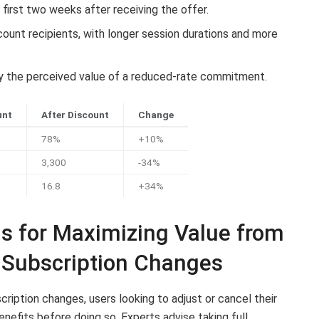
 first two weeks after receiving the offer.
unt recipients, with longer session durations and more
 by the perceived value of a reduced-rate commitment.
unt
After Discount
Change
78%
+10%
3,300
-34%
16.8
+34%
 for Maximizing Value from
 Subscription Changes
cription changes, users looking to adjust or cancel their
nefits before doing so. Experts advise taking full