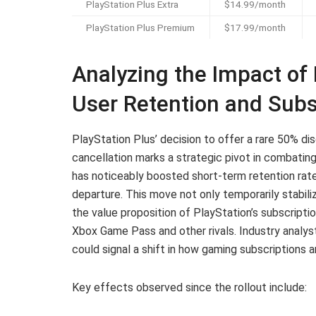
PlayStation Plus Extra
$14.99/month
PlayStation Plus Premium
$17.99/month
Analyzing the Impact of 
User Retention and Subs
PlayStation Plus’ decision to offer a rare 50% di
cancellation marks a strategic pivot in combating
has noticeably boosted short-term retention rate
departure. This move not only temporarily stabil
the value proposition of PlayStation’s subscripti
Xbox Game Pass and other rivals. Industry analyst
could signal a shift in how gaming subscriptions
Key effects observed since the rollout include: