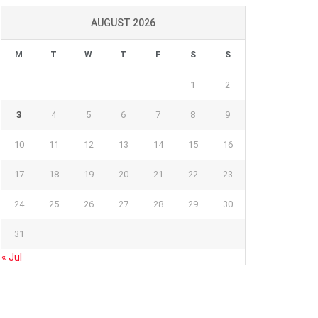
AUGUST 2026
M
T
W
T
F
S
S
1
2
3
4
5
6
7
8
9
10
11
12
13
14
15
16
17
18
19
20
21
22
23
24
25
26
27
28
29
30
31
« Jul