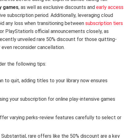
ly games
, as well as exclusive discounts and
early access
ve subscription period. Additionally, leveraging cloud
oid any loss when transitioning between
subscription tiers
or PlayStation’s official announcements closely, as
recently unveiled rare 50% discount for those quitting-
 even reconsider cancellation.
er the following tips:
n to quit, adding titles to your library now ensures
using your subscription for online play-intensive games
ffer varying perks-review features carefully to select or
:
Substantial, rare offers like the 50% discount are a key