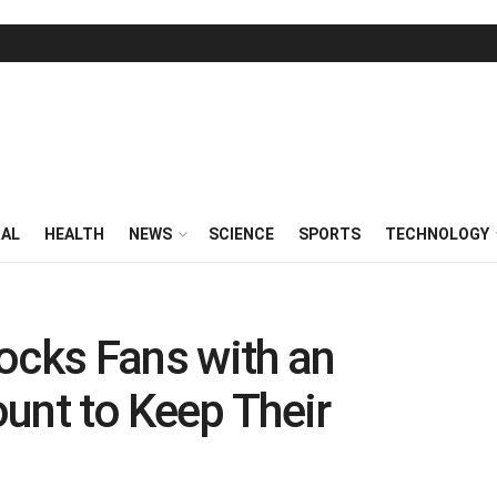
RAL
HEALTH
NEWS
SCIENCE
SPORTS
TECHNOLOGY
ocks Fans with an
unt to Keep Their