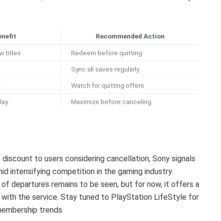
enefit
Recommended Action
 titles
Redeem before quitting
Sync all saves regularly
f
Watch for quitting offers
lay
Maximize before canceling
iscount to users considering cancellation, Sony signals
mid intensifying competition in the gaming industry.
of departures remains to be seen, but for now, it offers a
 with the service. Stay tuned to PlayStation LifeStyle for
membership trends.