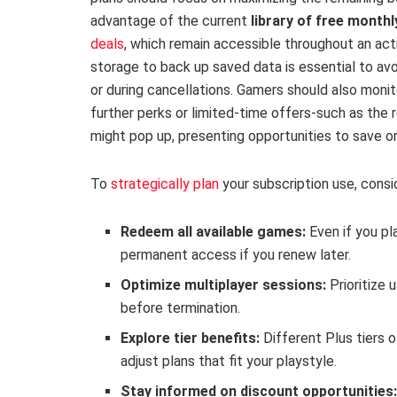
advantage of the current
library of free month
deals
, which remain accessible throughout an acti
storage to back up saved data is essential to av
or during cancellations. Gamers should also monit
further perks or limited-time offers-such as the 
might pop up, presenting opportunities to save or
To
strategically plan
your subscription use, consid
Redeem all available games:
Even if you pla
permanent access if you renew later.
Optimize multiplayer sessions:
Prioritize 
before termination.
Explore tier benefits:
Different Plus tiers o
adjust plans that fit your playstyle.
Stay informed on discount opportunities