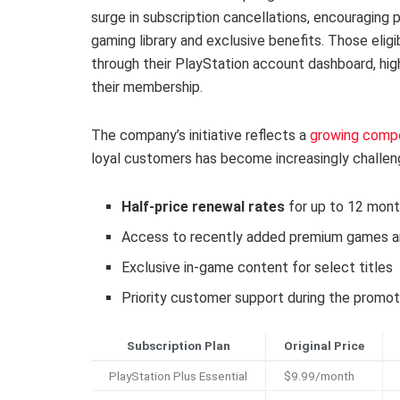
surge in subscription cancellations, encouraging 
gaming library and exclusive benefits. Those eligib
through their PlayStation account dashboard, high
their membership.
The company’s initiative reflects a
growing compe
loyal customers has become increasingly challengi
Half-price renewal rates
for up to 12 mon
Access to recently added premium games an
Exclusive in-game content for select titles
Priority customer support during the promot
Subscription Plan
Original Price
PlayStation Plus Essential
$9.99/month