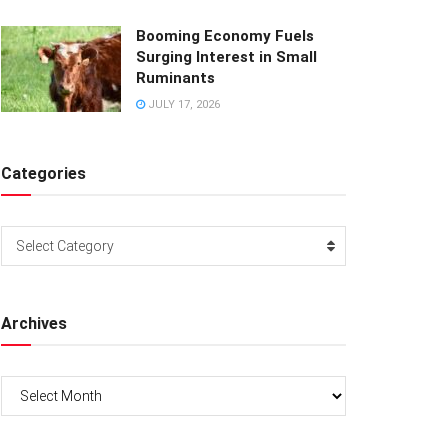
Booming Economy Fuels
Surging Interest in Small
Ruminants
JULY 17, 2026
Categories
Categories
Select Category
Archives
Archives