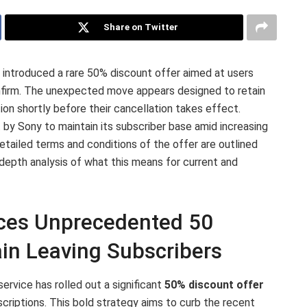
Share on Twitter
s introduced a rare 50% discount offer aimed at users
nfirm. The unexpected move appears designed to retain
tion shortly before their cancellation takes effect.
t by Sony to maintain its subscriber base amid increasing
etailed terms and conditions of the offer are outlined
-depth analysis of what this means for current and
uces Unprecedented 50
ain Leaving Subscribers
rvice has rolled out a significant
50% discount offer
criptions. This bold strategy aims to curb the recent