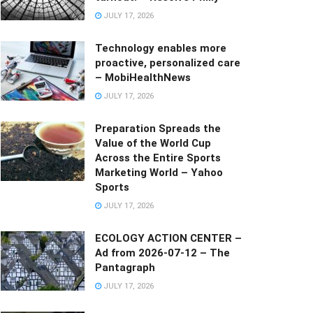
JULY 17, 2026
Technology enables more
proactive, personalized care
– MobiHealthNews
JULY 17, 2026
Preparation Spreads the
Value of the World Cup
Across the Entire Sports
Marketing World – Yahoo
Sports
JULY 17, 2026
ECOLOGY ACTION CENTER –
Ad from 2026-07-12 – The
Pantagraph
JULY 17, 2026