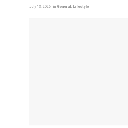
July 10, 2026
in
General
,
Lifestyle