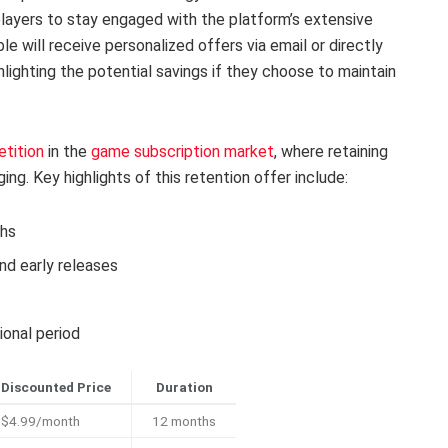
players to stay engaged with the platform’s extensive
le will receive personalized offers via email or directly
lighting the potential savings if they choose to maintain
tition
in the
game subscription market
, where retaining
ng. Key highlights of this retention offer include:
ths
d early releases
ional period
Discounted Price
Duration
$4.99/month
12 months