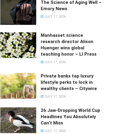
The Science of Aging Well –
Emory News
JULY 17, 2026
Manhasset science
research director Alison
Huenger wins global
teaching honor – LI Press
JULY 17, 2026
Private banks tap luxury
lifestyle perks to lock in
wealthy clients – Citywire
JULY 17, 2026
26 Jaw-Dropping World Cup
Headlines You Absolutely
Can’t Miss
JULY 17, 2026