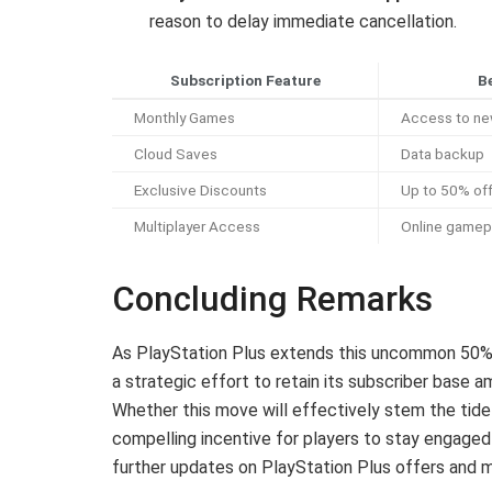
reason to delay immediate cancellation.
Subscription Feature
B
Monthly Games
Access to new
Cloud Saves
Data backup
Exclusive Discounts
Up to 50% of
Multiplayer Access
Online gamep
Concluding Remarks
As PlayStation Plus extends this uncommon 50% d
a strategic effort to retain its subscriber base a
Whether this move will effectively stem the tide 
compelling incentive for players to stay engaged
further updates on PlayStation Plus offers and 