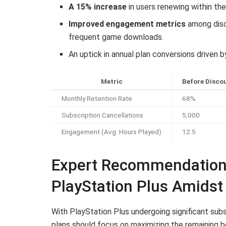
A 15% increase
in users renewing within the
Improved engagement metrics
among disco
frequent game downloads.
An uptick in annual plan conversions driven
Metric
Before Disco
Monthly Retention Rate
68%
Subscription Cancellations
5,000
Engagement (Avg. Hours Played)
12.5
Expert Recommendations
PlayStation Plus Amidst
With PlayStation Plus undergoing significant subs
plans should focus on maximizing the remaining be