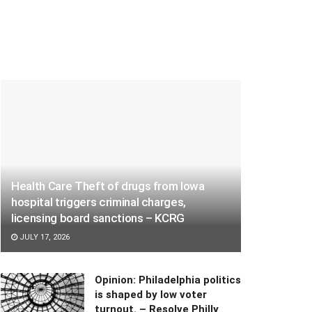
Health Care Theft of drugs from Iowa
hospital triggers criminal charges,
licensing board sanctions – KCRG
JULY 17, 2026
Opinion: Philadelphia politics
is shaped by low voter
turnout. – Resolve Philly