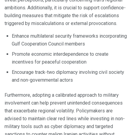
ambitions. Additionally, it is crucial to support confidence-
building measures that mitigate the risk of escalations
triggered by miscalculations or external provocations.
Enhance multilateral security frameworks incorporating
Gulf Cooperation Council members
Promote economic interdependence to create
incentives for peaceful cooperation
Encourage track-two diplomacy involving civil society
and non-governmental actors
Furthermore, adopting a calibrated approach to military
involvement can help prevent unintended consequences
that exacerbate regional volatility. Policymakers are
advised to maintain clear red lines while investing in non-
military tools such as cyber diplomacy and targeted
sanctions to counter malign Iranian activities without