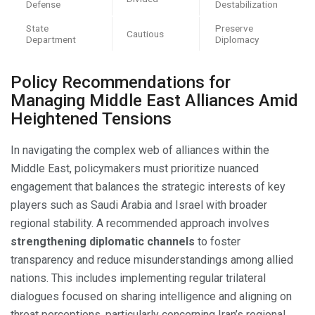
Defense
Destabilization
State
Preserve
Cautious
Department
Diplomacy
Policy Recommendations for
Managing Middle East Alliances Amid
Heightened Tensions
In navigating the complex web of alliances within the
Middle East, policymakers must prioritize nuanced
engagement that balances the strategic interests of key
players such as Saudi Arabia and Israel with broader
regional stability. A recommended approach involves
strengthening diplomatic channels
to foster
transparency and reduce misunderstandings among allied
nations. This includes implementing regular trilateral
dialogues focused on sharing intelligence and aligning on
threat perceptions, particularly concerning Iran’s regional