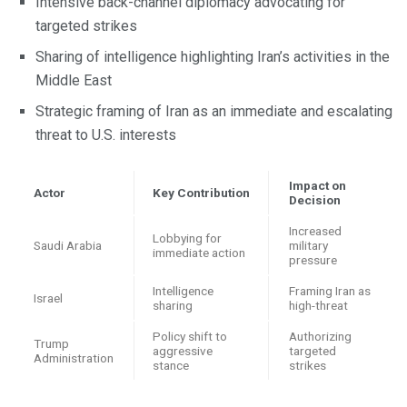
Intensive back-channel diplomacy advocating for
targeted strikes
Sharing of intelligence highlighting Iran’s activities in the
Middle East
Strategic framing of Iran as an immediate and escalating
threat to U.S. interests
Impact on
Actor
Key Contribution
Decision
Increased
Lobbying for
Saudi Arabia
military
immediate action
pressure
Intelligence
Framing Iran as
Israel
sharing
high-threat
Policy shift to
Authorizing
Trump
aggressive
targeted
Administration
stance
strikes