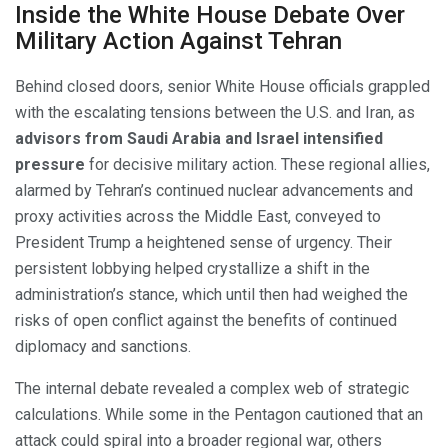
Inside the White House Debate Over
Military Action Against Tehran
Behind closed doors, senior White House officials grappled
with the escalating tensions between the U.S. and Iran, as
advisors from Saudi Arabia and Israel intensified
pressure
for decisive military action. These regional allies,
alarmed by Tehran’s continued nuclear advancements and
proxy activities across the Middle East, conveyed to
President Trump a heightened sense of urgency. Their
persistent lobbying helped crystallize a shift in the
administration’s stance, which until then had weighed the
risks of open conflict against the benefits of continued
diplomacy and sanctions.
The internal debate revealed a complex web of strategic
calculations. While some in the Pentagon cautioned that an
attack could spiral into a broader regional war, others