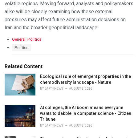
volatile regions. Moving forward, analysts and policymakers
alike will be closely examining how these external
pressures may affect future administration decisions on
Iran and the broader geopolitical landscape.
C
General
,
Politics
a
T
Politics
t
a
e
g
g
s
Related Content
o
:
r
Ecological role of emergent properties in the
i
chemodiversity landscape - Nature
e
s
BY
EARTHNEWS
AUGUST 8, 2026
:
At colleges, the AI boom means everyone
wants to dabble in computer science - Citizen
Tribune
BY
EARTHNEWS
AUGUST 8, 2026