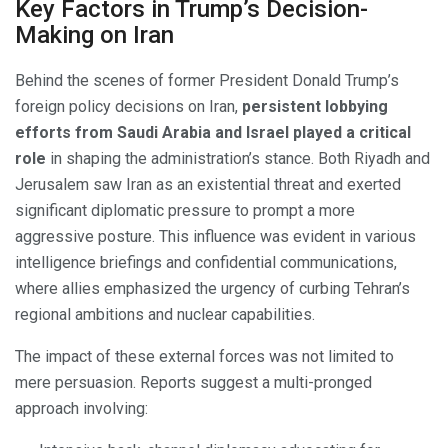
Key Factors in Trump’s Decision-
Making on Iran
Behind the scenes of former President Donald Trump’s
foreign policy decisions on Iran,
persistent lobbying
efforts from Saudi Arabia and Israel played a critical
role
in shaping the administration’s stance. Both Riyadh and
Jerusalem saw Iran as an existential threat and exerted
significant diplomatic pressure to prompt a more
aggressive posture. This influence was evident in various
intelligence briefings and confidential communications,
where allies emphasized the urgency of curbing Tehran’s
regional ambitions and nuclear capabilities.
The impact of these external forces was not limited to
mere persuasion. Reports suggest a multi-pronged
approach involving: