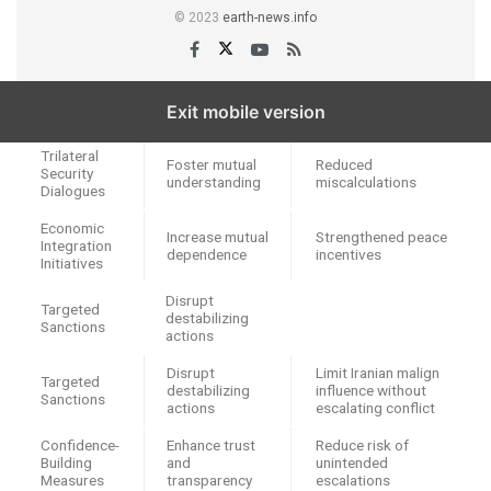
© 2023
earth-news.info
Exit mobile version
Policy Tool
Purpose
Expected Outcome
Trilateral
Foster mutual
Reduced
Security
understanding
miscalculations
Dialogues
Economic
Increase mutual
Strengthened peace
Integration
dependence
incentives
Initiatives
Disrupt
Targeted
destabilizing
Sanctions
actions
Disrupt
Limit Iranian malign
Targeted
destabilizing
influence without
Sanctions
actions
escalating conflict
Confidence-
Enhance trust
Reduce risk of
Building
and
unintended
Measures
transparency
escalations