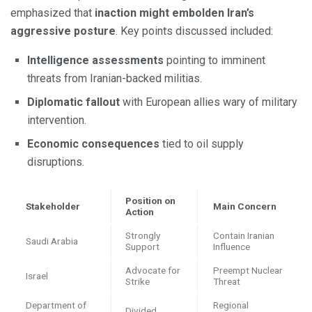
emphasized that
inaction might embolden Iran’s
aggressive posture
. Key points discussed included:
Intelligence assessments
pointing to imminent
threats from Iranian-backed militias.
Diplomatic fallout
with European allies wary of military
intervention.
Economic consequences
tied to oil supply
disruptions.
Position on
Stakeholder
Main Concern
Action
Strongly
Contain Iranian
Saudi Arabia
Support
Influence
Advocate for
Preempt Nuclear
Israel
Strike
Threat
Department of
Regional
Divided