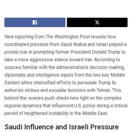
New reporting from The Washington Post reveals how
coordinated pressure from Saudi Arabia and Israel played a
pivotal role in prompting former President Donald Trump to
take a more aggressive stance toward Iran. According to
sources familiar with the administration’s decision-making,
diplomatic and intelligence inputs from the two key Middle
Eastern allies intensified efforts to persuade Trump to
authorize strikes and escalate tensions with Tehran. This
behind-the-scenes push sheds new light on the complex
regional dynamics that influenced U.S. policy during a critical
period of heightened instability in the Middle East.
Saudi Influence and Israeli Pressure