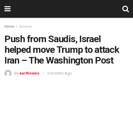
Home
General
Push from Saudis, Israel
helped move Trump to attack
Iran – The Washington Post
By
earthnews
5 months Ago