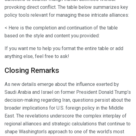
provoking direct conflict. The table below summarizes key
policy tools relevant for managing these intricate alliances:
< Here is the completion and continuation of the table
based on the style and content you provided:
If you want me to help you format the entire table or add
anything else, feel free to ask!
Closing Remarks
As new details emerge about the influence exerted by
Saudi Arabia and Israel on former President Donald Trump’s
decision-making regarding Iran, questions persist about the
broader implications for U.S. foreign policy in the Middle
East. The revelations underscore the complex interplay of
regional alliances and strategic calculations that continue to
shape Washington’s approach to one of the world’s most