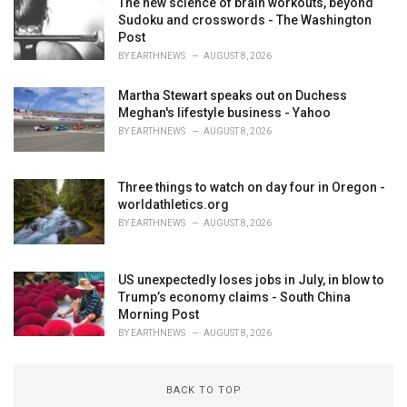
The new science of brain workouts, beyond
Sudoku and crosswords - The Washington
Post
BY
EARTHNEWS
AUGUST 8, 2026
Martha Stewart speaks out on Duchess
Meghan's lifestyle business - Yahoo
BY
EARTHNEWS
AUGUST 8, 2026
Three things to watch on day four in Oregon -
worldathletics.org
BY
EARTHNEWS
AUGUST 8, 2026
US unexpectedly loses jobs in July, in blow to
Trump’s economy claims - South China
Morning Post
BY
EARTHNEWS
AUGUST 8, 2026
BACK TO TOP