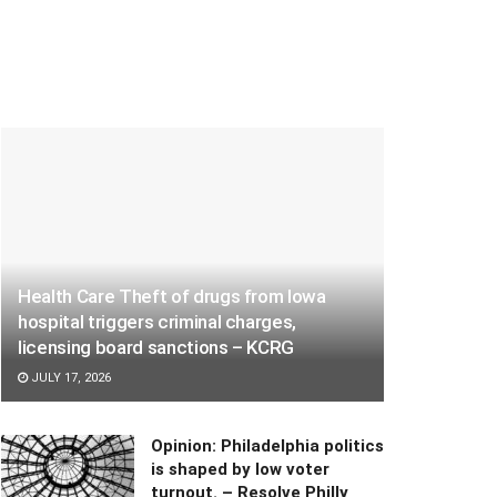
Health Care Theft of drugs from Iowa
hospital triggers criminal charges,
licensing board sanctions – KCRG
JULY 17, 2026
Opinion: Philadelphia politics
is shaped by low voter
turnout. – Resolve Philly