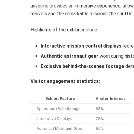
unveiling provides an immersive experience, allo
marvels and the remarkable missions the shuttle e
Highlights of the exhibit include:
Interactive mission control displays
recre
Authentic astronaut gear
worn during histo
Exclusive behind-the-scenes footage
deta
Visitor engagement statistics:
Exhibit Feature
Visitor Interest
Spacecraft Walkthrough
85%
Interactive Displays
78%
Astronaut Meet-and-Greet
65%