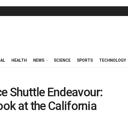
RAL
HEALTH
NEWS
SCIENCE
SPORTS
TECHNOLOGY
ce Shuttle Endeavour:
ook at the California