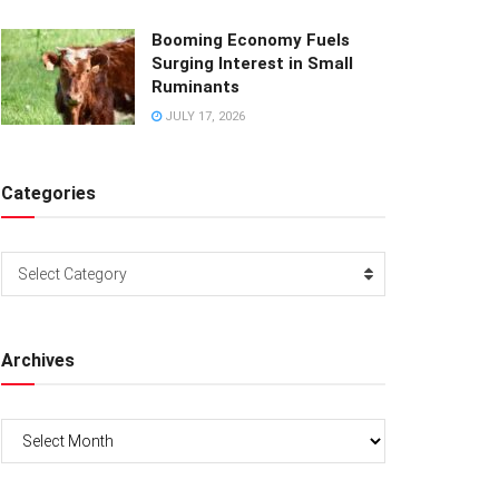
Booming Economy Fuels
Surging Interest in Small
Ruminants
JULY 17, 2026
Categories
Categories
Select Category
Archives
Archives