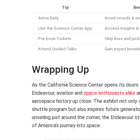
Tip
Ben
Arrive Early
Avoid crowds & en
Use the Science Center App
Access insights & 
Pre-book Tickets
Skip lines and pic
Attend Guided Talks
Gain expert knowl
Wrapping Up
As the California Science Center opens its doors
Endeavour, aviation and
space enthusiasts alike
ar
aerospace history up close. The exhibit not only
shuttle program but also inspires future generatio
unveiling just around the corner, the Endeavour s
of America’s journey into space.