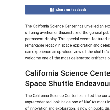
Share on Facebook
The California Science Center has unveiled an ex
offering aviation enthusiasts and the general publ
permanent display. This special event, featured i
remarkable legacy in space exploration and celebra
can experience an up-close view of the shuttle’s
welcome one of the most celebrated artifacts o
California Science Cente
Space Shuttle Endeavou
The California Science Center has lifted the curtai
unprecedented look inside one of NASA’s most ic
of innovation and exploration, is now on public disp