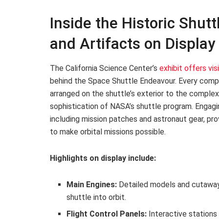
Inside the Historic Shut
and Artifacts on Display
The California Science Center’s
exhibit offers vis
behind the Space Shuttle Endeavour. Every compo
arranged on the shuttle’s exterior to the comple
sophistication of NASA’s shuttle program. Engagi
including mission patches and astronaut gear, p
to make orbital missions possible.
Highlights on display include:
Main Engines:
Detailed models and cutaways
shuttle into orbit.
Flight Control Panels:
Interactive stations