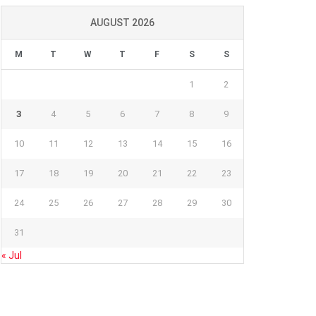
AUGUST 2026
M
T
W
T
F
S
S
1
2
3
4
5
6
7
8
9
10
11
12
13
14
15
16
17
18
19
20
21
22
23
24
25
26
27
28
29
30
31
« Jul