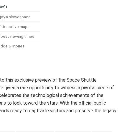
efit
joy a slower pace
interactive maps
k best viewing times
edge & stories
 to this exclusive preview of the Space Shuttle
e given a rare opportunity to witness a pivotal piece of
 celebrates the technological achievements of the
ns to look toward the stars. With the official public
tands ready to captivate visitors and preserve the legacy