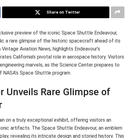
Share on Twitter
clusive preview of the iconic Space Shuttle Endeavour,
ic a rare glimpse of the historic spacecraft ahead of its
n Vintage Aviation News, highlights Endeavour’s
tes California’s pivotal role in aerospace history. Visitors
 engineering marvels, as the Science Center prepares to
f NASA’s Space Shuttle program.
r Unveils Rare Glimpse of
r
n on a truly exceptional exhibit, offering visitors an
onic artifacts. The Space Shuttle Endeavour, an emblem
lay, revealing its intricate design and storied history. This