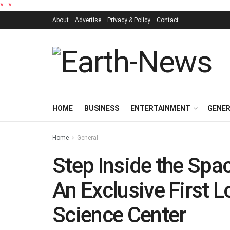
*
.
*
About
Advertise
Privacy & Policy
Contact
HOME
BUSINESS
ENTERTAINMENT
GENE
Home
General
Step Inside the Spa
An Exclusive First L
Science Center