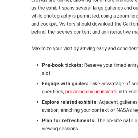
as the exhibit spans several large galleries and 
while photography is permitted, using a zoom lens
and cockpit. Visitors should download the Califo
behind-the-scenes content and an interactive map
Maximize your visit by arriving early and consideri
Pre-book tickets:
Reserve your timed entry
slot.
Engage with guides:
Take advantage of sch
questions,
providing unique insights
into Ende
Explore related exhibits:
Adjacent galleries
aviation, enriching your context of NASA’s le
Plan for refreshments:
The on-site café o
viewing sessions.