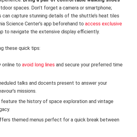
outdoor spaces. Don’t forget a camera or smartphone;
 can capture stunning details of the shuttle’s heat tiles
rnia Science Center’s app beforehand to
access exclusive
 to navigate the extensive display efficiently.
ng these quick tips:
 online to
avoid long lines
and secure your preferred time
eduled talks and docents present to answer your
avour’s missions.
 feature the history of space exploration and vintage
gacy.
ffers themed menus perfect for a quick break between