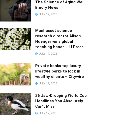
The Science of Aging Well –
Emory News
JULY 17, 2026
Manhasset science
research director Alison
Huenger wins global
teaching honor – LI Press
JULY 17, 2026
Private banks tap luxury
lifestyle perks to lock in
wealthy clients – Citywire
JULY 17, 2026
26 Jaw-Dropping World Cup
Headlines You Absolutely
Can’t Miss
JULY 17, 2026