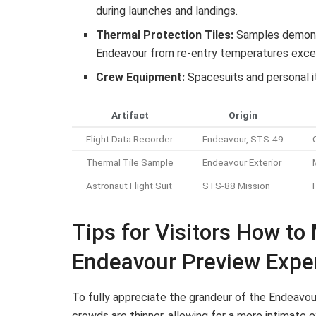
during launches and landings.
Thermal Protection Tiles:
Samples demonst
Endeavour from re-entry temperatures exce
Crew Equipment:
Spacesuits and personal it
Artifact
Origin
Flight Data Recorder
Endeavour, STS-49
Thermal Tile Sample
Endeavour Exterior
Astronaut Flight Suit
STS-88 Mission
Tips for Visitors How to
Endeavour Preview Expe
To fully appreciate the grandeur of the Endeavou
crowds are thinner, allowing for a more intimate 