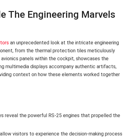
tle The Engineering Marvels
itors
an unprecedented look at the intricate engineering
nent, from the thermal protection tiles meticulously
x avionics panels within the cockpit, showcases the
ng multimedia displays accompany authentic artifacts,
roviding context on how these elements worked together
 reveal the powerful RS-25 engines that propelled the
 allow visitors to experience the decision-making process