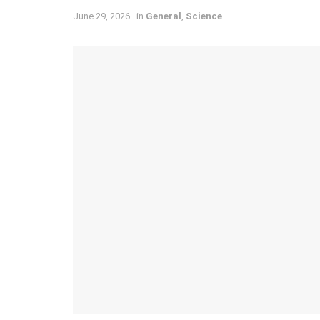
June 29, 2026
in
General
,
Science