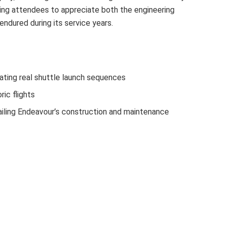
wing attendees to appreciate both the engineering
ndured during its service years.
ating real shuttle launch sequences
ric flights
iling Endeavour’s construction and maintenance