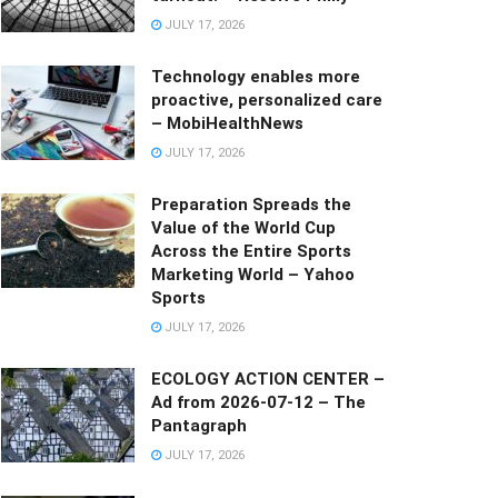
JULY 17, 2026
Technology enables more
proactive, personalized care
– MobiHealthNews
JULY 17, 2026
Preparation Spreads the
Value of the World Cup
Across the Entire Sports
Marketing World – Yahoo
Sports
JULY 17, 2026
ECOLOGY ACTION CENTER –
Ad from 2026-07-12 – The
Pantagraph
JULY 17, 2026