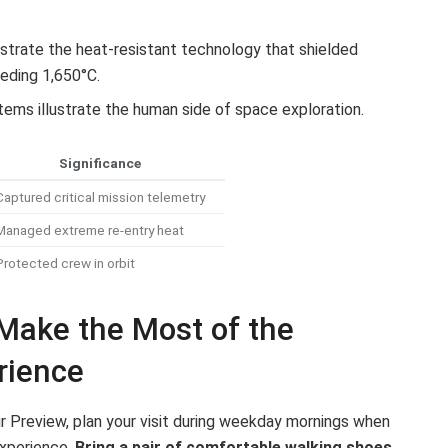
rate the heat-resistant technology that shielded
eding 1,650°C.
ems illustrate the human side of space exploration.
Significance
Captured critical mission telemetry
Managed extreme re-entry heat
Protected crew in orbit
 Make the Most of the
rience
r Preview, plan your visit during weekday mornings when
experience.
Bring a pair of comfortable walking shoes