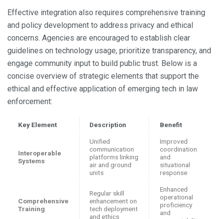
Effective integration also requires comprehensive training
and policy development to address privacy and ethical
concerns. Agencies are encouraged to establish clear
guidelines on technology usage, prioritize transparency, and
engage community input to build public trust. Below is a
concise overview of strategic elements that support the
ethical and effective application of emerging tech in law
enforcement:
Key Element
Description
Benefit
Unified
Improved
communication
coordination
Interoperable
platforms linking
and
Systems
air and ground
situational
units
response
Enhanced
Regular skill
operational
Comprehensive
enhancement on
proficiency
Training
tech deployment
and
and ethics