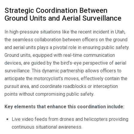
Strategic Coordination Between
Ground Units and Aerial Surveillance
In high-pressure situations like the recent incident in Utah,
the seamless collaboration between officers on the ground
and aerial units plays a pivotal role in ensuring public safety.
Ground units, equipped with real-time communication
devices, are guided by the bird’s-eye perspective of aerial
surveillance. This dynamic partnership allows officers to
anticipate the motorcyclist’s moves, effectively contain the
pursuit area, and coordinate roadblocks or interception
points without compromising public safety.
Key elements that enhance this coordination include:
Live video feeds from drones and helicopters providing
continuous situational awareness.