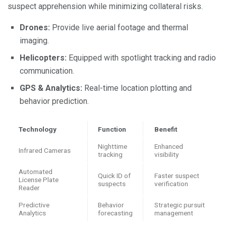
suspect apprehension while minimizing collateral risks.
Drones:
Provide live aerial footage and thermal
imaging.
Helicopters:
Equipped with spotlight tracking and radio
communication.
GPS & Analytics:
Real-time location plotting and
behavior prediction.
Technology
Function
Benefit
Nighttime
Enhanced
Infrared Cameras
tracking
visibility
Automated
Quick ID of
Faster suspect
License Plate
suspects
verification
Reader
Predictive
Behavior
Strategic pursuit
Analytics
forecasting
management