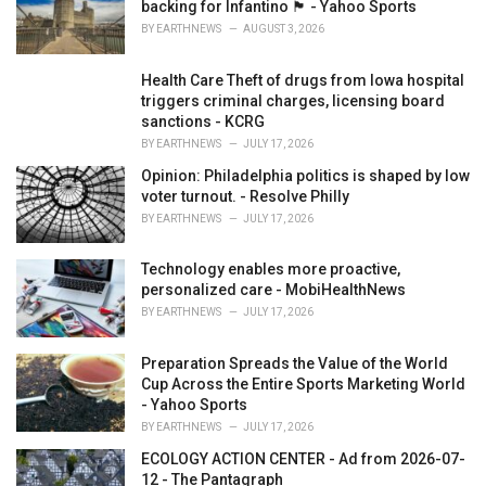
backing for Infantino 🏴󠁧󠁢󠁷󠁬󠁳󠁿 - Yahoo Sports
BY
EARTHNEWS
AUGUST 3, 2026
Health Care Theft of drugs from Iowa hospital
triggers criminal charges, licensing board
sanctions - KCRG
BY
EARTHNEWS
JULY 17, 2026
Opinion: Philadelphia politics is shaped by low
voter turnout. - Resolve Philly
BY
EARTHNEWS
JULY 17, 2026
Technology enables more proactive,
personalized care - MobiHealthNews
BY
EARTHNEWS
JULY 17, 2026
Preparation Spreads the Value of the World
Cup Across the Entire Sports Marketing World
- Yahoo Sports
BY
EARTHNEWS
JULY 17, 2026
ECOLOGY ACTION CENTER - Ad from 2026-07-
12 - The Pantagraph