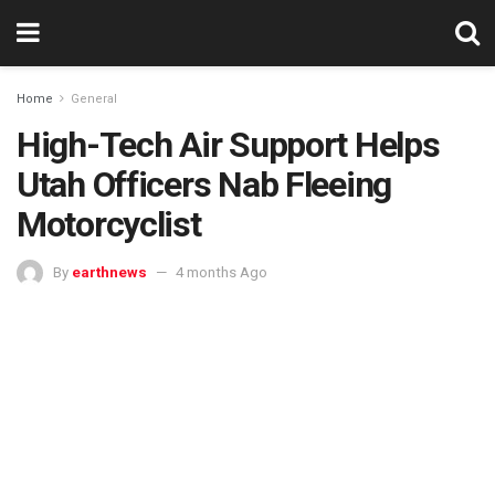
Home
General
High-Tech Air Support Helps
Utah Officers Nab Fleeing
Motorcyclist
By
earthnews
4 months Ago