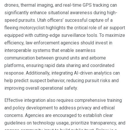
drones, thermal imaging, and real-time GPS tracking can
significantly enhance situational awareness during high-
speed pursuits. Utah officers’ successful capture of a
fleeing motorcyclist highlights the critical role of air support
equipped with cutting-edge surveillance tools. To maximize
efficiency, law enforcement agencies should invest in
interoperable systems that enable seamless
communication between ground units and airborne
platforms, ensuring rapid data sharing and coordinated
response. Additionally, integrating AI-driven analytics can
help predict suspect behavior, reducing pursuit risks and
improving overall operational safety.
Effective integration also requires comprehensive training
and policy development to address privacy and ethical
concerns. Agencies are encouraged to establish clear
guidelines on technology usage, prioritize transparency, and