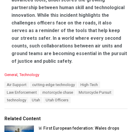
partnership between human skill and technological
innovation. While this incident highlights the
challenges officers face on the roads, it also
serves as a reminder of the tools that help keep
our streets safer. In a world where every second
counts, such collaborations between air units and
ground teams are becoming essential in the pursuit
of justice and public safety.
C
General
,
Technology
a
T
Air Support
cutting-edge technology
High-Tech
t
a
e
Law Enforcement
motorcycle chase
Motorcycle Pursuit
g
g
s
technology
Utah
Utah Officers
o
:
r
i
e
Related Content
s
:
🚨 First European federation: Wales drops