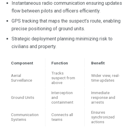
Instantaneous radio communication ensuring updates
flow between pilots and officers efficiently.
GPS tracking that maps the suspect’s route, enabling
precise positioning of ground units.
Strategic deployment planning minimizing risk to
civilians and property.
Component
Function
Benefit
Tracks
Aerial
Wider view, real-
suspect from
Surveillance
time updates
above
Interception
Immediate
Ground Units
and
response and
containment
arrests
Ensures
Communication
Connects all
synchronized
Systems
teams
actions