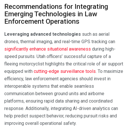
Recommendations for Integrating
Emerging Technologies in Law
Enforcement Operations
Leveraging advanced technologies
such as aerial
drones, thermal imaging, and real-time GPS tracking can
significantly enhance situational awareness
during high-
speed pursuits. Utah officers’ successful capture of a
fleeing motorcyclist highlights the critical role of air support
equipped with
cutting-edge surveillance tools
. To maximize
efficiency, law enforcement agencies should invest in
interoperable systems that enable seamless
communication between ground units and airborne
platforms, ensuring rapid data sharing and coordinated
response. Additionally, integrating AI-driven analytics can
help predict suspect behavior, reducing pursuit risks and
improving overall operational safety.