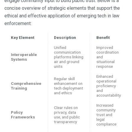
engage community input to build public trust. Below is a
concise overview of strategic elements that support the
ethical and effective application of emerging tech in law
enforcement:
Key Element
Description
Benefit
Unified
Improved
communication
coordination
Interoperable
platforms linking
and
Systems
air and ground
situational
units
response
Enhanced
Regular skill
operational
Comprehensive
enhancement on
proficiency
Training
tech deployment
and
and ethics
accountability
Increased
Clear rules on
community
Policy
privacy, data
trust and
Frameworks
use, and public
legal
transparency
compliance