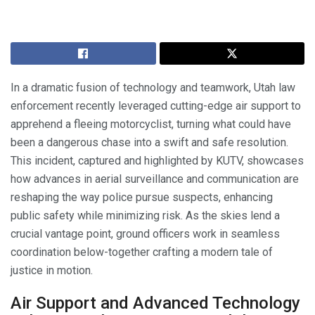
In a dramatic fusion of technology and teamwork, Utah law
enforcement recently leveraged cutting-edge air support to
apprehend a fleeing motorcyclist, turning what could have
been a dangerous chase into a swift and safe resolution.
This incident, captured and highlighted by KUTV, showcases
how advances in aerial surveillance and communication are
reshaping the way police pursue suspects, enhancing
public safety while minimizing risk. As the skies lend a
crucial vantage point, ground officers work in seamless
coordination below-together crafting a modern tale of
justice in motion.
Air Support and Advanced Technology