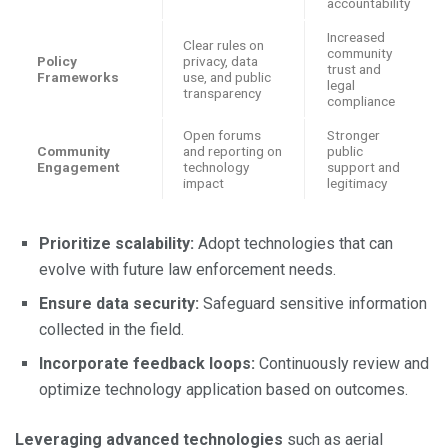
accountability
Increased
Clear rules on
community
Policy
privacy, data
trust and
Frameworks
use, and public
legal
transparency
compliance
Open forums
Stronger
Community
and reporting on
public
Engagement
technology
support and
impact
legitimacy
Prioritize scalability:
Adopt technologies that can
evolve with future law enforcement needs.
Ensure data security:
Safeguard sensitive information
collected in the field.
Incorporate feedback loops:
Continuously review and
optimize technology application based on outcomes.
Leveraging advanced technologies
such as aerial