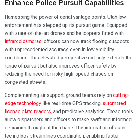
Enhance Police Pursuit Capabilities
Harnessing the power of aerial vantage points, Utah law
enforcement has stepped up its pursuit game. Equipped
with state-of-the-art drones and helicopters fitted with
infrared cameras
, officers can now track fleeing suspects
with unprecedented accuracy, even in low visibility
conditions. This elevated perspective not only extends the
range of pursuit but also improves officer safety by
reducing the need for risky high-speed chases on
congested streets.
Complementing air support, ground teams rely on
cutting-
edge technology
like real-time GPS tracking,
automated
license plate readers
, and predictive analytics. These tools
allow dispatchers and officers to make swift and informed
decisions throughout the chase. The integration of such
technology streamlines coordination, enabling faster