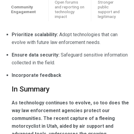
Open forums
Stronger
Community
and reporting on
public
Engagement
technology
support and
impact
legitimacy
Prioritize scalability:
Adopt technologies that can
evolve with future law enforcement needs.
Ensure data security:
Safeguard sensitive information
collected in the field.
Incorporate feedback
In Summary
As technology continues to evolve, so too does the
way law enforcement agencies protect our
communities. The recent capture of a fleeing
motorcyclist in Utah, aided by air support and
advanced tools, underscores the growing