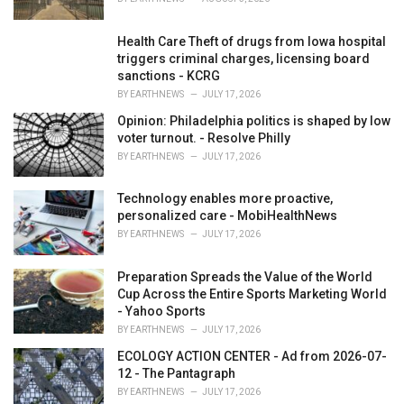
:
Health Care Theft of drugs from Iowa hospital
triggers criminal charges, licensing board
sanctions - KCRG
BY
EARTHNEWS
JULY 17, 2026
Opinion: Philadelphia politics is shaped by low
voter turnout. - Resolve Philly
BY
EARTHNEWS
JULY 17, 2026
Technology enables more proactive,
personalized care - MobiHealthNews
BY
EARTHNEWS
JULY 17, 2026
Preparation Spreads the Value of the World
Cup Across the Entire Sports Marketing World
- Yahoo Sports
BY
EARTHNEWS
JULY 17, 2026
ECOLOGY ACTION CENTER - Ad from 2026-07-
12 - The Pantagraph
BY
EARTHNEWS
JULY 17, 2026