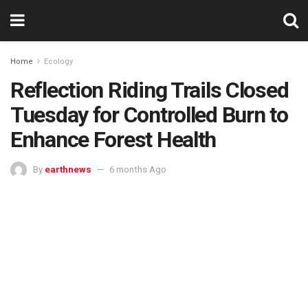
Home
Ecology
Reflection Riding Trails Closed
Tuesday for Controlled Burn to
Enhance Forest Health
By
earthnews
6 months Ago