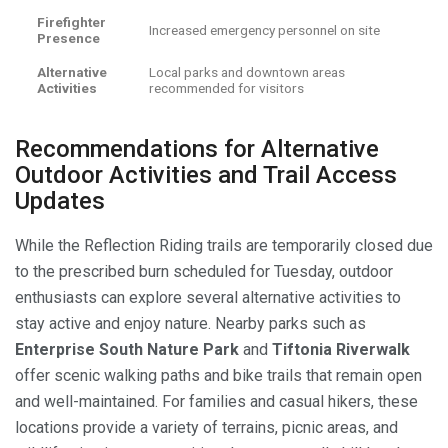
Firefighter
Increased emergency personnel on site
Presence
Alternative
Local parks and downtown areas
Activities
recommended for visitors
Recommendations for Alternative
Outdoor Activities and Trail Access
Updates
While the Reflection Riding trails are temporarily closed due
to the prescribed burn scheduled for Tuesday, outdoor
enthusiasts can explore several alternative activities to
stay active and enjoy nature. Nearby parks such as
Enterprise South Nature Park
and
Tiftonia Riverwalk
offer scenic walking paths and bike trails that remain open
and well-maintained. For families and casual hikers, these
locations provide a variety of terrains, picnic areas, and