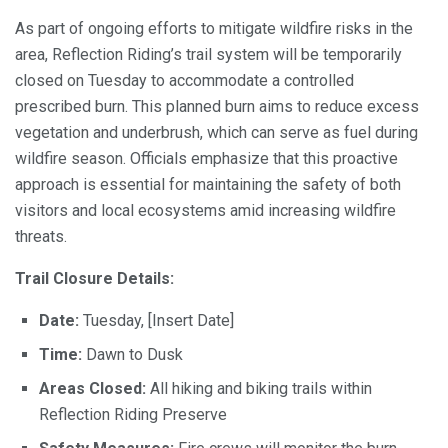
As part of ongoing efforts to mitigate wildfire risks in the
area, Reflection Riding’s trail system will be temporarily
closed on Tuesday to accommodate a controlled
prescribed burn. This planned burn aims to reduce excess
vegetation and underbrush, which can serve as fuel during
wildfire season. Officials emphasize that this proactive
approach is essential for maintaining the safety of both
visitors and local ecosystems amid increasing wildfire
threats.
Trail Closure Details:
Date:
Tuesday, [Insert Date]
Time:
Dawn to Dusk
Areas Closed:
All hiking and biking trails within
Reflection Riding Preserve