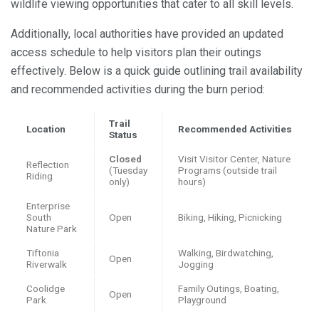
wildlife viewing opportunities that cater to all skill levels.
Additionally, local authorities have provided an updated
access schedule to help visitors plan their outings
effectively. Below is a quick guide outlining trail availability
and recommended activities during the burn period:
Trail
Location
Recommended Activities
Status
Closed
Visit Visitor Center, Nature
Reflection
(Tuesday
Programs (outside trail
Riding
only)
hours)
Enterprise
South
Open
Biking, Hiking, Picnicking
Nature Park
Tiftonia
Walking, Birdwatching,
Open
Riverwalk
Jogging
Coolidge
Family Outings, Boating,
Open
Park
Playground