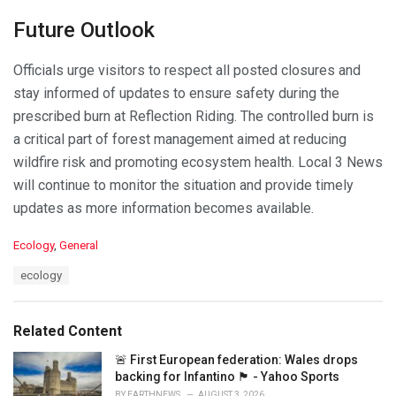
Future Outlook
Officials urge visitors to respect all posted closures and
stay informed of updates to ensure safety during the
prescribed burn at Reflection Riding. The controlled burn is
a critical part of forest management aimed at reducing
wildfire risk and promoting ecosystem health. Local 3 News
will continue to monitor the situation and provide timely
updates as more information becomes available.
C
Ecology
,
General
a
T
ecology
t
a
e
g
g
s
o
Related Content
:
r
i
🚨 First European federation: Wales drops
e
backing for Infantino 🏴󠁧󠁢󠁷󠁬󠁳󠁿 - Yahoo Sports
s
BY
EARTHNEWS
AUGUST 3, 2026