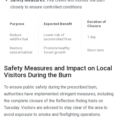
Safety Measures:
Fire crews will monitor the burn
closely to ensure controlled conditions
Duration of
Purpose
Expected Benefit
Closure
Reduce
Lower risk of
1 day
wildfire fuel
uncontrolled fires
Restore
Promote healthy
Short term
natural habitat
forest growth
Safety Measures and Impact on Local
Visitors During the Burn
To ensure public safety during the prescribed burn,
authorities have implemented stringent measures, including
the complete closure of the Reflection Riding trails on
Tuesday. Visitors are advised to stay clear of the area to
avoid exposure to smoke and firefighting operations.