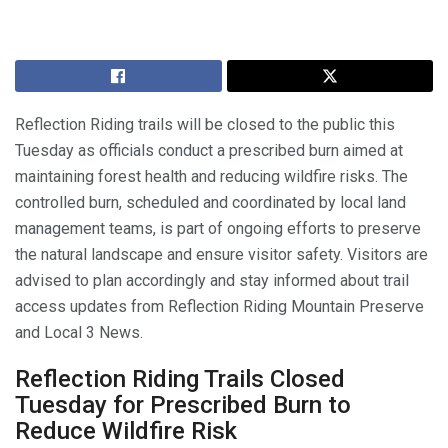
Reflection Riding trails will be closed to the public this
Tuesday as officials conduct a prescribed burn aimed at
maintaining forest health and reducing wildfire risks. The
controlled burn, scheduled and coordinated by local land
management teams, is part of ongoing efforts to preserve
the natural landscape and ensure visitor safety. Visitors are
advised to plan accordingly and stay informed about trail
access updates from Reflection Riding Mountain Preserve
and Local 3 News.
Reflection Riding Trails Closed
Tuesday for Prescribed Burn to
Reduce Wildfire Risk