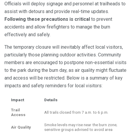
Officials will deploy signage and personnel at trailheads to
assist with detours and provide real-time updates.
Following these precautions is critical
to prevent
accidents and allow firefighters to manage the burn
effectively and safely.
The temporary closure will inevitably affect local visitors,
particularly those planning outdoor activities. Community
members are encouraged to postpone non-essential visits
to the park during the burn day, as air quality might fluctuate
and access will be restricted. Below is a summary of key
impacts and safety reminders for local visitors:
Impact
Details
Trail
All trails closed from 7 a.m. to 6 p.m.
Access
Smoke levels may rise near the burn zone;
Air Quality
sensitive groups advised to avoid area