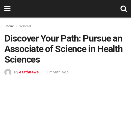
Home
General
Discover Your Path: Pursue an
Associate of Science in Health
Sciences
By
earthnews
1 month Ago