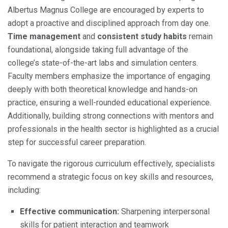
Albertus Magnus College are encouraged by experts to
adopt a proactive and disciplined approach from day one.
Time management
and
consistent study habits
remain
foundational, alongside taking full advantage of the
college’s state-of-the-art labs and simulation centers.
Faculty members emphasize the importance of engaging
deeply with both theoretical knowledge and hands-on
practice, ensuring a well-rounded educational experience.
Additionally, building strong connections with mentors and
professionals in the health sector is highlighted as a crucial
step for successful career preparation.
To navigate the rigorous curriculum effectively, specialists
recommend a strategic focus on key skills and resources,
including:
Effective communication:
Sharpening interpersonal
skills for patient interaction and teamwork