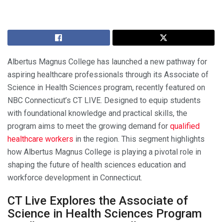
Albertus Magnus College has launched a new pathway for
aspiring healthcare professionals through its Associate of
Science in Health Sciences program, recently featured on
NBC Connecticut’s CT LIVE. Designed to equip students
with foundational knowledge and practical skills, the
program aims to meet the growing demand for
qualified
healthcare workers
in the region. This segment highlights
how Albertus Magnus College is playing a pivotal role in
shaping the future of health sciences education and
workforce development in Connecticut.
CT Live Explores the Associate of
Science in Health Sciences Program