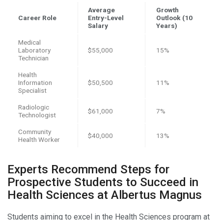
Average
Growth
Career Role
Entry-Level
Outlook (10
Salary
Years)
Medical
Laboratory
$55,000
15%
Technician
Health
Information
$50,500
11%
Specialist
Radiologic
$61,000
7%
Technologist
Community
$40,000
13%
Health Worker
Experts Recommend Steps for
Prospective Students to Succeed in
Health Sciences at Albertus Magnus
Students aiming to excel in the Health Sciences program at