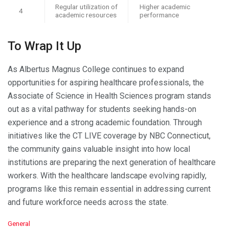
Regular utilization of
Higher academic
4
academic resources
performance
To Wrap It Up
As Albertus Magnus College continues to expand
opportunities for aspiring healthcare professionals, the
Associate of Science in Health Sciences program stands
out as a vital pathway for students seeking hands-on
experience and a strong academic foundation. Through
initiatives like the CT LIVE coverage by NBC Connecticut,
the community gains valuable insight into how local
institutions are preparing the next generation of healthcare
workers. With the healthcare landscape evolving rapidly,
programs like this remain essential in addressing current
and future workforce needs across the state.
C
General