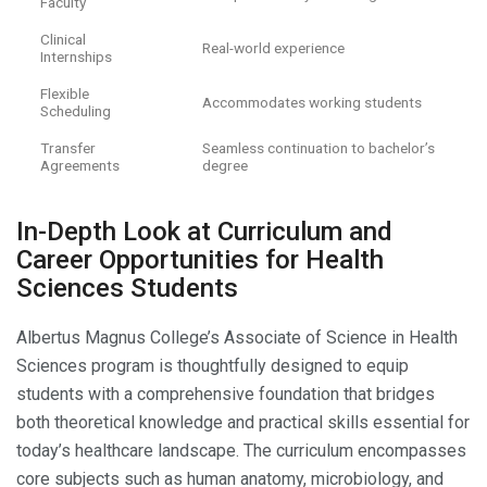
Faculty
Clinical
Real-world experience
Internships
Flexible
Accommodates working students
Scheduling
Transfer
Seamless continuation to bachelor’s
Agreements
degree
In-Depth Look at Curriculum and
Career Opportunities for Health
Sciences Students
Albertus Magnus College’s Associate of Science in Health
Sciences program is thoughtfully designed to equip
students with a comprehensive foundation that bridges
both theoretical knowledge and practical skills essential for
today’s healthcare landscape. The curriculum encompasses
core subjects such as human anatomy, microbiology, and