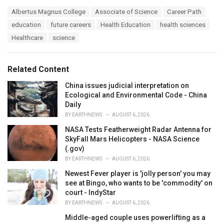
a
T
Albertus Magnus College
Associate of Science
Career Path
t
a
e
education
future careers
Health Education
health sciences
g
g
s
Healthcare
science
o
:
r
i
e
Related Content
s
:
China issues judicial interpretation on
Ecological and Environmental Code - China
Daily
BY
EARTHNEWS
AUGUST 6, 2026
NASA Tests Featherweight Radar Antenna for
SkyFall Mars Helicopters - NASA Science
(.gov)
BY
EARTHNEWS
AUGUST 6, 2026
Newest Fever player is 'jolly person' you may
see at Bingo, who wants to be 'commodity' on
court - IndyStar
BY
EARTHNEWS
AUGUST 6, 2026
Middle-aged couple uses powerlifting as a