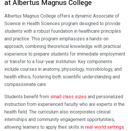
at Albertus Magnus College
Albertus Magnus College offers a dynamic Associate of
Science in Health Sciences program designed to provide
students with a robust foundation in healthcare principles
and practice. This program emphasizes a hands-on
approach, combining theoretical knowledge with practical
experience to prepare students for immediate employment
or transfer to a four-year institution. Key components
include courses in anatomy, physiology, microbiology, and
health ethics, fostering both scientific understanding and
compassionate care.
Students benefit from
small class sizes
and personalized
instruction from experienced faculty who are experts in the
health field. The curriculum also incorporates clinical
internships and community engagement opportunities,
allowing learners to apply their skills in
real-world settings
.