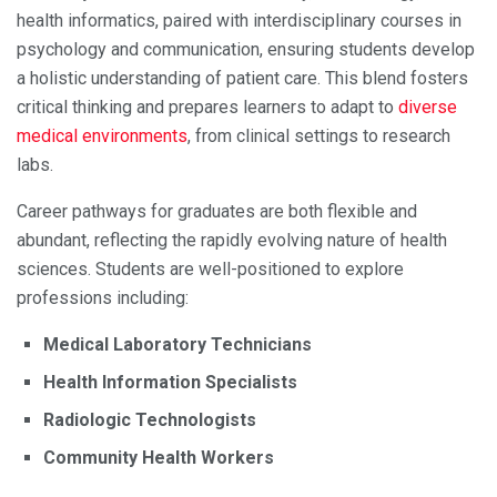
health informatics, paired with interdisciplinary courses in
psychology and communication, ensuring students develop
a holistic understanding of patient care. This blend fosters
critical thinking and prepares learners to adapt to
diverse
medical environments
, from clinical settings to research
labs.
Career pathways for graduates are both flexible and
abundant, reflecting the rapidly evolving nature of health
sciences. Students are well-positioned to explore
professions including:
Medical Laboratory Technicians
Health Information Specialists
Radiologic Technologists
Community Health Workers