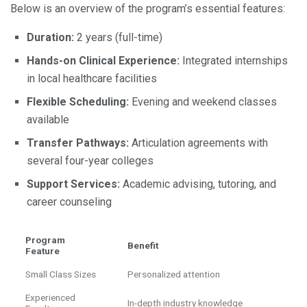
Below is an overview of the program’s essential features:
Duration:
2 years (full-time)
Hands-on Clinical Experience:
Integrated internships
in local healthcare facilities
Flexible Scheduling:
Evening and weekend classes
available
Transfer Pathways:
Articulation agreements with
several four-year colleges
Support Services:
Academic advising, tutoring, and
career counseling
Program
Benefit
Feature
Small Class Sizes
Personalized attention
Experienced
In-depth industry knowledge