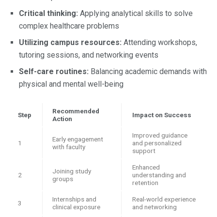
Critical thinking:
Applying analytical skills to solve
complex healthcare problems
Utilizing campus resources:
Attending workshops,
tutoring sessions, and networking events
Self-care routines:
Balancing academic demands with
physical and mental well-being
Recommended
Step
Impact on Success
Action
Improved guidance
Early engagement
1
and personalized
with faculty
support
Enhanced
Joining study
2
understanding and
groups
retention
Internships and
Real-world experience
3
clinical exposure
and networking