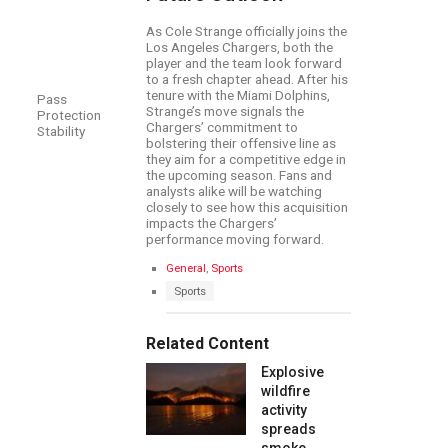
As Cole Strange officially joins the
Los Angeles Chargers, both the
player and the team look forward
to a fresh chapter ahead. After his
tenure with the Miami Dolphins,
Pass
Strange’s move signals the
Protection
Chargers’ commitment to
Stability
bolstering their offensive line as
they aim for a competitive edge in
the upcoming season. Fans and
analysts alike will be watching
closely to see how this acquisition
impacts the Chargers’
performance moving forward.
C
General
,
Sports
a
T
Sports
t
a
e
g
g
s
Related Content
o
:
r
Explosive
i
e
wildfire
s
activity
:
spreads