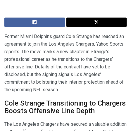
Former Miami Dolphins guard Cole Strange has reached an
agreement to join the Los Angeles Chargers, Yahoo Sports
reports. The move marks a new chapter in Strange’s
professional career as he transitions to the Chargers’
offensive line. Details of the contract have yet to be
disclosed, but the signing signals Los Angeles’
commitment to bolstering their interior protection ahead of
the upcoming NFL season.
Cole Strange Transitioning to Chargers
Boosts Offensive Line Depth
The Los Angeles Chargers have secured a valuable addition