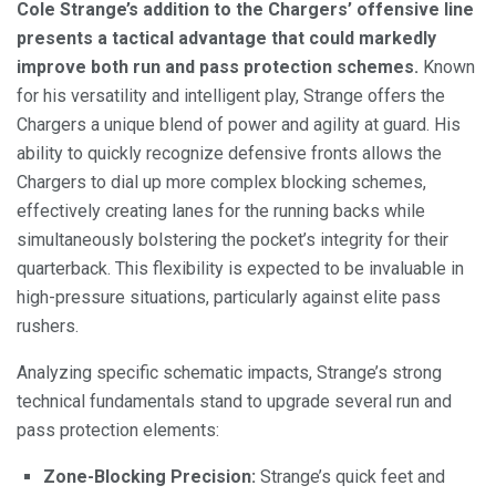
Cole Strange’s addition to the Chargers’ offensive line
presents a tactical advantage that could markedly
improve both run and pass protection schemes.
Known
for his versatility and intelligent play, Strange offers the
Chargers a unique blend of power and agility at guard. His
ability to quickly recognize defensive fronts allows the
Chargers to dial up more complex blocking schemes,
effectively creating lanes for the running backs while
simultaneously bolstering the pocket’s integrity for their
quarterback. This flexibility is expected to be invaluable in
high-pressure situations, particularly against elite pass
rushers.
Analyzing specific schematic impacts, Strange’s strong
technical fundamentals stand to upgrade several run and
pass protection elements:
Zone-Blocking Precision:
Strange’s quick feet and