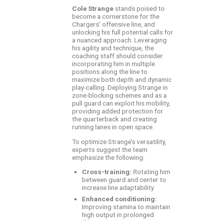
Cole Strange
stands poised to
become a cornerstone for the
Chargers’ offensive line, and
unlocking his full potential calls for
a nuanced approach. Leveraging
his agility and technique, the
coaching staff should consider
incorporating him in multiple
positions along the line to
maximize both depth and dynamic
play-calling. Deploying Strange in
zone-blocking schemes and as a
pull guard can exploit his mobility,
providing added protection for
the quarterback and creating
running lanes in open space.
To optimize Strange’s versatility,
experts suggest the team
emphasize the following:
Cross-training:
Rotating him
between guard and center to
increase line adaptability
Enhanced conditioning:
Improving stamina to maintain
high output in prolonged