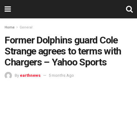
Home
General
Former Dolphins guard Cole
Strange agrees to terms with
Chargers – Yahoo Sports
By
earthnews
5 months Ago