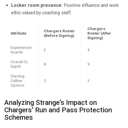
Locker room presence:
Positive influence and work
ethic valued by coaching staff.
Chargers
Chargers Roster
Attribute
Roster (After
(Before Signing)
Signing)
Experienced
3
4
Guards
Overall OL
8
9
Depth
Starting-
Caliber
2
3
Options
Analyzing Strange’s Impact on
Chargers’ Run and Pass Protection
Schemes