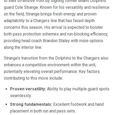
to their offensive front by signing former Miami Dolphins
guard Cole Strange. Known for his versatility and resilience
on the field, Strange brings fresh energy and proven
adaptability to a Chargers line that has faced depth
concerns this season. His arrival is expected to bolster
both pass protection schemes and run-blocking efficiency,
providing head coach Brandon Staley with more options
along the interior line.
Strange’s transition from the Dolphins to the Chargers also
enhances a competitive environment within the unit,
potentially elevating overall performance. Key factors
contributing to this move include:
Proven versatility:
Ability to play multiple guard spots
seamlessly.
Strong fundamentals:
Excellent footwork and hand
placement in both run and pass sets.