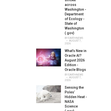
smoke
across
Washington -
Department
of Ecology -
State of
Washington
(.gov)
BY
EARTHNEWS
AUGUST 7,
2026
What’s New in
Oracle AI?
August 2026
Edition -
Oracle Blogs
BY
EARTHNEWS
AUGUST 7,
2026
Sensing the
Poles’
Hidden Heat -
NASA
Science