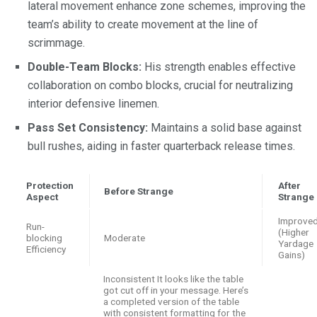
lateral movement enhance zone schemes, improving the
team’s ability to create movement at the line of
scrimmage.
Double-Team Blocks:
His strength enables effective
collaboration on combo blocks, crucial for neutralizing
interior defensive linemen.
Pass Set Consistency:
Maintains a solid base against
bull rushes, aiding in faster quarterback release times.
Protection
After
Before Strange
Aspect
Strange
Improve
Run-
(Higher
blocking
Moderate
Yardage
Efficiency
Gains)
Inconsistent It looks like the table
got cut off in your message. Here’s
a completed version of the table
with consistent formatting for the