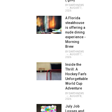
(.gov)
BY
EARTHNEWS
AUGUST 7,
2026
A Florida
steakhouse
is offering a
nude dining
experience -
Morning
Brew
BY
EARTHNEWS
AUGUST 7,
2026
Inside the
Thrill: A
Hockey Fan's
Unforgettable
World Cup
Adventure
BY
EARTHNEWS
AUGUST 8,
2026
July Job
Losses and