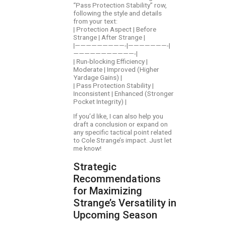
“Pass Protection Stability” row,
following the style and details
from your text:
| Protection Aspect | Before
Strange | After Strange |
|—————————-|———————-|
———————————-|
| Run-blocking Efficiency |
Moderate | Improved (Higher
Yardage Gains) |
| Pass Protection Stability |
Inconsistent | Enhanced (Stronger
Pocket Integrity) |
If you’d like, I can also help you
draft a conclusion or expand on
any specific tactical point related
to Cole Strange’s impact. Just let
me know!
Strategic
Recommendations
for Maximizing
Strange’s Versatility in
Upcoming Season