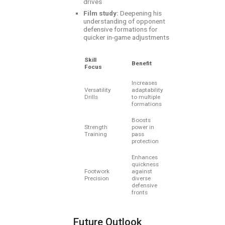
drives
Film study:
Deepening his
understanding of opponent
defensive formations for
quicker in-game adjustments
Skill
Benefit
Focus
Increases
Versatility
adaptability
Drills
to multiple
formations
Boosts
Strength
power in
Training
pass
protection
Enhances
quickness
Footwork
against
Precision
diverse
defensive
fronts
Future Outlook