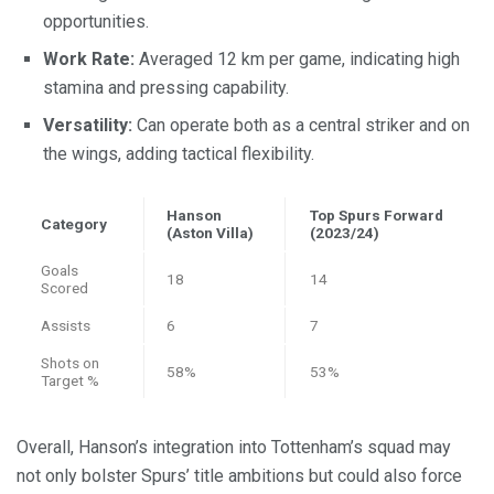
opportunities.
Work Rate:
Averaged 12 km per game, indicating high
stamina and pressing capability.
Versatility:
Can operate both as a central striker and on
the wings, adding tactical flexibility.
Hanson
Top Spurs Forward
Category
(Aston Villa)
(2023/24)
Goals
18
14
Scored
Assists
6
7
Shots on
58%
53%
Target %
Overall, Hanson’s integration into Tottenham’s squad may
not only bolster Spurs’ title ambitions but could also force