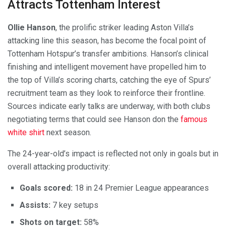
Attracts Tottenham Interest
Ollie Hanson
, the prolific striker leading Aston Villa’s
attacking line this season, has become the focal point of
Tottenham Hotspur’s transfer ambitions. Hanson’s clinical
finishing and intelligent movement have propelled him to
the top of Villa’s scoring charts, catching the eye of Spurs’
recruitment team as they look to reinforce their frontline.
Sources indicate early talks are underway, with both clubs
negotiating terms that could see Hanson don the
famous
white shirt
next season.
The 24-year-old’s impact is reflected not only in goals but in
overall attacking productivity:
Goals scored:
18 in 24 Premier League appearances
Assists:
7 key setups
Shots on target:
58%