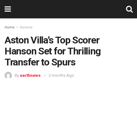
Home
General
Aston Villa’s Top Scorer
Hanson Set for Thrilling
Transfer to Spurs
By
earthnews
2 months Ago