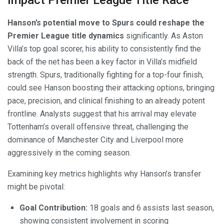
Impact Premier League Title Race
Hanson’s potential move to Spurs could reshape the
Premier League title dynamics
significantly. As Aston
Villa’s top goal scorer, his ability to consistently find the
back of the net has been a key factor in Villa’s midfield
strength. Spurs, traditionally fighting for a top-four finish,
could see Hanson boosting their attacking options, bringing
pace, precision, and clinical finishing to an already potent
frontline. Analysts suggest that his arrival may elevate
Tottenham’s overall offensive threat, challenging the
dominance of Manchester City and Liverpool more
aggressively in the coming season.
Examining key metrics highlights why Hanson’s transfer
might be pivotal:
Goal Contribution:
18 goals and 6 assists last season,
showing consistent involvement in scoring