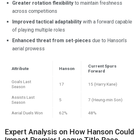
Greater rotation flexibility
to maintain freshness
across competitions
Improved tactical adaptability
with a forward capable
of playing multiple roles
Enhanced threat from set-pieces
due to Hanson’s
aerial prowess
Current Spurs
Attribute
Hanson
Forward
Goals Last
17
15 (Harry Kane)
Season
Assists Last
5
7 (Heung-min Son)
Season
Aerial Duels Won
62%
48%
Expert Analysis on How Hanson Could