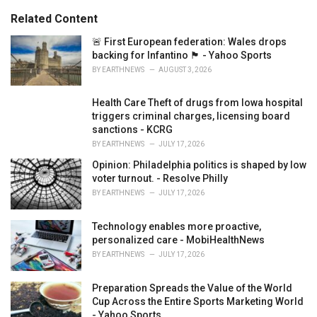
:
r
Related Content
i
e
🚨 First European federation: Wales drops
s
backing for Infantino 🏴󠁧󠁢󠁷󠁬󠁳󠁿 - Yahoo Sports
:
BY
EARTHNEWS
AUGUST 3, 2026
Health Care Theft of drugs from Iowa hospital
triggers criminal charges, licensing board
sanctions - KCRG
BY
EARTHNEWS
JULY 17, 2026
Opinion: Philadelphia politics is shaped by low
voter turnout. - Resolve Philly
BY
EARTHNEWS
JULY 17, 2026
Technology enables more proactive,
personalized care - MobiHealthNews
BY
EARTHNEWS
JULY 17, 2026
Preparation Spreads the Value of the World
Cup Across the Entire Sports Marketing World
- Yahoo Sports