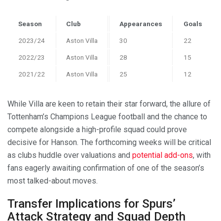
Season
Club
Appearances
Goals
2023/24
Aston Villa
30
22
2022/23
Aston Villa
28
15
2021/22
Aston Villa
25
12
While Villa are keen to retain their star forward, the allure of
Tottenham’s Champions League football and the chance to
compete alongside a high-profile squad could prove
decisive for Hanson. The forthcoming weeks will be critical
as clubs huddle over valuations and
potential add-ons
, with
fans eagerly awaiting confirmation of one of the season’s
most talked-about moves.
Transfer Implications for Spurs’
Attack Strategy and Squad Depth