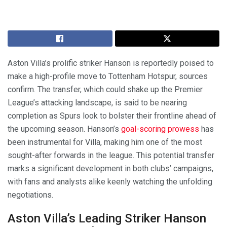
Aston Villa’s prolific striker Hanson is reportedly poised to
make a high-profile move to Tottenham Hotspur, sources
confirm. The transfer, which could shake up the Premier
League’s attacking landscape, is said to be nearing
completion as Spurs look to bolster their frontline ahead of
the upcoming season. Hanson’s
goal-scoring prowess
has
been instrumental for Villa, making him one of the most
sought-after forwards in the league. This potential transfer
marks a significant development in both clubs’ campaigns,
with fans and analysts alike keenly watching the unfolding
negotiations.
Aston Villa’s Leading Striker Hanson