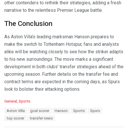
other contenders to rethink their strategies, adding a fresh
narrative to the relentless Premier League battle.
The Conclusion
As Aston Villa’s leading marksman Hanson prepares to
make the switch to Tottenham Hotspur, fans and analysts
alike will be watching closely to see how the striker adapts
to his new surroundings. The move marks a significant
development in both clubs’ transfer strategies ahead of the
upcoming season. Further details on the transfer fee and
contract terms are expected in the coming days, as Spurs
look to bolster their attacking options.
C
General
,
Sports
a
T
Aston Villa
goal scorer
Hanson
Sports
Spurs
t
a
e
top scorer
transfer news
g
g
s
o