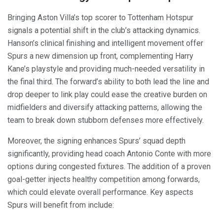
Bringing Aston Villa’s top scorer to Tottenham Hotspur
signals a potential shift in the club’s attacking dynamics.
Hanson’s clinical finishing and intelligent movement offer
Spurs a new dimension up front, complementing Harry
Kane’s playstyle and providing much-needed versatility in
the final third. The forward’s ability to both lead the line and
drop deeper to link play could ease the creative burden on
midfielders and diversify attacking patterns, allowing the
team to break down stubborn defenses more effectively.
Moreover, the signing enhances Spurs’ squad depth
significantly, providing head coach Antonio Conte with more
options during congested fixtures. The addition of a proven
goal-getter injects healthy competition among forwards,
which could elevate overall performance. Key aspects
Spurs will benefit from include: