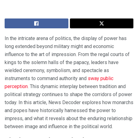
In the intricate arena of politics, the display of power has
long extended beyond military might and economic
influence to the art of impression. From the regal courts of
kings to the solemn halls of the papacy, leaders have
wielded ceremony, symbolism, and spectacle as
instruments to command authority and
sway public
perception
. This dynamic interplay between tradition and
political strategy continues to shape the corridors of power
today. In this article, News Decoder explores how monarchs
and popes have historically harnessed the power to
impress, and what it reveals about the enduring relationship
between image and influence in the political world.