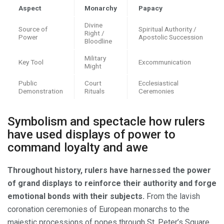
Aspect
Monarchy
Papacy
Divine
Source of
Spiritual Authority /
Right /
Power
Apostolic Succession
Bloodline
Military
Key Tool
Excommunication
Might
Public
Court
Ecclesiastical
Demonstration
Rituals
Ceremonies
Symbolism and spectacle how rulers
have used displays of power to
command loyalty and awe
Throughout history, rulers have harnessed the power
of grand displays to reinforce their authority and forge
emotional bonds with their subjects.
From the lavish
coronation ceremonies of European monarchs to the
majestic processions of popes through St. Peter’s Square,