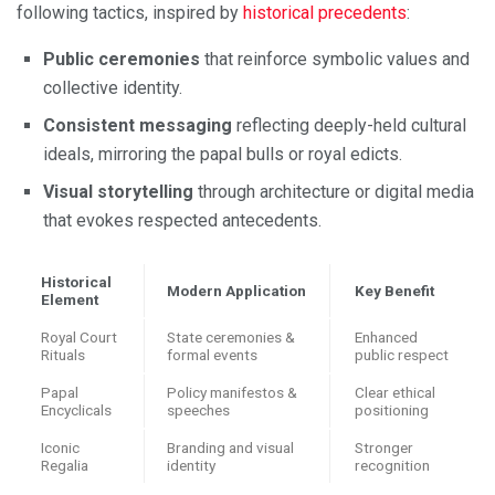
following tactics, inspired by
historical precedents
:
Public ceremonies
that reinforce symbolic values and
collective identity.
Consistent messaging
reflecting deeply-held cultural
ideals, mirroring the papal bulls or royal edicts.
Visual storytelling
through architecture or digital media
that evokes respected antecedents.
Historical
Modern Application
Key Benefit
Element
Royal Court
State ceremonies &
Enhanced
Rituals
formal events
public respect
Papal
Policy manifestos &
Clear ethical
Encyclicals
speeches
positioning
Iconic
Branding and visual
Stronger
Regalia
identity
recognition