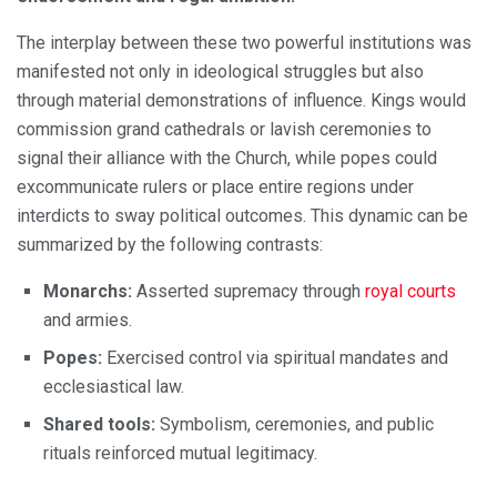
The interplay between these two powerful institutions was
manifested not only in ideological struggles but also
through material demonstrations of influence. Kings would
commission grand cathedrals or lavish ceremonies to
signal their alliance with the Church, while popes could
excommunicate rulers or place entire regions under
interdicts to sway political outcomes. This dynamic can be
summarized by the following contrasts:
Monarchs:
Asserted supremacy through
royal courts
and armies.
Popes:
Exercised control via spiritual mandates and
ecclesiastical law.
Shared tools:
Symbolism, ceremonies, and public
rituals reinforced mutual legitimacy.