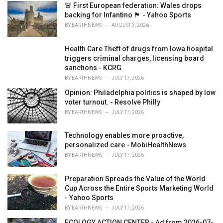
i
🚨 First European federation: Wales drops
e
backing for Infantino 🏴󠁧󠁢󠁷󠁬󠁳󠁿 - Yahoo Sports
s
BY
EARTHNEWS
AUGUST 3, 2026
:
Health Care Theft of drugs from Iowa hospital
triggers criminal charges, licensing board
sanctions - KCRG
BY
EARTHNEWS
JULY 17, 2026
Opinion: Philadelphia politics is shaped by low
voter turnout. - Resolve Philly
BY
EARTHNEWS
JULY 17, 2026
Technology enables more proactive,
personalized care - MobiHealthNews
BY
EARTHNEWS
JULY 17, 2026
Preparation Spreads the Value of the World
Cup Across the Entire Sports Marketing World
- Yahoo Sports
BY
EARTHNEWS
JULY 17, 2026
ECOLOGY ACTION CENTER - Ad from 2026-07-