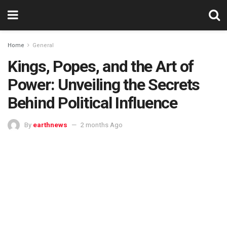
Home
General
Kings, Popes, and the Art of
Power: Unveiling the Secrets
Behind Political Influence
By
earthnews
2 months Ago