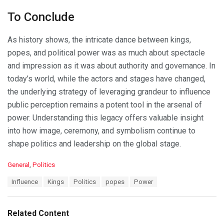
To Conclude
As history shows, the intricate dance between kings,
popes, and political power was as much about spectacle
and impression as it was about authority and governance. In
today’s world, while the actors and stages have changed,
the underlying strategy of leveraging grandeur to influence
public perception remains a potent tool in the arsenal of
power. Understanding this legacy offers valuable insight
into how image, ceremony, and symbolism continue to
shape politics and leadership on the global stage.
C
General
,
Politics
a
T
Influence
Kings
Politics
popes
Power
t
a
e
g
g
s
o
Related Content
:
r