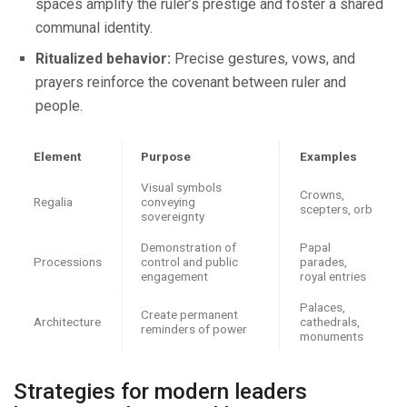
spaces amplify the ruler’s prestige and foster a shared
communal identity.
Ritualized behavior:
Precise gestures, vows, and
prayers reinforce the covenant between ruler and
people.
Element
Purpose
Examples
Visual symbols
Crowns,
Regalia
conveying
scepters, orb
sovereignty
Demonstration of
Papal
Processions
control and public
parades,
engagement
royal entries
Palaces,
Create permanent
Architecture
cathedrals,
reminders of power
monuments
Strategies for modern leaders