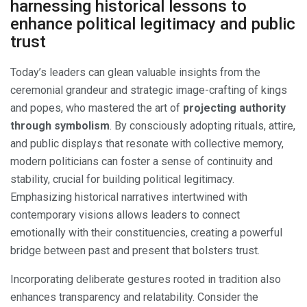
harnessing historical lessons to
enhance political legitimacy and public
trust
Today’s leaders can glean valuable insights from the
ceremonial grandeur and strategic image-crafting of kings
and popes, who mastered the art of
projecting authority
through symbolism
. By consciously adopting rituals, attire,
and public displays that resonate with collective memory,
modern politicians can foster a sense of continuity and
stability, crucial for building political legitimacy.
Emphasizing historical narratives intertwined with
contemporary visions allows leaders to connect
emotionally with their constituencies, creating a powerful
bridge between past and present that bolsters trust.
Incorporating deliberate gestures rooted in tradition also
enhances transparency and relatability. Consider the