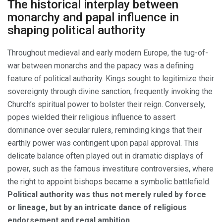
The historical interplay between
monarchy and papal influence in
shaping political authority
Throughout medieval and early modern Europe, the tug-of-
war between monarchs and the papacy was a defining
feature of political authority. Kings sought to legitimize their
sovereignty through divine sanction, frequently invoking the
Church’s spiritual power to bolster their reign. Conversely,
popes wielded their religious influence to assert
dominance over secular rulers, reminding kings that their
earthly power was contingent upon papal approval. This
delicate balance often played out in dramatic displays of
power, such as the famous investiture controversies, where
the right to appoint bishops became a symbolic battlefield.
Political authority was thus not merely ruled by force
or lineage, but by an intricate dance of religious
endorsement and regal ambition.