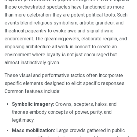
these orchestrated spectacles have functioned as more
than mere celebration-they are potent political tools. Such
events blend religious symbolism, artistic grandeur, and
theatrical pageantry to evoke awe and signal divine
endorsement. The gleaming jewels, elaborate regalia, and
imposing architecture all work in concert to create an
environment where loyalty is not just encouraged but
almost instinctively given.
These visual and performative tactics often incorporate
specific elements designed to elicit specific responses.
Common features include:
Symbolic imagery:
Crowns, scepters, halos, and
thrones embody concepts of power, purity, and
legitimacy.
Mass mobilization:
Large crowds gathered in public