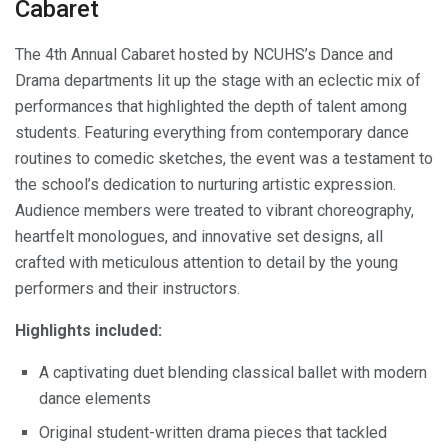
Cabaret
The 4th Annual Cabaret hosted by NCUHS’s Dance and
Drama departments lit up the stage with an eclectic mix of
performances that highlighted the depth of talent among
students. Featuring everything from contemporary dance
routines to comedic sketches, the event was a testament to
the school’s dedication to nurturing artistic expression.
Audience members were treated to vibrant choreography,
heartfelt monologues, and innovative set designs, all
crafted with meticulous attention to detail by the young
performers and their instructors.
Highlights included:
A captivating duet blending classical ballet with modern
dance elements
Original student-written drama pieces that tackled