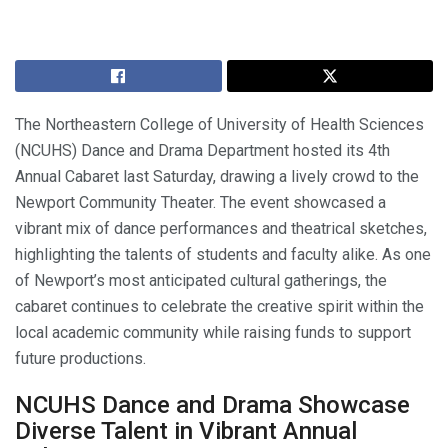
The Northeastern College of University of Health Sciences
(NCUHS) Dance and Drama Department hosted its 4th
Annual Cabaret last Saturday, drawing a lively crowd to the
Newport Community Theater. The event showcased a
vibrant mix of dance performances and theatrical sketches,
highlighting the talents of students and faculty alike. As one
of Newport’s most anticipated cultural gatherings, the
cabaret continues to celebrate the creative spirit within the
local academic community while raising funds to support
future productions.
NCUHS Dance and Drama Showcase
Diverse Talent in Vibrant Annual