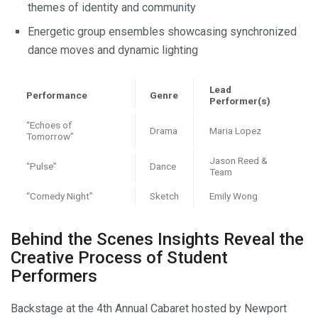
themes of identity and community
Energetic group ensembles showcasing synchronized
dance moves and dynamic lighting
Lead
Performance
Genre
Performer(s)
“Echoes of
Drama
Maria Lopez
Tomorrow”
Jason Reed &
“Pulse”
Dance
Team
“Comedy Night”
Sketch
Emily Wong
Behind the Scenes Insights Reveal the
Creative Process of Student
Performers
Backstage at the 4th Annual Cabaret hosted by Newport