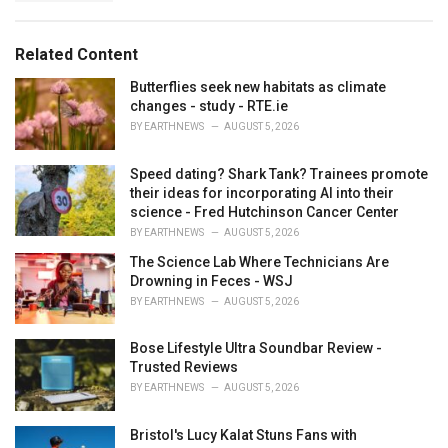
a
e
g
g
s
o
Related Content
:
r
i
Butterflies seek new habitats as climate
e
changes - study - RTE.ie
s
BY
EARTHNEWS
AUGUST 5, 2026
:
Speed dating? Shark Tank? Trainees promote
their ideas for incorporating AI into their
science - Fred Hutchinson Cancer Center
BY
EARTHNEWS
AUGUST 5, 2026
The Science Lab Where Technicians Are
Drowning in Feces - WSJ
BY
EARTHNEWS
AUGUST 5, 2026
Bose Lifestyle Ultra Soundbar Review -
Trusted Reviews
BY
EARTHNEWS
AUGUST 5, 2026
Bristol's Lucy Kalat Stuns Fans with