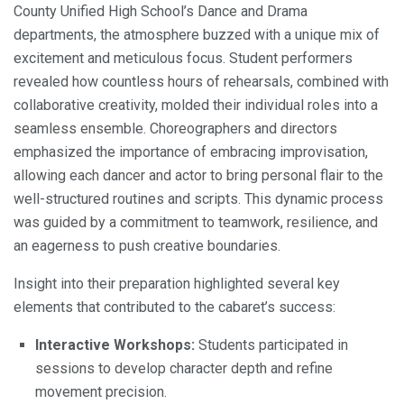
County Unified High School’s Dance and Drama
departments, the atmosphere buzzed with a unique mix of
excitement and meticulous focus. Student performers
revealed how countless hours of rehearsals, combined with
collaborative creativity, molded their individual roles into a
seamless ensemble. Choreographers and directors
emphasized the importance of embracing improvisation,
allowing each dancer and actor to bring personal flair to the
well-structured routines and scripts. This dynamic process
was guided by a commitment to teamwork, resilience, and
an eagerness to push creative boundaries.
Insight into their preparation highlighted several key
elements that contributed to the cabaret’s success:
Interactive Workshops:
Students participated in
sessions to develop character depth and refine
movement precision.