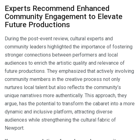
Experts Recommend Enhanced
Community Engagement to Elevate
Future Productions
During the post-event review, cultural experts and
community leaders highlighted the importance of fostering
stronger connections between performers and local
audiences to enrich the artistic quality and relevance of
future productions. They emphasized that actively involving
community members in the creative process not only
nurtures local talent but also reflects the community’s
unique narratives more authentically. This approach, they
argue, has the potential to transform the cabaret into a more
dynamic and inclusive platform, attracting diverse
audiences while strengthening the cultural fabric of
Newport.