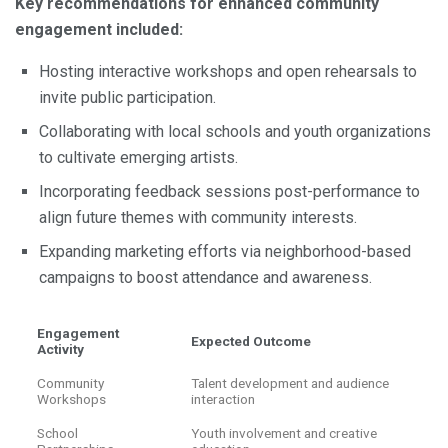
Key recommendations for enhanced community
engagement included:
Hosting interactive workshops and open rehearsals to
invite public participation.
Collaborating with local schools and youth organizations
to cultivate emerging artists.
Incorporating feedback sessions post-performance to
align future themes with community interests.
Expanding marketing efforts via neighborhood-based
campaigns to boost attendance and awareness.
Engagement
Expected Outcome
Activity
Community
Talent development and audience
Workshops
interaction
School
Youth involvement and creative