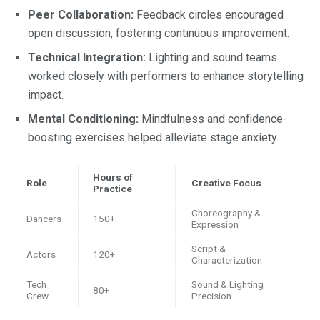
Peer Collaboration:
Feedback circles encouraged
open discussion, fostering continuous improvement.
Technical Integration:
Lighting and sound teams
worked closely with performers to enhance storytelling
impact.
Mental Conditioning:
Mindfulness and confidence-
boosting exercises helped alleviate stage anxiety.
Hours of
Role
Creative Focus
Practice
Choreography &
Dancers
150+
Expression
Script &
Actors
120+
Characterization
Tech
Sound & Lighting
80+
Crew
Precision