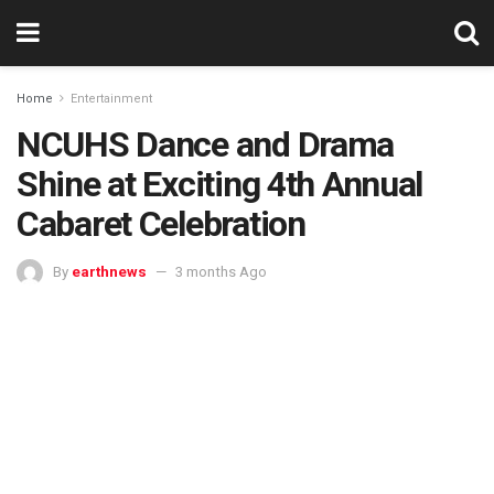
Home
Entertainment
NCUHS Dance and Drama
Shine at Exciting 4th Annual
Cabaret Celebration
By
earthnews
3 months Ago