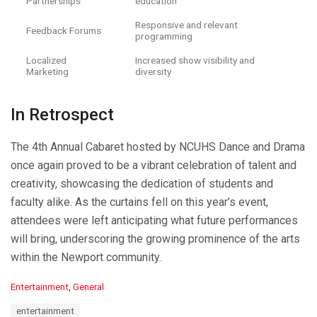
Partnerships
education
Responsive and relevant
Feedback Forums
programming
Localized
Increased show visibility and
Marketing
diversity
In Retrospect
The 4th Annual Cabaret hosted by NCUHS Dance and Drama
once again proved to be a vibrant celebration of talent and
creativity, showcasing the dedication of students and
faculty alike. As the curtains fell on this year’s event,
attendees were left anticipating what future performances
will bring, underscoring the growing prominence of the arts
within the Newport community.
C
Entertainment
,
General
a
T
entertainment
t