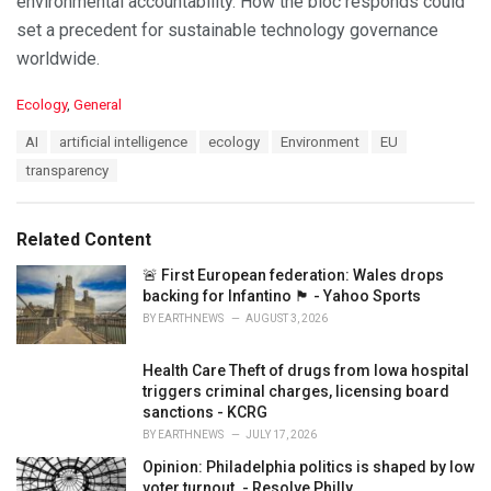
environmental accountability. How the bloc responds could
set a precedent for sustainable technology governance
worldwide.
C
Ecology
,
General
a
T
AI
artificial intelligence
ecology
Environment
EU
t
a
e
transparency
g
g
s
o
:
r
Related Content
i
e
🚨 First European federation: Wales drops
s
backing for Infantino 🏴󠁧󠁢󠁷󠁬󠁳󠁿 - Yahoo Sports
:
BY
EARTHNEWS
AUGUST 3, 2026
Health Care Theft of drugs from Iowa hospital
triggers criminal charges, licensing board
sanctions - KCRG
BY
EARTHNEWS
JULY 17, 2026
Opinion: Philadelphia politics is shaped by low
voter turnout. - Resolve Philly