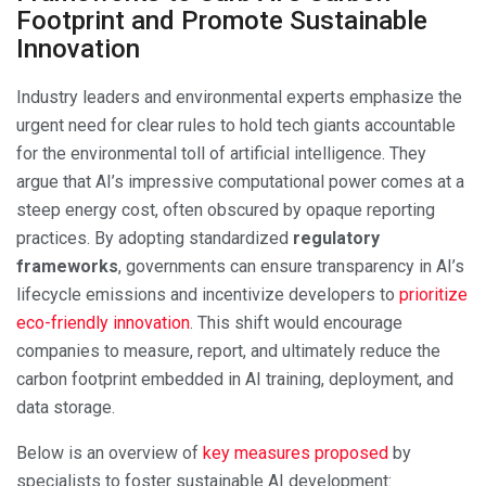
Footprint and Promote Sustainable
Innovation
Industry leaders and environmental experts emphasize the
urgent need for clear rules to hold tech giants accountable
for the environmental toll of artificial intelligence. They
argue that AI’s impressive computational power comes at a
steep energy cost, often obscured by opaque reporting
practices. By adopting standardized
regulatory
frameworks
, governments can ensure transparency in AI’s
lifecycle emissions and incentivize developers to
prioritize
eco-friendly innovation
. This shift would encourage
companies to measure, report, and ultimately reduce the
carbon footprint embedded in AI training, deployment, and
data storage.
Below is an overview of
key measures proposed
by
specialists to foster sustainable AI development: