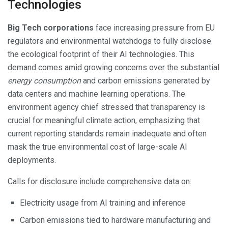
Technologies
Big Tech corporations
face increasing pressure from EU
regulators and environmental watchdogs to fully disclose
the ecological footprint of their AI technologies. This
demand comes amid growing concerns over the substantial
energy consumption
and carbon emissions generated by
data centers and machine learning operations. The
environment agency chief stressed that transparency is
crucial for meaningful climate action, emphasizing that
current reporting standards remain inadequate and often
mask the true environmental cost of large-scale AI
deployments.
Calls for disclosure include comprehensive data on:
Electricity usage from AI training and inference
Carbon emissions tied to hardware manufacturing and