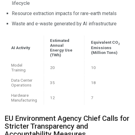
lifecycle
Resource extraction impacts for rare-earth metals
Waste and e-waste generated by AI infrastructure
Estimated
Equivalent CO
2
Annual
AI Activity
Emissions
Energy Use
(Million Tons)
(TWh)
Model
20
10
Training
Data Center
35
18
Operations
Hardware
12
7
Manufacturing
EU Environment Agency Chief Calls for
Stricter Transparency and
Accountability Measures