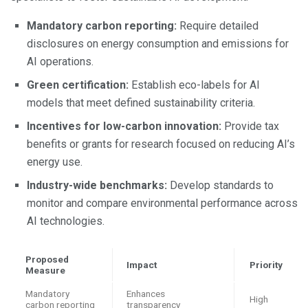
Mandatory carbon reporting:
Require detailed
disclosures on energy consumption and emissions for
AI operations.
Green certification:
Establish eco-labels for AI
models that meet defined sustainability criteria.
Incentives for low-carbon innovation:
Provide tax
benefits or grants for research focused on reducing AI’s
energy use.
Industry-wide benchmarks:
Develop standards to
monitor and compare environmental performance across
AI technologies.
Proposed
Impact
Priority
Measure
Mandatory
Enhances
High
carbon reporting
transparency