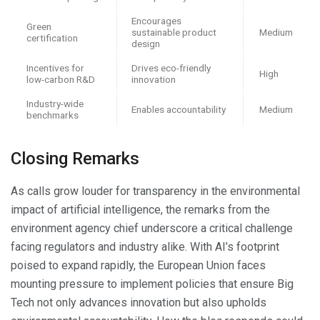
Encourages
Green
sustainable product
Medium
certification
design
Incentives for
Drives eco-friendly
High
low-carbon R&D
innovation
Industry-wide
Enables accountability
Medium
benchmarks
Closing Remarks
As calls grow louder for transparency in the environmental
impact of artificial intelligence, the remarks from the
environment agency chief underscore a critical challenge
facing regulators and industry alike. With AI’s footprint
poised to expand rapidly, the European Union faces
mounting pressure to implement policies that ensure Big
Tech not only advances innovation but also upholds