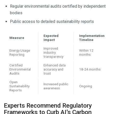
Regular environmental audits certified by independent
bodies
Public access to detailed sustainability reports
Expected
Implementation
Measure
Impact
Timeline
Improved
Energy Usage
Within 12
industry
Reporting
months
transparency
Certified
Enhanced data
Environmental
accuracy and
18-24 months
Audits
trust
Open
Increased public
Sustainability
Ongoing
awareness
Reports
Experts Recommend Regulatory
Frameworks to Curb AI’s Carbon