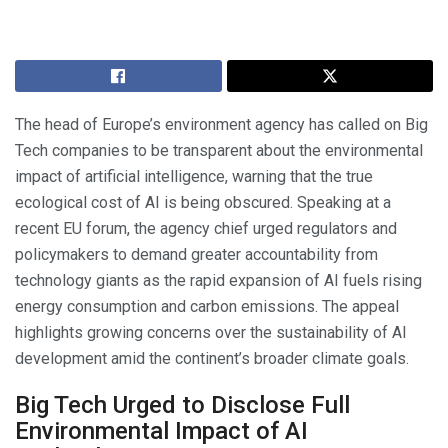
The head of Europe’s environment agency has called on Big
Tech companies to be transparent about the environmental
impact of artificial intelligence, warning that the true
ecological cost of AI is being obscured. Speaking at a
recent EU forum, the agency chief urged regulators and
policymakers to demand greater accountability from
technology giants as the rapid expansion of AI fuels rising
energy consumption and carbon emissions. The appeal
highlights growing concerns over the sustainability of AI
development amid the continent’s broader climate goals.
Big Tech Urged to Disclose Full
Environmental Impact of AI