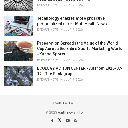
BY
EARTHNEWS
JULY 17, 2026
Technology enables more proactive,
personalized care - MobiHealthNews
BY
EARTHNEWS
JULY 17, 2026
Preparation Spreads the Value of the World
Cup Across the Entire Sports Marketing World
- Yahoo Sports
BY
EARTHNEWS
JULY 17, 2026
ECOLOGY ACTION CENTER - Ad from 2026-07-
12 - The Pantagraph
BY
EARTHNEWS
JULY 17, 2026
BACK TO TOP
© 2023
earth-news.info