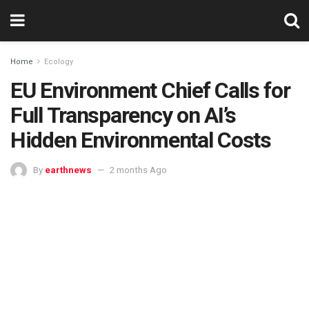
Home
Ecology
EU Environment Chief Calls for
Full Transparency on AI’s
Hidden Environmental Costs
By
earthnews
2 months Ago