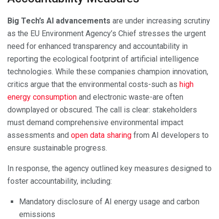
Big Tech’s AI advancements
are under increasing scrutiny
as the EU Environment Agency’s Chief stresses the urgent
need for enhanced transparency and accountability in
reporting the ecological footprint of artificial intelligence
technologies. While these companies champion innovation,
critics argue that the environmental costs-such as
high
energy consumption
and electronic waste-are often
downplayed or obscured. The call is clear: stakeholders
must demand comprehensive environmental impact
assessments and
open data sharing
from AI developers to
ensure sustainable progress.
In response, the agency outlined key measures designed to
foster accountability, including:
Mandatory disclosure of AI energy usage and carbon
emissions