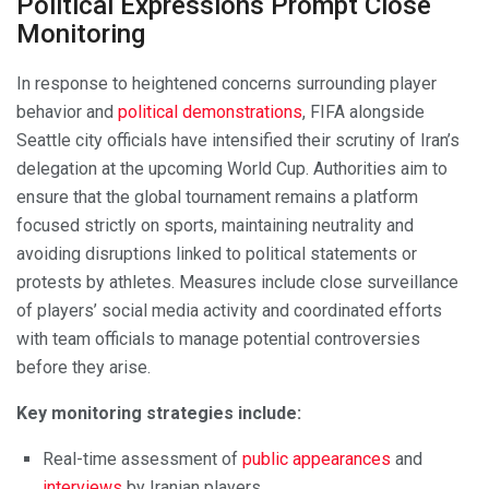
Political Expressions Prompt Close
Monitoring
In response to heightened concerns surrounding player
behavior and
political demonstrations
, FIFA alongside
Seattle city officials have intensified their scrutiny of Iran’s
delegation at the upcoming World Cup. Authorities aim to
ensure that the global tournament remains a platform
focused strictly on sports, maintaining neutrality and
avoiding disruptions linked to political statements or
protests by athletes. Measures include close surveillance
of players’ social media activity and coordinated efforts
with team officials to manage potential controversies
before they arise.
Key monitoring strategies include:
Real-time assessment of
public appearances
and
interviews
by Iranian players