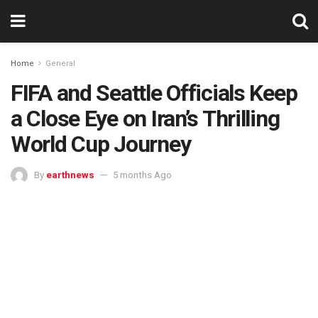
Home
General
FIFA and Seattle Officials Keep
a Close Eye on Iran’s Thrilling
World Cup Journey
By
earthnews
5 months Ago