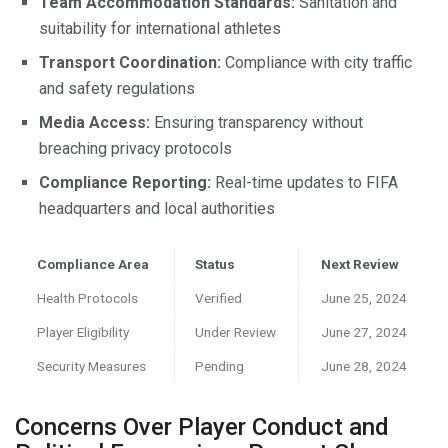
Team Accommodation Standards:
Sanitation and
suitability for international athletes
Transport Coordination:
Compliance with city traffic
and safety regulations
Media Access:
Ensuring transparency without
breaching privacy protocols
Compliance Reporting:
Real-time updates to FIFA
headquarters and local authorities
Compliance Area
Status
Next Review
Health Protocols
Verified
June 25, 2024
Player Eligibility
Under Review
June 27, 2024
Security Measures
Pending
June 28, 2024
Concerns Over Player Conduct and