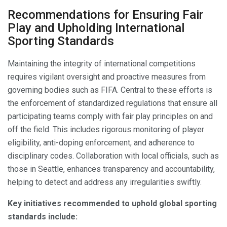
Recommendations for Ensuring Fair
Play and Upholding International
Sporting Standards
Maintaining the integrity of international competitions
requires vigilant oversight and proactive measures from
governing bodies such as FIFA. Central to these efforts is
the enforcement of standardized regulations that ensure all
participating teams comply with fair play principles on and
off the field. This includes rigorous monitoring of player
eligibility, anti-doping enforcement, and adherence to
disciplinary codes. Collaboration with local officials, such as
those in Seattle, enhances transparency and accountability,
helping to detect and address any irregularities swiftly.
Key initiatives recommended to uphold global sporting
standards include: