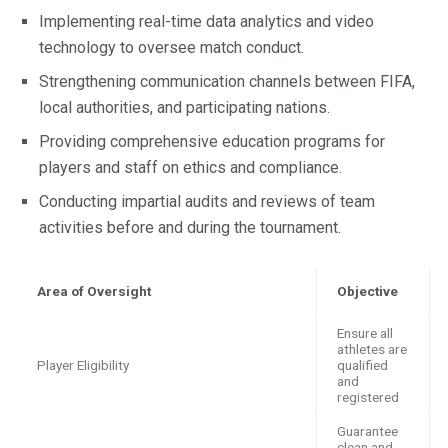
Implementing real-time data analytics and video
technology to oversee match conduct.
Strengthening communication channels between FIFA,
local authorities, and participating nations.
Providing comprehensive education programs for
players and staff on ethics and compliance.
Conducting impartial audits and reviews of team
activities before and during the tournament.
Area of Oversight
Objective
Ensure all
athletes are
Player Eligibility
qualified
and
registered
Guarantee
clean and