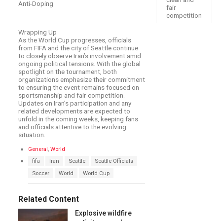
Anti-Doping
fair
competition
Wrapping Up
As the World Cup progresses, officials
from FIFA and the city of Seattle continue
to closely observe Iran’s involvement amid
ongoing political tensions. With the global
spotlight on the tournament, both
organizations emphasize their commitment
to ensuring the event remains focused on
sportsmanship and fair competition.
Updates on Iran’s participation and any
related developments are expected to
unfold in the coming weeks, keeping fans
and officials attentive to the evolving
situation.
C
General
,
World
a
T
fifa
Iran
Seattle
Seattle Officials
t
a
e
Soccer
World
World Cup
g
g
s
o
:
r
Related Content
i
e
Explosive wildfire
s