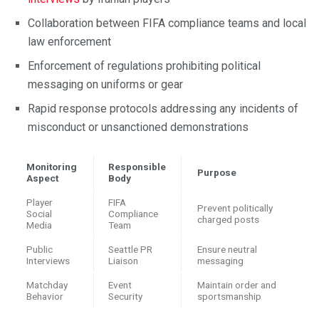
Collaboration between FIFA compliance teams and local
law enforcement
Enforcement of regulations prohibiting political
messaging on uniforms or gear
Rapid response protocols addressing any incidents of
misconduct or unsanctioned demonstrations
Monitoring
Responsible
Purpose
Aspect
Body
Player
FIFA
Prevent politically
Social
Compliance
charged posts
Media
Team
Public
Seattle PR
Ensure neutral
Interviews
Liaison
messaging
Matchday
Event
Maintain order and
Behavior
Security
sportsmanship