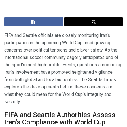
FIFA and Seattle officials are closely monitoring Iran’s
participation in the upcoming World Cup amid growing
concerns over political tensions and player safety. As the
international soccer community eagerly anticipates one of
the sport’s most high-profile events, questions surrounding
Iran’s involvement have prompted heightened vigilance
from both global and local authorities. The Seattle Times
explores the developments behind these concerns and
what they could mean for the World Cup’s integrity and
security.
FIFA and Seattle Authorities Assess
Iran’s Compliance with World Cup