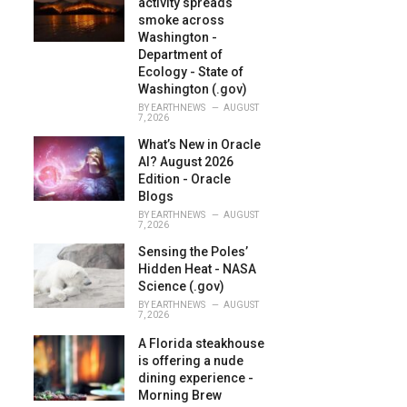
activity spreads
:
smoke across
Washington -
Department of
Ecology - State of
Washington (.gov)
BY
EARTHNEWS
AUGUST
7, 2026
What’s New in Oracle
AI? August 2026
Edition - Oracle
Blogs
BY
EARTHNEWS
AUGUST
7, 2026
Sensing the Poles’
Hidden Heat - NASA
Science (.gov)
BY
EARTHNEWS
AUGUST
7, 2026
A Florida steakhouse
is offering a nude
dining experience -
Morning Brew