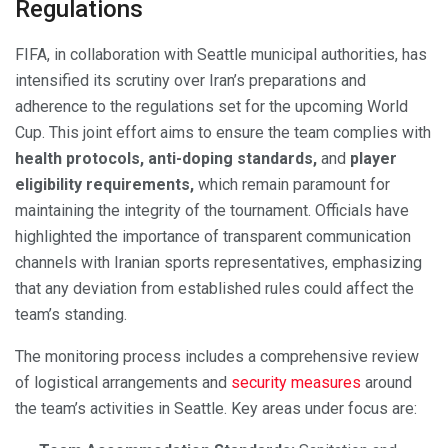
Regulations
FIFA, in collaboration with Seattle municipal authorities, has
intensified its scrutiny over Iran’s preparations and
adherence to the regulations set for the upcoming World
Cup. This joint effort aims to ensure the team complies with
health protocols, anti-doping standards,
and
player
eligibility requirements,
which remain paramount for
maintaining the integrity of the tournament. Officials have
highlighted the importance of transparent communication
channels with Iranian sports representatives, emphasizing
that any deviation from established rules could affect the
team’s standing.
The monitoring process includes a comprehensive review
of logistical arrangements and
security measures
around
the team’s activities in Seattle. Key areas under focus are: