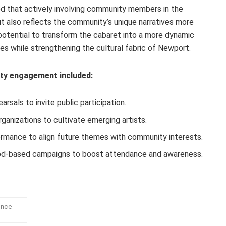
d that actively involving community members in the
ut also reflects the community’s unique narratives more
 potential to transform the cabaret into a more dynamic
ces while strengthening the cultural fabric of Newport.
y engagement included:
rsals to invite public participation.
rganizations to cultivate emerging artists.
rmance to align future themes with community interests.
ood-based campaigns to boost attendance and awareness.
ence