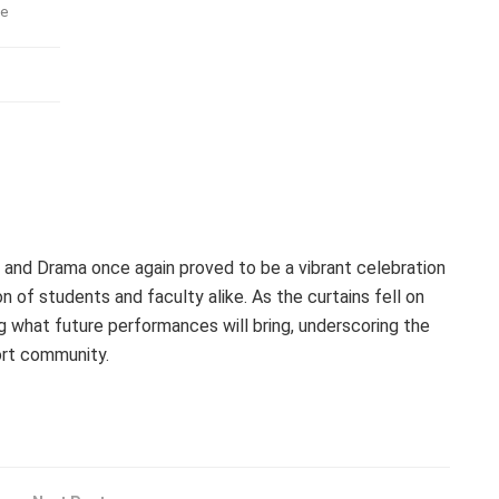
ve
nd Drama once again proved to be a vibrant celebration
n of students and faculty alike. As the curtains fell on
ng what future performances will bring, underscoring the
ort community.