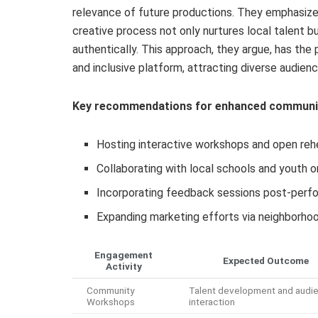
relevance of future productions. They emphasize
creative process not only nurtures local talent b
authentically. This approach, they argue, has the
and inclusive platform, attracting diverse audien
Key recommendations for enhanced communit
Hosting interactive workshops and open rehea
Collaborating with local schools and youth o
Incorporating feedback sessions post-perfo
Expanding marketing efforts via neighborh
Engagement
Expected Outcome
Activity
Community
Talent development and audi
Workshops
interaction