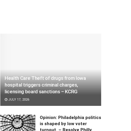
Health Care Theft of drugs from Iowa
hospital triggers criminal charges,
licensing board sanctions – KCRG
JULY 17, 2026
Opinion: Philadelphia politics
is shaped by low voter
turnout. – Resolve Philly