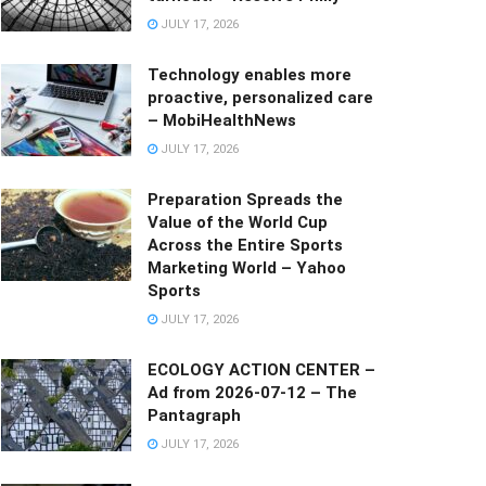
JULY 17, 2026
Technology enables more
proactive, personalized care
– MobiHealthNews
JULY 17, 2026
Preparation Spreads the
Value of the World Cup
Across the Entire Sports
Marketing World – Yahoo
Sports
JULY 17, 2026
ECOLOGY ACTION CENTER –
Ad from 2026-07-12 – The
Pantagraph
JULY 17, 2026