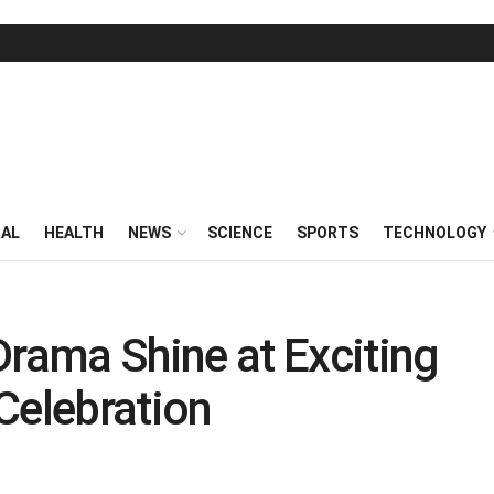
RAL
HEALTH
NEWS
SCIENCE
SPORTS
TECHNOLOGY
ama Shine at Exciting
Celebration