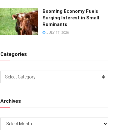
Booming Economy Fuels
Surging Interest in Small
Ruminants
JULY 17, 2026
Categories
Categories
Select Category
Archives
Archives