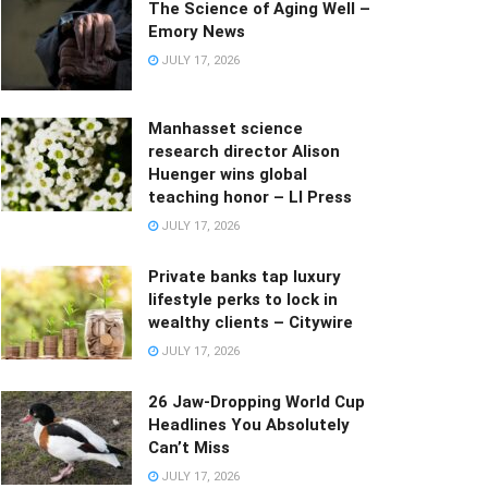
The Science of Aging Well –
Emory News
JULY 17, 2026
Manhasset science
research director Alison
Huenger wins global
teaching honor – LI Press
JULY 17, 2026
Private banks tap luxury
lifestyle perks to lock in
wealthy clients – Citywire
JULY 17, 2026
26 Jaw-Dropping World Cup
Headlines You Absolutely
Can’t Miss
JULY 17, 2026