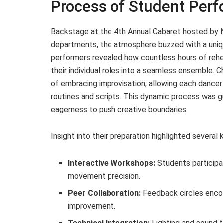
Process of Student Per
Backstage at the 4th Annual Cabaret hosted by 
departments, the atmosphere buzzed with a uniq
performers revealed how countless hours of rehea
their individual roles into a seamless ensemble.
of embracing improvisation, allowing each dancer 
routines and scripts. This dynamic process was 
eagerness to push creative boundaries.
Insight into their preparation highlighted severa
Interactive Workshops:
Students participa
movement precision.
Peer Collaboration:
Feedback circles encou
improvement.
Technical Integration:
Lighting and sound 