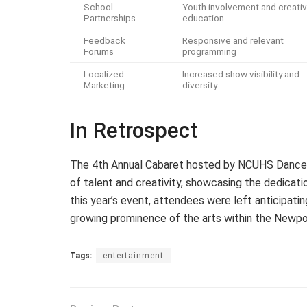
School
Youth involvement and creati
Partnerships
education
Feedback
Responsive and relevant
Forums
programming
Localized
Increased show visibility and
Marketing
diversity
In Retrospect
The 4th Annual Cabaret hosted by NCUHS Dance a
of talent and creativity, showcasing the dedicatio
this year’s event, attendees were left anticipati
growing prominence of the arts within the Newp
Tags:
entertainment