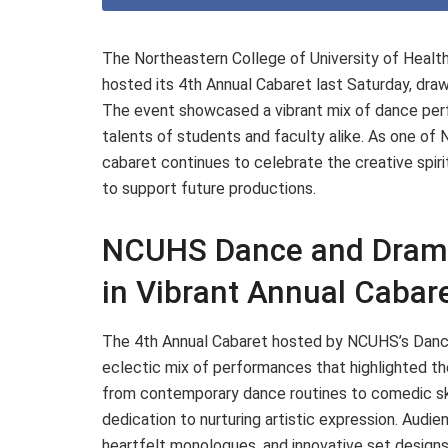
The Northeastern College of University of Hea
hosted its 4th Annual Cabaret last Saturday, dra
The event showcased a vibrant mix of dance perf
talents of students and faculty alike. As one of 
cabaret continues to celebrate the creative spiri
to support future productions.
NCUHS Dance and Drama
in Vibrant Annual Cabar
The 4th Annual Cabaret hosted by NCUHS’s Dance
eclectic mix of performances that highlighted t
from contemporary dance routines to comedic sk
dedication to nurturing artistic expression. Aud
heartfelt monologues, and innovative set designs,