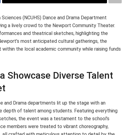
lth Sciences (NCUHS) Dance and Drama Department
wing a lively crowd to the Newport Community Theater.
ormances and theatrical sketches, highlighting the
Newport’s most anticipated cultural gatherings, the
t within the local academic community while raising funds
 Showcase Diverse Talent
et
 and Drama departments lit up the stage with an
he depth of talent among students. Featuring everything
etches, the event was a testament to the school’s
ience members were treated to vibrant choreography,
 all crafted with meticulous attention to detail by the