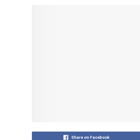
Share on Facebook