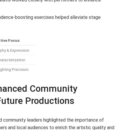
dence-boosting exercises helped alleviate stage
tive Focus
phy & Expression
haracterization
ghting Precision
hanced Community
Future Productions
nd community leaders highlighted the importance of
s and local audiences to enrich the artistic quality and