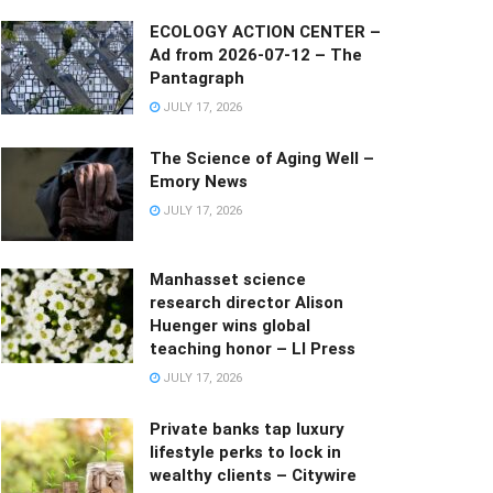
ECOLOGY ACTION CENTER –
Ad from 2026-07-12 – The
Pantagraph
JULY 17, 2026
The Science of Aging Well –
Emory News
JULY 17, 2026
Manhasset science
research director Alison
Huenger wins global
teaching honor – LI Press
JULY 17, 2026
Private banks tap luxury
lifestyle perks to lock in
wealthy clients – Citywire