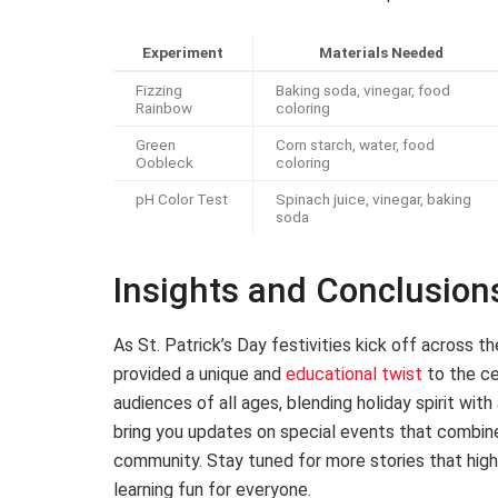
Experiment
Materials Needed
Fizzing
Baking soda, vinegar, food
Rainbow
coloring
Green
Corn starch, water, food
Oobleck
coloring
pH Color Test
Spinach juice, vinegar, baking
soda
Insights and Conclusion
As St. Patrick’s Day festivities kick off across 
provided a unique and
educational twist
to the ce
audiences of all ages, blending holiday spirit wit
bring you updates on special events that combin
community. Stay tuned for more stories that highl
learning fun for everyone.