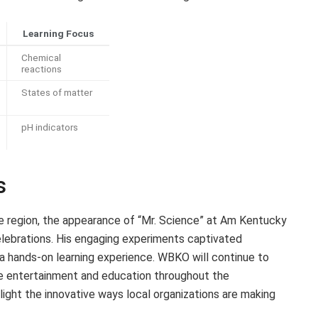
Learning Focus
Chemical
reactions
States of matter
pH indicators
s
the region, the appearance of “Mr. Science” at Am Kentucky
lebrations. His engaging experiments captivated
h a hands-on learning experience. WBKO will continue to
e entertainment and education throughout the
ight the innovative ways local organizations are making