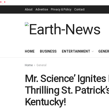
*
.
*
About
Advertise
Privacy & Policy
Contact
HOME
BUSINESS
ENTERTAINMENT
GENE
Home
General
Mr. Science’ Ignites
Thrilling St. Patric
Kentucky!