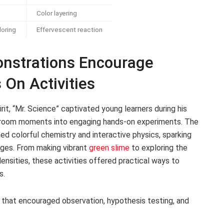
Color layering
loring
Effervescent reaction
onstrations Encourage
On Activities
irit, “Mr. Science” captivated young learners during his
ssroom moments into engaging hands-on experiments. The
d colorful chemistry and interactive physics, sparking
ages. From making vibrant
green slime
to exploring the
densities, these activities offered practical ways to
s.
 that encouraged observation, hypothesis testing, and