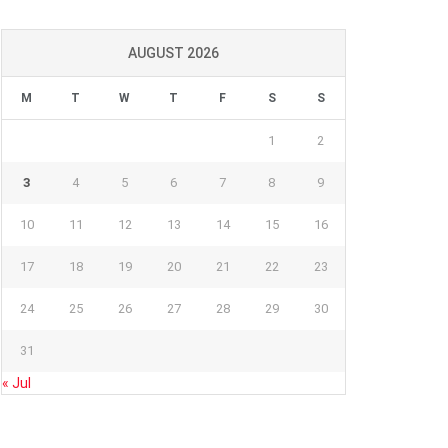
AUGUST 2026
M
T
W
T
F
S
S
1
2
3
4
5
6
7
8
9
10
11
12
13
14
15
16
17
18
19
20
21
22
23
24
25
26
27
28
29
30
31
« Jul