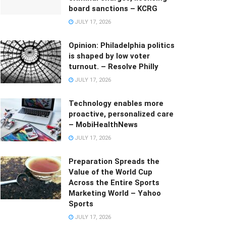
board sanctions – KCRG
JULY 17, 2026
Opinion: Philadelphia politics
is shaped by low voter
turnout. – Resolve Philly
JULY 17, 2026
Technology enables more
proactive, personalized care
– MobiHealthNews
JULY 17, 2026
Preparation Spreads the
Value of the World Cup
Across the Entire Sports
Marketing World – Yahoo
Sports
JULY 17, 2026