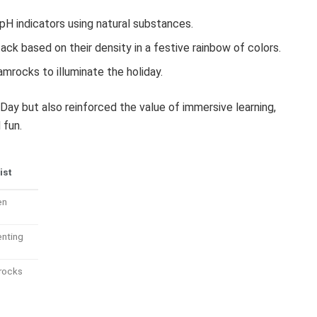
H indicators using natural substances.
ck based on their density in a festive rainbow of colors.
rocks to illuminate the holiday.
Day but also reinforced the value of immersive learning,
 fun.
ist
en
enting
rocks