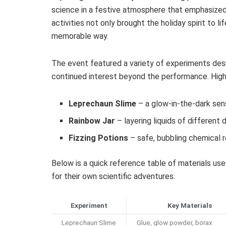
science in a festive atmosphere that emphasized 
activities not only brought the holiday spirit to li
memorable way.
The event featured a variety of experiments desi
continued interest beyond the performance. Highl
Leprechaun Slime
– a glow-in-the-dark sen
Rainbow Jar
– layering liquids of different 
Fizzing Potions
– safe, bubbling chemical 
Below is a quick reference table of materials us
for their own scientific adventures:
Experiment
Key Materials
Leprechaun Slime
Glue, glow powder, borax