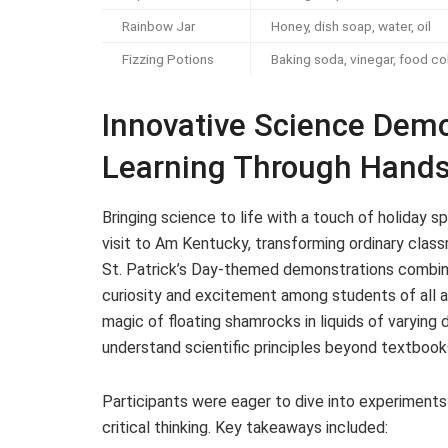
Rainbow Jar
Honey, dish soap, water, oil
Fizzing Potions
Baking soda, vinegar, food co
Innovative Science Dem
Learning Through Hands 
Bringing science to life with a touch of holiday sp
visit to Am Kentucky, transforming ordinary cla
St. Patrick’s Day-themed demonstrations combine
curiosity and excitement among students of all 
magic of floating shamrocks in liquids of varying 
understand scientific principles beyond textbook
Participants were eager to dive into experiments
critical thinking. Key takeaways included: