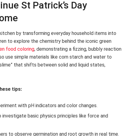
inue St Patrick’s Day
Home
r kitchen by transforming everyday household items into
ren to explore the chemistry behind the iconic green
en food coloring
, demonstrating a fizzing, bubbly reaction
so use simple materials like corn starch and water to
slime” that shifts between solid and liquid states,
hese tips:
periment with pH indicators and color changes.
 investigate basic physics principles like force and
ers to observe germination and root growth in real time.