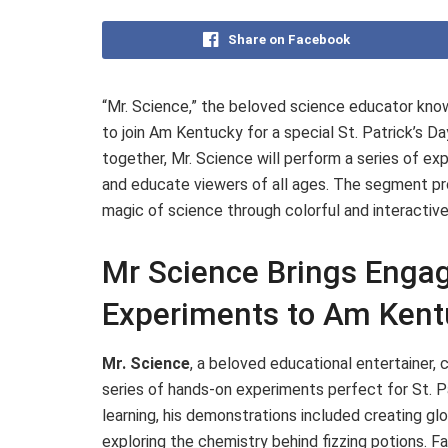
Share on Facebook
“Mr. Science,” the beloved science educator know
to join Am Kentucky for a special St. Patrick’s Da
together, Mr. Science will perform a series of ex
and educate viewers of all ages. The segment pro
magic of science through colorful and interacti
Mr Science Brings Engagi
Experiments to Am Kent
Mr. Science
, a beloved educational entertainer
series of hands-on experiments perfect for St. Pa
learning, his demonstrations included creating glow
exploring the chemistry behind fizzing potions. F