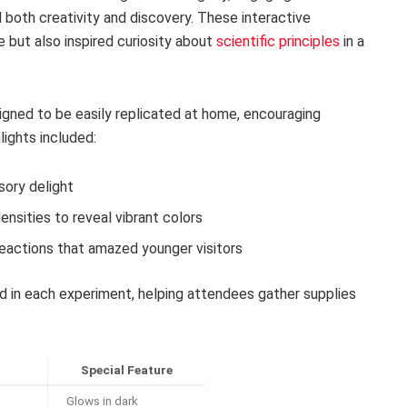
both creativity and discovery. These interactive
fe but also inspired curiosity about
scientific principles
in a
gned to be easily replicated at home, encouraging
ights included:
sory delight
densities to reveal vibrant colors
reactions that amazed younger visitors
ed in each experiment, helping attendees gather supplies
Special Feature
Glows in dark