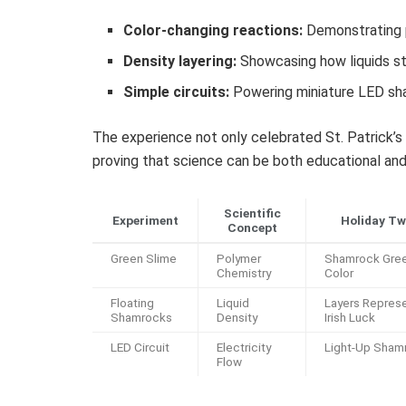
Color-changing reactions:
Demonstrating p
Density layering:
Showcasing how liquids sta
Simple circuits:
Powering miniature LED sham
The experience not only celebrated St. Patrick’s 
proving that science can be both educational and
Scientific
Experiment
Holiday Tw
Concept
Green Slime
Polymer
Shamrock Gre
Chemistry
Color
Floating
Liquid
Layers Repres
Shamrocks
Density
Irish Luck
LED Circuit
Electricity
Light-Up Sham
Flow