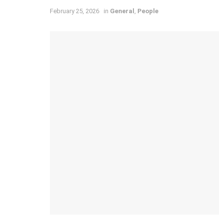
February 25, 2026
in
General
,
People