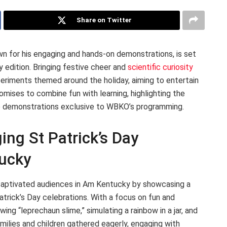
Share on Twitter
n for his engaging and hands-on demonstrations, is set
y edition. Bringing festive cheer and
scientific curiosity
periments themed around the holiday, aiming to entertain
mises to combine fun with learning, highlighting the
ve demonstrations exclusive to WBKO’s programming.
ng St Patrick’s Day
ucky
, captivated audiences in Am Kentucky by showcasing a
trick’s Day celebrations. With a focus on fun and
ing “leprechaun slime,” simulating a rainbow in a jar, and
amilies and children gathered eagerly, engaging with