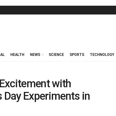
RAL
HEALTH
NEWS
SCIENCE
SPORTS
TECHNOLOGY
 Excitement with
k’s Day Experiments in