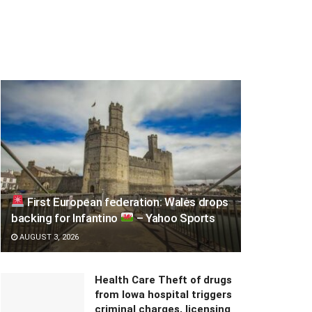
First European federation: Wales drops
backing for Infantino
– Yahoo Sports
AUGUST 3, 2026
Health Care Theft of drugs
from Iowa hospital triggers
criminal charges, licensing