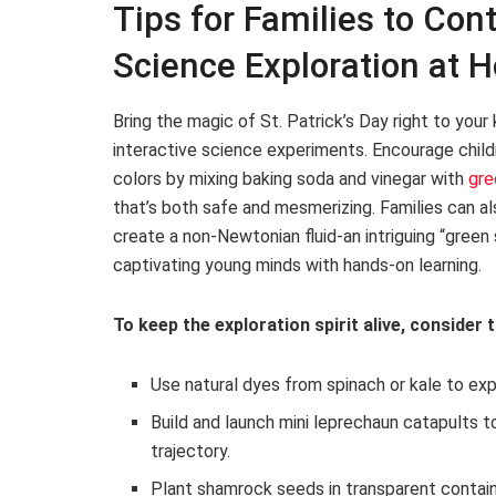
Tips for Families to Cont
Science Exploration at 
Bring the magic of St. Patrick’s Day right to you
interactive science experiments. Encourage child
colors by mixing baking soda and vinegar with
gre
that’s both safe and mesmerizing. Families can al
create a non-Newtonian fluid-an intriguing “green 
captivating young minds with hands-on learning.
To keep the exploration spirit alive, consider t
Use natural dyes from spinach or kale to ex
Build and launch mini leprechaun catapults to
trajectory.
Plant shamrock seeds in transparent contain