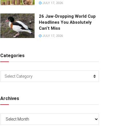
JULY 17, 2026
26 Jaw-Dropping World Cup
Headlines You Absolutely
Can’t Miss
JULY 17, 2026
Categories
Categories
Select Category
Archives
Archives