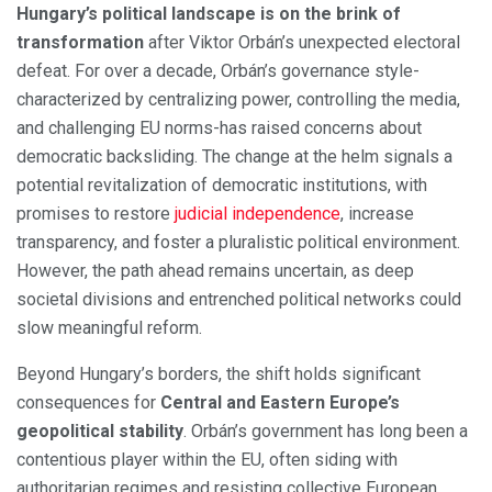
Hungary’s political landscape is on the brink of
transformation
after Viktor Orbán’s unexpected electoral
defeat. For over a decade, Orbán’s governance style-
characterized by centralizing power, controlling the media,
and challenging EU norms-has raised concerns about
democratic backsliding. The change at the helm signals a
potential revitalization of democratic institutions, with
promises to restore
judicial independence
, increase
transparency, and foster a pluralistic political environment.
However, the path ahead remains uncertain, as deep
societal divisions and entrenched political networks could
slow meaningful reform.
Beyond Hungary’s borders, the shift holds significant
consequences for
Central and Eastern Europe’s
geopolitical stability
. Orbán’s government has long been a
contentious player within the EU, often siding with
authoritarian regimes and resisting collective European