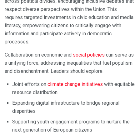
across political divides, encouraging inclusive debates that
respect diverse perspectives within the Union. This
requires targeted investments in civic education and media
literacy, empowering citizens to critically engage with
information and participate actively in democratic
processes.
Collaboration on economic and
social policies
can serve as
a unifying force, addressing inequalities that fuel populism
and disenchantment. Leaders should explore:
Joint efforts on
climate change initiatives
with equitable
resource distribution
Expanding digital infrastructure to bridge regional
disparities
Supporting youth engagement programs to nurture the
next generation of European citizens