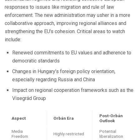
responses to issues like migration and rule of law
enforcement. The new administration may usher in a more
collaborative approach, improving regional alliances and
strengthening the EU’s cohesion. Critical areas to watch
include:
Renewed commitments to EU values and adherence to
democratic standards
Changes in Hungary’s foreign policy orientation,
especially regarding Russia and China
Impact on regional cooperation frameworks such as the
Visegrád Group
Post-Orbán
Aspect
Orbán Era
Outlook
Media
Potential
Highly restricted
Freedom
liberalization