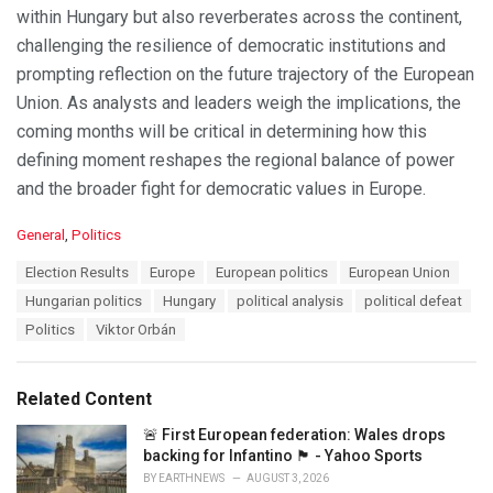
within Hungary but also reverberates across the continent,
challenging the resilience of democratic institutions and
prompting reflection on the future trajectory of the European
Union. As analysts and leaders weigh the implications, the
coming months will be critical in determining how this
defining moment reshapes the regional balance of power
and the broader fight for democratic values in Europe.
C
General
,
Politics
a
T
Election Results
Europe
European politics
European Union
t
a
e
Hungarian politics
Hungary
political analysis
political defeat
g
g
s
Politics
Viktor Orbán
o
:
r
i
e
Related Content
s
:
🚨 First European federation: Wales drops
backing for Infantino 🏴󠁧󠁢󠁷󠁬󠁳󠁿 - Yahoo Sports
BY
EARTHNEWS
AUGUST 3, 2026