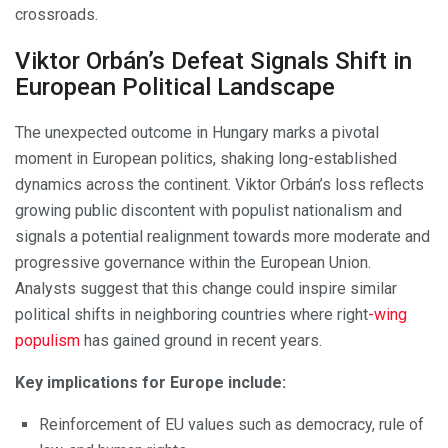
crossroads.
Viktor Orbán’s Defeat Signals Shift in
European Political Landscape
The unexpected outcome in Hungary marks a pivotal
moment in European politics, shaking long-established
dynamics across the continent. Viktor Orbán’s loss reflects
growing public discontent with populist nationalism and
signals a potential realignment towards more moderate and
progressive governance within the European Union.
Analysts suggest that this change could inspire similar
political shifts in neighboring countries where right
-wing
populism
has gained ground in recent years.
Key implications for Europe include:
Reinforcement of EU values such as democracy, rule of