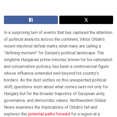
In a surprising turn of events that has captured the attention
of political analysts across the continent, Viktor Orbán’s
recent electoral defeat marks what many are calling a
“defining moment” for Europe’s political landscape. The
longtime Hungarian prime minister, known for his nationalist
and conservative policies, has been a controversial figure
whose influence extended well beyond his country’s
borders. As the dust settles on this unexpected political
shift, questions loom about what comes next-not only for
Hungary but for the broader trajectory of European unity,
governance, and democratic values. Northeastern Global
News examines the implications of Orbán’s fall and
explores the
potential paths forward
for a region at a