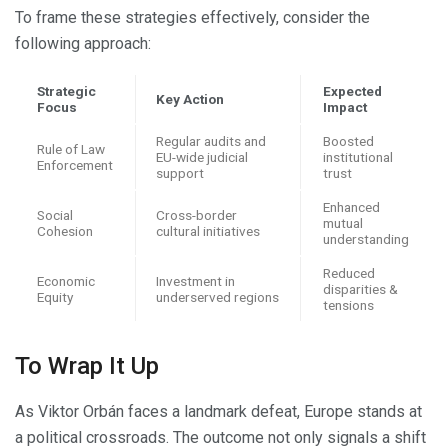
To frame these strategies effectively, consider the
following approach:
Strategic
Expected
Key Action
Focus
Impact
Regular audits and
Boosted
Rule of Law
EU-wide judicial
institutional
Enforcement
support
trust
Enhanced
Social
Cross-border
mutual
Cohesion
cultural initiatives
understanding
Reduced
Economic
Investment in
disparities &
Equity
underserved regions
tensions
To Wrap It Up
As Viktor Orbán faces a landmark defeat, Europe stands at
a political crossroads. The outcome not only signals a shift