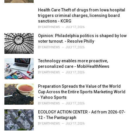
Health Care Theft of drugs from Iowa hospital
triggers criminal charges, licensing board
sanctions - KCRG
BY
EARTHNEWS
JULY 17, 2026
Opinion: Philadelphia politics is shaped by low
voter turnout. - Resolve Philly
BY
EARTHNEWS
JULY 17, 2026
Technology enables more proactive,
personalized care - MobiHealthNews
BY
EARTHNEWS
JULY 17, 2026
Preparation Spreads the Value of the World
Cup Across the Entire Sports Marketing World
- Yahoo Sports
BY
EARTHNEWS
JULY 17, 2026
ECOLOGY ACTION CENTER - Ad from 2026-07-
12 - The Pantagraph
BY
EARTHNEWS
JULY 17, 2026