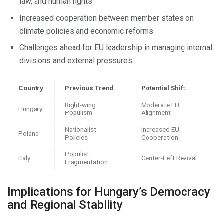
law, and human rights
Increased cooperation between member states on
climate policies and economic reforms
Challenges ahead for EU leadership in managing internal
divisions and external pressures
Country
Previous Trend
Potential Shift
Right-wing
Moderate EU
Hungary
Populism
Alignment
Nationalist
Increased EU
Poland
Policies
Cooperation
Populist
Italy
Center-Left Revival
Fragmentation
Implications for Hungary’s Democracy
and Regional Stability