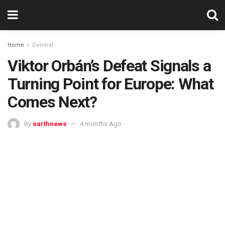
Home
General
Viktor Orbán’s Defeat Signals a
Turning Point for Europe: What
Comes Next?
By
earthnews
4 months Ago