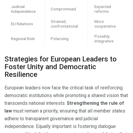
Judicial
Expected
Compromised
Independence
reforms
Strained,
More
EU Relations
confrontational
cooperative
Possibly
Regional Role
Polarizing
integrative
Strategies for European Leaders to
Foster Unity and Democratic
Resilience
European leaders now face the critical task of reinforcing
democratic institutions while promoting a shared vision that
transcends national interests.
Strengthening the rule of
law
must remain a priority, ensuring that all member states
adhere to transparent governance and judicial
independence. Equally important is fostering dialogue