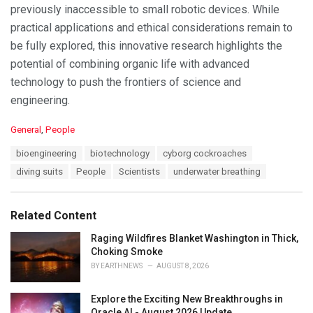
previously inaccessible to small robotic devices. While
practical applications and ethical considerations remain to
be fully explored, this innovative research highlights the
potential of combining organic life with advanced
technology to push the frontiers of science and
engineering.
C
General
,
People
a
T
bioengineering
biotechnology
cyborg cockroaches
t
a
e
diving suits
People
Scientists
underwater breathing
g
g
s
o
:
r
Related Content
i
e
Raging Wildfires Blanket Washington in Thick,
s
Choking Smoke
:
BY
EARTHNEWS
AUGUST 8, 2026
Explore the Exciting New Breakthroughs in
Oracle AI - August 2026 Update