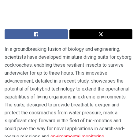
In a groundbreaking fusion of biology and engineering,
scientists have developed miniature diving suits for cyborg
cockroaches, enabling these resilient insects to survive
underwater for up to three hours. This innovative
advancement, detailed in a recent study, showcases the
potential of biohybrid technology to extend the operational
capabilities of living organisms in extreme environments.
The suits, designed to provide breathable oxygen and
protect the cockroaches from water pressure, mark a
significant step forward in the field of bio-robotics and
could pave the way for novel applications in search-and-
rescue missions and
environmental monitoring
.