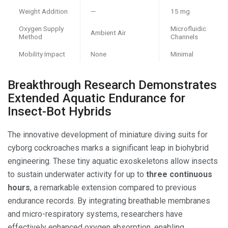
Weight Addition
—
15 mg
Oxygen Supply
Microfluidic
Ambient Air
Method
Channels
Mobility Impact
None
Minimal
Breakthrough Research Demonstrates
Extended Aquatic Endurance for
Insect-Bot Hybrids
The innovative development of miniature diving suits for
cyborg cockroaches marks a significant leap in biohybrid
engineering. These tiny aquatic exoskeletons allow insects
to sustain underwater activity for up to
three continuous
hours
, a remarkable extension compared to previous
endurance records. By integrating breathable membranes
and micro-respiratory systems, researchers have
effectively enhanced oxygen absorption, enabling