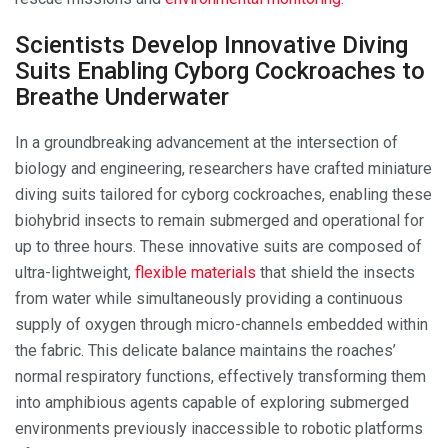
Scientists Develop Innovative Diving
Suits Enabling Cyborg Cockroaches to
Breathe Underwater
In a groundbreaking advancement at the intersection of
biology and engineering, researchers have crafted miniature
diving suits tailored for cyborg cockroaches, enabling these
biohybrid insects to remain submerged and operational for
up to three hours. These innovative suits are composed of
ultra-lightweight,
flexible materials
that shield the insects
from water while simultaneously providing a continuous
supply of oxygen through micro-channels embedded within
the fabric. This delicate balance maintains the roaches’
normal respiratory functions, effectively transforming them
into amphibious agents capable of exploring submerged
environments previously inaccessible to robotic platforms