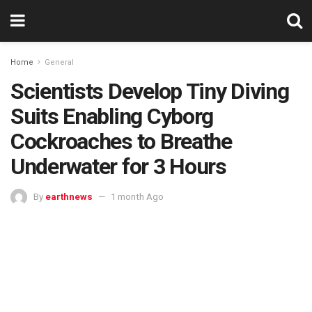
Home
General
Scientists Develop Tiny Diving
Suits Enabling Cyborg
Cockroaches to Breathe
Underwater for 3 Hours
By
earthnews
1 month Ago