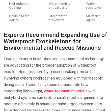
Hydrophobic
Waterproofing
Water
Coating
critical parts
resistance
Flexible Micro-
Unrestricted
Maintains
Joints
movement
agility
Experts Recommend Expanding Use of
Waterproof Exoskeletons for
Environmental and Rescue Missions
Leading experts in robotics and environmental technology
are advocating for the broader adoption of waterproof
exoskeletons, inspired by groundbreaking research
involving cyborg cockroaches equipped with microscopic
diving suits. These innovations demonstrate how
integrating lightweight,
water-resistant materials
with
biohybrid systems can enable small robotic organisms to
operate efficiently in aquatic or submerged environments
for extended periods-up to three hours underwater without