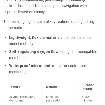
cockroaches to perform subaquatic navigation with
unprecedented efficiency.
The team highlights several key features distinguishing
these suits:
Lightweight, flexible materials
that do not hinder
insect mobility
Self-regulating oxygen flow
through bio-compatible
membranes
Waterproof microelectronics
for control and
monitoring
Duration
Feature
Benefit
Impact
Oxygen-Permeable
Enhanced
+120
Membrane
respiration
minutes