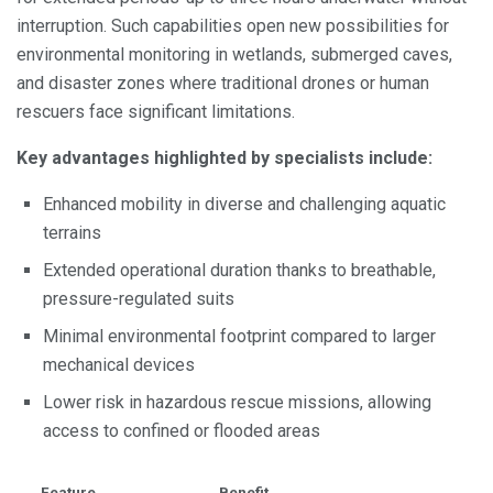
interruption. Such capabilities open new possibilities for
environmental monitoring in wetlands, submerged caves,
and disaster zones where traditional drones or human
rescuers face significant limitations.
Key advantages highlighted by specialists include:
Enhanced mobility in diverse and challenging aquatic
terrains
Extended operational duration thanks to breathable,
pressure-regulated suits
Minimal environmental footprint compared to larger
mechanical devices
Lower risk in hazardous rescue missions, allowing
access to confined or flooded areas
Feature
Benefit