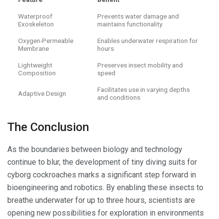
Waterproof
Prevents water damage and
Exoskeleton
maintains functionality
Oxygen-Permeable
Enables underwater respiration for
Membrane
hours
Lightweight
Preserves insect mobility and
Composition
speed
Facilitates use in varying depths
Adaptive Design
and conditions
The Conclusion
As the boundaries between biology and technology
continue to blur, the development of tiny diving suits for
cyborg cockroaches marks a significant step forward in
bioengineering and robotics. By enabling these insects to
breathe underwater for up to three hours, scientists are
opening new possibilities for exploration in environments