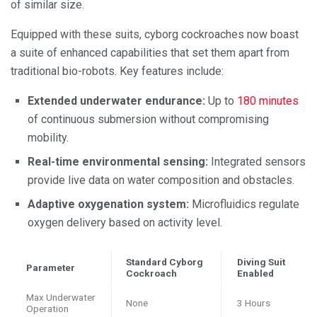
of similar size.
Equipped with these suits, cyborg cockroaches now boast
a suite of enhanced capabilities that set them apart from
traditional bio-robots. Key features include:
Extended underwater endurance:
Up to
180 minutes
of continuous submersion without compromising
mobility.
Real-time environmental sensing:
Integrated sensors
provide live data on water composition and obstacles.
Adaptive oxygenation system:
Microfluidics regulate
oxygen delivery based on activity level.
Standard Cyborg
Diving Suit
Parameter
Cockroach
Enabled
Max Underwater
None
3 Hours
Operation