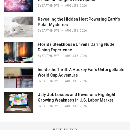
BY
EARTHNEWS
AUGUST 8, 2026
Revealing the Hidden Heat Powering Earth's
Polar Mysteries
BY
EARTHNEWS
AUGUST 8, 2026
Florida Steakhouse Unveils Daring Nude
Dining Experience
BY
EARTHNEWS
AUGUST 8, 2026
Inside the Thrill: A Hockey Fan's Unforgettable
World Cup Adventure
BY
EARTHNEWS
AUGUST 8, 2026
July Job Losses and Revisions Highlight
Growing Weakness in U.S. Labor Market
BY
EARTHNEWS
AUGUST 8, 2026
BACK TO TOP