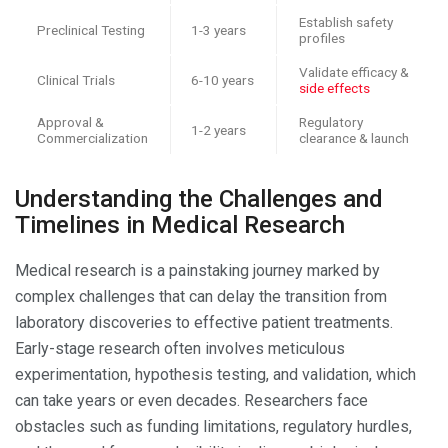
Establish safety
Preclinical Testing
1-3 years
profiles
Validate efficacy &
Clinical Trials
6-10 years
side effects
Approval &
Regulatory
1-2 years
Commercialization
clearance & launch
Understanding the Challenges and
Timelines in Medical Research
Medical research is a painstaking journey marked by
complex challenges that can delay the transition from
laboratory discoveries to effective patient treatments.
Early-stage research often involves meticulous
experimentation, hypothesis testing, and validation, which
can take years or even decades. Researchers face
obstacles such as funding limitations, regulatory hurdles,