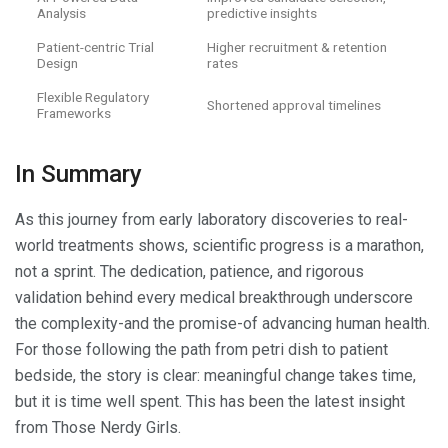
Analysis
predictive insights
Patient-centric Trial
Higher recruitment & retention
Design
rates
Flexible Regulatory
Shortened approval timelines
Frameworks
In Summary
As this journey from early laboratory discoveries to real-
world treatments shows, scientific progress is a marathon,
not a sprint. The dedication, patience, and rigorous
validation behind every medical breakthrough underscore
the complexity-and the promise-of advancing human health.
For those following the path from petri dish to patient
bedside, the story is clear: meaningful change takes time,
but it is time well spent. This has been the latest insight
from Those Nerdy Girls.