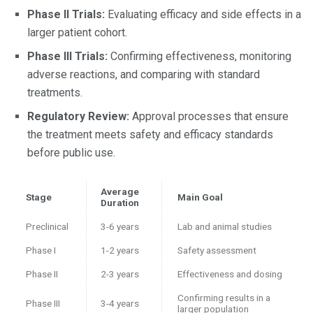
Phase II Trials:
Evaluating efficacy and side effects in a
larger patient cohort.
Phase III Trials:
Confirming effectiveness, monitoring
adverse reactions, and comparing with standard
treatments.
Regulatory Review:
Approval processes that ensure
the treatment meets safety and efficacy standards
before public use.
Average
Stage
Main Goal
Duration
Preclinical
3-6 years
Lab and animal studies
Phase I
1-2 years
Safety assessment
Phase II
2-3 years
Effectiveness and dosing
Confirming results in a
Phase III
3-4 years
larger population