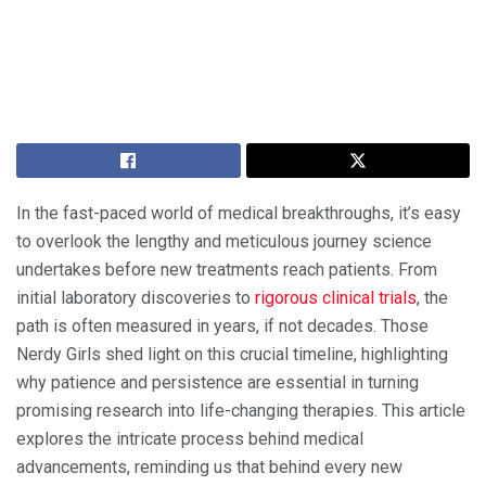
In the fast-paced world of medical breakthroughs, it’s easy
to overlook the lengthy and meticulous journey science
undertakes before new treatments reach patients. From
initial laboratory discoveries to
rigorous clinical trials
, the
path is often measured in years, if not decades. Those
Nerdy Girls shed light on this crucial timeline, highlighting
why patience and persistence are essential in turning
promising research into life-changing therapies. This article
explores the intricate process behind medical
advancements, reminding us that behind every new