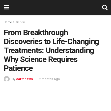
Home
General
From Breakthrough
Discoveries to Life-Changing
Treatments: Understanding
Why Science Requires
Patience
By
earthnews
2 months Ago