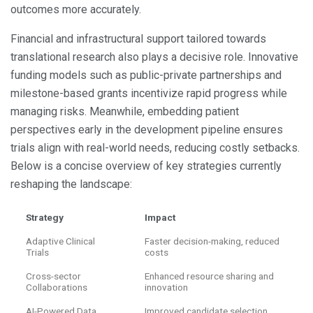
outcomes more accurately.
Financial and infrastructural support tailored towards
translational research also plays a decisive role. Innovative
funding models such as public-private partnerships and
milestone-based grants incentivize rapid progress while
managing risks. Meanwhile, embedding patient
perspectives early in the development pipeline ensures
trials align with real-world needs, reducing costly setbacks.
Below is a concise overview of key strategies currently
reshaping the landscape:
Strategy
Impact
Adaptive Clinical
Faster decision-making, reduced
Trials
costs
Cross-sector
Enhanced resource sharing and
Collaborations
innovation
AI-Powered Data
Improved candidate selection,