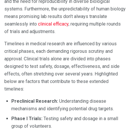
and the need for reproducibility in diverse biological
systems. Furthermore, the unpredictability of human biology
means promising lab results don’t always translate
seamlessly into
clinical efficacy
, requiring multiple rounds
of trials and adjustments.
Timelines in medical research are influenced by various
critical phases, each demanding rigorous scrutiny and
approval. Clinical trials alone are divided into phases
designed to test safety, dosage, effectiveness, and side
effects, often stretching over several years. Highlighted
below are factors that contribute to these extended
timelines:
Preclinical Research:
Understanding disease
mechanisms and identifying potential drug targets.
Phase I Trials:
Testing safety and dosage in a small
group of volunteers.