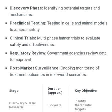
Discovery Phase:
Identifying potential targets and
mechanisms.
Preclinical Testing:
Testing in cells and animal models
to assess safety.
Clinical Trials:
Multi-phase human trials to evaluate
safety and effectiveness.
Regulatory Review:
Government agencies review data
for approval.
Post-Market Surveillance:
Ongoing monitoring of
treatment outcomes in real-world scenarios.
Duration
Stage
Key Objective
(approx.)
Identify
Discovery & Basic
3-5 years
therapeutic
Research
targets