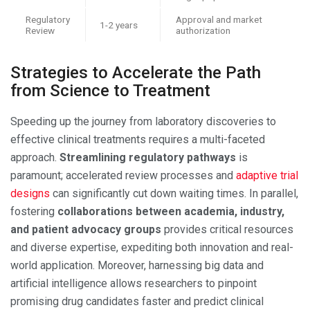
Regulatory
Approval and market
1-2 years
Review
authorization
Strategies to Accelerate the Path
from Science to Treatment
Speeding up the journey from laboratory discoveries to
effective clinical treatments requires a multi-faceted
approach.
Streamlining regulatory pathways
is
paramount; accelerated review processes and
adaptive trial
designs
can significantly cut down waiting times. In parallel,
fostering
collaborations between academia, industry,
and patient advocacy groups
provides critical resources
and diverse expertise, expediting both innovation and real-
world application. Moreover, harnessing big data and
artificial intelligence allows researchers to pinpoint
promising drug candidates faster and predict clinical