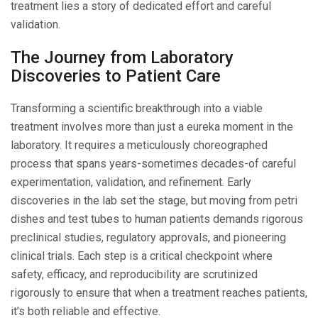
treatment lies a story of dedicated effort and careful
validation.
The Journey from Laboratory
Discoveries to Patient Care
Transforming a scientific breakthrough into a viable
treatment involves more than just a eureka moment in the
laboratory. It requires a meticulously choreographed
process that spans years-sometimes decades-of careful
experimentation, validation, and refinement. Early
discoveries in the lab set the stage, but moving from petri
dishes and test tubes to human patients demands rigorous
preclinical studies, regulatory approvals, and pioneering
clinical trials. Each step is a critical checkpoint where
safety, efficacy, and reproducibility are scrutinized
rigorously to ensure that when a treatment reaches patients,
it’s both reliable and effective.