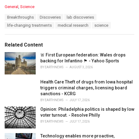
C
General
,
Science
a
T
Breakthroughs
Discoveries
lab discoveries
t
a
e
life-changing treatments
medical research
science
g
g
s
o
:
r
Related Content
i
e
🚨 First European federation: Wales drops
s
backing for Infantino 🏴󠁧󠁢󠁷󠁬󠁳󠁿 - Yahoo Sports
:
BY
EARTHNEWS
AUGUST 3, 2026
Health Care Theft of drugs from Iowa hospital
triggers criminal charges, licensing board
sanctions - KCRG
BY
EARTHNEWS
JULY 17, 2026
Opinion: Philadelphia politics is shaped by low
voter turnout. - Resolve Philly
BY
EARTHNEWS
JULY 17, 2026
Technology enables more proactive,