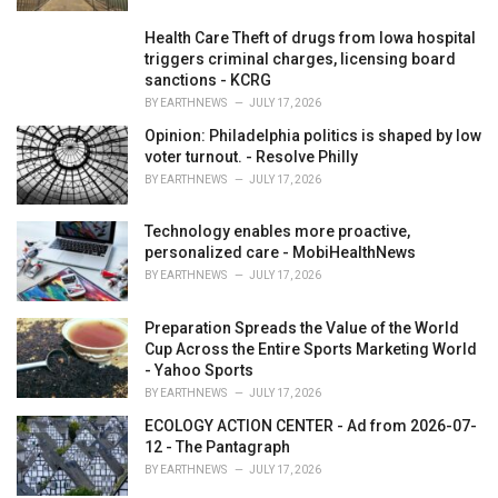
Health Care Theft of drugs from Iowa hospital
triggers criminal charges, licensing board
sanctions - KCRG
BY
EARTHNEWS
JULY 17, 2026
Opinion: Philadelphia politics is shaped by low
voter turnout. - Resolve Philly
BY
EARTHNEWS
JULY 17, 2026
Technology enables more proactive,
personalized care - MobiHealthNews
BY
EARTHNEWS
JULY 17, 2026
Preparation Spreads the Value of the World
Cup Across the Entire Sports Marketing World
- Yahoo Sports
BY
EARTHNEWS
JULY 17, 2026
ECOLOGY ACTION CENTER - Ad from 2026-07-
12 - The Pantagraph
BY
EARTHNEWS
JULY 17, 2026