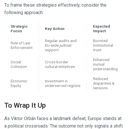
To frame these strategies effectively, consider the
following approach:
Strategic
Expected
Key Action
Focus
Impact
Regular audits and
Boosted
Rule of Law
EU-wide judicial
institutional
Enforcement
support
trust
Enhanced
Social
Cross-border
mutual
Cohesion
cultural initiatives
understanding
Reduced
Economic
Investment in
disparities &
Equity
underserved regions
tensions
To Wrap It Up
As Viktor Orbán faces a landmark defeat, Europe stands at
a political crossroads. The outcome not only signals a shift