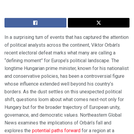
In a surprising turn of events that has captured the attention
of political analysts across the continent, Viktor Orbán’s
recent electoral defeat marks what many are calling a
“defining moment” for Europe’s political landscape. The
longtime Hungarian prime minister, known for his nationalist
and conservative policies, has been a controversial figure
whose influence extended well beyond his country’s
borders. As the dust settles on this unexpected political
shift, questions loom about what comes next-not only for
Hungary but for the broader trajectory of European unity,
governance, and democratic values. Northeastern Global
News examines the implications of Orbán’s fall and
explores the
potential paths forward
for a region at a