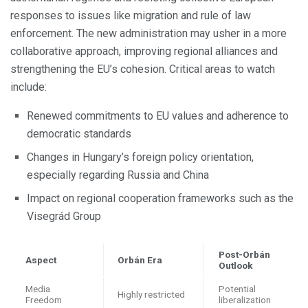
responses to issues like migration and rule of law
enforcement. The new administration may usher in a more
collaborative approach, improving regional alliances and
strengthening the EU’s cohesion. Critical areas to watch
include:
Renewed commitments to EU values and adherence to
democratic standards
Changes in Hungary’s foreign policy orientation,
especially regarding Russia and China
Impact on regional cooperation frameworks such as the
Visegrád Group
Post-Orbán
Aspect
Orbán Era
Outlook
Media
Potential
Highly restricted
Freedom
liberalization