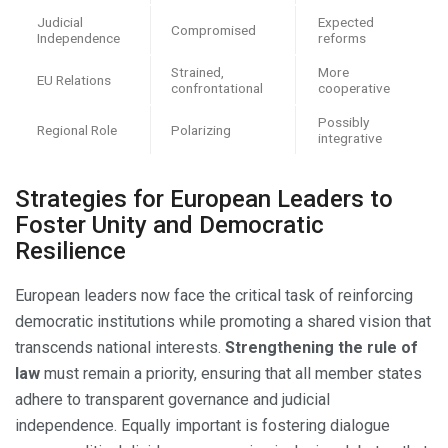
Judicial
Expected
Compromised
Independence
reforms
Strained,
More
EU Relations
confrontational
cooperative
Possibly
Regional Role
Polarizing
integrative
Strategies for European Leaders to
Foster Unity and Democratic
Resilience
European leaders now face the critical task of reinforcing
democratic institutions while promoting a shared vision that
transcends national interests.
Strengthening the rule of
law
must remain a priority, ensuring that all member states
adhere to transparent governance and judicial
independence. Equally important is fostering dialogue