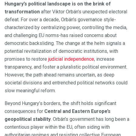
Hungary’s political landscape is on the brink of
transformation
after Viktor Orbán’s unexpected electoral
defeat. For over a decade, Orbán’s governance style-
characterized by centralizing power, controlling the media,
and challenging EU norms-has raised concerns about
democratic backsliding. The change at the helm signals a
potential revitalization of democratic institutions, with
promises to restore
judicial independence
, increase
transparency, and foster a pluralistic political environment.
However, the path ahead remains uncertain, as deep
societal divisions and entrenched political networks could
slow meaningful reform.
Beyond Hungary’s borders, the shift holds significant
consequences for
Central and Eastern Europe’s
geopolitical stability
. Orbán’s government has long been a
contentious player within the EU, often siding with
authoritarian regimes and resisting collective European