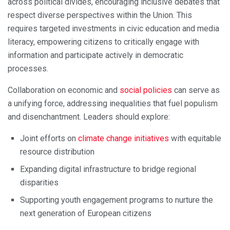
across political divides, encouraging inclusive debates that
respect diverse perspectives within the Union. This
requires targeted investments in civic education and media
literacy, empowering citizens to critically engage with
information and participate actively in democratic
processes.
Collaboration on economic and
social policies
can serve as
a unifying force, addressing inequalities that fuel populism
and disenchantment. Leaders should explore:
Joint efforts on
climate change initiatives
with equitable
resource distribution
Expanding digital infrastructure to bridge regional
disparities
Supporting youth engagement programs to nurture the
next generation of European citizens