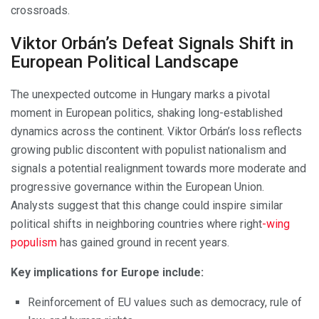
crossroads.
Viktor Orbán’s Defeat Signals Shift in
European Political Landscape
The unexpected outcome in Hungary marks a pivotal
moment in European politics, shaking long-established
dynamics across the continent. Viktor Orbán’s loss reflects
growing public discontent with populist nationalism and
signals a potential realignment towards more moderate and
progressive governance within the European Union.
Analysts suggest that this change could inspire similar
political shifts in neighboring countries where right
-wing
populism
has gained ground in recent years.
Key implications for Europe include:
Reinforcement of EU values such as democracy, rule of