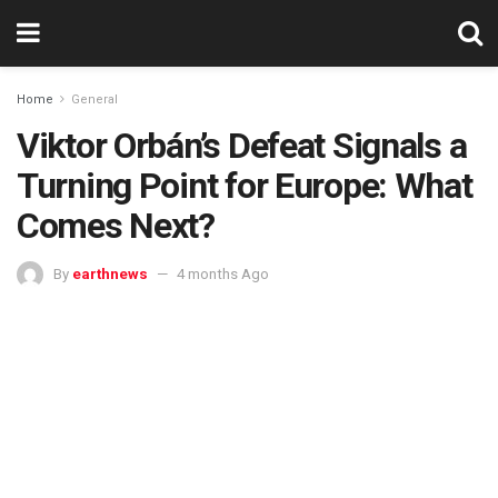
Home
General
Viktor Orbán’s Defeat Signals a
Turning Point for Europe: What
Comes Next?
By
earthnews
4 months Ago