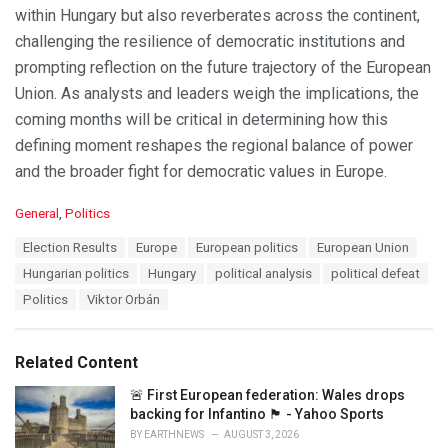
within Hungary but also reverberates across the continent,
challenging the resilience of democratic institutions and
prompting reflection on the future trajectory of the European
Union. As analysts and leaders weigh the implications, the
coming months will be critical in determining how this
defining moment reshapes the regional balance of power
and the broader fight for democratic values in Europe.
C
General
,
Politics
a
T
Election Results
Europe
European politics
European Union
t
a
e
Hungarian politics
Hungary
political analysis
political defeat
g
g
s
Politics
Viktor Orbán
o
:
r
i
e
Related Content
s
:
🚨 First European federation: Wales drops
backing for Infantino 🏴󠁧󠁢󠁷󠁬󠁳󠁿 - Yahoo Sports
BY
EARTHNEWS
AUGUST 3, 2026