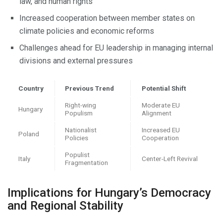
law, and human rights
Increased cooperation between member states on
climate policies and economic reforms
Challenges ahead for EU leadership in managing internal
divisions and external pressures
Country
Previous Trend
Potential Shift
Right-wing
Moderate EU
Hungary
Populism
Alignment
Nationalist
Increased EU
Poland
Policies
Cooperation
Populist
Italy
Center-Left Revival
Fragmentation
Implications for Hungary’s Democracy
and Regional Stability