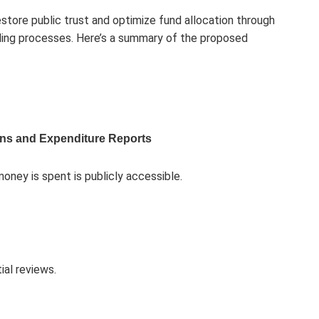
store public trust and optimize fund allocation through
ding processes. Here’s a summary of the proposed
ons and Expenditure Reports
oney is spent is publicly accessible.
al reviews.