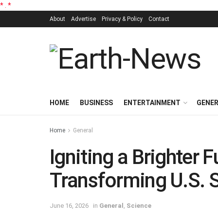
*
.
*
About
Advertise
Privacy & Policy
Contact
HOME
BUSINESS
ENTERTAINMENT
GENE
Home
General
Igniting a Brighter 
Transforming U.S. 
June 16, 2026
in
General
,
Science