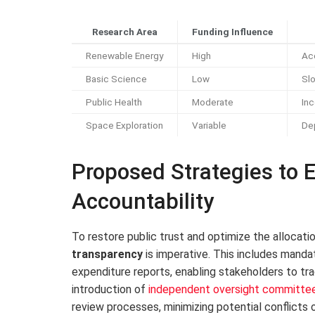
Research Area
Funding Influence
Renewable Energy
High
Ac
Basic Science
Low
Sl
Public Health
Moderate
Inc
Space Exploration
Variable
Dep
Proposed Strategies to
Accountability
To restore public trust and optimize the allocati
transparency
is imperative. This includes mandat
expenditure reports, enabling stakeholders to tr
introduction of
independent oversight committe
review processes, minimizing potential conflicts 