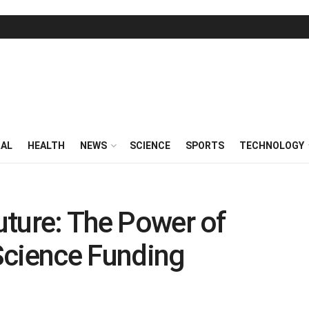
RAL
HEALTH
NEWS
SCIENCE
SPORTS
TECHNOLOGY
Future: The Power of
Science Funding