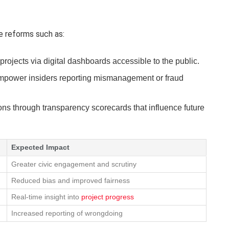
e reforms such as:
projects via digital dashboards accessible to the public.
mpower insiders reporting mismanagement or fraud
ons through transparency scorecards that influence future
Expected Impact
Greater civic engagement and scrutiny
Reduced bias and improved fairness
Real-time insight into
project progress
Increased reporting of wrongdoing