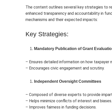
The content outlines several key strategies to re
enhanced transparency and accountability in fun
mechanisms and their expected impacts:
Key Strategies:
Mandatory Publication of Grant Evaluati
– Ensures detailed information on how taxpayer m
– Encourages civic engagement and scrutiny.
Independent Oversight Committees
– Composed of diverse experts to provide imparti
– Helps minimize conflicts of interest and biases.
– Improves fairness in funding decisions.