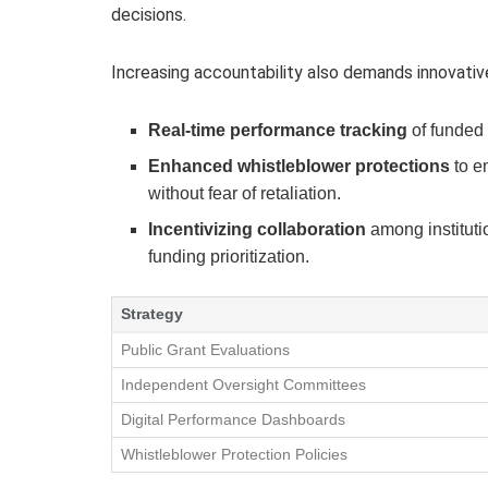
decisions.
Increasing accountability also demands innovativ
Real-time performance tracking
of funded 
Enhanced whistleblower protections
to e
without fear of retaliation.
Incentivizing collaboration
among instituti
funding prioritization.
Strategy
Public Grant Evaluations
Independent Oversight Committees
Digital Performance Dashboards
Whistleblower Protection Policies