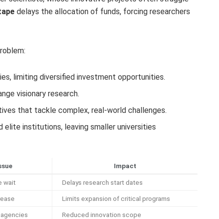
tape
delays the allocation of funds, forcing researchers
problem:
es, limiting diversified investment opportunities.
nge visionary research.
tiatives that tackle complex, real-world challenges.
lite institutions, leaving smaller universities
ssue
Impact
 wait
Delays research start dates
rease
Limits expansion of critical programs
 agencies
Reduced innovation scope