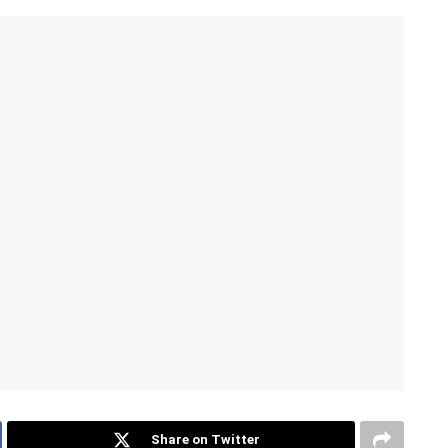
Share on Twitter