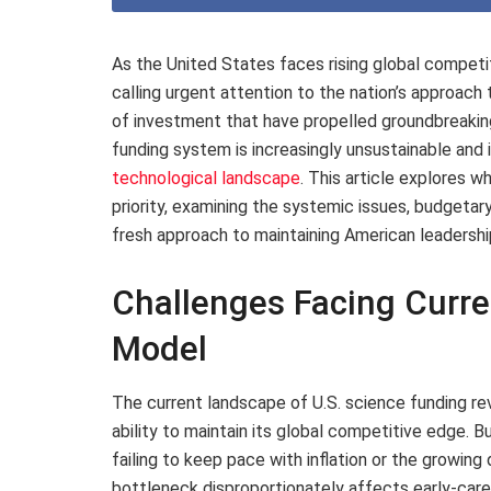
As the United States faces rising global competi
calling urgent attention to the nation’s approac
of investment that have propelled groundbreaking
funding system is increasingly unsustainable and i
technological landscape
. This article explores w
priority, examining the systemic issues, budgetar
fresh approach to maintaining American leadershi
Challenges Facing Curre
Model
The current landscape of U.S. science funding rev
ability to maintain its global competitive edge.
failing to keep pace with inflation or the growing
bottleneck disproportionately affects early-care