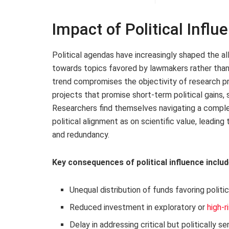
Impact of Political Influ
Political agendas have increasingly shaped the all
towards topics favored by lawmakers rather than 
trend compromises the objectivity of research prio
projects that promise short-term political gains, 
Researchers find themselves navigating a compl
political alignment as on scientific value, leadi
and redundancy.
Key consequences of political influence includ
Unequal distribution of funds favoring politic
Reduced investment in exploratory or
high-r
Delay in addressing critical but politically 