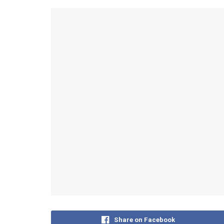
Share on Facebook