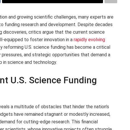
tion and growing scientific challenges, many experts are
h to funding research and development. Despite decades
 discoveries, critics argue that the current science
ll-equipped to foster innovation in a
rapidly evolving
hy reforming U.S. science funding has become a critical
y pressures, and strategic opportunities that demand a
p in science and technology.
nt U.S. Science Funding
eals a multitude of obstacles that hinder the nation’s
 Budgets have remained stagnant or modestly increased,
 demand for cutting-edge research. This financial
er scientists, whose innovative projects often struggle