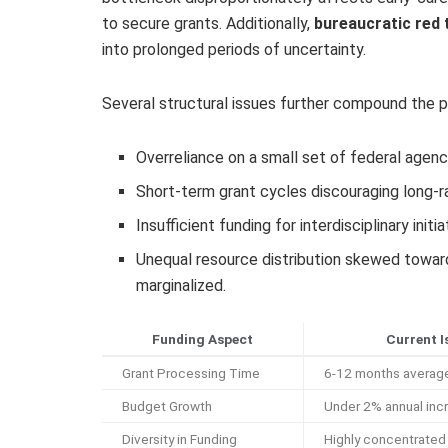
to secure grants. Additionally,
bureaucratic red 
into prolonged periods of uncertainty.
Several structural issues further compound the 
Overreliance on a small set of federal agenci
Short-term grant cycles discouraging long-ra
Insufficient funding for interdisciplinary ini
Unequal resource distribution skewed toward e
marginalized.
Funding Aspect
Current I
Grant Processing Time
6-12 months average
Budget Growth
Under 2% annual inc
Diversity in Funding
Highly concentrated