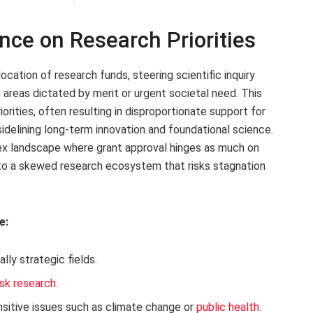
ence on Research Priorities
ocation of research funds, steering scientific inquiry
areas dictated by merit or urgent societal need. This
rities, often resulting in disproportionate support for
sidelining long-term innovation and foundational science.
ex landscape where grant approval hinges as much on
ng to a skewed research ecosystem that risks stagnation
e:
ally strategic fields.
isk research
.
sensitive issues such as climate change or
public health
.