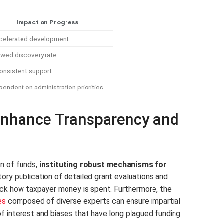
Impact on Progress
celerated development
owed discovery rate
onsistent support
endent on administration priorities
 Enhance Transparency and
on of funds,
instituting robust mechanisms for
ory publication of detailed grant evaluations and
ack how taxpayer money is spent. Furthermore, the
es
composed of diverse experts can ensure impartial
of interest and biases that have long plagued funding