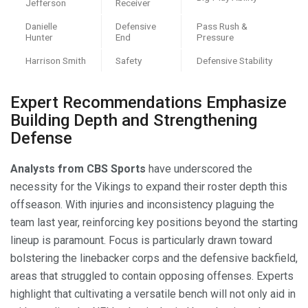
Jefferson
Receiver
Danielle
Defensive
Pass Rush &
Hunter
End
Pressure
Harrison Smith
Safety
Defensive Stability
Expert Recommendations Emphasize
Building Depth and Strengthening
Defense
Analysts from CBS Sports
have underscored the
necessity for the Vikings to expand their roster depth this
offseason. With injuries and inconsistency plaguing the
team last year, reinforcing key positions beyond the starting
lineup is paramount. Focus is particularly drawn toward
bolstering the linebacker corps and the defensive backfield,
areas that struggled to contain opposing offenses. Experts
highlight that cultivating a versatile bench will not only aid in