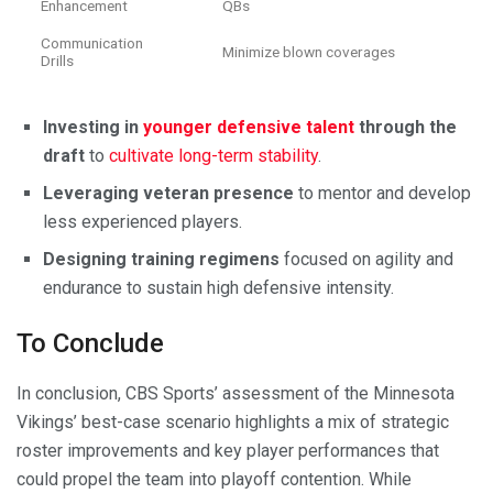
Enhancement
QBs
Communication
Minimize blown coverages
Drills
Investing in
younger defensive talent
through the
draft
to
cultivate long-term stability
.
Leveraging veteran presence
to mentor and develop
less experienced players.
Designing training regimens
focused on agility and
endurance to sustain high defensive intensity.
To Conclude
In conclusion, CBS Sports’ assessment of the Minnesota
Vikings’ best-case scenario highlights a mix of strategic
roster improvements and key player performances that
could propel the team into playoff contention. While