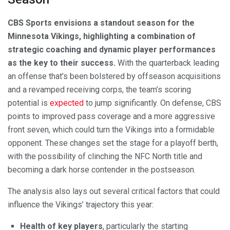
CBS Sports envisions a standout season for the
Minnesota Vikings, highlighting a combination of
strategic coaching and dynamic player performances
as the key to their success.
With the quarterback leading
an offense that’s been bolstered by offseason acquisitions
and a revamped receiving corps, the team’s scoring
potential is
expected
to jump significantly. On defense, CBS
points to improved pass coverage and a more aggressive
front seven, which could turn the Vikings into a formidable
opponent. These changes set the stage for a playoff berth,
with the possibility of clinching the NFC North title and
becoming a dark horse contender in the postseason.
The analysis also lays out several critical factors that could
influence the Vikings’ trajectory this year:
Health of key players
, particularly the starting