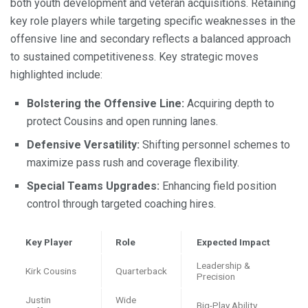
both youth development and veteran acquisitions. Retaining
key role players while targeting specific weaknesses in the
offensive line and secondary reflects a balanced approach
to sustained competitiveness. Key strategic moves
highlighted include:
Bolstering the Offensive Line:
Acquiring depth to
protect Cousins and open running lanes.
Defensive Versatility:
Shifting personnel schemes to
maximize pass rush and coverage flexibility.
Special Teams Upgrades:
Enhancing field position
control through targeted coaching hires.
Key Player
Role
Expected Impact
Leadership &
Kirk Cousins
Quarterback
Precision
Justin
Wide
Big-Play Ability