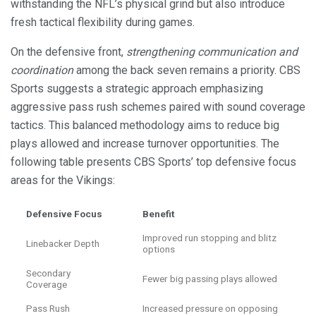
withstanding the NFL’s physical grind but also introduce
fresh tactical flexibility during games.
On the defensive front,
strengthening communication and
coordination
among the back seven remains a priority. CBS
Sports suggests a strategic approach emphasizing
aggressive pass rush schemes paired with sound coverage
tactics. This balanced methodology aims to reduce big
plays allowed and increase turnover opportunities. The
following table presents CBS Sports’ top defensive focus
areas for the Vikings:
Defensive Focus
Benefit
Improved run stopping and blitz
Linebacker Depth
options
Secondary
Fewer big passing plays allowed
Coverage
Pass Rush
Increased pressure on opposing