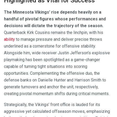
Highlighted as Vital for Success
The Minnesota Vikings’ rise depends heavily on a
handful of pivotal figures whose performances and
decisions will dictate the trajectory of the season.
Quarterback Kirk Cousins remains the linchpin, with his
ability
to manage pressure and deliver precise throws
underlined as a cornerstone for offensive stability.
Alongside him, wide receiver Justin Jefferson’s explosive
playmaking has been spotlighted as a game-changer
capable of turning tight situations into scoring
opportunities. Complementing the offensive duo, the
defense banks on Danielle Hunter and Harrison Smith to
generate turnovers and anchor the unit, respectively,
creating pivotal momentum shifts during critical moments.
Strategically, the Vikings’ front office is lauded for its
aggressive yet calculated offseason moves, emphasizing