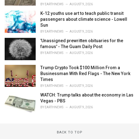
BY
EARTHNEWS
AUGUST 9, 2026
K-12 youths use art to teach public transit
passengers about climate science - Lowell
Sun
BY
EARTHNEWS
AUGUST 9, 2026
'Unassigned prewritten obituaries for the
famous' - The Guam Daily Post
BY
EARTHNEWS
AUGUST 9, 2026
Trump Crypto Took $100 Million From a
Businessman With Red Flags - The New York
Times
BY
EARTHNEWS
AUGUST 9, 2026
WATCH: Trump talks about the economy in Las
Vegas - PBS
BY
EARTHNEWS
AUGUST 9, 2026
BACK TO TOP