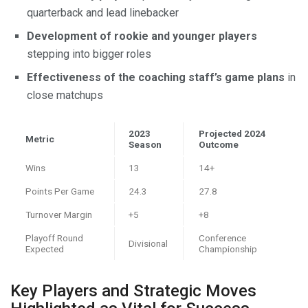
quarterback and lead linebacker
Development of rookie and younger players
stepping into bigger roles
Effectiveness of the coaching staff’s game plans
in
close matchups
2023
Projected 2024
Metric
Season
Outcome
Wins
13
14+
Points Per Game
24.3
27.8
Turnover Margin
+5
+8
Playoff Round
Conference
Divisional
Expected
Championship
Key Players and Strategic Moves