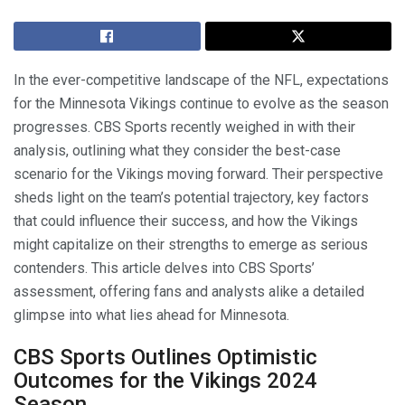
In the ever-competitive landscape of the NFL, expectations
for the Minnesota Vikings continue to evolve as the season
progresses. CBS Sports recently weighed in with their
analysis, outlining what they consider the best-case
scenario for the Vikings moving forward. Their perspective
sheds light on the team’s potential trajectory, key factors
that could influence their success, and how the Vikings
might capitalize on their strengths to emerge as serious
contenders. This article delves into CBS Sports’
assessment, offering fans and analysts alike a detailed
glimpse into what lies ahead for Minnesota.
CBS Sports Outlines Optimistic
Outcomes for the Vikings 2024
Season