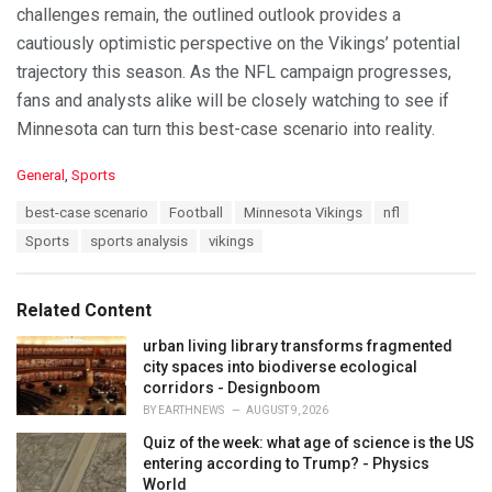
challenges remain, the outlined outlook provides a
cautiously optimistic perspective on the Vikings’ potential
trajectory this season. As the NFL campaign progresses,
fans and analysts alike will be closely watching to see if
Minnesota can turn this best-case scenario into reality.
C
General
,
Sports
a
T
best-case scenario
Football
Minnesota Vikings
nfl
t
a
e
Sports
sports analysis
vikings
g
g
s
o
:
r
Related Content
i
e
urban living library transforms fragmented
s
city spaces into biodiverse ecological
:
corridors - Designboom
BY
EARTHNEWS
AUGUST 9, 2026
Quiz of the week: what age of science is the US
entering according to Trump? - Physics
World