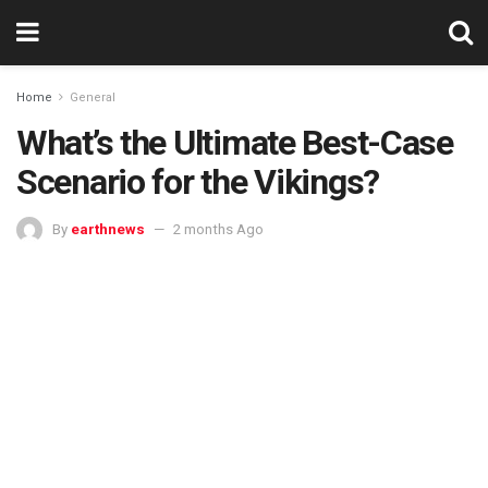
Home
General
What’s the Ultimate Best-Case
Scenario for the Vikings?
By
earthnews
2 months Ago