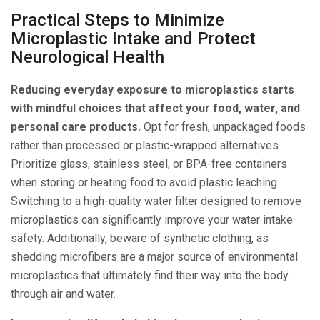
Practical Steps to Minimize
Microplastic Intake and Protect
Neurological Health
Reducing everyday exposure to microplastics starts
with mindful choices that affect your food, water, and
personal care products.
Opt for fresh, unpackaged foods
rather than processed or plastic-wrapped alternatives.
Prioritize glass, stainless steel, or BPA-free containers
when storing or heating food to avoid plastic leaching.
Switching to a high-quality water filter designed to remove
microplastics can significantly improve your water intake
safety. Additionally, beware of synthetic clothing, as
shedding microfibers are a major source of environmental
microplastics that ultimately find their way into the body
through air and water.