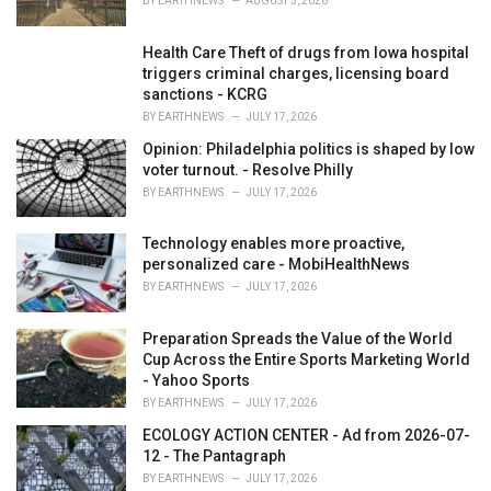
BY
EARTHNEWS
AUGUST 3, 2026
Health Care Theft of drugs from Iowa hospital
triggers criminal charges, licensing board
sanctions - KCRG
BY
EARTHNEWS
JULY 17, 2026
Opinion: Philadelphia politics is shaped by low
voter turnout. - Resolve Philly
BY
EARTHNEWS
JULY 17, 2026
Technology enables more proactive,
personalized care - MobiHealthNews
BY
EARTHNEWS
JULY 17, 2026
Preparation Spreads the Value of the World
Cup Across the Entire Sports Marketing World
- Yahoo Sports
BY
EARTHNEWS
JULY 17, 2026
ECOLOGY ACTION CENTER - Ad from 2026-07-
12 - The Pantagraph
BY
EARTHNEWS
JULY 17, 2026