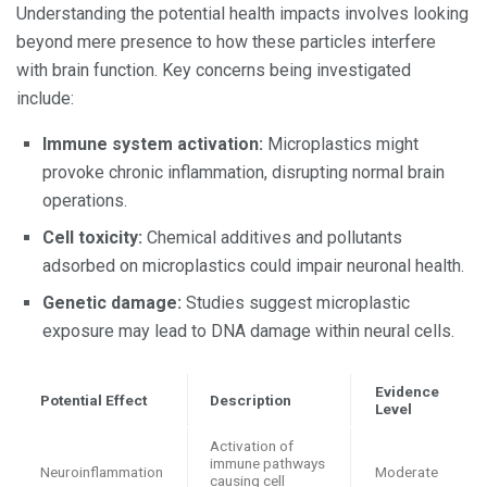
Understanding the potential health impacts involves looking
beyond mere presence to how these particles interfere
with brain function. Key concerns being investigated
include:
Immune system activation:
Microplastics might
provoke chronic inflammation, disrupting normal brain
operations.
Cell toxicity:
Chemical additives and pollutants
adsorbed on microplastics could impair neuronal health.
Genetic damage:
Studies suggest microplastic
exposure may lead to DNA damage within neural cells.
Evidence
Potential Effect
Description
Level
Activation of
immune pathways
Neuroinflammation
Moderate
causing cell