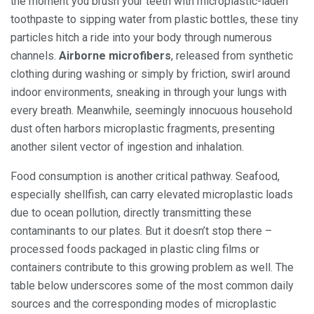
the moment you brush your teeth with microplastic-laden
toothpaste to sipping water from plastic bottles, these tiny
particles hitch a ride into your body through numerous
channels.
Airborne microfibers
, released from synthetic
clothing during washing or simply by friction, swirl around
indoor environments, sneaking in through your lungs with
every breath. Meanwhile, seemingly innocuous household
dust often harbors microplastic fragments, presenting
another silent vector of ingestion and inhalation.
Food consumption is another critical pathway. Seafood,
especially shellfish, can carry elevated microplastic loads
due to ocean pollution, directly transmitting these
contaminants to our plates. But it doesn’t stop there –
processed foods packaged in plastic cling films or
containers contribute to this growing problem as well. The
table below underscores some of the most common daily
sources and the corresponding modes of microplastic