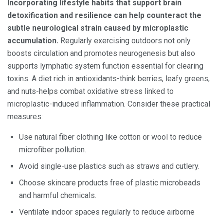
Incorporating lifestyle habits that support brain
detoxification and resilience can help counteract the
subtle neurological strain caused by microplastic
accumulation.
Regularly exercising outdoors not only
boosts circulation and promotes neurogenesis but also
supports lymphatic system function essential for clearing
toxins. A diet rich in antioxidants-think berries, leafy greens,
and nuts-helps combat oxidative stress linked to
microplastic-induced inflammation. Consider these practical
measures:
Use natural fiber clothing like cotton or wool to reduce
microfiber pollution.
Avoid single-use plastics such as straws and cutlery.
Choose skincare products free of plastic microbeads
and harmful chemicals.
Ventilate indoor spaces regularly to reduce airborne