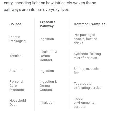
entry, shedding light on how intricately woven these
pathways are into our everyday lives.
Exposure
Source
Common Examples
Pathway
Pre-packaged
Plastic
Ingestion
snacks, bottled
Packaging
drinks
Inhalation &
Synthetic clothing,
Textiles
Dermal
microfiber dust
Contact
Shrimp, mussels,
Seafood
Ingestion
fish
Personal
Ingestion &
Toothpaste,
Care
Dermal
exfoliating scrubs
Products
Contact
Indoor
Household
Inhalation
environments,
Dust
carpets