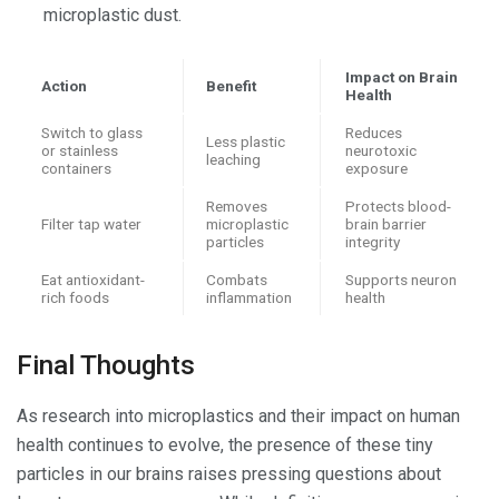
microplastic dust.
Impact on Brain
Action
Benefit
Health
Switch to glass
Reduces
Less plastic
or stainless
neurotoxic
leaching
containers
exposure
Removes
Protects blood-
Filter tap water
microplastic
brain barrier
particles
integrity
Eat antioxidant-
Combats
Supports neuron
rich foods
inflammation
health
Final Thoughts
As research into microplastics and their impact on human
health continues to evolve, the presence of these tiny
particles in our brains raises pressing questions about