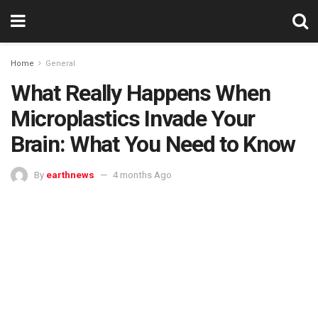
Home
General
What Really Happens When
Microplastics Invade Your
Brain: What You Need to Know
By
earthnews
4 months Ago