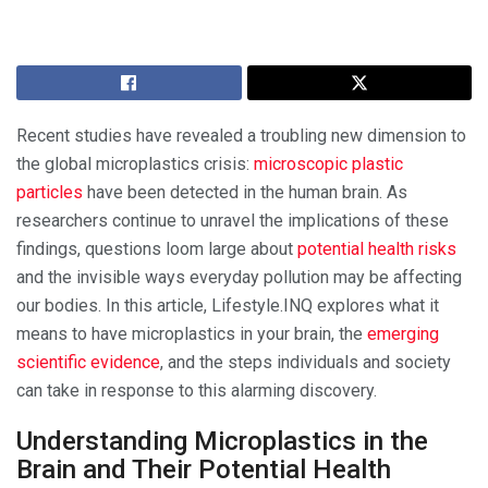
Recent studies have revealed a troubling new dimension to
the global microplastics crisis:
microscopic plastic
particles
have been detected in the human brain. As
researchers continue to unravel the implications of these
findings, questions loom large about
potential health risks
and the invisible ways everyday pollution may be affecting
our bodies. In this article, Lifestyle.INQ explores what it
means to have microplastics in your brain, the
emerging
scientific evidence
, and the steps individuals and society
can take in response to this alarming discovery.
Understanding Microplastics in the
Brain and Their Potential Health