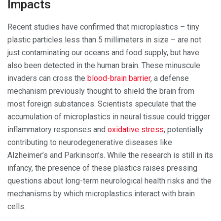
Impacts
Recent studies have confirmed that microplastics – tiny
plastic particles less than 5 millimeters in size – are not
just contaminating our oceans and food supply, but have
also been detected in the human brain. These minuscule
invaders can cross the
blood-brain barrier
, a defense
mechanism previously thought to shield the brain from
most foreign substances. Scientists speculate that the
accumulation of microplastics in neural tissue could trigger
inflammatory responses and
oxidative stress
, potentially
contributing to neurodegenerative diseases like
Alzheimer’s and Parkinson’s. While the research is still in its
infancy, the presence of these plastics raises pressing
questions about long-term neurological health risks and the
mechanisms by which microplastics interact with brain
cells.