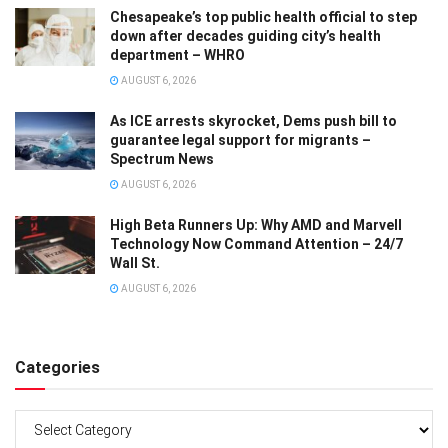
Chesapeake’s top public health official to step
down after decades guiding city’s health
department – WHRO
AUGUST 6, 2026
As ICE arrests skyrocket, Dems push bill to
guarantee legal support for migrants –
Spectrum News
AUGUST 6, 2026
High Beta Runners Up: Why AMD and Marvell
Technology Now Command Attention – 24/7
Wall St.
AUGUST 6, 2026
Categories
Categories