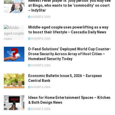
Newest Fever player is ‘jolly person’ you may see
at Bingo, who wants to be ‘commodity’ on court
– IndyStar
AUGUST 6, 2026
Middle-aged couple uses powerlifting as a way
to boost their lifestyle – Cascadia Daily News
AUGUST 6, 2026
D-Fend Solutions’ Deployed World Cup Counter-
Drone Security Across Array of Host Cities –
Homeland Security Today
AUGUST 6, 2026
Economic Bulletin Issue 5, 2026 – European
Central Bank
AUGUST 6, 2026
Ideas for Home Entertainment Spaces – Kitchen
& Bath Design News
AUGUST 6, 2026