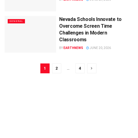
Nevada Schools Innovate to
GENERAL
Overcome Screen Time
Challenges in Modern
Classrooms
BY
EARTHNEWS
JUNE 20, 2026
1
2
…
4