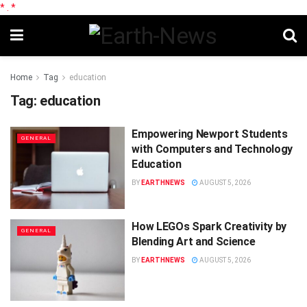
*
.
*
Home
Tag
education
Tag:
education
Empowering Newport Students
GENERAL
with Computers and Technology
Education
BY
EARTHNEWS
AUGUST 5, 2026
How LEGOs Spark Creativity by
GENERAL
Blending Art and Science
BY
EARTHNEWS
AUGUST 5, 2026