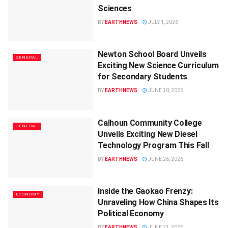
Sciences
BY
EARTHNEWS
JULY 1, 2026
Newton School Board Unveils
GENERAL
Exciting New Science Curriculum
for Secondary Students
BY
EARTHNEWS
JUNE 30, 2026
Calhoun Community College
GENERAL
Unveils Exciting New Diesel
Technology Program This Fall
BY
EARTHNEWS
JUNE 26, 2026
Inside the Gaokao Frenzy:
ECONOMY
Unraveling How China Shapes Its
Political Economy
BY
EARTHNEWS
JUNE 23, 2026