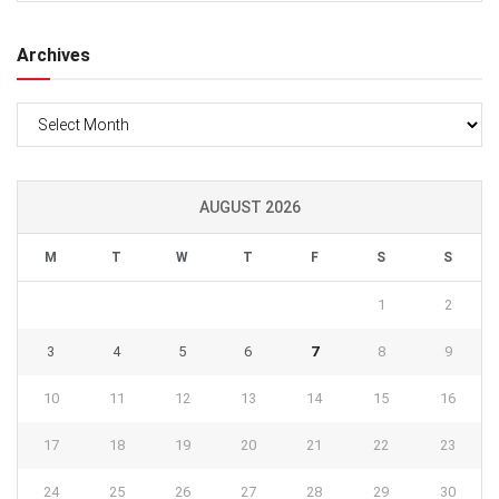
Archives
Archives
AUGUST 2026
M
T
W
T
F
S
S
1
2
3
4
5
6
7
8
9
10
11
12
13
14
15
16
17
18
19
20
21
22
23
24
25
26
27
28
29
30