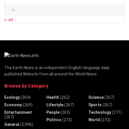
31
« Jul
The Earth News is an independent English-language daily
published Website from all around the World News
Browse by Category
Ecology
(264)
Health
(262)
Science
(267)
Economy
(269)
Lifestyle
(267)
Sports
(267)
Entertainment
People
(263)
Technology
(271)
(267)
Politics
(273)
World
(272)
General
(2,996)