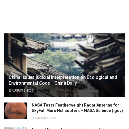
China issues judicial interpretation on Ecological and
Environmental Code – China Daily
AUGUST 6, 2026
NASA Tests Featherweight Radar Antenna for
SkyFall Mars Helicopters – NASA Science (.gov)
AUGUST 6, 2026