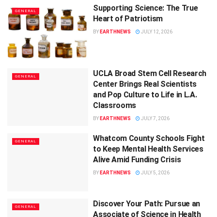
Supporting Science: The True
GENERAL
Heart of Patriotism
BY
EARTHNEWS
JULY 12, 2026
UCLA Broad Stem Cell Research
GENERAL
Center Brings Real Scientists
and Pop Culture to Life in L.A.
Classrooms
BY
EARTHNEWS
JULY 7, 2026
Whatcom County Schools Fight
GENERAL
to Keep Mental Health Services
Alive Amid Funding Crisis
BY
EARTHNEWS
JULY 5, 2026
Discover Your Path: Pursue an
GENERAL
Associate of Science in Health