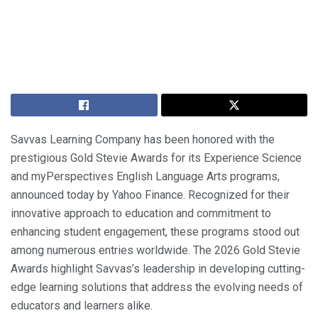
Savvas Learning Company has been honored with the
prestigious Gold Stevie Awards for its Experience Science
and myPerspectives English Language Arts programs,
announced today by Yahoo Finance. Recognized for their
innovative approach to education and commitment to
enhancing student engagement, these programs stood out
among numerous entries worldwide. The 2026 Gold Stevie
Awards highlight Savvas’s leadership in developing cutting-
edge learning solutions that address the evolving needs of
educators and learners alike.