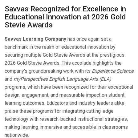
Savvas Recognized for Excellence in
Educational Innovation at 2026 Gold
Stevie Awards
Savvas Learning Company
has once again set a
benchmark in the realm of educational innovation by
securing multiple Gold Stevie Awards at the prestigious
2026 Gold Stevie Awards. This accolade highlights the
company’s groundbreaking work with its
Experience Science
and
myPerspectives English Language Arts (ELA)
programs, which have been recognized for their exceptional
design, engagement, and measurable impact on student
learning outcomes. Educators and industry leaders alike
praise these programs for integrating cutting-edge
technology with research-backed instructional strategies,
making learning immersive and accessible in classrooms
nationwide.