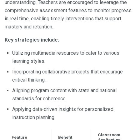
understanding. Teachers are encouraged to leverage the
comprehensive assessment features to monitor progress
in real time, enabling timely interventions that support
mastery and retention.
Key strategies include:
Utilizing multimedia resources to cater to various
learning styles.
Incorporating collaborative projects that encourage
critical thinking.
Aligning program content with state and national
standards for coherence.
Applying data-driven insights for personalized
instruction planning.
Classroom
Feature
Benefit
Application