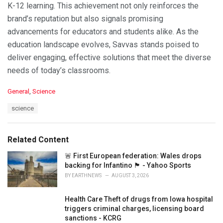
K-12 learning. This achievement not only reinforces the
brand’s reputation but also signals promising
advancements for educators and students alike. As the
education landscape evolves, Savvas stands poised to
deliver engaging, effective solutions that meet the diverse
needs of today’s classrooms.
C
General
,
Science
a
T
science
t
a
e
g
g
s
o
Related Content
:
r
i
🚨 First European federation: Wales drops
e
backing for Infantino 🏴󠁧󠁢󠁷󠁬󠁳󠁿 - Yahoo Sports
s
BY
EARTHNEWS
AUGUST 3, 2026
:
Health Care Theft of drugs from Iowa hospital
triggers criminal charges, licensing board
sanctions - KCRG