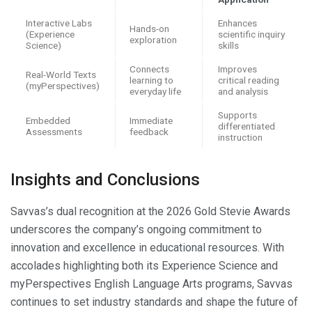
Interactive Labs
Enhances
Hands-on
(Experience
scientific inquiry
exploration
Science)
skills
Connects
Improves
Real-World Texts
learning to
critical reading
(myPerspectives)
everyday life
and analysis
Supports
Embedded
Immediate
differentiated
Assessments
feedback
instruction
Insights and Conclusions
Savvas’s dual recognition at the 2026 Gold Stevie Awards
underscores the company’s ongoing commitment to
innovation and excellence in educational resources. With
accolades highlighting both its Experience Science and
myPerspectives English Language Arts programs, Savvas
continues to set industry standards and shape the future of