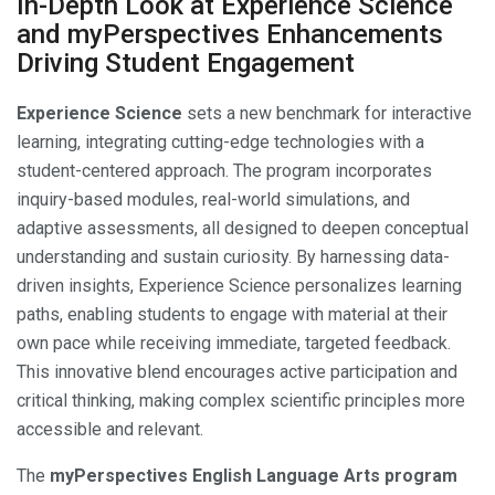
In-Depth Look at Experience Science
and myPerspectives Enhancements
Driving Student Engagement
Experience Science
sets a new benchmark for interactive
learning, integrating cutting-edge technologies with a
student-centered approach. The program incorporates
inquiry-based modules, real-world simulations, and
adaptive assessments, all designed to deepen conceptual
understanding and sustain curiosity. By harnessing data-
driven insights, Experience Science personalizes learning
paths, enabling students to engage with material at their
own pace while receiving immediate, targeted feedback.
This innovative blend encourages active participation and
critical thinking, making complex scientific principles more
accessible and relevant.
The
myPerspectives English Language Arts program