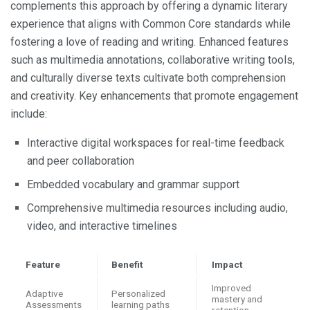
complements this approach by offering a dynamic literary
experience that aligns with Common Core standards while
fostering a love of reading and writing. Enhanced features
such as multimedia annotations, collaborative writing tools,
and culturally diverse texts cultivate both comprehension
and creativity. Key enhancements that promote engagement
include:
Interactive digital workspaces for real-time feedback
and peer collaboration
Embedded vocabulary and grammar support
Comprehensive multimedia resources including audio,
video, and interactive timelines
Feature
Benefit
Impact
Improved
Adaptive
Personalized
mastery and
Assessments
learning paths
retention