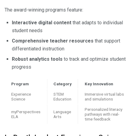
The award-winning programs feature:
Interactive digital content
that adapts to individual
student needs
Comprehensive teacher resources
that support
differentiated instruction
Robust analytics tools
to track and optimize student
progress
Program
Category
Key Innovation
Experience
STEM
Immersive virtual labs
Science
Education
and simulations
Personalized literacy
myPerspectives
Language
pathways with real-
ELA
Arts
time feedback