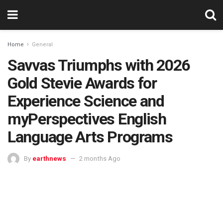
Home
General
Savvas Triumphs with 2026
Gold Stevie Awards for
Experience Science and
myPerspectives English
Language Arts Programs
By
earthnews
2 months Ago