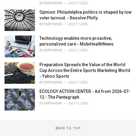
BY
EARTHNEWS
JULY 17, 2026
Opinion: Philadelphia politics is shaped by low
voter turnout. - Resolve Philly
BY
EARTHNEWS
JULY 17, 2026
Technology enables more proactive,
personalized care - MobiHealthNews
BY
EARTHNEWS
JULY 17, 2026
Preparation Spreads the Value of the World
Cup Across the Entire Sports Marketing World
- Yahoo Sports
BY
EARTHNEWS
JULY 17, 2026
ECOLOGY ACTION CENTER - Ad from 2026-07-
12 - The Pantagraph
BY
EARTHNEWS
JULY 17, 2026
BACK TO TOP