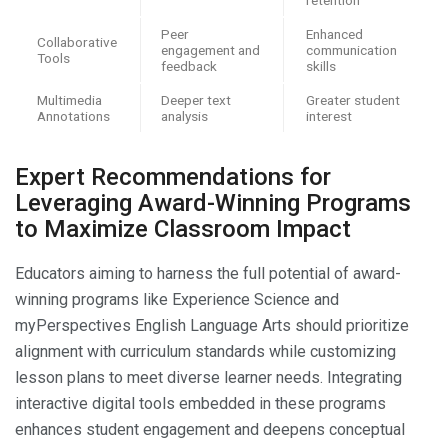
Peer
Enhanced
Collaborative
engagement and
communication
Tools
feedback
skills
Multimedia
Deeper text
Greater student
Annotations
analysis
interest
Expert Recommendations for
Leveraging Award-Winning Programs
to Maximize Classroom Impact
Educators aiming to harness the full potential of award-
winning programs like Experience Science and
myPerspectives English Language Arts should prioritize
alignment with curriculum standards while customizing
lesson plans to meet diverse learner needs. Integrating
interactive digital tools embedded in these programs
enhances student engagement and deepens conceptual