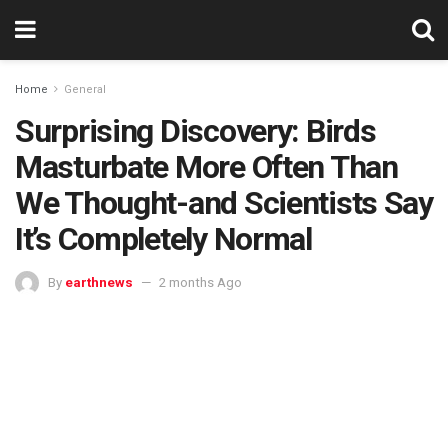
Home
General
Surprising Discovery: Birds
Masturbate More Often Than
We Thought-and Scientists Say
It’s Completely Normal
By
earthnews
2 months Ago