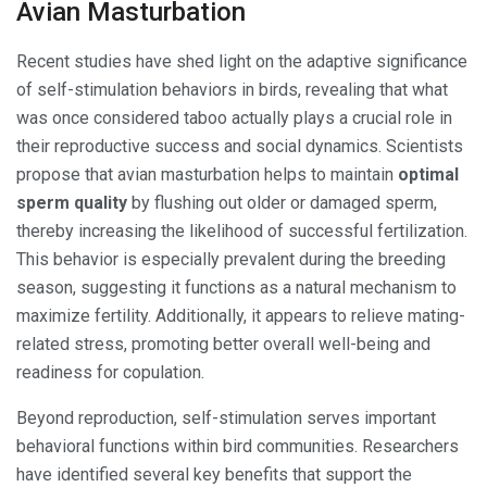
Avian Masturbation
Recent studies have shed light on the adaptive significance
of self-stimulation behaviors in birds, revealing that what
was once considered taboo actually plays a crucial role in
their reproductive success and social dynamics. Scientists
propose that avian masturbation helps to maintain
optimal
sperm quality
by flushing out older or damaged sperm,
thereby increasing the likelihood of successful fertilization.
This behavior is especially prevalent during the breeding
season, suggesting it functions as a natural mechanism to
maximize fertility. Additionally, it appears to relieve mating-
related stress, promoting better overall well-being and
readiness for copulation.
Beyond reproduction, self-stimulation serves important
behavioral functions within bird communities. Researchers
have identified several key benefits that support the