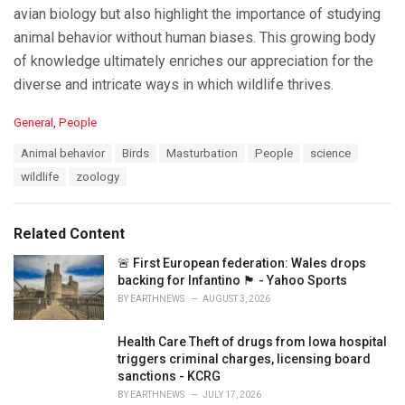
avian biology but also highlight the importance of studying
animal behavior without human biases. This growing body
of knowledge ultimately enriches our appreciation for the
diverse and intricate ways in which wildlife thrives.
C
General
,
People
a
T
Animal behavior
Birds
Masturbation
People
science
t
a
e
wildlife
zoology
g
g
s
o
:
r
Related Content
i
e
🚨 First European federation: Wales drops
s
backing for Infantino 🏴󠁧󠁢󠁷󠁬󠁳󠁿 - Yahoo Sports
:
BY
EARTHNEWS
AUGUST 3, 2026
Health Care Theft of drugs from Iowa hospital
triggers criminal charges, licensing board
sanctions - KCRG
BY
EARTHNEWS
JULY 17, 2026