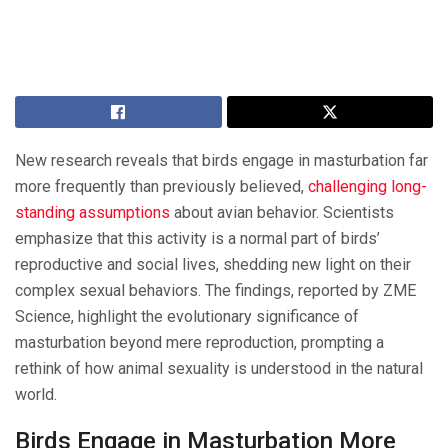
New research reveals that birds engage in masturbation far
more frequently than previously believed,
challenging long-
standing assumptions
about avian behavior. Scientists
emphasize that this activity is a normal part of birds’
reproductive and social lives, shedding new light on their
complex sexual behaviors. The findings, reported by ZME
Science, highlight the evolutionary significance of
masturbation beyond mere reproduction, prompting a
rethink of how animal sexuality is understood in the natural
world.
Birds Engage in Masturbation More