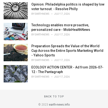
Opinion: Philadelphia politics is shaped by low
voter turnout. - Resolve Philly
BY
EARTHNEWS
JULY 17, 2026
Technology enables more proactive,
personalized care - MobiHealthNews
BY
EARTHNEWS
JULY 17, 2026
Preparation Spreads the Value of the World
Cup Across the Entire Sports Marketing World
- Yahoo Sports
BY
EARTHNEWS
JULY 17, 2026
ECOLOGY ACTION CENTER - Ad from 2026-07-
12 - The Pantagraph
BY
EARTHNEWS
JULY 17, 2026
BACK TO TOP
© 2023
earth-news.info