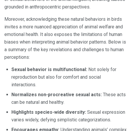
grounded in anthropocentric perspectives.
Moreover, acknowledging these natural behaviors in birds
invites a more nuanced appreciation of animal welfare and
emotional health. It also exposes the limitations of human
biases when interpreting animal behavior patterns. Below is
a summary of the key revelations and challenges to human
perceptions:
Sexual behavior is multifunctional:
Not solely for
reproduction but also for comfort and social
interactions.
Normalizes non-procreative sexual acts:
These acts
can be natural and healthy.
Highlights species-wide diversity:
Sexual expression
varies widely, defying simplistic categorizations.
Encourages empathy:
Understanding animals’ complex