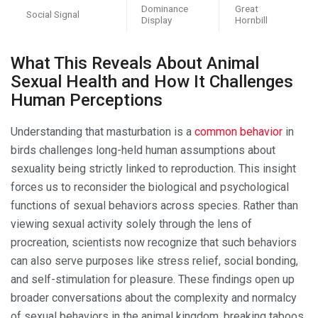
Dominance
Great
Social Signal
Display
Hornbill
What This Reveals About Animal
Sexual Health and How It Challenges
Human Perceptions
Understanding that masturbation is a
common behavior
in
birds challenges long-held human assumptions about
sexuality being strictly linked to reproduction. This insight
forces us to reconsider the biological and psychological
functions of sexual behaviors across species. Rather than
viewing sexual activity solely through the lens of
procreation, scientists now recognize that such behaviors
can also serve purposes like stress relief, social bonding,
and self-stimulation for pleasure. These findings open up
broader conversations about the complexity and normalcy
of sexual behaviors in the animal kingdom, breaking taboos