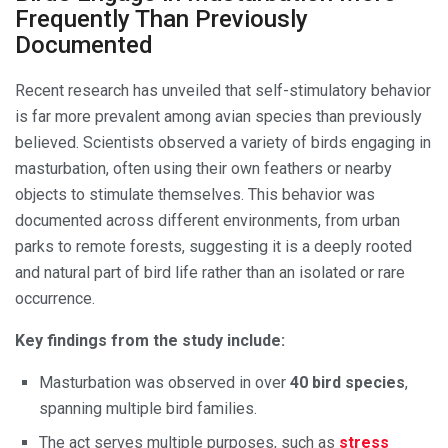
Frequently Than Previously
Documented
Recent research has unveiled that self-stimulatory behavior
is far more prevalent among avian species than previously
believed. Scientists observed a variety of birds engaging in
masturbation, often using their own feathers or nearby
objects to stimulate themselves. This behavior was
documented across different environments, from urban
parks to remote forests, suggesting it is a deeply rooted
and natural part of bird life rather than an isolated or rare
occurrence.
Key findings from the study include:
Masturbation was observed in over
40 bird species
,
spanning multiple bird families.
The act serves multiple purposes, such as
stress