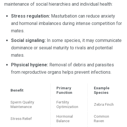
maintenance of social hierarchies and individual health:
Stress regulation:
Masturbation can reduce anxiety
and hormonal imbalances during intense competition for
mates.
Social signaling:
In some species, it may communicate
dominance or sexual maturity to rivals and potential
mates.
Physical hygiene:
Removal of debris and parasites
from reproductive organs helps prevent infections.
Primary
Example
Benefit
Function
Species
Sperm Quality
Fertility
Zebra Finch
Maintenance
Optimization
Hormonal
Common
Stress Relief
Balance
Raven