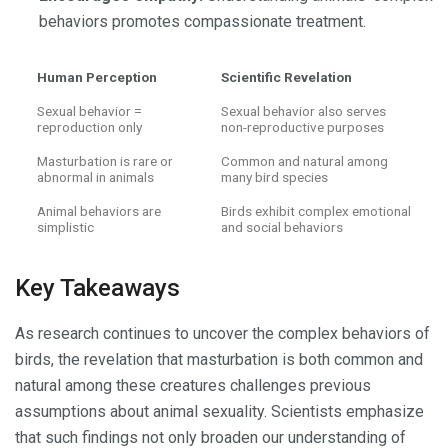
behaviors promotes compassionate treatment.
Human Perception
Scientific Revelation
Sexual behavior =
Sexual behavior also serves
reproduction only
non-reproductive purposes
Masturbation is rare or
Common and natural among
abnormal in animals
many bird species
Animal behaviors are
Birds exhibit complex emotional
simplistic
and social behaviors
Key Takeaways
As research continues to uncover the complex behaviors of
birds, the revelation that masturbation is both common and
natural among these creatures challenges previous
assumptions about animal sexuality. Scientists emphasize
that such findings not only broaden our understanding of