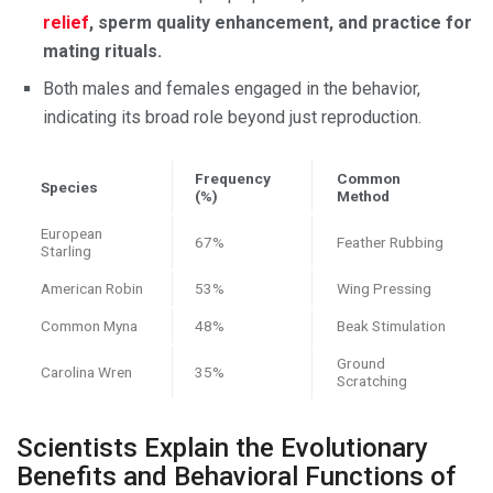
relief
, sperm quality enhancement, and practice for
mating rituals.
Both males and females engaged in the behavior,
indicating its broad role beyond just reproduction.
Frequency
Common
Species
(%)
Method
European
67%
Feather Rubbing
Starling
American Robin
53%
Wing Pressing
Common Myna
48%
Beak Stimulation
Ground
Carolina Wren
35%
Scratching
Scientists Explain the Evolutionary
Benefits and Behavioral Functions of