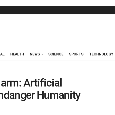
RAL
HEALTH
NEWS
SCIENCE
SPORTS
TECHNOLOGY
rm: Artificial
 Endanger Humanity