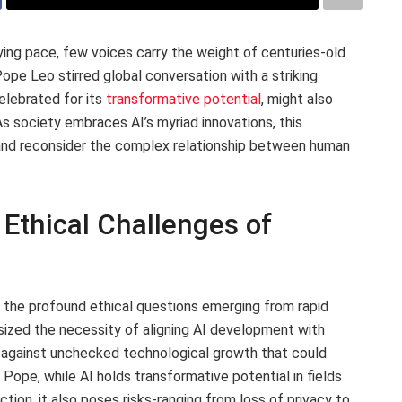
ying pace, few voices carry the weight of centuries-old
Pope Leo stirred global conversation with a striking
celebrated for its
transformative potential
, might also
 As society embraces AI’s myriad innovations, this
and reconsider the complex relationship between human
Ethical Challenges of
 the profound ethical questions emerging from rapid
asized the necessity of aligning AI development with
g against unchecked technological growth that could
 Pope, while AI holds transformative potential in fields
tion, it also poses risks-ranging from loss of privacy to