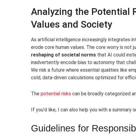
Analyzing the Potential
Values and Society
As artificial intelligence increasingly integrates 
erode core human values. The core worry is not j
reshaping of societal norms
that AI could inst
inadvertently encode bias to autonomy that chall
We risk a future where essential qualities like em
cold, data-driven calculations optimized for effic
The
potential risks
can be broadly categorized an
If you’d like, I can also help you with a summary o
Guidelines for Responsi