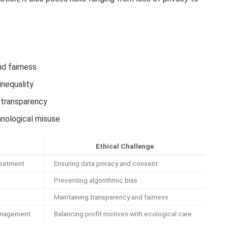
d fairness
inequality
d transparency
hnological misuse
Ethical Challenge
reatment
Ensuring data privacy and consent
Preventing algorithmic bias
Maintaining transparency and fairness
anagement
Balancing profit motives with ecological care