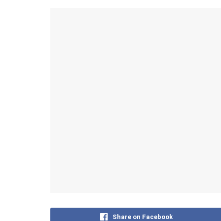
Share on Facebook