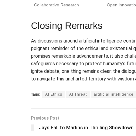
Collaborative Research
Open innovatio
Closing Remarks
As discussions around artificial intelligence con
poignant reminder of the ethical and existential 
promises remarkable advancements, it also chall
safeguards necessary to protect humanity’s future
ignite debate, one thing remains clear: the dialogue
to navigate this uncharted territory with wisdom 
Tags:
AI Ethics
AI Threat
artificial intelligence
Previous Post
Jays Fall to Marlins in Thrilling Showdown