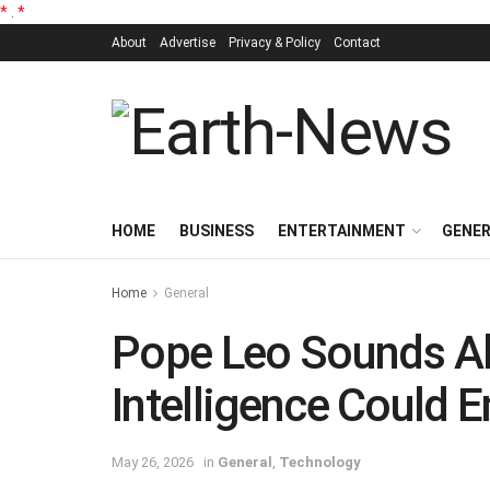
*
.
*
About
Advertise
Privacy & Policy
Contact
HOME
BUSINESS
ENTERTAINMENT
GENE
Home
General
Pope Leo Sounds Ala
Intelligence Could
May 26, 2026
in
General
,
Technology