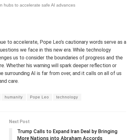
n hubs to accelerate safe AI advances
tinue to accelerate, Pope Leo’s cautionary words serve as a
questions we face in this new era. While technology
enges us to consider the boundaries of progress and the
. Whether his warning will spark deeper reflection or
 surrounding AI is far from over, and it calls on all of us
and care.
humanity
Pope Leo
technology
Next Post
Trump Calls to Expand Iran Deal by Bringing
More Nations into Abraham Accords