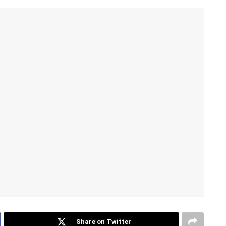
Share on Twitter