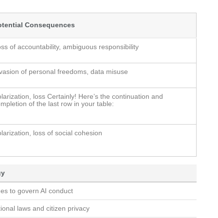
otential Consequences
ss of accountability, ambiguous responsibility
vasion of personal freedoms, data misuse
larization, loss Certainly! Here’s the continuation and
mpletion of the last row in your table:
larization, loss of social cohesion
gy
nes to govern AI conduct
ional laws and citizen privacy