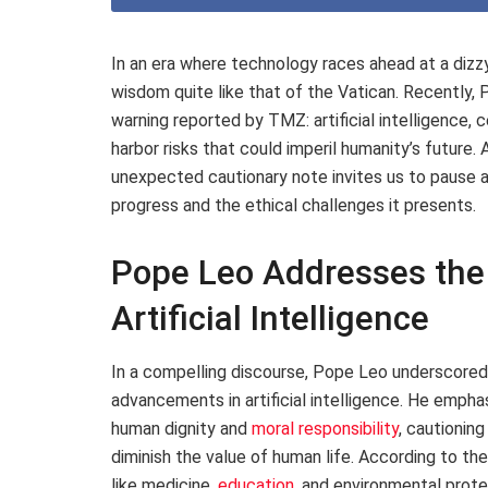
In an era where technology races ahead at a dizz
wisdom quite like that of the Vatican. Recently, 
warning reported by TMZ: artificial intelligence, 
harbor risks that could imperil humanity’s future.
unexpected cautionary note invites us to pause 
progress and the ethical challenges it presents.
Pope Leo Addresses the 
Artificial Intelligence
In a compelling discourse, Pope Leo underscored
advancements in artificial intelligence. He emph
human dignity and
moral responsibility
, cautionin
diminish the value of human life. According to the
like medicine,
education
, and environmental protec