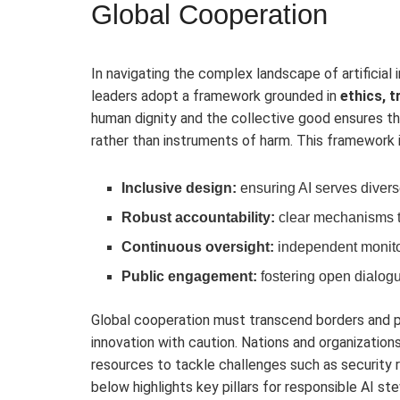
Global Cooperation
In navigating the complex landscape of artificial 
leaders adopt a framework grounded in
ethics, 
human dignity and the collective good ensures t
rather than instruments of harm. This framework 
Inclusive design:
ensuring AI serves divers
Robust accountability:
clear mechanisms t
Continuous oversight:
independent monito
Public engagement:
fostering open dialogu
Global cooperation must transcend borders and pol
innovation with caution. Nations and organizatio
resources to tackle challenges such as security r
below highlights key pillars for responsible AI ste