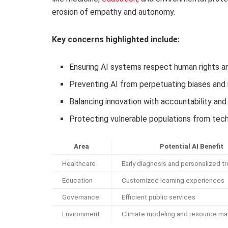
erosion of empathy and autonomy.
Key concerns highlighted include:
Ensuring AI systems respect human rights an
Preventing AI from perpetuating biases and 
Balancing innovation with accountability an
Protecting vulnerable populations from tec
Area
Potential AI Benefit
Healthcare
Early diagnosis and personalized t
Education
Customized learning experiences
Governance
Efficient public services
Environment
Climate modeling and resource m