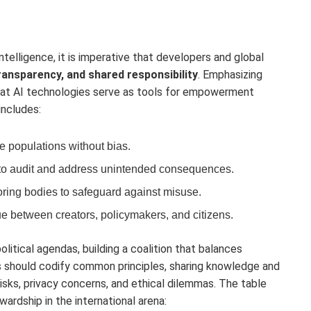
intelligence, it is imperative that developers and global
transparency, and shared responsibility
. Emphasizing
hat AI technologies serve as tools for empowerment
includes:
e populations without bias.
o audit and address unintended consequences.
ring bodies to safeguard against misuse.
e between creators, policymakers, and citizens.
itical agendas, building a coalition that balances
ns should codify common principles, sharing knowledge and
isks, privacy concerns, and ethical dilemmas. The table
wardship in the international arena: