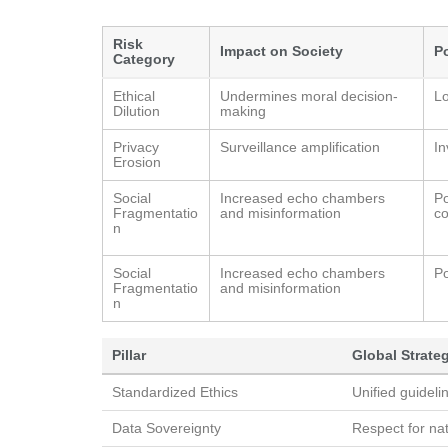
Risk
Impact on Society
P
Category
Ethical
Undermines moral decision-
Lo
Dilution
making
Privacy
Surveillance amplification
In
Erosion
Social
Increased echo chambers
Po
Fragmentatio
and misinformation
co
n
Social
Increased echo chambers
Po
Fragmentatio
and misinformation
n
Pillar
Global Strate
Standardized Ethics
Unified guideli
Data Sovereignty
Respect for nat