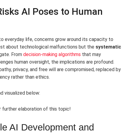
 Risks AI Poses to Human
into everyday life, concerns grow around its capacity to
ust about technological malfunctions but the
systematic
igate. From
decision-making algorithms
that may
enges human oversight, the implications are profound.
pathy, privacy, and free will are compromised, replaced by
iency rather than ethics.
d visualized below:
r further elaboration of this topic!
ble AI Development and