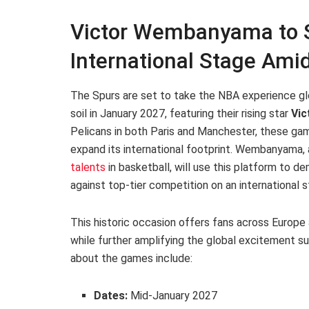
Victor Wembanyama to S
International Stage Amid
The Spurs are set to take the NBA experience gl
soil in January 2027, featuring their rising star
Vi
Pelicans in both Paris and Manchester, these game
expand its international footprint. Wembanyama, 
talents
in basketball, will use this platform to dem
against top-tier competition on an international s
This historic occasion offers fans across Europe 
while further amplifying the global excitement s
about the games include:
Dates:
Mid-January 2027