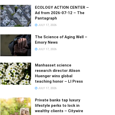
ECOLOGY ACTION CENTER –
Ad from 2026-07-12 – The
Pantagraph
JULY 17, 2026
The Science of Aging Well –
Emory News
JULY 17, 2026
Manhasset science
research director Alison
Huenger wins global
teaching honor – LI Press
JULY 17, 2026
Private banks tap luxury
lifestyle perks to lock in
wealthy clients – Citywire