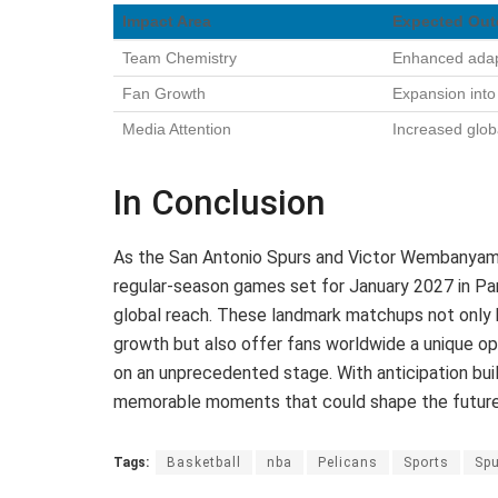
Impact Area
Expected Ou
Team Chemistry
Enhanced adapt
Fan Growth
Expansion int
Media Attention
Increased glob
In Conclusion
As the San Antonio Spurs and Victor Wembanyama 
regular-season games set for January 2027 in Pa
global reach. These landmark matchups not only h
growth but also offer fans worldwide a unique op
on an unprecedented stage. With anticipation buil
memorable moments that could shape the future
Tags:
Basketball
nba
Pelicans
Sports
Sp