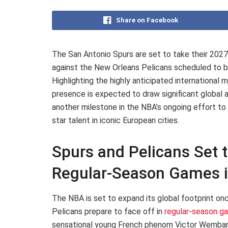
Share on Facebook
The San Antonio Spurs are set to take their 20
against the New Orleans Pelicans scheduled to be
Highlighting the highly anticipated internation
presence is expected to draw significant global a
another milestone in the NBA’s ongoing effort to
star talent in iconic European cities.
Spurs and Pelicans Set 
Regular-Season Games i
The NBA is set to expand its global footprint on
Pelicans prepare to face off in
regular-season g
sensational young French phenom Victor Wembanya