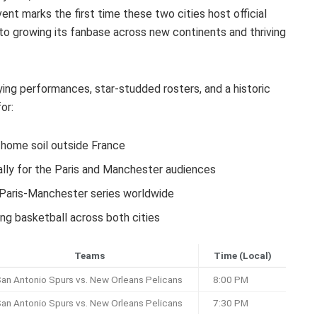
vent marks the first time these two cities host official
o growing its fanbase across new continents and thriving
ng performances, star-studded rosters, and a historic
or:
home soil outside France
cally for the Paris and Manchester audiences
 Paris-Manchester series worldwide
ng basketball across both cities
Teams
Time (Local)
an Antonio Spurs vs. New Orleans Pelicans
8:00 PM
an Antonio Spurs vs. New Orleans Pelicans
7:30 PM