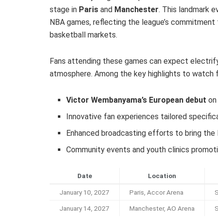
stage in
Paris
and
Manchester
. This landmark e
NBA games, reflecting the league’s commitment t
basketball markets.
Fans attending these games can expect electrifyi
atmosphere. Among the key highlights to watch f
Victor Wembanyama’s European debut
on 
Innovative fan experiences tailored specifi
Enhanced broadcasting efforts to bring the
Community events and youth clinics promoti
Date
Location
January 10, 2027
Paris, Accor Arena
S
January 14, 2027
Manchester, AO Arena
S