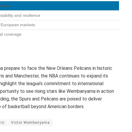
tcome
ability and resilience
o European markets
al coverage
prepare to face the New Orleans Pelicans in historic
ris and Manchester, the NBA continues to expand its
ighlight the league’s commitment to international
portunity to see rising stars like Wembanyama in action
ding, the Spurs and Pelicans are poised to deliver
 of basketball beyond American borders.
urs
Victor Wembanyama