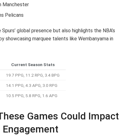
in Manchester
ns Pelicans
 Spurs’ global presence but also highlights the NBA’s
e by showcasing marquee talents like Wembanyama in
Current Season Stats
19.7 PPG, 11.2 RPG, 3.4 BPG
14.1 PPG, 4.3 APG, 3.0 RPG
10.5 PPG, 5.8 RPG, 1.6 APG
 These Games Could Impact
n Engagement