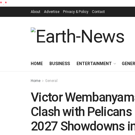
*
.
*
About
Advertise
Privacy & Policy
Contact
HOME
BUSINESS
ENTERTAINMENT
GENE
Home
General
Victor Wembanyama 
Clash with Pelicans 
2027 Showdowns in