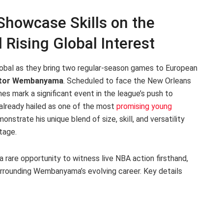
howcase Skills on the
 Rising Global Interest
obal as they bring two regular-season games to European
ctor Wembanyama
. Scheduled to face the New Orleans
s mark a significant event in the league’s push to
already hailed as one of the most
promising young
onstrate his unique blend of size, skill, and versatility
tage.
a rare opportunity to witness live NBA action firsthand,
urrounding Wembanyama’s evolving career. Key details