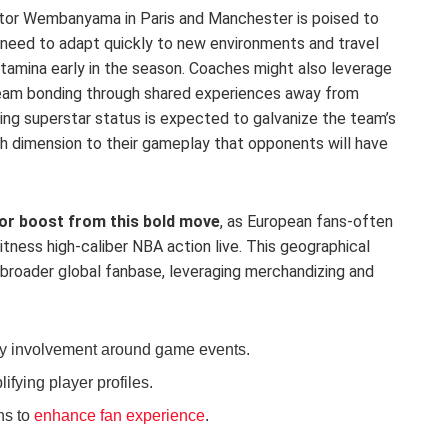
ctor Wembanyama in Paris and Manchester is poised to
l need to adapt quickly to new environments and travel
stamina early in the season. Coaches might also leverage
 team bonding through shared experiences away from
ng superstar status is expected to galvanize the team’s
sh dimension to their gameplay that opponents will have
or boost from this bold move
, as European fans-often
tness high-caliber NBA action live. This geographical
 broader global fanbase, leveraging merchandizing and
y involvement around game events.
fying player profiles.
ns to
enhance fan experience
.