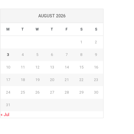
AUGUST 2026
M
T
W
T
F
S
S
1
2
3
4
5
6
7
8
9
10
11
12
13
14
15
16
17
18
19
20
21
22
23
24
25
26
27
28
29
30
31
« Jul