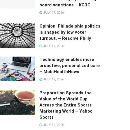
board sanctions – KCRG
JULY 17, 2026
Opinion: Philadelphia politics
is shaped by low voter
turnout. – Resolve Philly
JULY 17, 2026
Technology enables more
proactive, personalized care
– MobiHealthNews
JULY 17, 2026
Preparation Spreads the
Value of the World Cup
Across the Entire Sports
Marketing World – Yahoo
Sports
JULY 17, 2026