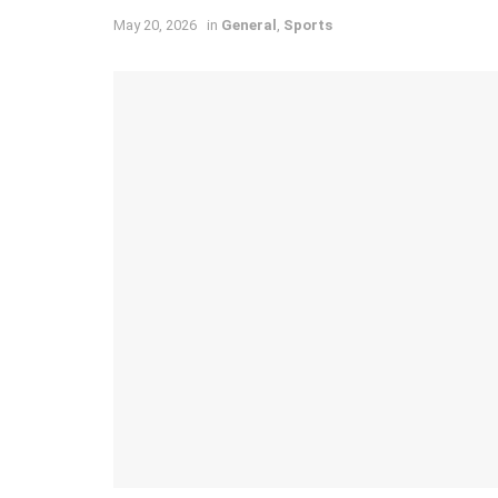
May 20, 2026
in
General
,
Sports