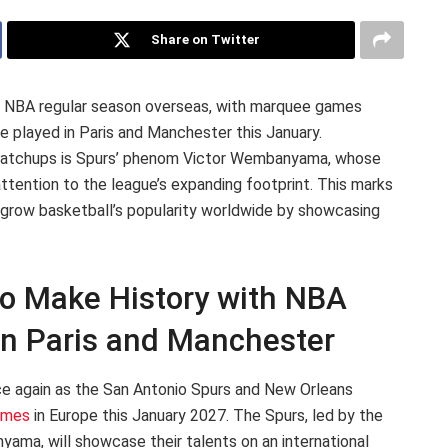
Share on Twitter
27 NBA regular season overseas, with marquee games
 played in Paris and Manchester this January.
al matchups is Spurs’ phenom Victor Wembanyama, whose
ttention to the league’s expanding footprint. This marks
 grow basketball’s popularity worldwide by showcasing
to Make History with NBA
n Paris and Manchester
ce again as the San Antonio Spurs and New Orleans
ames
in Europe this January 2027. The Spurs, led by the
ma, will showcase their talents on an international