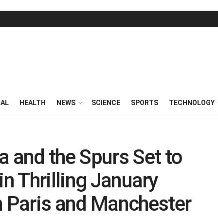
RAL
HEALTH
NEWS
SCIENCE
SPORTS
TECHNOLOGY
and the Spurs Set to
in Thrilling January
 Paris and Manchester