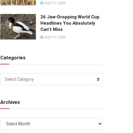
JULY 17, 2026
26 Jaw-Dropping World Cup
Headlines You Absolutely
Can’t Miss
JULY 17, 2026
Categories
Categories
Select Category
Archives
Archives