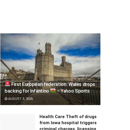
First European federation: Wales drops
backing for Infantino
– Yahoo Sports
AUGUST 3, 2026
Health Care Theft of drugs
from Iowa hospital triggers
criminal charges, licensing