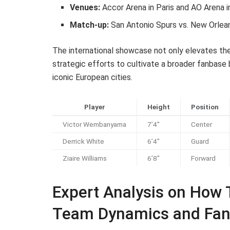
Venues:
Accor Arena in Paris and AO Arena 
Match-up:
San Antonio Spurs vs. New Orlea
The international showcase not only elevates the
strategic efforts to cultivate a broader fanbas
iconic European cities.
Player
Height
Position
Victor Wembanyama
7’4″
Center
Derrick White
6’4″
Guard
Ziaire Williams
6’8″
Forward
Expert Analysis on How
Team Dynamics and Fa