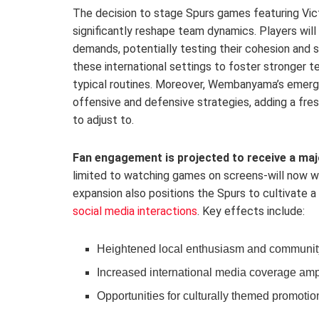
The decision to stage Spurs games featuring Vi
significantly reshape team dynamics. Players wil
demands, potentially testing their cohesion and 
these international settings to foster stronger
typical routines. Moreover, Wembanyama’s emergi
offensive and defensive strategies, adding a fre
to adjust to.
Fan engagement is projected to receive a maj
limited to watching games on screens-will now wi
expansion also positions the Spurs to cultivate a
social media interactions
. Key effects include:
Heightened local enthusiasm and communit
Increased international media coverage ampli
Opportunities for culturally themed promotio