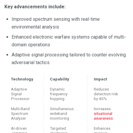
Key advancements include:
Improved spectrum sensing with real-time
environmental analysis
Enhanced electronic warfare systems capable of multi-
domain operations
Adaptive signal processing tailored to counter evolving
adversarial tactics
Technology
Capability
Impact
Adaptive
Dynamic
Reduces
Signal
frequency
detection risk
Processor
hopping
by 40%
Multi-Band
Simultaneous
Increases
Spectrum
wideband
situational
Analyzer
monitoring
awareness
AI-driven
Targeted
Enhances
Jamming
electronic
mission