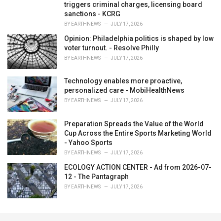
triggers criminal charges, licensing board
sanctions - KCRG
BY
EARTHNEWS
JULY 17, 2026
Opinion: Philadelphia politics is shaped by low
voter turnout. - Resolve Philly
BY
EARTHNEWS
JULY 17, 2026
Technology enables more proactive,
personalized care - MobiHealthNews
BY
EARTHNEWS
JULY 17, 2026
Preparation Spreads the Value of the World
Cup Across the Entire Sports Marketing World
- Yahoo Sports
BY
EARTHNEWS
JULY 17, 2026
ECOLOGY ACTION CENTER - Ad from 2026-07-
12 - The Pantagraph
BY
EARTHNEWS
JULY 17, 2026