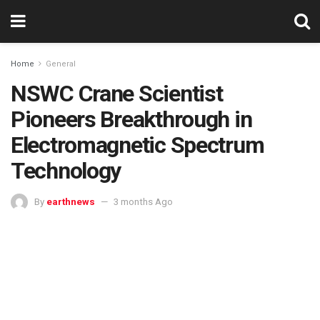
Home
General
NSWC Crane Scientist
Pioneers Breakthrough in
Electromagnetic Spectrum
Technology
By
earthnews
3 months Ago