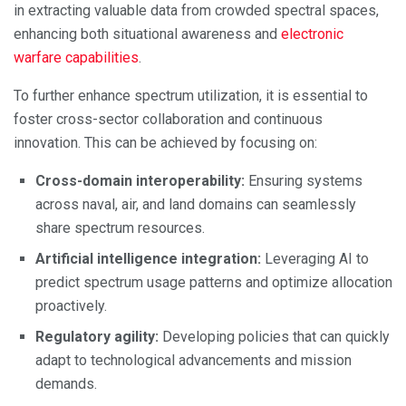
in extracting valuable data from crowded spectral spaces,
enhancing both situational awareness and
electronic
warfare capabilities
.
To further enhance spectrum utilization, it is essential to
foster cross-sector collaboration and continuous
innovation. This can be achieved by focusing on:
Cross-domain interoperability:
Ensuring systems
across naval, air, and land domains can seamlessly
share spectrum resources.
Artificial intelligence integration:
Leveraging AI to
predict spectrum usage patterns and optimize allocation
proactively.
Regulatory agility:
Developing policies that can quickly
adapt to technological advancements and mission
demands.