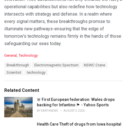
operational capabilities but also redefine how technology
intersects with strategy and defense. In a realm where
every signal matters, these breakthroughs promise to
illuminate new pathways-ensuring that the edge of
tomorrow’s technology remains firmly in the hands of those
safeguarding our seas today.
C
General
,
Technology
a
T
Breakthrough
Electromagnetic Spectrum
NSWC Crane
t
a
e
Scientist
technology
g
g
s
o
:
r
Related Content
i
e
🚨 First European federation: Wales drops
s
backing for Infantino 🏴󠁧󠁢󠁷󠁬󠁳󠁿 - Yahoo Sports
:
BY
EARTHNEWS
AUGUST 3, 2026
Health Care Theft of drugs from Iowa hospital