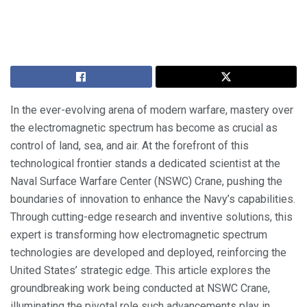
In the ever-evolving arena of modern warfare, mastery over
the electromagnetic spectrum has become as crucial as
control of land, sea, and air. At the forefront of this
technological frontier stands a dedicated scientist at the
Naval Surface Warfare Center (NSWC) Crane, pushing the
boundaries of innovation to enhance the Navy’s capabilities.
Through cutting-edge research and inventive solutions, this
expert is transforming how electromagnetic spectrum
technologies are developed and deployed, reinforcing the
United States’ strategic edge. This article explores the
groundbreaking work being conducted at NSWC Crane,
illuminating the pivotal role such advancements play in