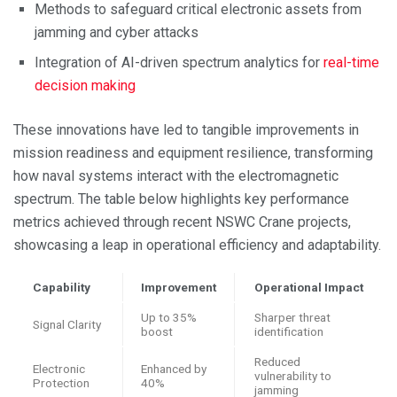
Methods to safeguard critical electronic assets from
jamming and cyber attacks
Integration of AI-driven spectrum analytics for
real-time
decision making
These innovations have led to tangible improvements in
mission readiness and equipment resilience, transforming
how naval systems interact with the electromagnetic
spectrum. The table below highlights key performance
metrics achieved through recent NSWC Crane projects,
showcasing a leap in operational efficiency and adaptability.
Capability
Improvement
Operational Impact
Up to 35%
Sharper threat
Signal Clarity
boost
identification
Reduced
Electronic
Enhanced by
vulnerability to
Protection
40%
jamming