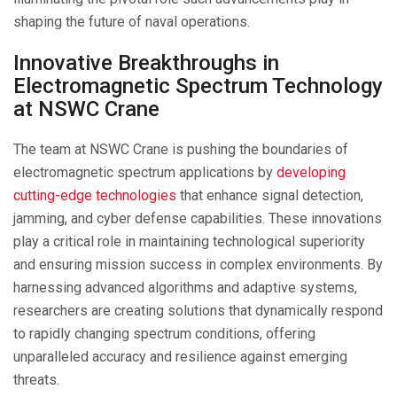
shaping the future of naval operations.
Innovative Breakthroughs in
Electromagnetic Spectrum Technology
at NSWC Crane
The team at NSWC Crane is pushing the boundaries of
electromagnetic spectrum applications by
developing
cutting-edge technologies
that enhance signal detection,
jamming, and cyber defense capabilities. These innovations
play a critical role in maintaining technological superiority
and ensuring mission success in complex environments. By
harnessing advanced algorithms and adaptive systems,
researchers are creating solutions that dynamically respond
to rapidly changing spectrum conditions, offering
unparalleled accuracy and resilience against emerging
threats.