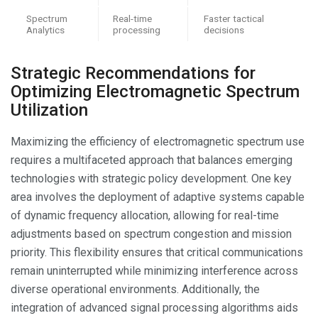
Spectrum
Real-time
Faster tactical
Analytics
processing
decisions
Strategic Recommendations for
Optimizing Electromagnetic Spectrum
Utilization
Maximizing the efficiency of electromagnetic spectrum use
requires a multifaceted approach that balances emerging
technologies with strategic policy development. One key
area involves the deployment of adaptive systems capable
of dynamic frequency allocation, allowing for real-time
adjustments based on spectrum congestion and mission
priority. This flexibility ensures that critical communications
remain uninterrupted while minimizing interference across
diverse operational environments. Additionally, the
integration of advanced signal processing algorithms aids