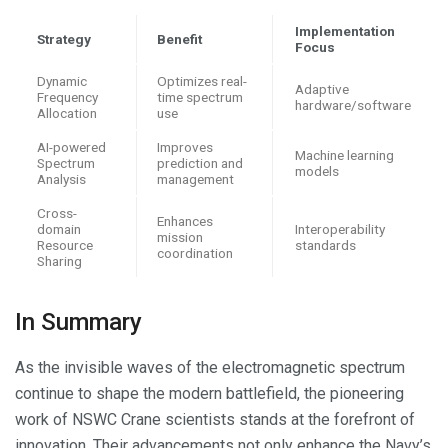
Implementation
Strategy
Benefit
Focus
Dynamic
Optimizes real-
Adaptive
Frequency
time spectrum
hardware/software
Allocation
use
AI-powered
Improves
Machine learning
Spectrum
prediction and
models
Analysis
management
Cross-
Enhances
domain
Interoperability
mission
Resource
standards
coordination
Sharing
In Summary
As the invisible waves of the electromagnetic spectrum
continue to shape the modern battlefield, the pioneering
work of NSWC Crane scientists stands at the forefront of
innovation. Their advancements not only enhance the Navy’s