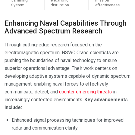
System
disruption
effectiveness
Enhancing Naval Capabilities Through
Advanced Spectrum Research
Through cutting-edge research focused on the
electromagnetic spectrum, NSWC Crane scientists are
pushing the boundaries of naval technology to ensure
superior operational advantage. Their work centers on
developing adaptive systems capable of dynamic spectrum
management, enabling naval forces to effectively
communicate, detect, and
counter emerging threats
in
increasingly contested environments.
Key advancements
include:
Enhanced signal processing techniques for improved
radar and communication clarity