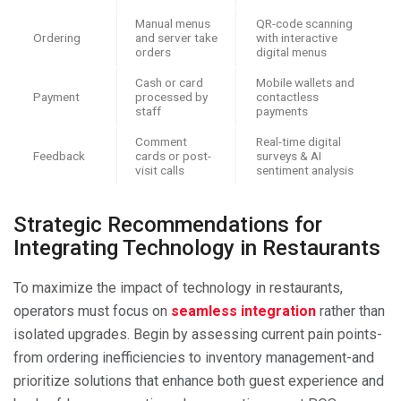
Manual menus
QR-code scanning
Ordering
and server take
with interactive
orders
digital menus
Cash or card
Mobile wallets and
Payment
processed by
contactless
staff
payments
Comment
Real-time digital
Feedback
cards or post-
surveys & AI
visit calls
sentiment analysis
Strategic Recommendations for
Integrating Technology in Restaurants
To maximize the impact of technology in restaurants,
operators must focus on
seamless integration
rather than
isolated upgrades. Begin by assessing current pain points-
from ordering inefficiencies to inventory management-and
prioritize solutions that enhance both guest experience and