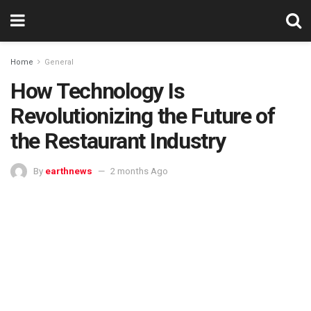
Home
General
How Technology Is
Revolutionizing the Future of
the Restaurant Industry
By
earthnews
2 months Ago