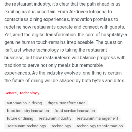
the restaurant industry, it’s clear that the path ahead is as
exciting as it is uncertain. From AI-driven kitchens to
contactless dining experiences, innovation promises to
redefine how restaurants operate and connect with guests.
Yet, amid the digital transformation, the core of hospitality-a
genuine human touch-remains irreplaceable. The question
isn’t just where technology is taking the restaurant
business, but how restaurateurs will balance progress with
tradition to serve not only meals but memorable
experiences. As the industry evolves, one thing is certain:
the future of dining will be shaped by both bytes and bites.
C
General
,
Technology
a
T
automation in dining
digital transformation
t
a
e
food industry innovation
food service innovation
g
g
s
future of dining
restaurant industry
restaurant management
o
:
r
Restaurant technology
technology
technology transformation
i