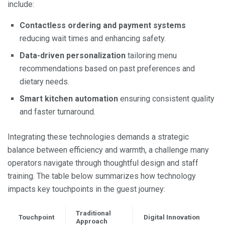
include:
Contactless ordering and payment systems
reducing wait times and enhancing safety.
Data-driven personalization
tailoring menu
recommendations based on past preferences and
dietary needs.
Smart kitchen automation
ensuring consistent quality
and faster turnaround.
Integrating these technologies demands a strategic
balance between efficiency and warmth, a challenge many
operators navigate through thoughtful design and staff
training. The table below summarizes how technology
impacts key touchpoints in the guest journey:
Traditional
Touchpoint
Digital Innovation
Approach