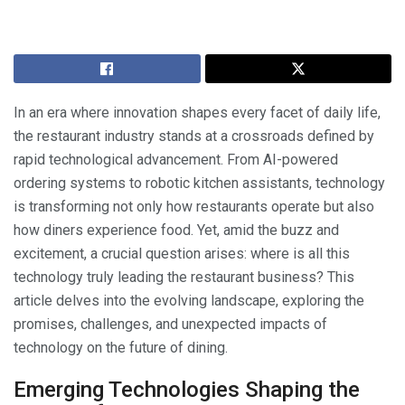
In an era where innovation shapes every facet of daily life,
the restaurant industry stands at a crossroads defined by
rapid technological advancement. From AI-powered
ordering systems to robotic kitchen assistants, technology
is transforming not only how restaurants operate but also
how diners experience food. Yet, amid the buzz and
excitement, a crucial question arises: where is all this
technology truly leading the restaurant business? This
article delves into the evolving landscape, exploring the
promises, challenges, and unexpected impacts of
technology on the future of dining.
Emerging Technologies Shaping the