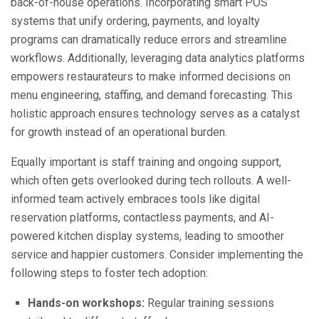
back-of-house operations. Incorporating smart POS
systems that unify ordering, payments, and loyalty
programs can dramatically reduce errors and streamline
workflows. Additionally, leveraging data analytics platforms
empowers restaurateurs to make informed decisions on
menu engineering, staffing, and demand forecasting. This
holistic approach ensures technology serves as a catalyst
for growth instead of an operational burden.
Equally important is staff training and ongoing support,
which often gets overlooked during tech rollouts. A well-
informed team actively embraces tools like digital
reservation platforms, contactless payments, and AI-
powered kitchen display systems, leading to smoother
service and happier customers. Consider implementing the
following steps to foster tech adoption:
Hands-on workshops:
Regular training sessions