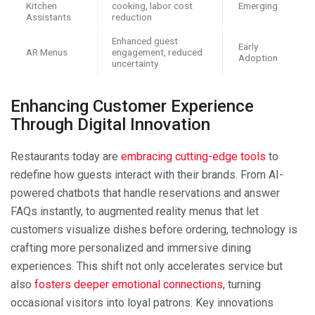
Kitchen
cooking, labor cost
Emerging
Assistants
reduction
Enhanced guest
Early
AR Menus
engagement, reduced
Adoption
uncertainty
Enhancing Customer Experience
Through Digital Innovation
Restaurants today are
embracing cutting-edge tools
to
redefine how guests interact with their brands. From AI-
powered chatbots that handle reservations and answer
FAQs instantly, to augmented reality menus that let
customers visualize dishes before ordering, technology is
crafting more personalized and immersive dining
experiences. This shift not only accelerates service but
also
fosters deeper emotional connections
, turning
occasional visitors into loyal patrons. Key innovations