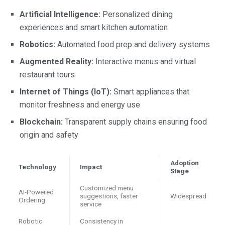
Artificial Intelligence:
Personalized dining
experiences and smart kitchen automation
Robotics:
Automated food prep and delivery systems
Augmented Reality:
Interactive menus and virtual
restaurant tours
Internet of Things (IoT):
Smart appliances that
monitor freshness and energy use
Blockchain:
Transparent supply chains ensuring food
origin and safety
Adoption
Technology
Impact
Stage
Customized menu
AI-Powered
suggestions, faster
Widespread
Ordering
service
Robotic
Consistency in