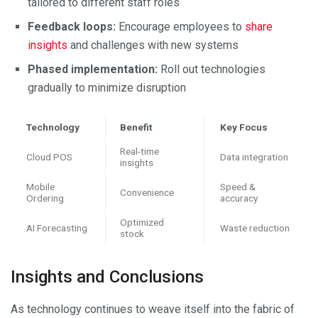
tailored to different staff roles
Feedback loops:
Encourage employees to
share
insights
and challenges with new systems
Phased implementation:
Roll out technologies
gradually to minimize disruption
Technology
Benefit
Key Focus
Real-time
Cloud POS
Data integration
insights
Mobile
Speed &
Convenience
Ordering
accuracy
Optimized
AI Forecasting
Waste reduction
stock
Insights and Conclusions
As technology continues to weave itself into the fabric of