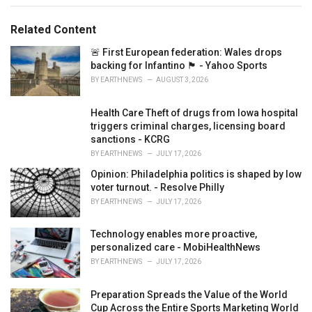
e
s
Related Content
:
🚨 First European federation: Wales drops
backing for Infantino 🏴󠁧󠁢󠁷󠁬󠁳󠁿 - Yahoo Sports
BY
EARTHNEWS
AUGUST 3, 2026
Health Care Theft of drugs from Iowa hospital
triggers criminal charges, licensing board
sanctions - KCRG
BY
EARTHNEWS
JULY 17, 2026
Opinion: Philadelphia politics is shaped by low
voter turnout. - Resolve Philly
BY
EARTHNEWS
JULY 17, 2026
Technology enables more proactive,
personalized care - MobiHealthNews
BY
EARTHNEWS
JULY 17, 2026
Preparation Spreads the Value of the World
Cup Across the Entire Sports Marketing World