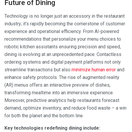
Future of Dining
Technology is no longer just an accessory in the restaurant
industry; it’s rapidly becoming the cornerstone of customer
experience and operational efficiency. From AI-powered
recommendations that personalize your menu choices to
robotic kitchen assistants ensuring precision and speed,
dining is evolving at an unprecedented pace. Contactless
ordering systems and digital payment platforms not only
streamline transactions but also
minimize human error
and
enhance safety protocols. The rise of augmented reality
(AR) menus offers an interactive preview of dishes,
transforming mealtime into an immersive experience.
Moreover, predictive analytics help restaurants forecast
demand, optimize inventory, and reduce food waste – a win
for both the planet and the bottom line.
Key technologies redefining dining include: