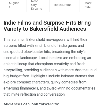
Neon
August
Mark
City
Indie/Drama
5
Ruiz
Dreams
Indie Films and Surprise Hits Bring
Variety to Bakersfield Audiences
This summer, Bakersfield moviegoers will find their
screens filled with a rich blend of indie gems and
unexpected blockbuster hits, broadening the city’s
cinematic landscape. Local theaters are embracing an
eclectic lineup that champions creativity and fresh
storytelling, providing audiences with more than the usual
big-budget fare. Highlights include intimate dramas that
explore complex characters, quirky comedies from
emerging filmmakers, and award-winning documentaries
that invite reflection and conversation.
Audiences can look forward to: