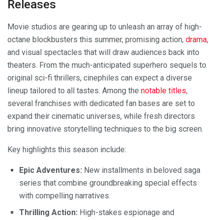
Releases
Movie studios are gearing up to unleash an array of high-
octane blockbusters this summer, promising action,
drama
,
and visual spectacles that will draw audiences back into
theaters. From the much-anticipated superhero sequels to
original sci-fi thrillers, cinephiles can expect a diverse
lineup tailored to all tastes. Among the
notable titles
,
several franchises with dedicated fan bases are set to
expand their cinematic universes, while fresh directors
bring innovative storytelling techniques to the big screen.
Key highlights this season include:
Epic Adventures:
New installments in beloved saga
series that combine groundbreaking special effects
with compelling narratives.
Thrilling Action:
High-stakes espionage and