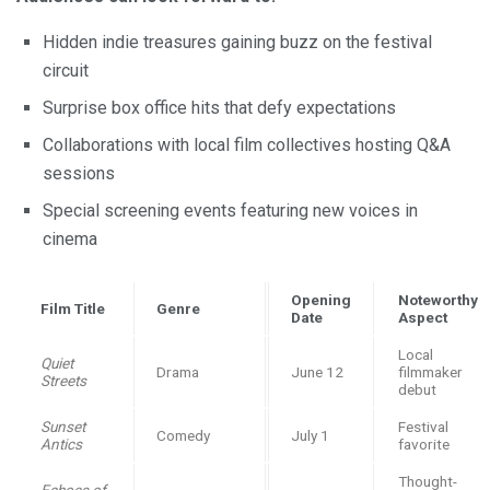
Hidden indie treasures gaining buzz on the festival
circuit
Surprise box office hits that defy expectations
Collaborations with local film collectives hosting Q&A
sessions
Special screening events featuring new voices in
cinema
Opening
Noteworthy
Film Title
Genre
Date
Aspect
Local
Quiet
Drama
June 12
filmmaker
Streets
debut
Sunset
Festival
Comedy
July 1
Antics
favorite
Thought-
Echoes of