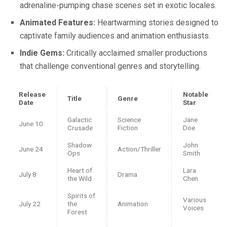
adrenaline-pumping chase scenes set in exotic locales.
Animated Features:
Heartwarming stories designed to
captivate family audiences and animation enthusiasts.
Indie Gems:
Critically acclaimed smaller productions
that challenge conventional genres and storytelling.
Release
Notable
Title
Genre
Date
Star
Galactic
Science
Jane
June 10
Crusade
Fiction
Doe
Shadow
John
June 24
Action/Thriller
Ops
Smith
Heart of
Lara
July 8
Drama
the Wild
Chen
Spirits of
Various
July 22
the
Animation
Voices
Forest