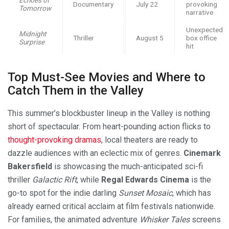
Documentary
July 22
provoking
Tomorrow
narrative
Unexpected
Midnight
Thriller
August 5
box office
Surprise
hit
Top Must-See Movies and Where to
Catch Them in the Valley
This summer’s blockbuster lineup in the Valley is nothing
short of spectacular. From heart-pounding action flicks to
thought-provoking dramas
, local theaters are ready to
dazzle audiences with an eclectic mix of genres.
Cinemark
Bakersfield
is showcasing the much-anticipated sci-fi
thriller
Galactic Rift
, while
Regal Edwards Cinema
is the
go-to spot for the indie darling
Sunset Mosaic
, which has
already earned critical acclaim at film festivals nationwide.
For families, the animated adventure
Whisker Tales
screens