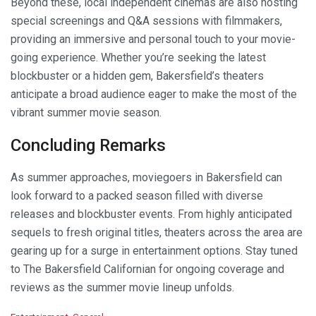
Beyond these, local independent cinemas are also hosting
special screenings and Q&A sessions with filmmakers,
providing an immersive and personal touch to your movie-
going experience. Whether you’re seeking the latest
blockbuster or a hidden gem, Bakersfield’s theaters
anticipate a broad audience eager to make the most of the
vibrant summer movie season.
Concluding Remarks
As summer approaches, moviegoers in Bakersfield can
look forward to a packed season filled with diverse
releases and blockbuster events. From highly anticipated
sequels to fresh original titles, theaters across the area are
gearing up for a surge in entertainment options. Stay tuned
to The Bakersfield Californian for ongoing coverage and
reviews as the summer movie lineup unfolds.