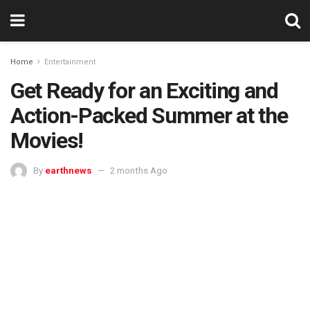
Home
Entertainment
Get Ready for an Exciting and
Action-Packed Summer at the
Movies!
By
earthnews
2 months Ago