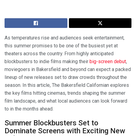
As temperatures rise and audiences seek entertainment,
this summer promises to be one of the busiest yet at
theaters across the country. From highly anticipated
blockbusters to indie films making their
big-screen debut
,
moviegoers in Bakersfield and beyond can expect a packed
lineup of new releases set to draw crowds throughout the
season. In this article, The Bakersfield Californian explores
the key films hitting cinemas, trends shaping the summer
film landscape, and what local audiences can look forward
to in the months ahead.
Summer Blockbusters Set to
Dominate Screens with Exciting New