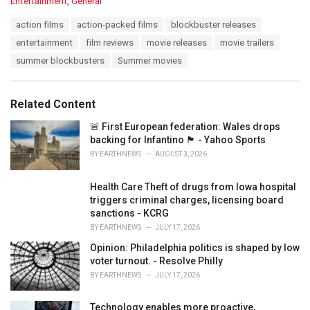
C
Entertainment
,
General
a
T
action films
action-packed films
blockbuster releases
t
a
e
entertainment
film reviews
movie releases
movie trailers
g
g
s
summer blockbusters
Summer movies
o
:
r
i
e
Related Content
s
:
🚨 First European federation: Wales drops
backing for Infantino 🏴󠁧󠁢󠁷󠁬󠁳󠁿 - Yahoo Sports
BY
EARTHNEWS
AUGUST 3, 2026
Health Care Theft of drugs from Iowa hospital
triggers criminal charges, licensing board
sanctions - KCRG
BY
EARTHNEWS
JULY 17, 2026
Opinion: Philadelphia politics is shaped by low
voter turnout. - Resolve Philly
BY
EARTHNEWS
JULY 17, 2026
Technology enables more proactive,