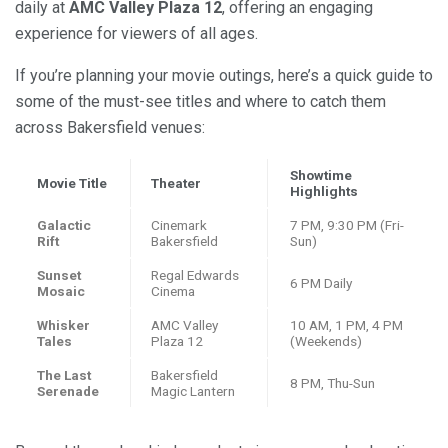
daily at
AMC Valley Plaza 12
, offering an engaging
experience for viewers of all ages.
If you’re planning your movie outings, here’s a quick guide to
some of the must-see titles and where to catch them
across Bakersfield venues:
Showtime
Movie Title
Theater
Highlights
Galactic
Cinemark
7 PM, 9:30 PM (Fri-
Rift
Bakersfield
Sun)
Sunset
Regal Edwards
6 PM Daily
Mosaic
Cinema
Whisker
AMC Valley
10 AM, 1 PM, 4 PM
Tales
Plaza 12
(Weekends)
The Last
Bakersfield
8 PM, Thu-Sun
Serenade
Magic Lantern